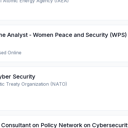
al Atomic Energy Agency (IAEA)
e Analyst - Women Peace and Security (WPS)
ed Online
yber Security
tic Treaty Organization (NATO)
Consultant on Policy Network on Cybersecurit