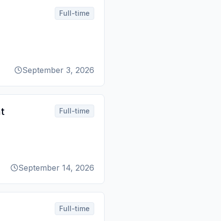
Full-time
September 3, 2026
t
Full-time
September 14, 2026
Full-time