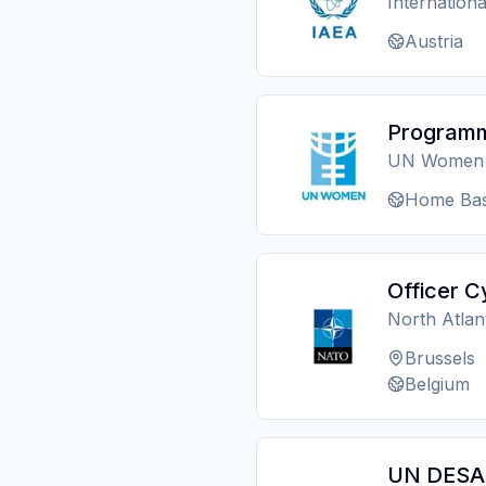
Internation
Austria
Programm
UN Women
Home Bas
Officer C
North Atlan
Brussels
Belgium
UN DESA 