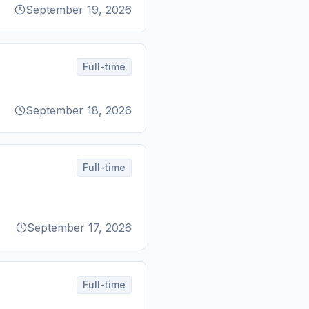
September 19, 2026
Full-time
September 18, 2026
Full-time
September 17, 2026
Full-time