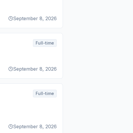
September 8, 2026
Full-time
September 8, 2026
Full-time
September 8, 2026