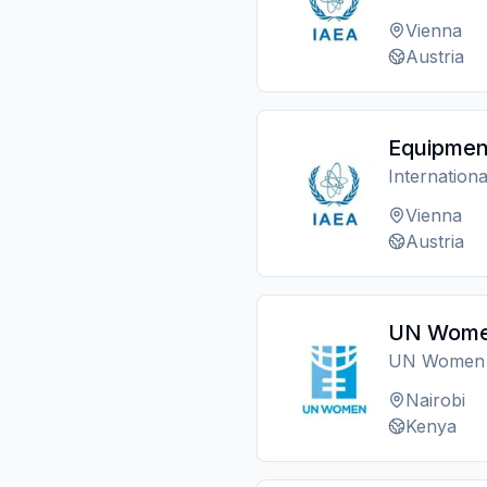
Vienna
Austria
Equipmen
Internation
Vienna
Austria
UN Women
UN Women
Nairobi
Kenya