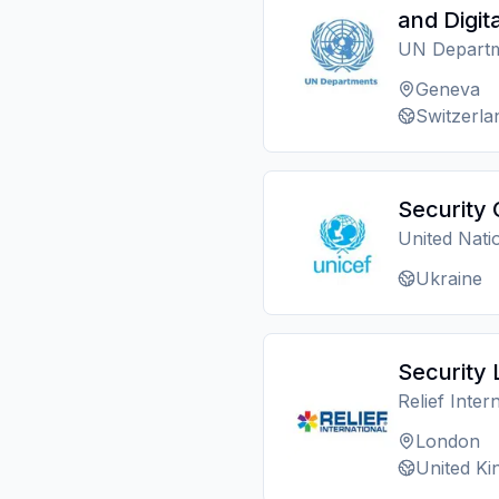
and Digita
UN Depart
Geneva
Switzerla
Security 
United Nati
Ukraine
Security 
Relief Inter
London
United K