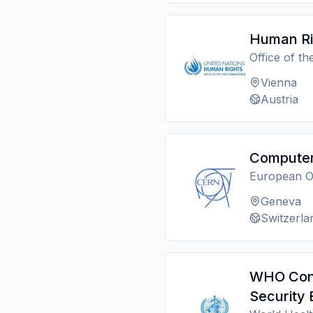
Human Rig
Office of t
Vienna
Austria
Computer 
European O
Geneva
Switzerla
WHO Consu
Security 