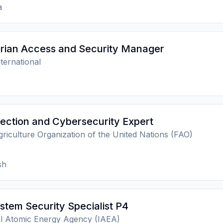
a
rian Access and Security Manager
ternational
ection and Cybersecurity Expert
riculture Organization of the United Nations (FAO)
sh
stem Security Specialist P4
al Atomic Energy Agency (IAEA)