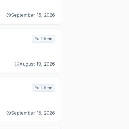
September 15, 2026
Full-time
August 19, 2026
Full-time
September 15, 2026