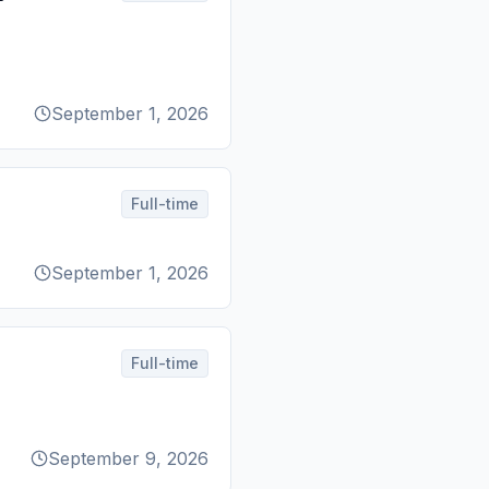
September 1, 2026
Full-time
September 1, 2026
Full-time
September 9, 2026