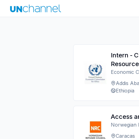
Intern - 
Resource
Economic C
Addis Ab
Ethiopia
Access a
Norwegian 
Caracas