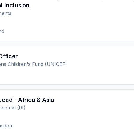
l Inclusion
ments
nd
Officer
ons Children's Fund (UNICEF)
Lead - Africa & Asia
national (RI)
ingdom