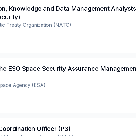
ion, Knowledge and Data Management Analysts
curity)
tic Treaty Organization (NATO)
the ESO Space Security Assurance Managemen
pace Agency (ESA)
Coordination Officer (P3)