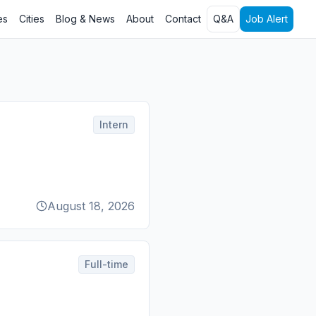
es
Cities
Blog & News
About
Contact
Q&A
Job Alert
Intern
August 18, 2026
Full-time