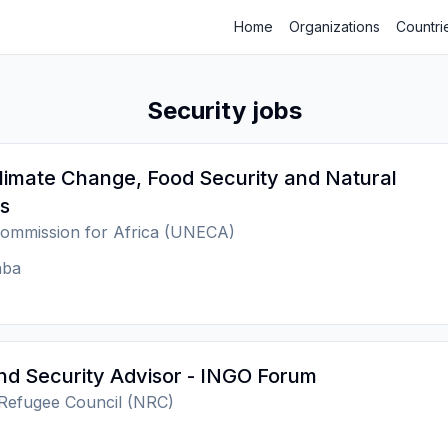
Home
Organizations
Countri
Security jobs
Climate Change, Food Security and Natural
s
ommission for Africa (UNECA)
aba
nd Security Advisor - INGO Forum
Refugee Council (NRC)