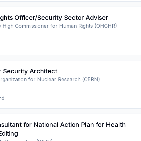
hts Officer/Security Sector Adviser
he High Commissioner for Human Rights (OHCHR)
Security Architect
rganization for Nuclear Research (CERN)
nd
ltant for National Action Plan for Health
Editing