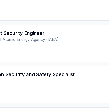
t Security Engineer
al Atomic Energy Agency (IAEA)
 Security and Safety Specialist