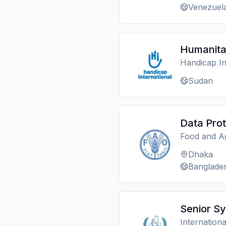
Venezuel
Humanita
Handicap In
Sudan
Data Prot
Food and Ag
Dhaka
Banglade
Senior Sy
Internation