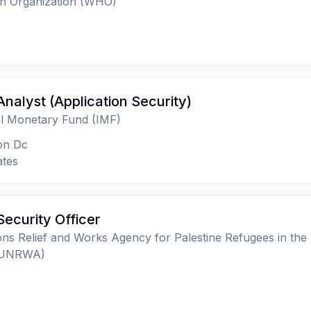
th Organization (WHO)
Analyst (Application Security)
al Monetary Fund (IMF)
on Dc
ates
Security Officer
ons Relief and Works Agency for Palestine Refugees in the
 (UNRWA)