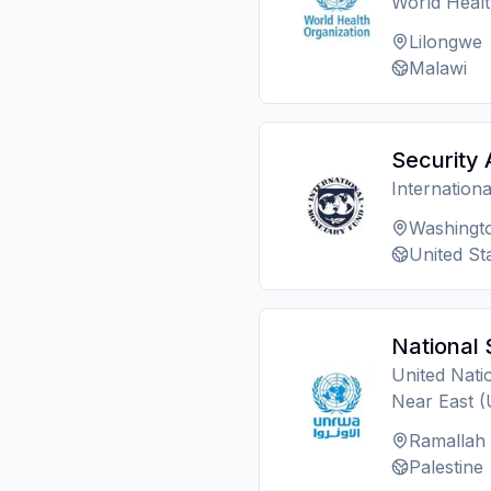
World Heal
Lilongwe
Malawi
Security 
Internation
Washingt
United St
National 
United Nati
Near East
Ramallah
Palestine