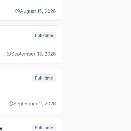
August 15, 2026
Full-time
September 13, 2026
Full-time
September 2, 2026
y
Full-time