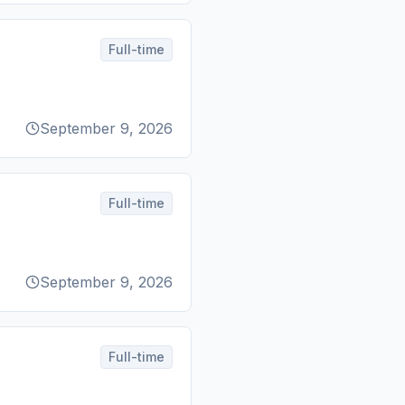
Full-time
September 9, 2026
Full-time
September 9, 2026
Full-time