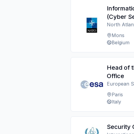
Informat
(Cyber Se
North Atlan
Mons
Belgium
Head of 
Office
European S
Paris
Italy
Security 