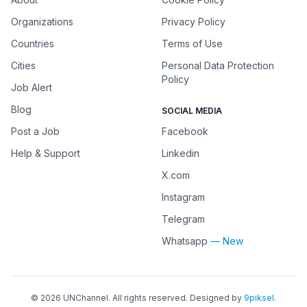
Organizations
Privacy Policy
Countries
Terms of Use
Cities
Personal Data Protection
Policy
Job Alert
Blog
SOCIAL MEDIA
Post a Job
Facebook
Help & Support
Linkedin
X.com
Instagram
Telegram
Whatsapp
— New
©
2026
UNChannel
. All rights reserved. Designed by
9piksel
.