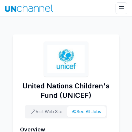
United Nations Children's
Fund (UNICEF)
Visit Web Site
See All Jobs
Overview