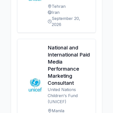
Tehran
Iran
September 20,
2026
National and
International Paid
Media
Performance
Marketing
Consultant
United Nations
Children's Fund
(UNICEF)
Manila