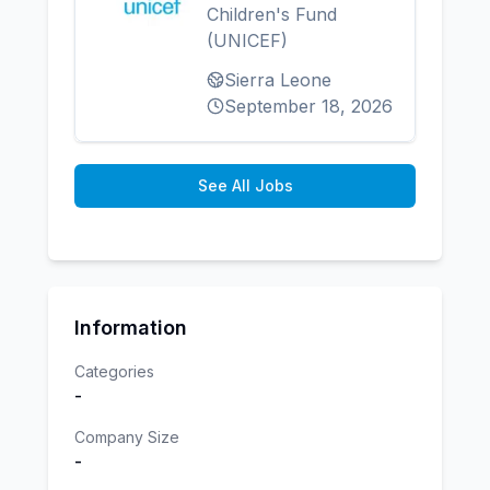
Children's Fund
(UNICEF)
Sierra Leone
September 18, 2026
See All Jobs
Information
Categories
-
Company Size
-