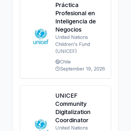
Práctica
Profesional en
Inteligencia de
Negocios
United Nations
Children's Fund
(UNICEF)
Chile
September 19, 2026
UNICEF
Community
Digitalization
Coordinator
United Nations