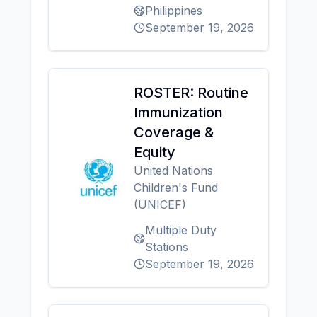
Philippines
September 19, 2026
ROSTER: Routine
Immunization
Coverage &
Equity
United Nations
Children's Fund
(UNICEF)
Multiple Duty
Stations
September 19, 2026