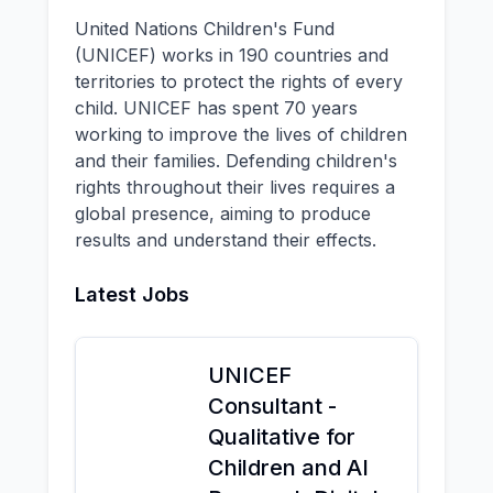
United Nations Children's Fund
(UNICEF) works in 190 countries and
territories to protect the rights of every
child. UNICEF has spent 70 years
working to improve the lives of children
and their families. Defending children's
rights throughout their lives requires a
global presence, aiming to produce
results and understand their effects.
Latest Jobs
UNICEF
Consultant -
Qualitative for
Children and AI