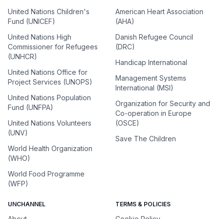
United Nations Children's
American Heart Association
Fund (UNICEF)
(AHA)
United Nations High
Danish Refugee Council
Commissioner for Refugees
(DRC)
(UNHCR)
Handicap International
United Nations Office for
Management Systems
Project Services (UNOPS)
International (MSI)
United Nations Population
Organization for Security and
Fund (UNFPA)
Co-operation in Europe
United Nations Volunteers
(OSCE)
(UNV)
Save The Children
World Health Organization
(WHO)
World Food Programme
(WFP)
UNCHANNEL
TERMS & POLICIES
About
Cookie Policy