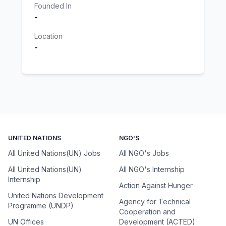
Founded In
-
Location
-
UNITED NATIONS
NGO'S
All United Nations(UN) Jobs
All NGO's Jobs
All United Nations(UN)
All NGO's Internship
Internship
Action Against Hunger
United Nations Development
Agency for Technical
Programme (UNDP)
Cooperation and
UN Offices
Development (ACTED)