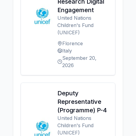
Research Digital
Engagement
United Nations
Children's Fund
(UNICEF)
Florence
Italy
September 20,
2026
Deputy
Representative
(Programme) P-4
United Nations
Children's Fund
(UNICEF)