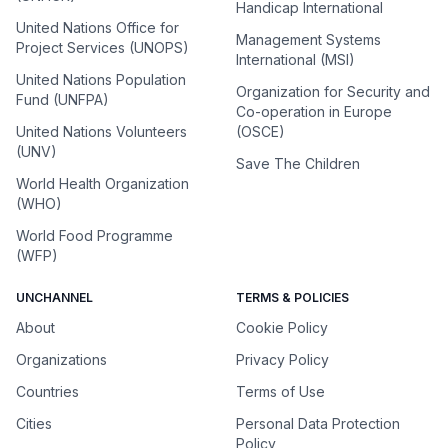
Handicap International
United Nations Office for
Management Systems
Project Services (UNOPS)
International (MSI)
United Nations Population
Organization for Security and
Fund (UNFPA)
Co-operation in Europe
United Nations Volunteers
(OSCE)
(UNV)
Save The Children
World Health Organization
(WHO)
World Food Programme
(WFP)
UNCHANNEL
TERMS & POLICIES
About
Cookie Policy
Organizations
Privacy Policy
Countries
Terms of Use
Cities
Personal Data Protection
Policy