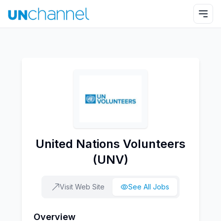
United Nations Volunteers
(UNV)
Visit Web Site
See All Jobs
Overview