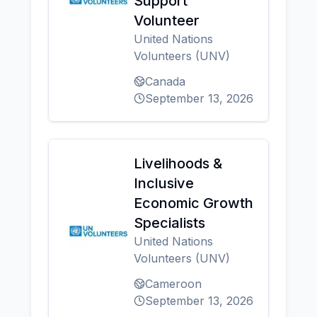
Support
Volunteer
United Nations
Volunteers (UNV)
Canada
September 13, 2026
Livelihoods &
Inclusive
Economic Growth
Specialists
United Nations
Volunteers (UNV)
Cameroon
September 13, 2026