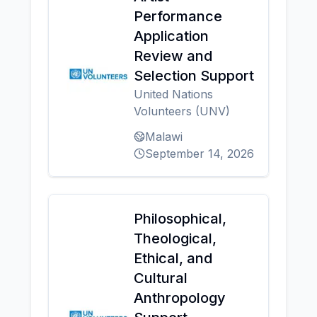
Performance
Application
Review and
Selection Support
United Nations
Volunteers (UNV)
Malawi
September 14, 2026
Philosophical,
Theological,
Ethical, and
Cultural
Anthropology