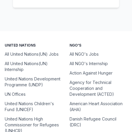
UNITED NATIONS
NGO'S
All United Nations(UN) Jobs
All NGO's Jobs
All United Nations(UN)
All NGO's Internship
Internship
Action Against Hunger
United Nations Development
Agency for Technical
Programme (UNDP)
Cooperation and
UN Offices
Development (ACTED)
United Nations Children's
American Heart Association
Fund (UNICEF)
(AHA)
United Nations High
Danish Refugee Council
Commissioner for Refugees
(DRC)
(UNHCR)