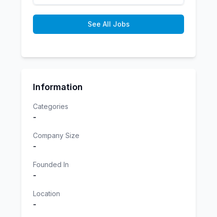
See All Jobs
Information
Categories
-
Company Size
-
Founded In
-
Location
-