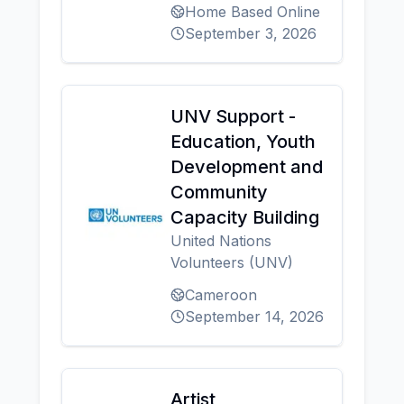
Home Based Online
September 3, 2026
UNV Support -
Education, Youth
Development and
Community
Capacity Building
United Nations
Volunteers (UNV)
Cameroon
September 14, 2026
Artist