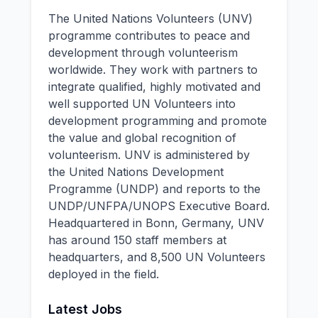
The United Nations Volunteers (UNV)
programme contributes to peace and
development through volunteerism
worldwide. They work with partners to
integrate qualified, highly motivated and
well supported UN Volunteers into
development programming and promote
the value and global recognition of
volunteerism. UNV is administered by
the United Nations Development
Programme (UNDP) and reports to the
UNDP/UNFPA/UNOPS Executive Board.
Headquartered in Bonn, Germany, UNV
has around 150 staff members at
headquarters, and 8,500 UN Volunteers
deployed in the field.
Latest Jobs