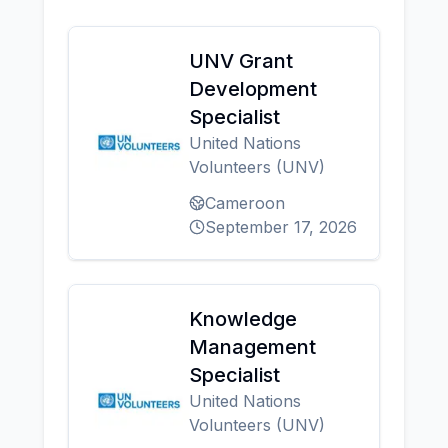
UNV Grant
Development
Specialist
United Nations
Volunteers (UNV)
Cameroon
September 17, 2026
Knowledge
Management
Specialist
United Nations
Volunteers (UNV)