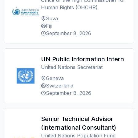
Office of the High Commissioner for
Human Rights (OHCHR)
Suva
Fiji
September 8, 2026
UN Public Information Intern
United Nations Secretariat
Geneva
Switzerland
September 8, 2026
Senior Technical Advisor
(International Consultant)
United Nations Population Fund