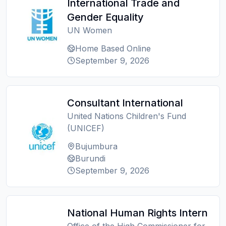
International Trade and
Gender Equality
UN Women
Home Based Online
September 9, 2026
Consultant International
United Nations Children's Fund
(UNICEF)
Bujumbura
Burundi
September 9, 2026
National Human Rights Intern