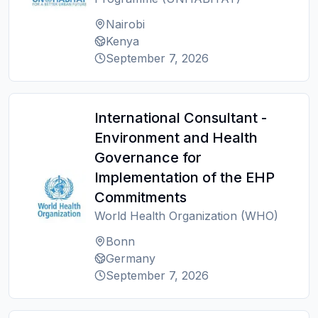
Nairobi
Kenya
September 7, 2026
International Consultant -
Environment and Health
Governance for
Implementation of the EHP
Commitments
World Health Organization (WHO)
Bonn
Germany
September 7, 2026