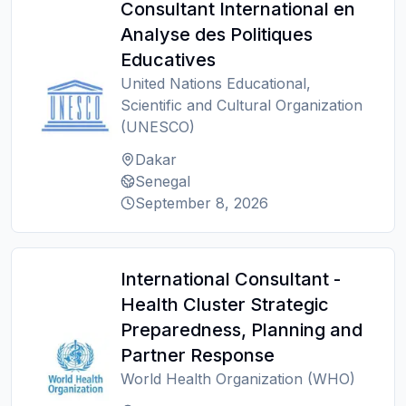
Consultant International en
Analyse des Politiques
Educatives
United Nations Educational,
Scientific and Cultural Organization
(UNESCO)
Dakar
Senegal
September 8, 2026
International Consultant -
Health Cluster Strategic
Preparedness, Planning and
Partner Response
World Health Organization (WHO)