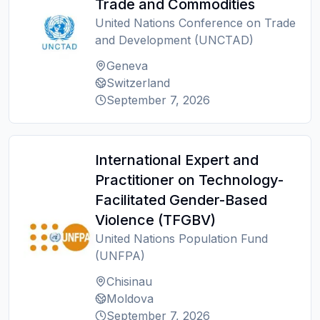
Trade and Commodities
United Nations Conference on Trade
and Development (UNCTAD)
Geneva
Switzerland
September 7, 2026
International Expert and
Practitioner on Technology-
Facilitated Gender-Based
Violence (TFGBV)
United Nations Population Fund
(UNFPA)
Chisinau
Moldova
September 7, 2026