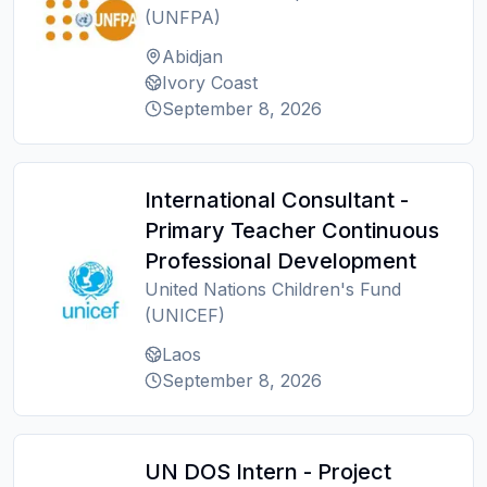
(UNFPA)
Abidjan
Ivory Coast
September 8, 2026
International Consultant -
Primary Teacher Continuous
Professional Development
United Nations Children's Fund
(UNICEF)
Laos
September 8, 2026
UN DOS Intern - Project