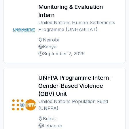
Monitoring & Evaluation
Intern
United Nations Human Settlements
Programme (UNHABITAT)
Nairobi
Kenya
September 7, 2026
UNFPA Programme Intern -
Gender-Based Violence
(GBV) Unit
United Nations Population Fund
(UNFPA)
Beirut
Lebanon