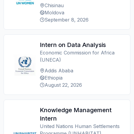
Chisinau
Moldova
September 8, 2026
Intern on Data Analysis
Economic Commission for Africa
(UNECA)
Addis Ababa
Ethiopia
August 22, 2026
Knowledge Management
Intern
United Nations Human Settlements
Programme (UNHABITAT)