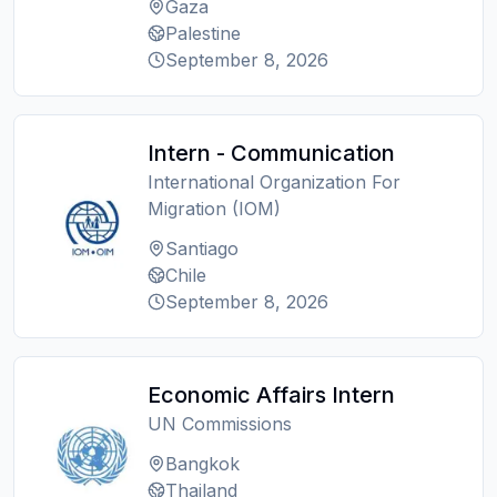
Gaza
Palestine
September 8, 2026
Intern - Communication
International Organization For
Migration (IOM)
Santiago
Chile
September 8, 2026
Economic Affairs Intern
UN Commissions
Bangkok
Thailand