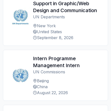
Support in Graphic/Web
Design and Communication
UN Departments
New York
United States
September 8, 2026
Intern Programme
Management Intern
UN Commissions
Beijing
China
August 22, 2026