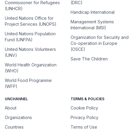
Commissioner for Refugees
(DRC)
(UNHCR)
Handicap International
United Nations Office for
Management Systems
Project Services (UNOPS)
International (MSI)
United Nations Population
Organization for Security and
Fund (UNFPA)
Co-operation in Europe
United Nations Volunteers
(OSCE)
(UNV)
Save The Children
World Health Organization
(WHO)
World Food Programme
(WFP)
UNCHANNEL
TERMS & POLICIES
About
Cookie Policy
Organizations
Privacy Policy
Countries
Terms of Use