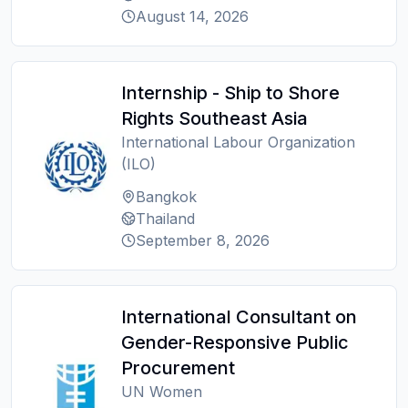
August 14, 2026
Internship - Ship to Shore
Rights Southeast Asia
International Labour Organization
(ILO)
Bangkok
Thailand
September 8, 2026
International Consultant on
Gender-Responsive Public
Procurement
UN Women