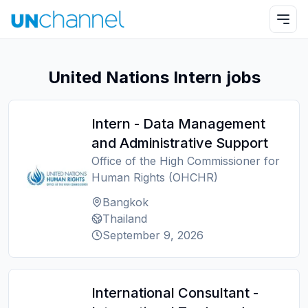
United Nations Intern jobs
Intern - Data Management
and Administrative Support
Office of the High Commissioner for
Human Rights (OHCHR)
Bangkok
Thailand
September 9, 2026
International Consultant -