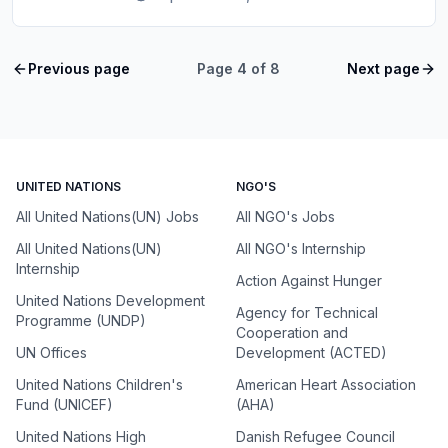
Previous page
Page
4
of
8
Next page
UNITED NATIONS
NGO'S
All United Nations(UN) Jobs
All NGO's Jobs
All United Nations(UN)
All NGO's Internship
Internship
Action Against Hunger
United Nations Development
Agency for Technical
Programme (UNDP)
Cooperation and
UN Offices
Development (ACTED)
United Nations Children's
American Heart Association
Fund (UNICEF)
(AHA)
United Nations High
Danish Refugee Council