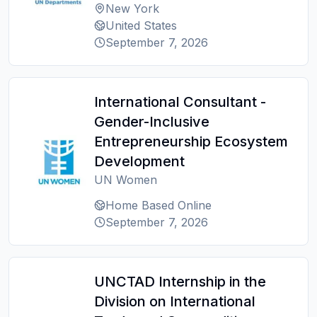
New York
United States
September 7, 2026
International Consultant -
Gender-Inclusive
Entrepreneurship Ecosystem
Development
UN Women
Home Based Online
September 7, 2026
UNCTAD Internship in the
Division on International