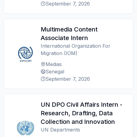
September 7, 2026
Multimedia Content
Associate Intern
International Organization For
Migration (IOM)
Medias
Senegal
September 7, 2026
UN DPO Civil Affairs Intern -
Research, Drafting, Data
Collection and Innovation
UN Departments