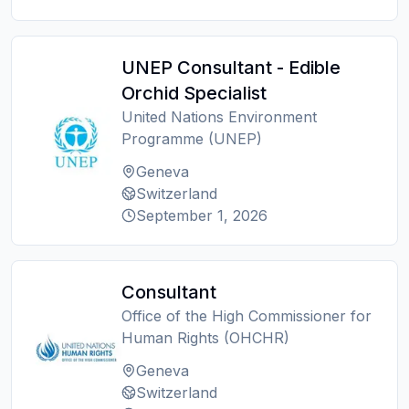
UNEP Consultant - Edible
Orchid Specialist
United Nations Environment
Programme (UNEP)
Geneva
Switzerland
September 1, 2026
Consultant
Office of the High Commissioner for
Human Rights (OHCHR)
Geneva
Switzerland