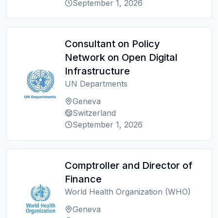
September 1, 2026
Consultant on Policy
Network on Open Digital
Infrastructure
UN Departments
Geneva
Switzerland
September 1, 2026
Comptroller and Director of
Finance
World Health Organization (WHO)
Geneva