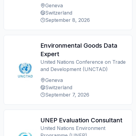
Geneva
Switzerland
September 8, 2026
Environmental Goods Data
Expert
United Nations Conference on Trade
and Development (UNCTAD)
Geneva
Switzerland
September 7, 2026
UNEP Evaluation Consultant
United Nations Environment
Programme (UNEP)