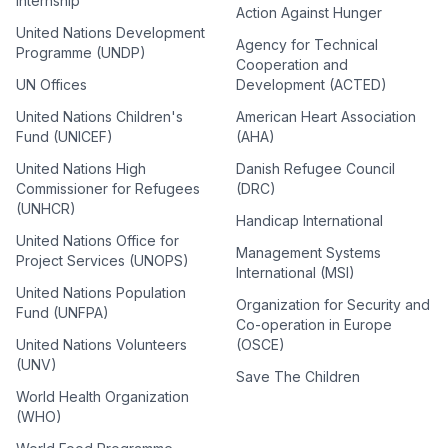
Internship
Action Against Hunger
United Nations Development
Agency for Technical
Programme (UNDP)
Cooperation and
UN Offices
Development (ACTED)
United Nations Children's
American Heart Association
Fund (UNICEF)
(AHA)
United Nations High
Danish Refugee Council
Commissioner for Refugees
(DRC)
(UNHCR)
Handicap International
United Nations Office for
Management Systems
Project Services (UNOPS)
International (MSI)
United Nations Population
Organization for Security and
Fund (UNFPA)
Co-operation in Europe
United Nations Volunteers
(OSCE)
(UNV)
Save The Children
World Health Organization
(WHO)