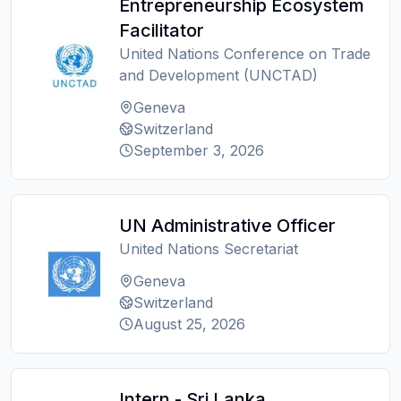
Entrepreneurship Ecosystem
Facilitator
United Nations Conference on Trade
and Development (UNCTAD)
Geneva
Switzerland
September 3, 2026
UN Administrative Officer
United Nations Secretariat
Geneva
Switzerland
August 25, 2026
Intern - Sri Lanka