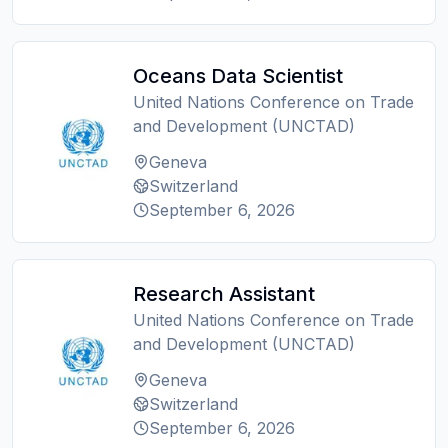
Oceans Data Scientist
United Nations Conference on Trade
and Development (UNCTAD)
Geneva
Switzerland
September 6, 2026
Research Assistant
United Nations Conference on Trade
and Development (UNCTAD)
Geneva
Switzerland
September 6, 2026