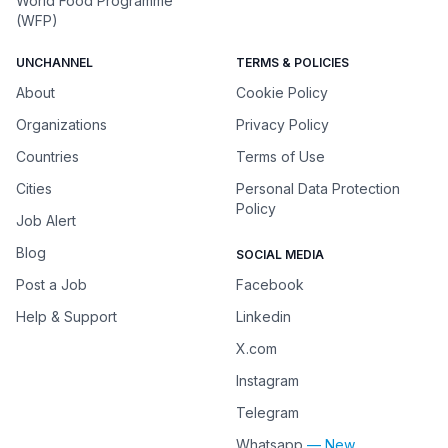
World Food Programme
(WFP)
UNCHANNEL
TERMS & POLICIES
About
Cookie Policy
Organizations
Privacy Policy
Countries
Terms of Use
Cities
Personal Data Protection
Policy
Job Alert
Blog
SOCIAL MEDIA
Post a Job
Facebook
Help & Support
Linkedin
X.com
Instagram
Telegram
Whatsapp
— New