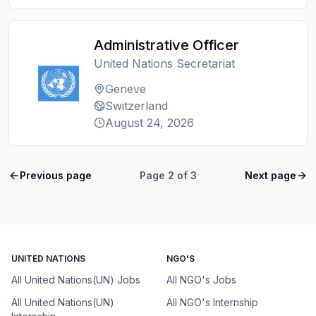
Administrative Officer
United Nations Secretariat
Geneve
Switzerland
August 24, 2026
Previous page
Page
2
of
3
Next page
UNITED NATIONS
NGO'S
All United Nations(UN) Jobs
All NGO's Jobs
All United Nations(UN)
All NGO's Internship