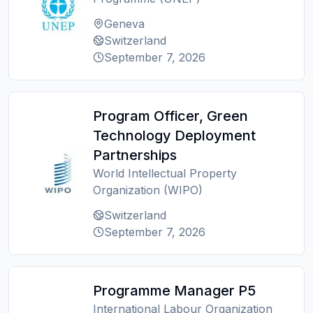
Geneva
Switzerland
September 7, 2026
Program Officer, Green
Technology Deployment
Partnerships
World Intellectual Property
Organization (WIPO)
Switzerland
September 7, 2026
Programme Manager P5
International Labour Organization