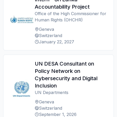
Accountability Project
Office of the High Commissioner for
Human Rights (OHCHR)
Geneva
Switzerland
January 22, 2027
UN DESA Consultant on
Policy Network on
Cybersecurity and Digital
Inclusion
UN Departments
Geneva
Switzerland
September 1, 2026