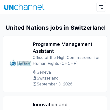
United Nations jobs in Switzerland
Programme Management
Assistant
Office of the High Commissioner for
Human Rights (OHCHR)
Geneva
Switzerland
September 3, 2026
Innovation and