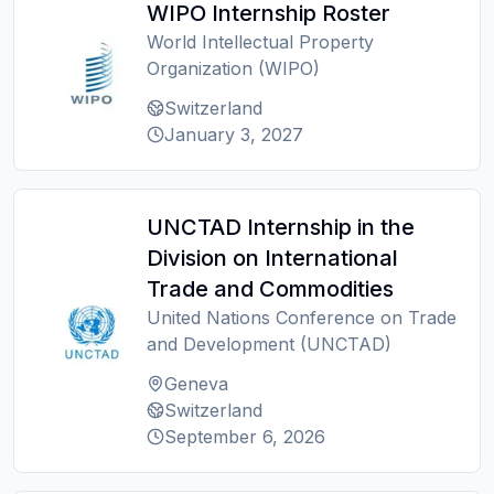
WIPO Internship Roster
World Intellectual Property
Organization (WIPO)
Switzerland
January 3, 2027
UNCTAD Internship in the
Division on International
Trade and Commodities
United Nations Conference on Trade
and Development (UNCTAD)
Geneva
Switzerland
September 6, 2026