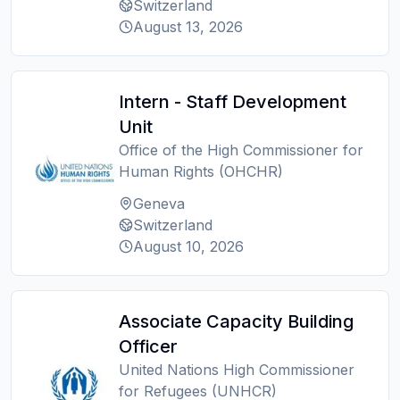
Switzerland
August 13, 2026
Intern - Staff Development
Unit
Office of the High Commissioner for
Human Rights (OHCHR)
Geneva
Switzerland
August 10, 2026
Associate Capacity Building
Officer
United Nations High Commissioner
for Refugees (UNHCR)