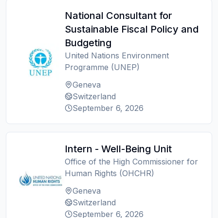
National Consultant for
Sustainable Fiscal Policy and
Budgeting
United Nations Environment
Programme (UNEP)
Geneva
Switzerland
September 6, 2026
Intern - Well-Being Unit
Office of the High Commissioner for
Human Rights (OHCHR)
Geneva
Switzerland
September 6, 2026