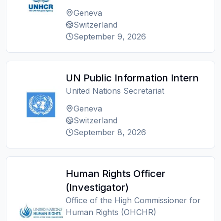
Geneva
Switzerland
September 9, 2026
UN Public Information Intern
United Nations Secretariat
Geneva
Switzerland
September 8, 2026
Human Rights Officer
(Investigator)
Office of the High Commissioner for
Human Rights (OHCHR)