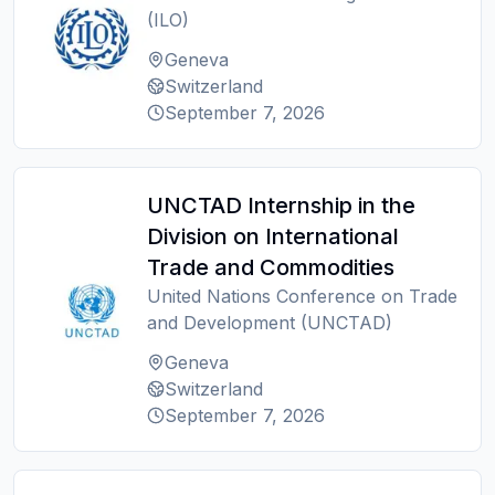
(ILO)
Geneva
Switzerland
September 7, 2026
UNCTAD Internship in the
Division on International
Trade and Commodities
United Nations Conference on Trade
and Development (UNCTAD)
Geneva
Switzerland
September 7, 2026