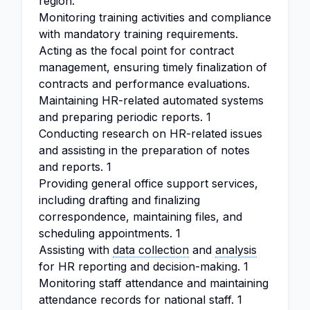
region.
Monitoring training activities and compliance
with mandatory training requirements.
Acting as the focal point for contract
management, ensuring timely finalization of
contracts and performance evaluations.
Maintaining HR-related automated systems
and preparing periodic reports. 1
Conducting research on HR-related issues
and assisting in the preparation of notes
and reports. 1
Providing general office support services,
including drafting and finalizing
correspondence, maintaining files, and
scheduling appointments. 1
Assisting with
data collection
and
analysis
for HR reporting and decision-making. 1
Monitoring staff attendance and maintaining
attendance records for national staff. 1