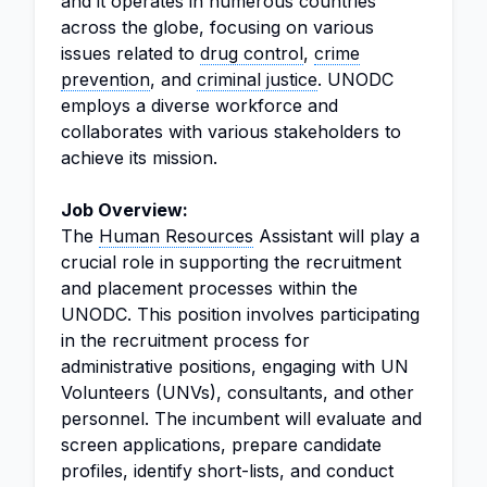
and it operates in numerous countries
across the globe, focusing on various
issues related to
drug control
,
crime
prevention
, and
criminal justice
. UNODC
employs a diverse workforce and
collaborates with various stakeholders to
achieve its mission.
Job Overview:
The
Human Resources
Assistant will play a
crucial role in supporting the recruitment
and placement processes within the
UNODC. This position involves participating
in the recruitment process for
administrative positions, engaging with UN
Volunteers (UNVs), consultants, and other
personnel. The incumbent will evaluate and
screen applications, prepare candidate
profiles, identify short-lists, and conduct