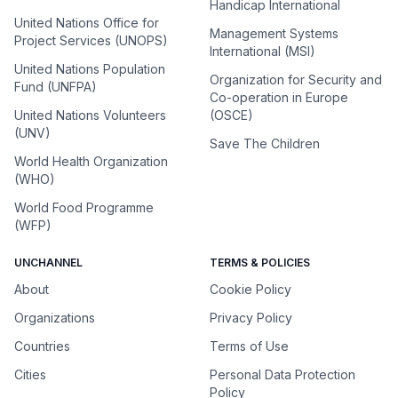
Handicap International
United Nations Office for
Management Systems
Project Services (UNOPS)
International (MSI)
United Nations Population
Organization for Security and
Fund (UNFPA)
Co-operation in Europe
United Nations Volunteers
(OSCE)
(UNV)
Save The Children
World Health Organization
(WHO)
World Food Programme
(WFP)
UNCHANNEL
TERMS & POLICIES
About
Cookie Policy
Organizations
Privacy Policy
Countries
Terms of Use
Cities
Personal Data Protection
Policy