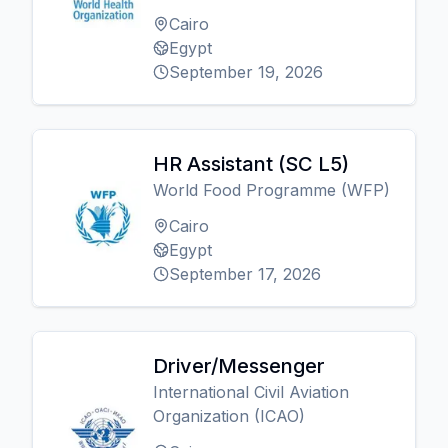
Cairo
Egypt
September 19, 2026
HR Assistant (SC L5)
World Food Programme (WFP)
Cairo
Egypt
September 17, 2026
Driver/Messenger
International Civil Aviation
Organization (ICAO)