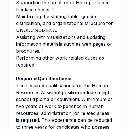
Supporting the creation of HR reports and
tracking sheets. 1
Maintaining the staffing table, gender
distribution, and
organizational structure
for
UNODC ROMENA. 1
Assisting with visualizations and updating
information materials such as web pages or
brochures. 1
Performing other work-related duties as
required.
Required Qualifications:
The required qualifications for the Human
Resources Assistant position include a high
school diploma or equivalent. A minimum of
five years of work experience in human
resources,
administration
, or related areas
is required. This experience can be reduced
to three years for candidates who possess