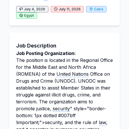
July 4, 2026
July 11, 2026
Cairo
Egypt
Job Description
Job Posting Organization:
The position is located in the Regional Office
for the Middle East and North Africa
(ROMENA) of the
United Nations
Office on
Drugs and Crime (UNODC). UNODC was
established to assist Member States in their
struggle against illicit drugs, crime, and
terrorism. The organization aims to
promote justice,
security
" style="border-
bottom: 1px dotted #007bff
!important;">security, and the rule of
law
,