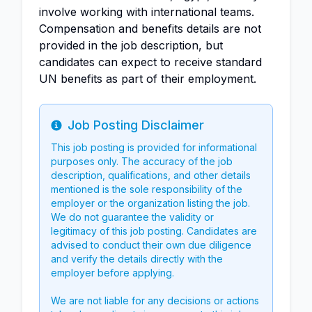
involve working with international teams.
Compensation and benefits details are not
provided in the job description, but
candidates can expect to receive standard
UN benefits as part of their employment.
Job Posting Disclaimer
Info
This job posting is provided for informational
purposes only. The accuracy of the job
description, qualifications, and other details
mentioned is the sole responsibility of the
employer or the organization listing the job.
We do not guarantee the validity or
legitimacy of this job posting. Candidates are
advised to conduct their own due diligence
and verify the details directly with the
employer before applying.
We are not liable for any decisions or actions