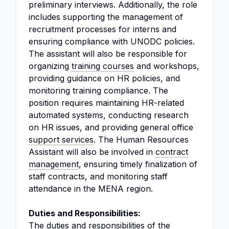
preliminary interviews. Additionally, the role
includes supporting the management of
recruitment processes for interns and
ensuring compliance with UNODC policies.
The assistant will also be responsible for
organizing
training courses
and workshops,
providing guidance on HR policies, and
monitoring training compliance. The
position requires maintaining HR-related
automated systems, conducting research
on HR issues, and providing general office
support services
. The Human Resources
Assistant will also be involved in
contract
management
, ensuring timely finalization of
staff contracts, and monitoring staff
attendance in the MENA region.
Duties and Responsibilities:
The duties and responsibilities of the