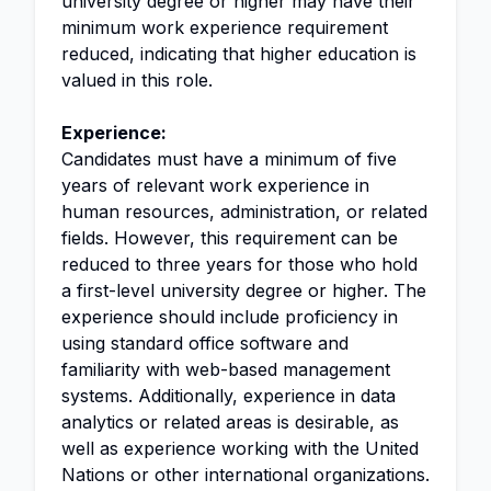
university degree or higher may have their
minimum work experience requirement
reduced, indicating that higher education is
valued in this role.
Experience:
Candidates must have a minimum of five
years of relevant work experience in
human resources, administration, or related
fields. However, this requirement can be
reduced to three years for those who hold
a first-level university degree or higher. The
experience should include proficiency in
using standard office software and
familiarity with web-based management
systems. Additionally, experience in data
analytics or related areas is desirable, as
well as experience working with the United
Nations or other international organizations.