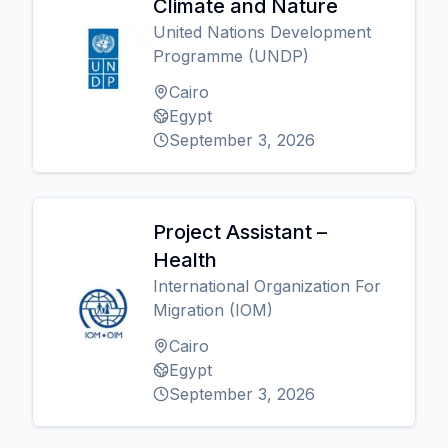
Climate and Nature
United Nations Development
Programme (UNDP)
Cairo
Egypt
September 3, 2026
Project Assistant –
Health
International Organization For
Migration (IOM)
Cairo
Egypt
September 3, 2026