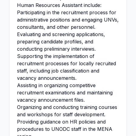
Human Resources Assistant include:
Participating in the recruitment process for
administrative positions and engaging UNVs,
consultants, and other personnel.
Evaluating and screening applications,
preparing candidate profiles, and
conducting preliminary interviews.
Supporting the implementation of
recruitment processes for locally recruited
staff, including job classification and
vacancy announcements.
Assisting in organizing competitive
recruitment examinations and maintaining
vacancy announcement files.
Organizing and conducting training courses
and workshops for staff development.
Providing guidance on HR policies and
procedures to UNODC staff in the MENA