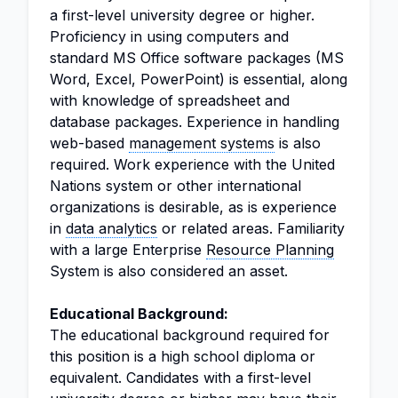
a first-level university degree or higher.
Proficiency in using computers and
standard MS Office software packages (MS
Word, Excel, PowerPoint) is essential, along
with knowledge of spreadsheet and
database packages. Experience in handling
web-based
management systems
is also
required. Work experience with the United
Nations system or other international
organizations is desirable, as is experience
in
data analytics
or related areas. Familiarity
with a large Enterprise
Resource Planning
System is also considered an asset.
Educational Background:
The educational background required for
this position is a high school diploma or
equivalent. Candidates with a first-level