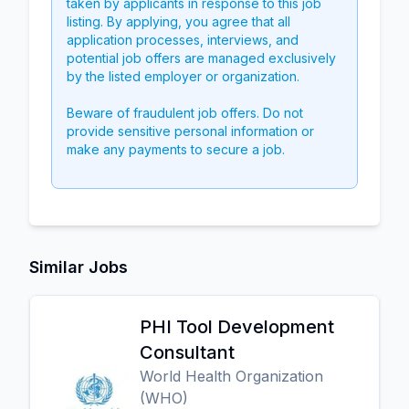
taken by applicants in response to this job
listing. By applying, you agree that all
application processes, interviews, and
potential job offers are managed exclusively
by the listed employer or organization.
Beware of fraudulent job offers. Do not
provide sensitive personal information or
make any payments to secure a job.
Similar Jobs
PHI Tool Development
Consultant
World Health Organization
(WHO)