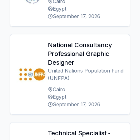
Cairo
Egypt
September 17, 2026
National Consultancy
Professional Graphic
Designer
United Nations Population Fund
(UNFPA)
Cairo
Egypt
September 17, 2026
Technical Specialist -