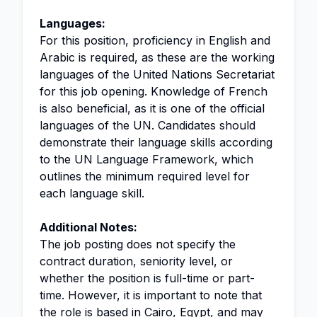
Languages:
For this position, proficiency in English and
Arabic is required, as these are the working
languages of the United Nations Secretariat
for this job opening. Knowledge of French
is also beneficial, as it is one of the official
languages of the UN. Candidates should
demonstrate their language skills according
to the UN Language Framework, which
outlines the minimum required level for
each language skill.
Additional Notes:
The job posting does not specify the
contract duration, seniority level, or
whether the position is full-time or part-
time. However, it is important to note that
the role is based in Cairo, Egypt, and may