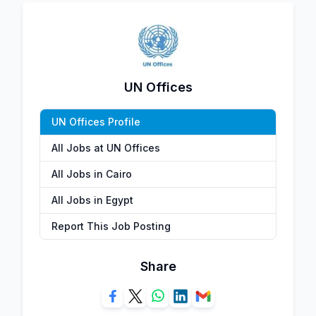
UN Offices
UN Offices Profile
All Jobs at UN Offices
All Jobs in Cairo
All Jobs in Egypt
Report This Job Posting
Share