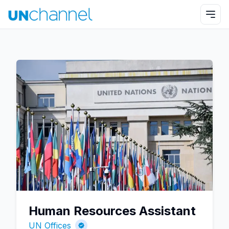
Human Resources Assistant
UN Offices