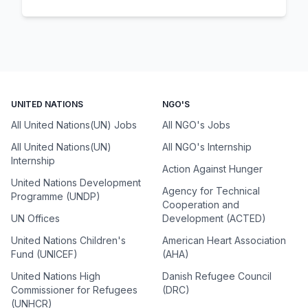
UNITED NATIONS
NGO'S
All United Nations(UN) Jobs
All NGO's Jobs
All United Nations(UN)
All NGO's Internship
Internship
Action Against Hunger
United Nations Development
Agency for Technical
Programme (UNDP)
Cooperation and
UN Offices
Development (ACTED)
United Nations Children's
American Heart Association
Fund (UNICEF)
(AHA)
United Nations High
Danish Refugee Council
Commissioner for Refugees
(DRC)
(UNHCR)