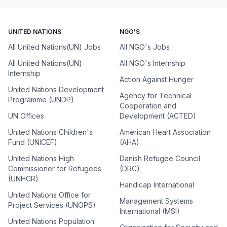
UNITED NATIONS
NGO'S
All United Nations(UN) Jobs
All NGO's Jobs
All United Nations(UN)
All NGO's Internship
Internship
Action Against Hunger
United Nations Development
Agency for Technical
Programme (UNDP)
Cooperation and
UN Offices
Development (ACTED)
United Nations Children's
American Heart Association
Fund (UNICEF)
(AHA)
United Nations High
Danish Refugee Council
Commissioner for Refugees
(DRC)
(UNHCR)
Handicap International
United Nations Office for
Management Systems
Project Services (UNOPS)
International (MSI)
United Nations Population