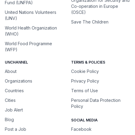
Organization for Security and
Fund (UNFPA)
Co-operation in Europe
United Nations Volunteers
(OSCE)
(UNV)
Save The Children
World Health Organization
(WHO)
World Food Programme
(WFP)
UNCHANNEL
TERMS & POLICIES
About
Cookie Policy
Organizations
Privacy Policy
Countries
Terms of Use
Cities
Personal Data Protection
Policy
Job Alert
Blog
SOCIAL MEDIA
Post a Job
Facebook