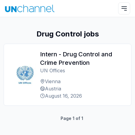
Drug Control jobs
Intern - Drug Control and
Crime Prevention
UN Offices
Vienna
Austria
August 16, 2026
Page
1
of
1