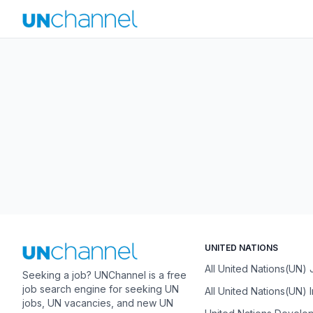
UNITED NATIONS
All United Nations(UN)
Seeking a job? UNChannel is a free
job search engine for seeking UN
All United Nations(UN) 
jobs, UN vacancies, and new UN