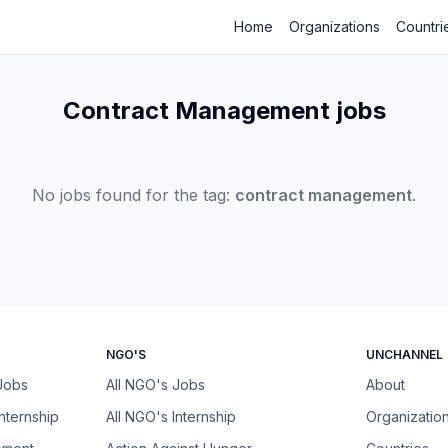
Home
Organizations
Countri
Contract Management jobs
No jobs found for the tag:
contract management
.
NGO'S
UNCHANNEL
 Jobs
All NGO's Jobs
About
Internship
All NGO's Internship
Organizatio