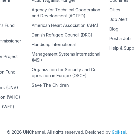
pment
Action Against Hunger
Countries
Agency for Technical Cooperation
Cities
and Development (ACTED)
Job Alert
n's Fund
American Heart Association (AHA)
Blog
Danish Refugee Council (DRC)
Post a Job
ommissioner
Handicap International
Help & Supp
Management Systems International
or Project
(MSI)
Organization for Security and Co-
ion Fund
operation in Europe (OSCE)
Save The Children
ers (UNV)
tion (WHO)
e (WFP)
©
2026
UNChannel
. All rights reserved. Designed by
9piksel
.