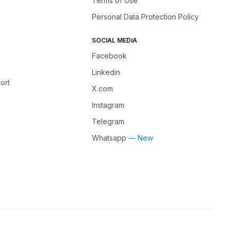
Terms of Use
Personal Data Protection Policy
SOCIAL MEDIA
Facebook
Linkedin
ort
X.com
Instagram
Telegram
Whatsapp
— New