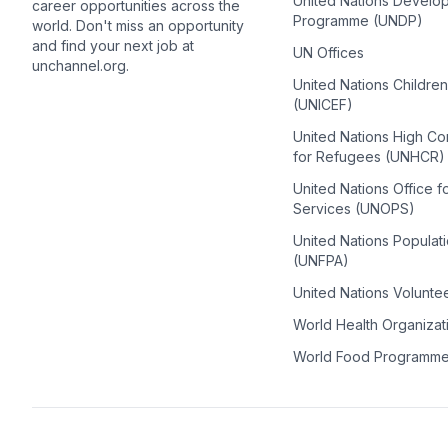
United Nations Develo
career opportunities across the
Programme (UNDP)
world. Don't miss an opportunity
and find your next job at
UN Offices
unchannel.org.
United Nations Childre
(UNICEF)
United Nations High C
for Refugees (UNHCR)
United Nations Office f
Services (UNOPS)
United Nations Populat
(UNFPA)
United Nations Volunte
World Health Organiza
World Food Programm