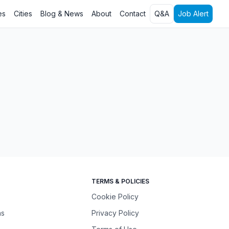
es
Cities
Blog & News
About
Contact
Q&A
Job Alert
TERMS & POLICIES
Cookie Policy
ns
Privacy Policy