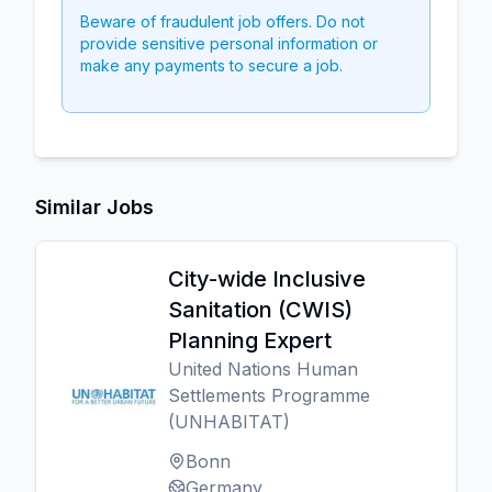
Beware of fraudulent job offers. Do not
provide sensitive personal information or
make any payments to secure a job.
Similar Jobs
City-wide Inclusive
Sanitation (CWIS)
Planning Expert
United Nations Human
Settlements Programme
(UNHABITAT)
Bonn
Germany