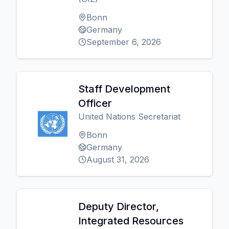
Bonn
Germany
September 6, 2026
Staff Development
Officer
United Nations Secretariat
Bonn
Germany
August 31, 2026
Deputy Director,
Integrated Resources