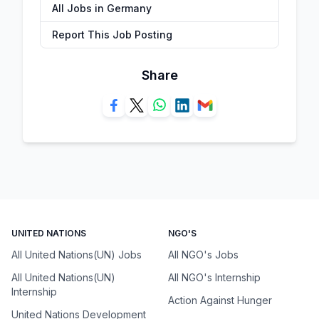
All Jobs in Germany
Report This Job Posting
Share
UNITED NATIONS
NGO'S
All United Nations(UN) Jobs
All NGO's Jobs
All United Nations(UN)
All NGO's Internship
Internship
Action Against Hunger
United Nations Development