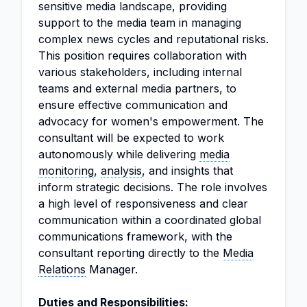
sensitive media landscape, providing
support to the media team in managing
complex news cycles and reputational risks.
This position requires collaboration with
various stakeholders, including internal
teams and external media partners, to
ensure effective communication and
advocacy for women's empowerment. The
consultant will be expected to work
autonomously while delivering
media
monitoring
,
analysis
, and insights that
inform strategic decisions. The role involves
a high level of responsiveness and clear
communication within a coordinated global
communications framework, with the
consultant reporting directly to the
Media
Relations
Manager.
Duties and Responsibilities: