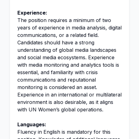
Experience:
The position requires a minimum of two
years of experience in media analysis, digital
communications, or a related field.
Candidates should have a strong
understanding of global media landscapes
and social media ecosystems. Experience
with media monitoring and analytics tools is
essential, and familiarity with crisis
communications and reputational
monitoring is considered an asset.
Experience in an international or multilateral
environment is also desirable, as it aligns
with UN Women’s global operations.
Languages:
Fluency in English is mandatory for this