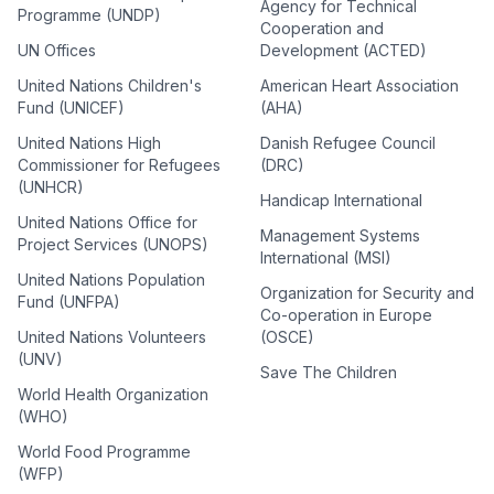
Agency for Technical
Programme (UNDP)
Cooperation and
UN Offices
Development (ACTED)
United Nations Children's
American Heart Association
Fund (UNICEF)
(AHA)
United Nations High
Danish Refugee Council
Commissioner for Refugees
(DRC)
(UNHCR)
Handicap International
United Nations Office for
Management Systems
Project Services (UNOPS)
International (MSI)
United Nations Population
Organization for Security and
Fund (UNFPA)
Co-operation in Europe
United Nations Volunteers
(OSCE)
(UNV)
Save The Children
World Health Organization
(WHO)
World Food Programme
(WFP)