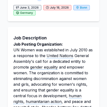
June 3, 2026
July 18, 2026
Bonn
Germany
Job Description
Job Posting Organization:
UN Women was established in July 2010 as
a response to the
United Nations
General
Assembly's call for a dedicated entity to
promote
gender equality
and empower
women. The organization is committed to
eliminating discrimination against women
and girls, advocating for women's rights,
and ensuring that gender equality is a
central focus in development,
human
rights
,
humanitarian action
, and peace and