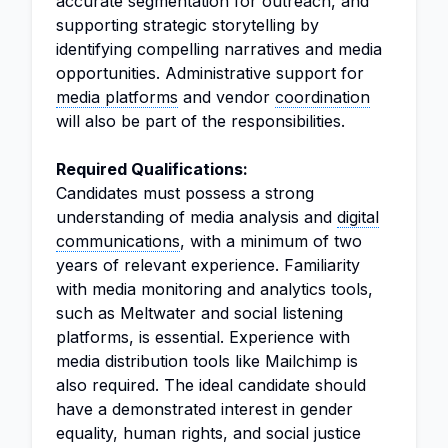
accurate segmentation for outreach, and
supporting strategic storytelling by
identifying compelling narratives and media
opportunities. Administrative support for
media platforms
and vendor
coordination
will also be part of the responsibilities.
Required Qualifications:
Candidates must possess a strong
understanding of media analysis and
digital
communications
, with a minimum of two
years of relevant experience. Familiarity
with media monitoring and analytics tools,
such as Meltwater and social listening
platforms, is essential. Experience with
media distribution tools like Mailchimp is
also required. The ideal candidate should
have a demonstrated interest in gender
equality, human rights, and social justice