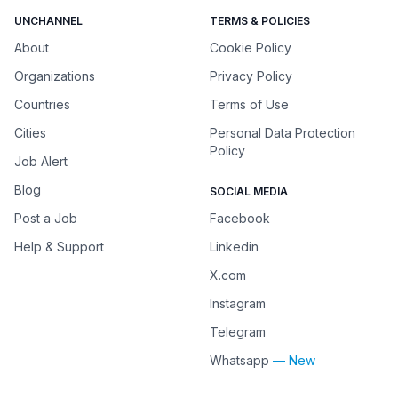
UNCHANNEL
TERMS & POLICIES
About
Cookie Policy
Organizations
Privacy Policy
Countries
Terms of Use
Cities
Personal Data Protection
Policy
Job Alert
Blog
SOCIAL MEDIA
Post a Job
Facebook
Help & Support
Linkedin
X.com
Instagram
Telegram
Whatsapp
— New