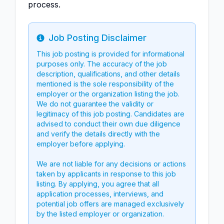
process.
Job Posting Disclaimer
Info
This job posting is provided for informational
purposes only. The accuracy of the job
description, qualifications, and other details
mentioned is the sole responsibility of the
employer or the organization listing the job.
We do not guarantee the validity or
legitimacy of this job posting. Candidates are
advised to conduct their own due diligence
and verify the details directly with the
employer before applying.
We are not liable for any decisions or actions
taken by applicants in response to this job
listing. By applying, you agree that all
application processes, interviews, and
potential job offers are managed exclusively
by the listed employer or organization.