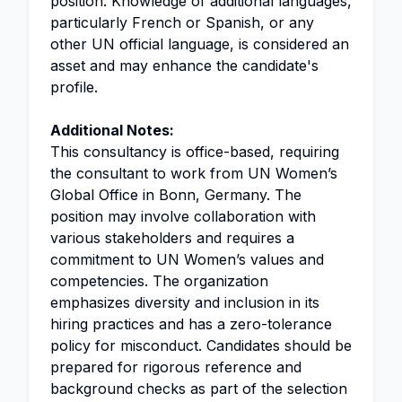
position. Knowledge of additional languages,
particularly French or Spanish, or any
other UN official language, is considered an
asset and may enhance the candidate's
profile.
Additional Notes:
This consultancy is office-based, requiring
the consultant to work from UN Women’s
Global Office in Bonn, Germany. The
position may involve collaboration with
various stakeholders and requires a
commitment to UN Women’s values and
competencies. The organization
emphasizes diversity and inclusion in its
hiring practices and has a zero-tolerance
policy for misconduct. Candidates should be
prepared for rigorous reference and
background checks as part of the selection