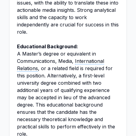
issues, with the ability to translate these into
actionable media insights. Strong analytical
skills and the capacity to work
independently are crucial for success in this
role.
Educational Background:
A Master’s degree or equivalent in
Communications, Media,
International
Relations
, or a related field is required for
this position. Alternatively, a first-level
university degree combined with two
additional years of qualifying experience
may be accepted in lieu of the advanced
degree. This educational background
ensures that the candidate has the
necessary theoretical knowledge and
practical skills to perform effectively in the
role.