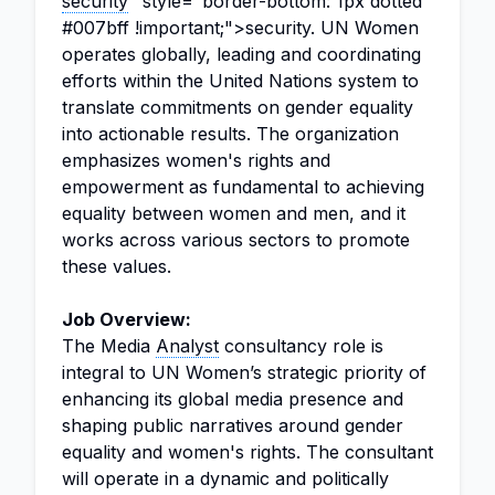
security
" style="border-bottom: 1px dotted
#007bff !important;">security. UN Women
operates globally, leading and coordinating
efforts within the United Nations system to
translate commitments on gender equality
into actionable results. The organization
emphasizes women's rights and
empowerment as fundamental to achieving
equality between women and men, and it
works across various sectors to promote
these values.
Job Overview:
The Media
Analyst
consultancy role is
integral to UN Women’s strategic priority of
enhancing its global media presence and
shaping public narratives around gender
equality and women's rights. The consultant
will operate in a dynamic and politically