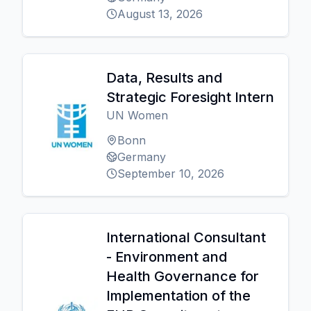
August 13, 2026
Data, Results and
Strategic Foresight Intern
UN Women
Bonn
Germany
September 10, 2026
International Consultant
- Environment and
Health Governance for
Implementation of the