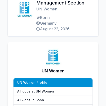
Management Section
UN Women
Bonn
Germany
August 22, 2026
UN Women
UN Women Profile
All Jobs at UN Women
All Jobs in Bonn