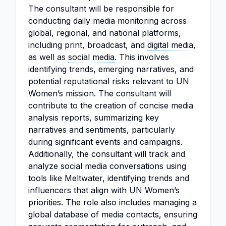
The consultant will be responsible for
conducting daily media monitoring across
global, regional, and national platforms,
including print, broadcast, and
digital media
,
as well as
social media
. This involves
identifying trends, emerging narratives, and
potential reputational risks relevant to UN
Women’s mission. The consultant will
contribute to the creation of concise media
analysis reports, summarizing key
narratives and sentiments, particularly
during significant events and campaigns.
Additionally, the consultant will track and
analyze social media conversations using
tools like Meltwater, identifying trends and
influencers that align with UN Women’s
priorities. The role also includes managing a
global database of media contacts, ensuring