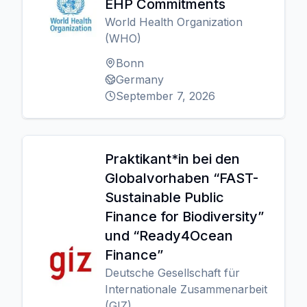
EHP Commitments
World Health Organization
(WHO)
Bonn
Germany
September 7, 2026
Praktikant*in bei den
Globalvorhaben “FAST-
Sustainable Public
Finance for Biodiversity”
und “Ready4Ocean
Finance”
Deutsche Gesellschaft für
Internationale Zusammenarbeit
(GIZ)