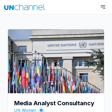
Media Analyst Consultancy
UN Women