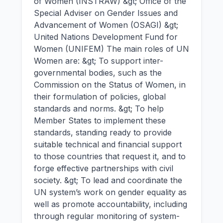
of Women (INSTRAW) &gt; Office of the
Special Adviser on Gender Issues and
Advancement of Women (OSAGI) &gt;
United Nations Development Fund for
Women (UNIFEM) The main roles of UN
Women are: &gt; To support inter-
governmental bodies, such as the
Commission on the Status of Women, in
their formulation of policies, global
standards and norms. &gt; To help
Member States to implement these
standards, standing ready to provide
suitable technical and financial support
to those countries that request it, and to
forge effective partnerships with civil
society. &gt; To lead and coordinate the
UN system’s work on gender equality as
well as promote accountability, including
through regular monitoring of system-