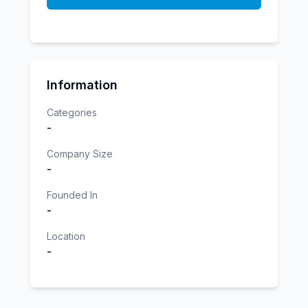
Information
Categories
-
Company Size
-
Founded In
-
Location
-