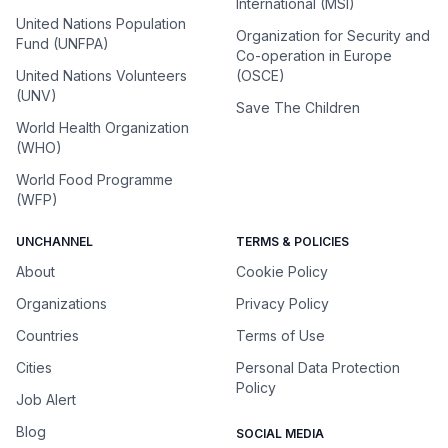
International (MSI)
United Nations Population
Organization for Security and
Fund (UNFPA)
Co-operation in Europe
United Nations Volunteers
(OSCE)
(UNV)
Save The Children
World Health Organization
(WHO)
World Food Programme
(WFP)
UNCHANNEL
TERMS & POLICIES
About
Cookie Policy
Organizations
Privacy Policy
Countries
Terms of Use
Cities
Personal Data Protection
Policy
Job Alert
Blog
SOCIAL MEDIA