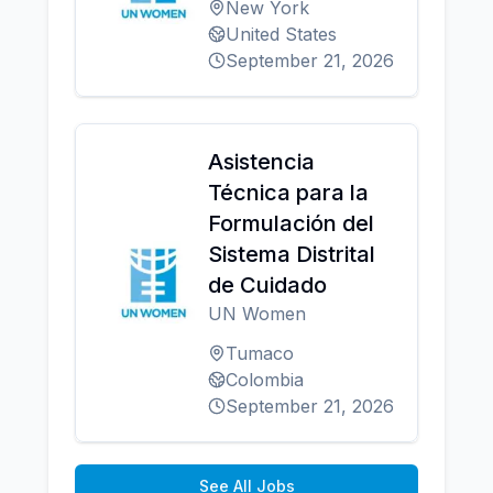
New York
United States
September 21, 2026
Asistencia
Técnica para la
Formulación del
Sistema Distrital
de Cuidado
UN Women
Tumaco
Colombia
September 21, 2026
See All Jobs