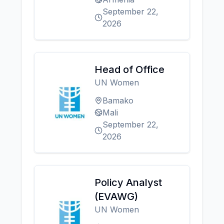
September 22,
2026
Head of Office
UN Women
Bamako
Mali
September 22,
2026
Policy Analyst
(EVAWG)
UN Women