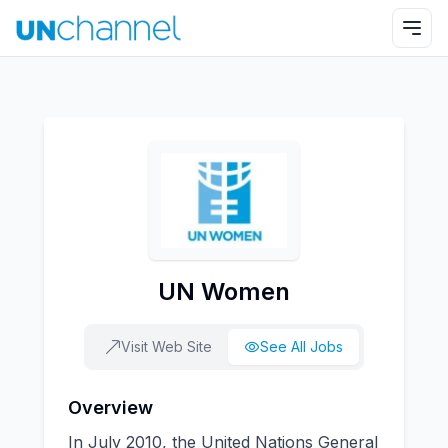
UN Women
Visit Web Site
See All Jobs
Overview
In July 2010, the United Nations General