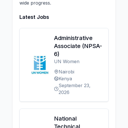
wide progress.
Latest Jobs
Administrative
Associate (NPSA-
6)
UN Women
Nairobi
Kenya
September 23,
2026
National
Technical