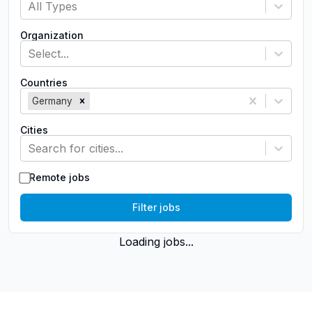
All Types
Organization
Select...
Countries
Germany
Cities
Search for cities...
Remote jobs
Filter jobs
Loading jobs...