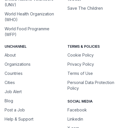
(UNV)
Save The Children
World Health Organization
(WHO)
World Food Programme
(WFP)
UNCHANNEL
TERMS & POLICIES
About
Cookie Policy
Organizations
Privacy Policy
Countries
Terms of Use
Cities
Personal Data Protection
Policy
Job Alert
Blog
SOCIAL MEDIA
Post a Job
Facebook
Help & Support
Linkedin