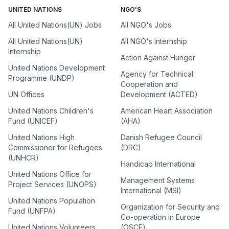
UNITED NATIONS
NGO'S
All United Nations(UN) Jobs
All NGO's Jobs
All United Nations(UN)
All NGO's Internship
Internship
Action Against Hunger
United Nations Development
Agency for Technical
Programme (UNDP)
Cooperation and
UN Offices
Development (ACTED)
United Nations Children's
American Heart Association
Fund (UNICEF)
(AHA)
United Nations High
Danish Refugee Council
Commissioner for Refugees
(DRC)
(UNHCR)
Handicap International
United Nations Office for
Management Systems
Project Services (UNOPS)
International (MSI)
United Nations Population
Organization for Security and
Fund (UNFPA)
Co-operation in Europe
United Nations Volunteers
(OSCE)