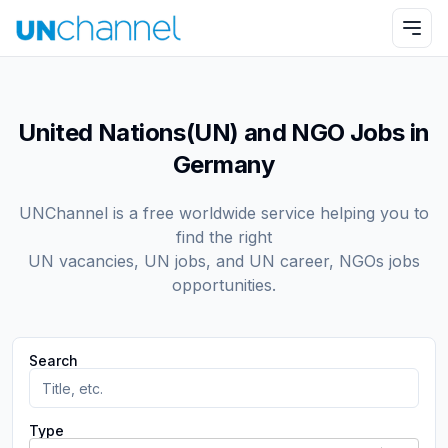
United Nations(UN) and NGO Jobs in
Germany
UNChannel is a free worldwide service helping you to
find the right
UN vacancies, UN jobs, and UN career, NGOs jobs
opportunities.
Search
Type