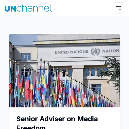
Senior Adviser on Media
Freedom