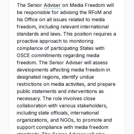
The Senior
Adviser
on Media Freedom will
be responsible for advising the RFoM and
his Office on all issues related to media
freedom, including relevant international
standards and laws. This position requires a
proactive approach to monitoring
compliance of participating States with
OSCE commitments regarding media
freedom. The Senior Adviser will assess
developments affecting media freedom in
designated regions, identify undue
restrictions on media activities, and prepare
public statements and interventions as
necessary. The role involves close
collaboration with various stakeholders,
including state officials, international
organizations, and NGOs, to promote and
support compliance with media freedom