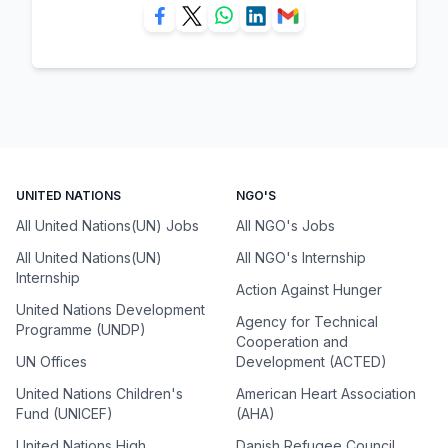
UNITED NATIONS
NGO'S
All United Nations(UN) Jobs
All NGO's Jobs
All United Nations(UN)
All NGO's Internship
Internship
Action Against Hunger
United Nations Development
Agency for Technical
Programme (UNDP)
Cooperation and
UN Offices
Development (ACTED)
United Nations Children's
American Heart Association
Fund (UNICEF)
(AHA)
United Nations High
Danish Refugee Council