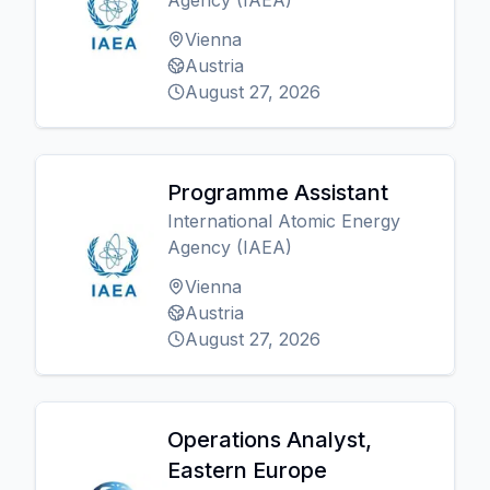
Agency (IAEA)
Vienna
Austria
August 27, 2026
Programme Assistant
International Atomic Energy
Agency (IAEA)
Vienna
Austria
August 27, 2026
Operations Analyst,
Eastern Europe