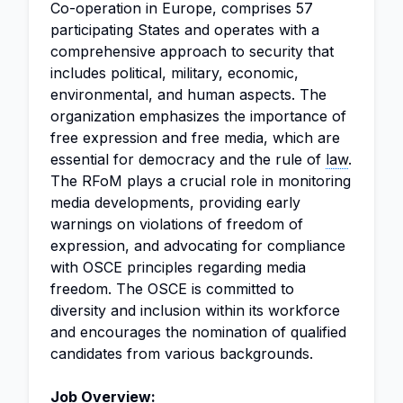
Co-operation in Europe, comprises 57
participating States and operates with a
comprehensive approach to security that
includes political, military, economic,
environmental, and human aspects. The
organization emphasizes the importance of
free expression and free media, which are
essential for democracy and the rule of
law
.
The RFoM plays a crucial role in monitoring
media developments, providing early
warnings on violations of freedom of
expression, and advocating for compliance
with OSCE principles regarding media
freedom. The OSCE is committed to
diversity and inclusion within its workforce
and encourages the nomination of qualified
candidates from various backgrounds.
Job Overview: