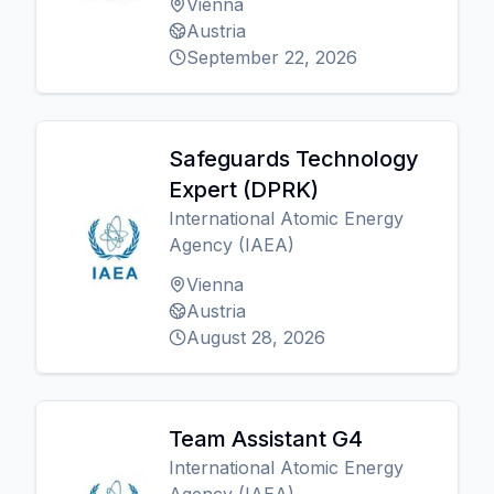
Vienna
Austria
September 22, 2026
Safeguards Technology
Expert (DPRK)
International Atomic Energy
Agency (IAEA)
Vienna
Austria
August 28, 2026
Team Assistant G4
International Atomic Energy