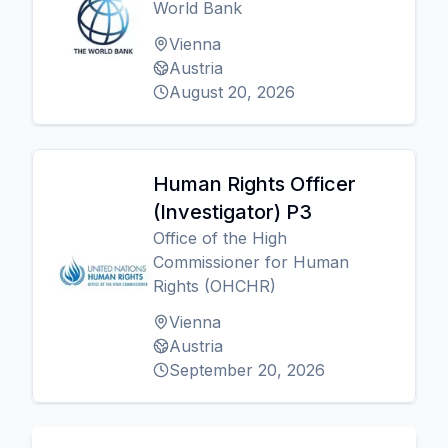
World Bank
Vienna
Austria
August 20, 2026
Human Rights Officer
(Investigator) P3
Office of the High
Commissioner for Human
Rights (OHCHR)
Vienna
Austria
September 20, 2026