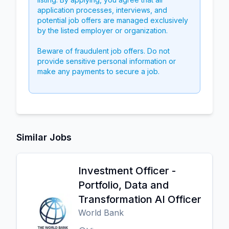
application processes, interviews, and
potential job offers are managed exclusively
by the listed employer or organization.
Beware of fraudulent job offers. Do not
provide sensitive personal information or
make any payments to secure a job.
Similar Jobs
Investment Officer -
Portfolio, Data and
Transformation AI Officer
World Bank