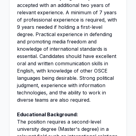
accepted with an additional two years of
relevant experience. A minimum of 7 years
of professional experience is required, with
9 years needed if holding a first-level
degree. Practical experience in defending
and promoting media freedom and
knowledge of international standards is
essential. Candidates should have excellent
oral and written communication skills in
English, with knowledge of other OSCE
languages being desirable. Strong political
judgment, experience with information
technologies, and the ability to work in
diverse teams are also required.
Educational Background:
The position requires a second-level
university degree (Master's degree) in a