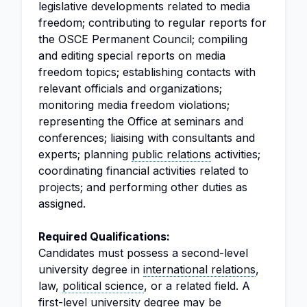
legislative developments related to media
freedom; contributing to regular reports for
the OSCE Permanent Council; compiling
and editing special reports on media
freedom topics; establishing contacts with
relevant officials and organizations;
monitoring media freedom violations;
representing the Office at seminars and
conferences; liaising with consultants and
experts; planning
public relations
activities;
coordinating financial activities related to
projects; and performing other duties as
assigned.
Required Qualifications:
Candidates must possess a second-level
university degree in
international relations
,
law,
political science
, or a related field. A
first-level university degree may be