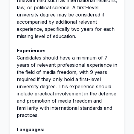
relevant field such as international relations,
law, or political science. A first-level
university degree may be considered if
accompanied by additional relevant
experience, specifically two years for each
missing level of education.
Experience:
Candidates should have a minimum of 7
years of relevant professional experience in
the field of media freedom, with 9 years
required if they only hold a first-level
university degree. This experience should
include practical involvement in the defense
and promotion of media freedom and
familiarity with international standards and
practices.
Languages: