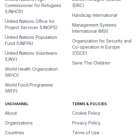
Commissioner for Refugees
(DRC)
(UNHCR)
Handicap International
United Nations Office for
Management Systems
Project Services (UNOPS)
International (MSI)
United Nations Population
Organization for Security and
Fund (UNFPA)
Co-operation in Europe
United Nations Volunteers
(OSCE)
(UNV)
Save The Children
World Health Organization
(WHO)
World Food Programme
(WFP)
UNCHANNEL
TERMS & POLICIES
About
Cookie Policy
Organizations
Privacy Policy
Countries
Terms of Use