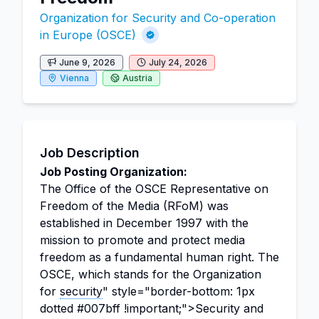
Organization for Security and Co-operation
in Europe (OSCE)
June 9, 2026
July 24, 2026
Vienna
Austria
Job Description
Job Posting Organization:
The Office of the OSCE Representative on
Freedom of the Media (RFoM) was
established in December 1997 with the
mission to promote and protect media
freedom as a fundamental human right. The
OSCE, which stands for the Organization
for
security
" style="border-bottom: 1px
dotted #007bff !important;">Security and