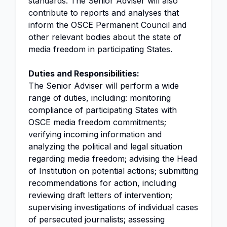
standards. The Senior Adviser will also
contribute to reports and analyses that
inform the OSCE Permanent Council and
other relevant bodies about the state of
media freedom in participating States.
Duties and Responsibilities:
The Senior Adviser will perform a wide
range of duties, including: monitoring
compliance of participating States with
OSCE media freedom commitments;
verifying incoming information and
analyzing the political and legal situation
regarding media freedom; advising the Head
of Institution on potential actions; submitting
recommendations for action, including
reviewing draft letters of intervention;
supervising investigations of individual cases
of persecuted journalists; assessing