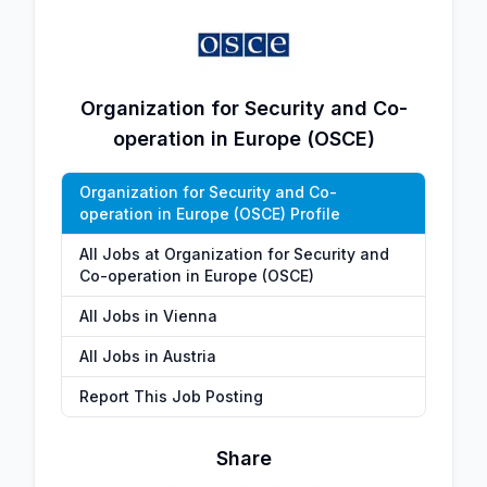
Organization for Security and Co-
operation in Europe (OSCE)
Organization for Security and Co-
operation in Europe (OSCE) Profile
All Jobs at Organization for Security and
Co-operation in Europe (OSCE)
All Jobs in Vienna
All Jobs in Austria
Report This Job Posting
Share