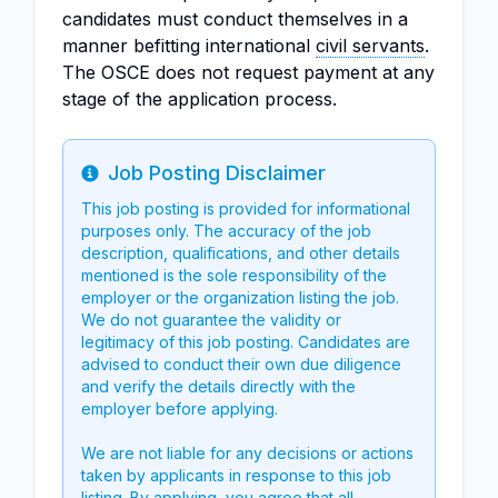
candidates must conduct themselves in a
manner befitting international
civil servants
.
The OSCE does not request payment at any
stage of the application process.
Job Posting Disclaimer
Info
This job posting is provided for informational
purposes only. The accuracy of the job
description, qualifications, and other details
mentioned is the sole responsibility of the
employer or the organization listing the job.
We do not guarantee the validity or
legitimacy of this job posting. Candidates are
advised to conduct their own due diligence
and verify the details directly with the
employer before applying.
We are not liable for any decisions or actions
taken by applicants in response to this job
listing. By applying, you agree that all