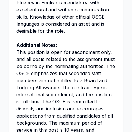
Fluency in English is mandatory, with
excellent oral and written communication
skills. Knowledge of other official OSCE
languages is considered an asset and is
desirable for the role.
Additional Notes:
This position is open for secondment only,
and all costs related to the assignment must
be borne by the nominating authorities. The
OSCE emphasizes that seconded staff
members are not entitled to a Board and
Lodging Allowance. The contract type is
international secondment, and the position
is full-time. The OSCE is committed to
diversity and inclusion and encourages
applications from qualified candidates of all
backgrounds. The maximum period of
service in this post is 10 years, and