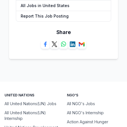
All Jobs in United States
Report This Job Posting
Share
UNITED NATIONS
NGO'S
All United Nations(UN) Jobs
All NGO's Jobs
All United Nations(UN)
All NGO's Internship
Internship
Action Against Hunger