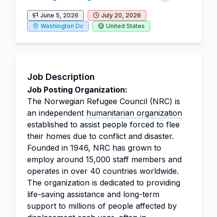
June 5, 2026
July 20, 2026
Washington Dc
United States
Job Description
Job Posting Organization:
The Norwegian Refugee Council (NRC) is
an independent
humanitarian organization
established to assist people forced to flee
their homes due to conflict and disaster.
Founded in 1946, NRC has grown to
employ around 15,000 staff members and
operates in over 40 countries worldwide.
The organization is dedicated to providing
life-saving assistance and long-term
support to millions of people affected by