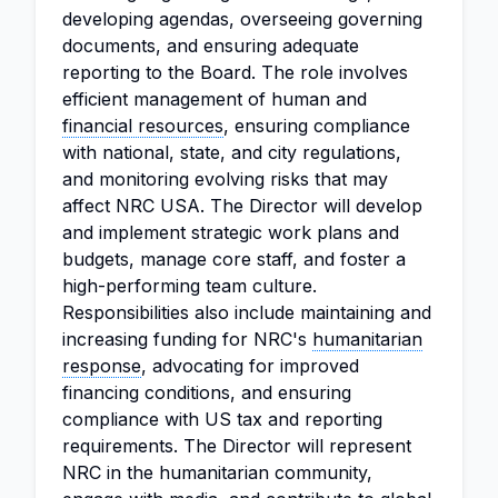
developing agendas, overseeing governing
documents, and ensuring adequate
reporting to the Board. The role involves
efficient management of human and
financial resources
, ensuring compliance
with national, state, and city regulations,
and monitoring evolving risks that may
affect NRC USA. The Director will develop
and implement strategic work plans and
budgets, manage core staff, and foster a
high-performing team culture.
Responsibilities also include maintaining and
increasing funding for NRC's
humanitarian
response
, advocating for improved
financing conditions, and ensuring
compliance with US tax and reporting
requirements. The Director will represent
NRC in the humanitarian community,