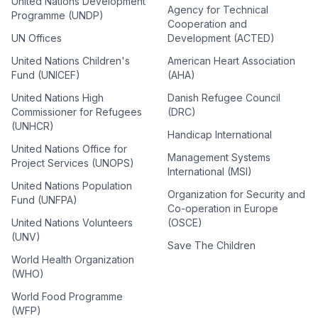
United Nations Development
Agency for Technical
Programme (UNDP)
Cooperation and
UN Offices
Development (ACTED)
United Nations Children's
American Heart Association
Fund (UNICEF)
(AHA)
United Nations High
Danish Refugee Council
Commissioner for Refugees
(DRC)
(UNHCR)
Handicap International
United Nations Office for
Management Systems
Project Services (UNOPS)
International (MSI)
United Nations Population
Organization for Security and
Fund (UNFPA)
Co-operation in Europe
United Nations Volunteers
(OSCE)
(UNV)
Save The Children
World Health Organization
(WHO)
World Food Programme
(WFP)