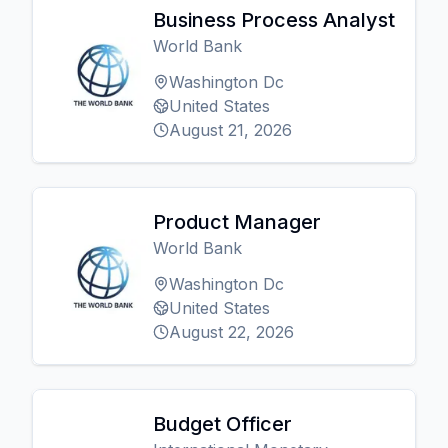
Business Process Analyst
World Bank
Washington Dc
United States
August 21, 2026
Product Manager
World Bank
Washington Dc
United States
August 22, 2026
Budget Officer