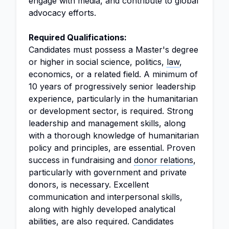
engage with media, and contribute to global
advocacy efforts.
Required Qualifications:
Candidates must possess a Master's degree
or higher in social science, politics,
law
,
economics, or a related field. A minimum of
10 years of progressively senior leadership
experience, particularly in the humanitarian
or development sector, is required. Strong
leadership and management skills, along
with a thorough knowledge of humanitarian
policy and principles, are essential. Proven
success in fundraising and
donor relations
,
particularly with government and private
donors, is necessary. Excellent
communication and interpersonal skills,
along with highly developed analytical
abilities, are also required. Candidates