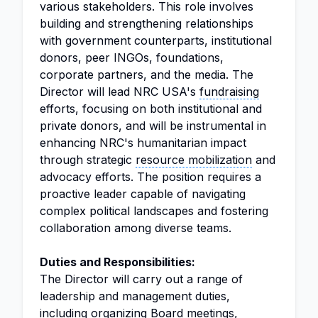
various stakeholders. This role involves
building and strengthening relationships
with government counterparts, institutional
donors, peer INGOs, foundations,
corporate partners, and the media. The
Director will lead NRC USA's
fundraising
efforts, focusing on both institutional and
private donors, and will be instrumental in
enhancing NRC's humanitarian impact
through strategic
resource mobilization
and
advocacy efforts. The position requires a
proactive leader capable of navigating
complex political landscapes and fostering
collaboration among diverse teams.
Duties and Responsibilities:
The Director will carry out a range of
leadership and management duties,
including organizing Board meetings,