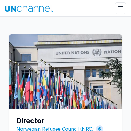
Director
Norwegian Refugee Council (NRC)