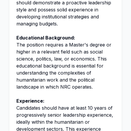
should demonstrate a proactive leadership
style and possess solid experience in
developing institutional strategies and
managing budgets.
Educational Background:
The position requires a Master's degree or
higher in a relevant field such as social
science, politics, law, or economics. This
educational background is essential for
understanding the complexities of
humanitarian work and the political
landscape in which NRC operates.
Experience:
Candidates should have at least 10 years of
progressively senior leadership experience,
ideally within the humanitarian or
development sectors. This experience