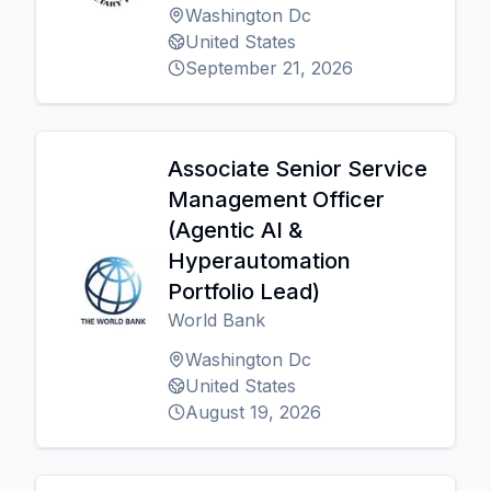
Washington Dc
United States
September 21, 2026
Associate Senior Service
Management Officer
(Agentic AI &
Hyperautomation
Portfolio Lead)
World Bank
Washington Dc
United States
August 19, 2026