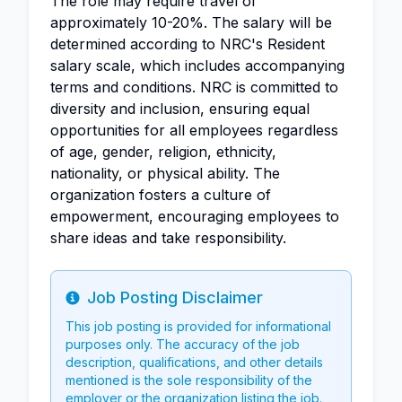
The role may require travel of
approximately 10-20%. The salary will be
determined according to NRC's Resident
salary scale, which includes accompanying
terms and conditions. NRC is committed to
diversity and inclusion, ensuring equal
opportunities for all employees regardless
of age, gender, religion, ethnicity,
nationality, or physical ability. The
organization fosters a culture of
empowerment, encouraging employees to
share ideas and take responsibility.
Job Posting Disclaimer
Info
This job posting is provided for informational
purposes only. The accuracy of the job
description, qualifications, and other details
mentioned is the sole responsibility of the
employer or the organization listing the job.