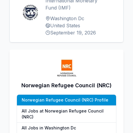
International Monetary
Fund (IMF)
Washington Dc
United States
September 19, 2026
Norwegian Refugee Council (NRC)
Norwegian Refugee Council (NRC) Profile
All Jobs at Norwegian Refugee Council
(NRC)
All Jobs in Washington Dc