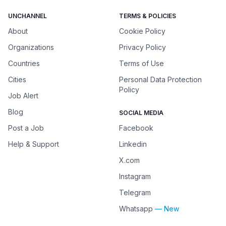
UNCHANNEL
TERMS & POLICIES
About
Cookie Policy
Organizations
Privacy Policy
Countries
Terms of Use
Cities
Personal Data Protection
Policy
Job Alert
Blog
SOCIAL MEDIA
Post a Job
Facebook
Help & Support
Linkedin
X.com
Instagram
Telegram
Whatsapp
— New