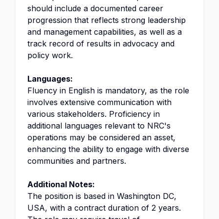
should include a documented career
progression that reflects strong leadership
and management capabilities, as well as a
track record of results in advocacy and
policy work.
Languages:
Fluency in English is mandatory, as the role
involves extensive communication with
various stakeholders. Proficiency in
additional languages relevant to NRC's
operations may be considered an asset,
enhancing the ability to engage with diverse
communities and partners.
Additional Notes:
The position is based in Washington DC,
USA, with a contract duration of 2 years.