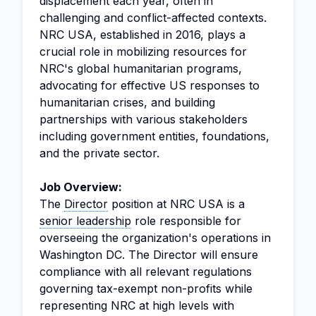
displacement each year, often in
challenging and conflict-affected contexts.
NRC USA, established in 2016, plays a
crucial role in mobilizing resources for
NRC's global humanitarian programs,
advocating for effective US responses to
humanitarian crises, and building
partnerships with various stakeholders
including government entities, foundations,
and the private sector.
Job Overview:
The
Director
position at NRC USA is a
senior leadership
role responsible for
overseeing the organization's operations in
Washington DC. The Director will ensure
compliance with all relevant regulations
governing tax-exempt non-profits while
representing NRC at high levels with