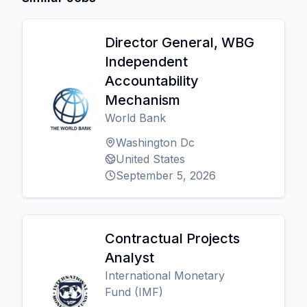
Director General, WBG
Independent
Accountability
Mechanism
World Bank
Washington Dc
United States
September 5, 2026
Contractual Projects
Analyst
International Monetary
Fund (IMF)