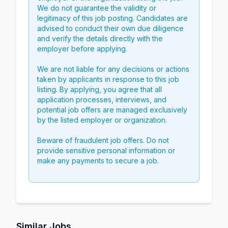
We do not guarantee the validity or
legitimacy of this job posting. Candidates are
advised to conduct their own due diligence
and verify the details directly with the
employer before applying.
We are not liable for any decisions or actions
taken by applicants in response to this job
listing. By applying, you agree that all
application processes, interviews, and
potential job offers are managed exclusively
by the listed employer or organization.
Beware of fraudulent job offers. Do not
provide sensitive personal information or
make any payments to secure a job.
Similar Jobs