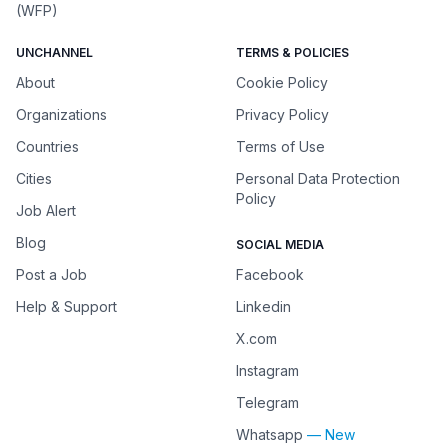
(WFP)
UNCHANNEL
TERMS & POLICIES
About
Cookie Policy
Organizations
Privacy Policy
Countries
Terms of Use
Cities
Personal Data Protection
Policy
Job Alert
Blog
SOCIAL MEDIA
Post a Job
Facebook
Help & Support
Linkedin
X.com
Instagram
Telegram
Whatsapp
— New