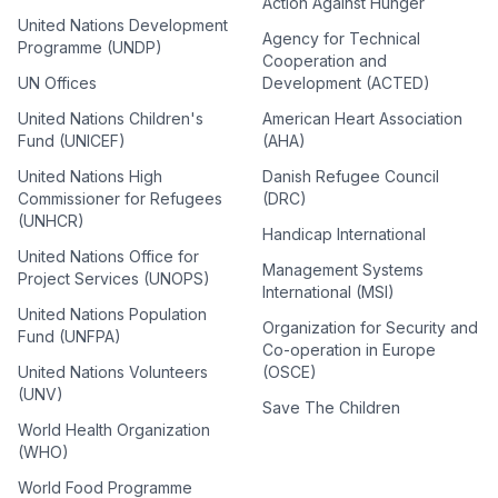
Action Against Hunger
United Nations Development
Agency for Technical
Programme (UNDP)
Cooperation and
UN Offices
Development (ACTED)
United Nations Children's
American Heart Association
Fund (UNICEF)
(AHA)
United Nations High
Danish Refugee Council
Commissioner for Refugees
(DRC)
(UNHCR)
Handicap International
United Nations Office for
Management Systems
Project Services (UNOPS)
International (MSI)
United Nations Population
Organization for Security and
Fund (UNFPA)
Co-operation in Europe
United Nations Volunteers
(OSCE)
(UNV)
Save The Children
World Health Organization
(WHO)
World Food Programme