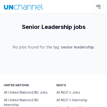
Senior Leadership jobs
No jobs found for the tag:
senior leadership
.
UNITED NATIONS
NGO'S
All United Nations(UN) Jobs
All NGO's Jobs
All United Nations(UN)
All NGO's Internship
Internship