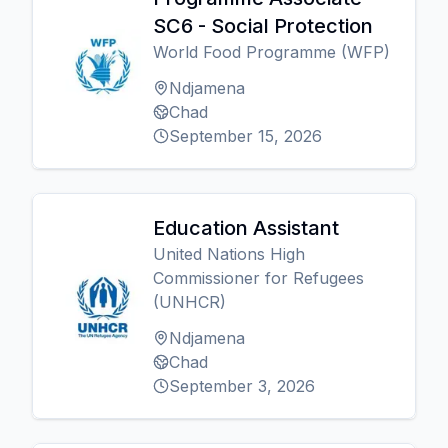
SC6 - Social Protection
World Food Programme (WFP)
Ndjamena
Chad
September 15, 2026
Education Assistant
United Nations High
Commissioner for Refugees
(UNHCR)
Ndjamena
Chad
September 3, 2026