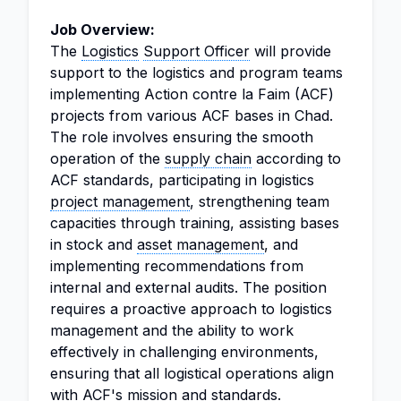
Job Overview:
The
Logistics
Support Officer
will provide
support to the logistics and program teams
implementing Action contre la Faim (ACF)
projects from various ACF bases in Chad.
The role involves ensuring the smooth
operation of the
supply chain
according to
ACF standards, participating in logistics
project management
, strengthening team
capacities through training, assisting bases
in stock and
asset management
, and
implementing recommendations from
internal and external audits. The position
requires a proactive approach to logistics
management and the ability to work
effectively in challenging environments,
ensuring that all logistical operations align
with ACF's mission and standards.