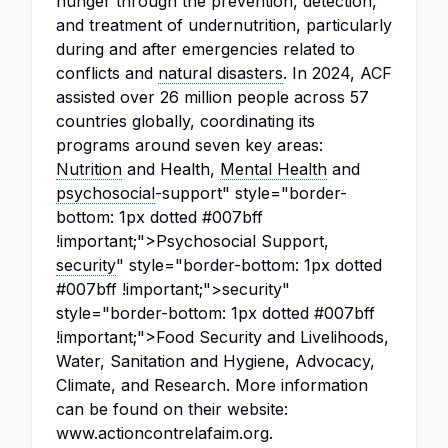
hunger through the prevention, detection,
and treatment of undernutrition, particularly
during and after emergencies related to
conflicts and
natural disasters
. In 2024, ACF
assisted over 26 million people across 57
countries globally, coordinating its
programs around seven key areas:
Nutrition
and Health,
Mental Health
and
psychosocial
-support" style="border-
bottom: 1px dotted #007bff
!important;">Psychosocial Support,
security
" style="border-bottom: 1px dotted
#007bff !important;">security"
style="border-bottom: 1px dotted #007bff
!important;">Food Security and Livelihoods,
Water, Sanitation and Hygiene, Advocacy,
Climate, and Research. More information
can be found on their website:
www.actioncontrelafaim.org.