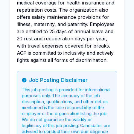
medical coverage for health insurance and
repatriation costs. The organization also
offers salary maintenance provisions for
illness, maternity, and paternity. Employees
are entitled to 25 days of annual leave and
20 rest and recuperation days per year,
with travel expenses covered for breaks.
ACF is committed to inclusivity and actively
fights against all forms of discrimination.
Job Posting Disclaimer
Info
This job posting is provided for informational
purposes only. The accuracy of the job
description, qualifications, and other details
mentioned is the sole responsibility of the
employer or the organization listing the job.
We do not guarantee the validity or
legitimacy of this job posting. Candidates are
advised to conduct their own due diligence