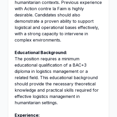
humanitarian contexts. Previous experience
with Action contre la Faim is highly
desirable. Candidates should also
demonstrate a proven ability to support
logistical and operational bases effectively,
with a strong capacity to intervene in
complex environments.
Educational Background:
The position requires a minimum
educational qualification of a BAC+3
diploma in logistics management or a
related field. This educational background
should provide the necessary theoretical
knowledge and practical skills required for
effective logistics management in
humanitarian settings.
Experience: