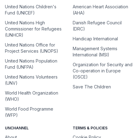
United Nations Children's
American Heart Association
Fund (UNICEF)
(AHA)
United Nations High
Danish Refugee Council
Commissioner for Refugees
(DRC)
(UNHCR)
Handicap International
United Nations Office for
Management Systems
Project Services (UNOPS)
International (MSI)
United Nations Population
Organization for Security and
Fund (UNFPA)
Co-operation in Europe
United Nations Volunteers
(OSCE)
(UNV)
Save The Children
World Health Organization
(WHO)
World Food Programme
(WFP)
UNCHANNEL
TERMS & POLICIES
About
Cookie Policy