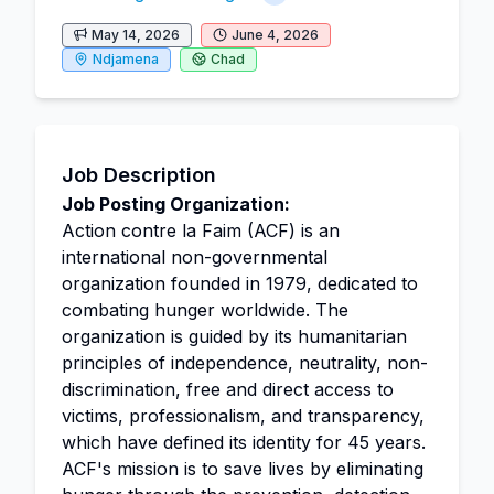
May 14, 2026
June 4, 2026
Ndjamena
Chad
Job Description
Job Posting Organization:
Action contre la Faim (ACF) is an
international non-governmental
organization founded in 1979, dedicated to
combating hunger worldwide. The
organization is guided by its humanitarian
principles of independence, neutrality, non-
discrimination, free and direct access to
victims, professionalism, and transparency,
which have defined its identity for 45 years.
ACF's mission is to save lives by eliminating