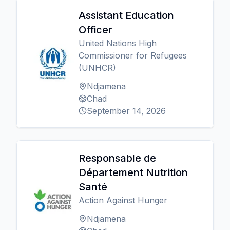
Assistant Education
Officer
United Nations High
Commissioner for Refugees
(UNHCR)
Ndjamena
Chad
September 14, 2026
Responsable de
Département Nutrition
Santé
Action Against Hunger
Ndjamena