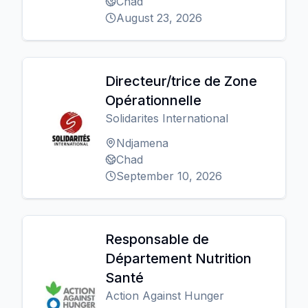
Chad
August 23, 2026
Directeur/trice de Zone
Opérationnelle
Solidarites International
Ndjamena
Chad
September 10, 2026
Responsable de
Département Nutrition
Santé
Action Against Hunger