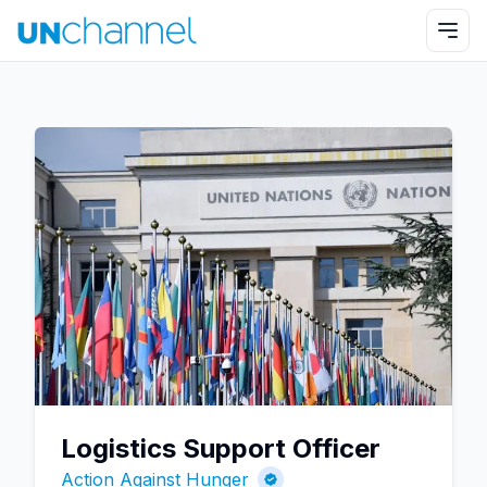
Logistics Support Officer
Action Against Hunger