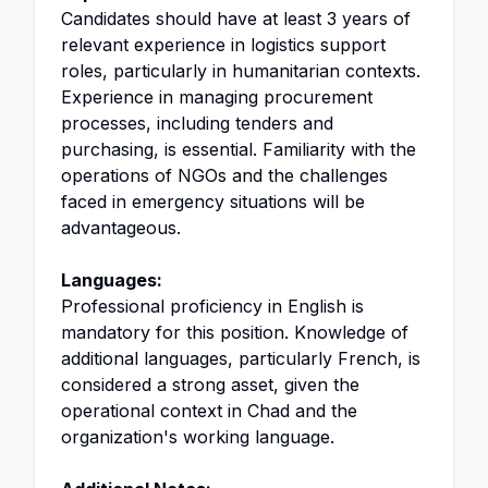
Candidates should have at least 3 years of
relevant experience in logistics support
roles, particularly in humanitarian contexts.
Experience in managing procurement
processes, including tenders and
purchasing, is essential. Familiarity with the
operations of NGOs and the challenges
faced in emergency situations will be
advantageous.
Languages:
Professional proficiency in English is
mandatory for this position. Knowledge of
additional languages, particularly French, is
considered a strong asset, given the
operational context in Chad and the
organization's working language.