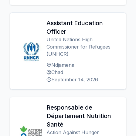
Assistant Education
Officer
United Nations High
Commissioner for Refugees
(UNHCR)
Ndjamena
Chad
September 14, 2026
Responsable de
Département Nutrition
Santé
Action Against Hunger