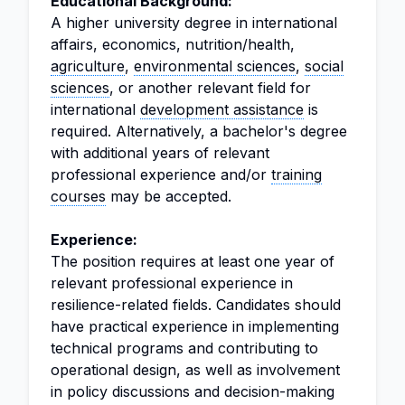
Educational Background:
A higher university degree in international
affairs, economics, nutrition/health,
agriculture
,
environmental sciences
,
social
sciences
, or another relevant field for
international
development assistance
is
required. Alternatively, a bachelor's degree
with additional years of relevant
professional experience and/or
training
courses
may be accepted.
Experience:
The position requires at least one year of
relevant professional experience in
resilience-related fields. Candidates should
have practical experience in implementing
technical programs and contributing to
operational design, as well as involvement
in policy discussions and decision-making