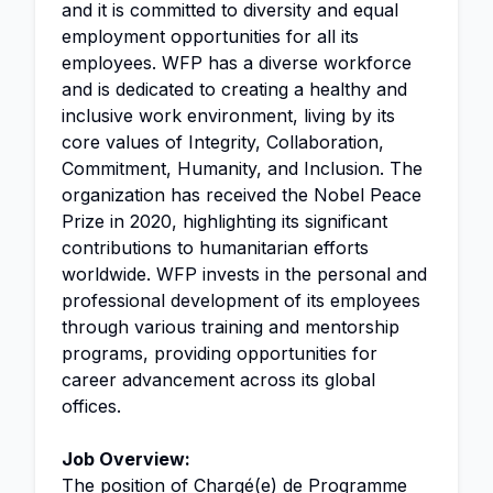
and it is committed to diversity and equal
employment opportunities for all its
employees. WFP has a diverse workforce
and is dedicated to creating a healthy and
inclusive work environment, living by its
core values of Integrity, Collaboration,
Commitment, Humanity, and Inclusion. The
organization has received the Nobel Peace
Prize in 2020, highlighting its significant
contributions to humanitarian efforts
worldwide. WFP invests in the personal and
professional development of its employees
through various training and mentorship
programs, providing opportunities for
career advancement across its global
offices.
Job Overview:
The position of Chargé(e) de Programme