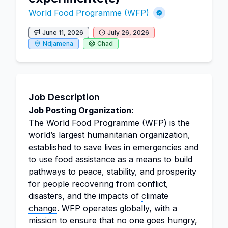
World Food Programme (WFP)
June 11, 2026
July 26, 2026
Ndjamena
Chad
Job Description
Job Posting Organization:
The World Food Programme (WFP) is the
world’s largest
humanitarian organization
,
established to save lives in emergencies and
to use food assistance as a means to build
pathways to peace, stability, and prosperity
for people recovering from conflict,
disasters, and the impacts of
climate
change
. WFP operates globally, with a
mission to ensure that no one goes hungry,