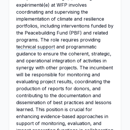
expérimenté(e) at WFP involves
coordinating and supervising the
implementation of climate and resilience
portfolios, including interventions funded by
the Peacebuilding Fund (PBF) and related
programs. The role requires providing
technical support
and programmatic
guidance to ensure the coherent, strategic,
and operational integration of activities in
synergy with other projects. The incumbent
will be responsible for monitoring and
evaluating project results, coordinating the
production of reports for donors, and
contributing to the documentation and
dissemination of best practices and lessons
learned. This position is crucial for
enhancing evidence-based approaches in
support of monitoring, evaluation, and