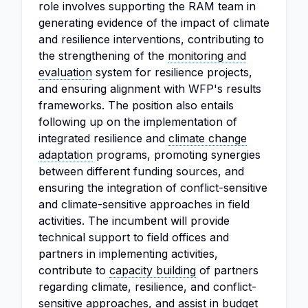
role involves supporting the RAM team in
generating evidence of the impact of climate
and resilience interventions, contributing to
the strengthening of the
monitoring and
evaluation
system for resilience projects,
and ensuring alignment with WFP's results
frameworks. The position also entails
following up on the implementation of
integrated resilience and
climate change
adaptation
programs, promoting synergies
between different funding sources, and
ensuring the integration of conflict-sensitive
and climate-sensitive approaches in field
activities. The incumbent will provide
technical support to field offices and
partners in implementing activities,
contribute to
capacity building
of partners
regarding climate, resilience, and conflict-
sensitive approaches, and assist in budget