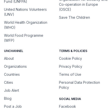
Fund (UNFPA)
Co-operation in Europe
United Nations Volunteers
(OSCE)
(UNV)
Save The Children
World Health Organization
(WHO)
World Food Programme
(WFP)
UNCHANNEL
TERMS & POLICIES
About
Cookie Policy
Organizations
Privacy Policy
Countries
Terms of Use
Cities
Personal Data Protection
Policy
Job Alert
Blog
SOCIAL MEDIA
Post a Job
Facebook