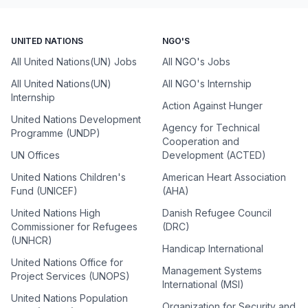
UNITED NATIONS
NGO'S
All United Nations(UN) Jobs
All NGO's Jobs
All United Nations(UN)
All NGO's Internship
Internship
Action Against Hunger
United Nations Development
Agency for Technical
Programme (UNDP)
Cooperation and
UN Offices
Development (ACTED)
United Nations Children's
American Heart Association
Fund (UNICEF)
(AHA)
United Nations High
Danish Refugee Council
Commissioner for Refugees
(DRC)
(UNHCR)
Handicap International
United Nations Office for
Management Systems
Project Services (UNOPS)
International (MSI)
United Nations Population
Organization for Security and