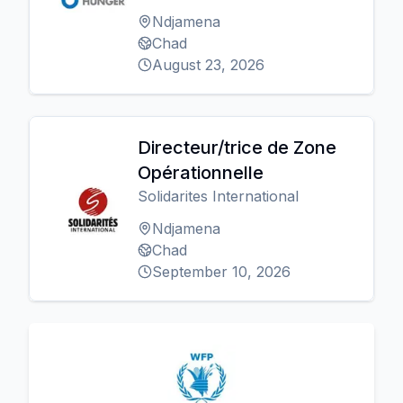
Ndjamena
Chad
August 23, 2026
Directeur/trice de Zone
Opérationnelle
Solidarites International
Ndjamena
Chad
September 10, 2026