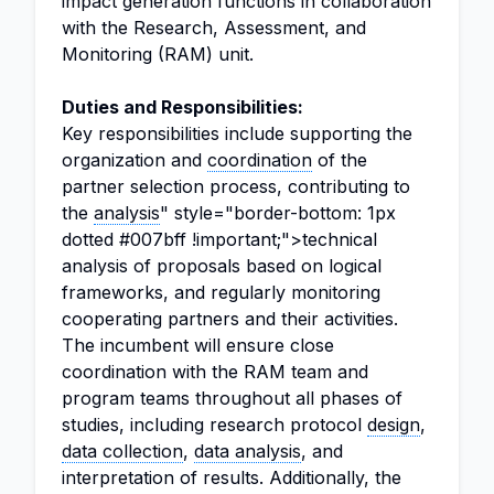
impact generation functions in collaboration
with the Research, Assessment, and
Monitoring (RAM) unit.
Duties and Responsibilities:
Key responsibilities include supporting the
organization and
coordination
of the
partner selection process, contributing to
the
analysis
" style="border-bottom: 1px
dotted #007bff !important;">technical
analysis of proposals based on logical
frameworks, and regularly monitoring
cooperating partners and their activities.
The incumbent will ensure close
coordination with the RAM team and
program teams throughout all phases of
studies, including research protocol
design
,
data collection
,
data analysis
, and
interpretation of results. Additionally, the