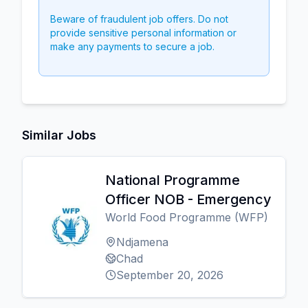
Beware of fraudulent job offers. Do not
provide sensitive personal information or
make any payments to secure a job.
Similar Jobs
National Programme
Officer NOB - Emergency
World Food Programme (WFP)
Ndjamena
Chad
September 20, 2026