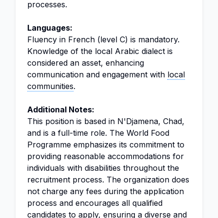
processes.
Languages:
Fluency in French (level C) is mandatory.
Knowledge of the local Arabic dialect is
considered an asset, enhancing
communication and engagement with
local
communities
.
Additional Notes:
This position is based in N'Djamena, Chad,
and is a full-time role. The World Food
Programme emphasizes its commitment to
providing reasonable accommodations for
individuals with disabilities throughout the
recruitment process. The organization does
not charge any fees during the application
process and encourages all qualified
candidates to apply, ensuring a diverse and