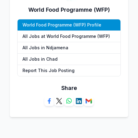
World Food Programme (WFP)
World Food Programme (WFP) Profile
All Jobs at World Food Programme (WFP)
All Jobs in Ndjamena
All Jobs in Chad
Report This Job Posting
Share