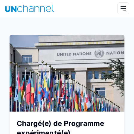
Chargé(e) de Programme
expérimenté(e)