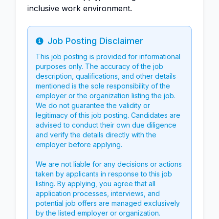
inclusive work environment.
Job Posting Disclaimer
Info
This job posting is provided for informational
purposes only. The accuracy of the job
description, qualifications, and other details
mentioned is the sole responsibility of the
employer or the organization listing the job.
We do not guarantee the validity or
legitimacy of this job posting. Candidates are
advised to conduct their own due diligence
and verify the details directly with the
employer before applying.
We are not liable for any decisions or actions
taken by applicants in response to this job
listing. By applying, you agree that all
application processes, interviews, and
potential job offers are managed exclusively
by the listed employer or organization.