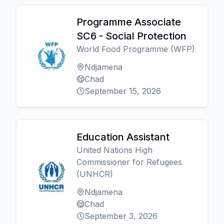
Programme Associate
SC6 - Social Protection
World Food Programme (WFP)
Ndjamena
Chad
September 15, 2026
Education Assistant
United Nations High
Commissioner for Refugees
(UNHCR)
Ndjamena
Chad
September 3, 2026