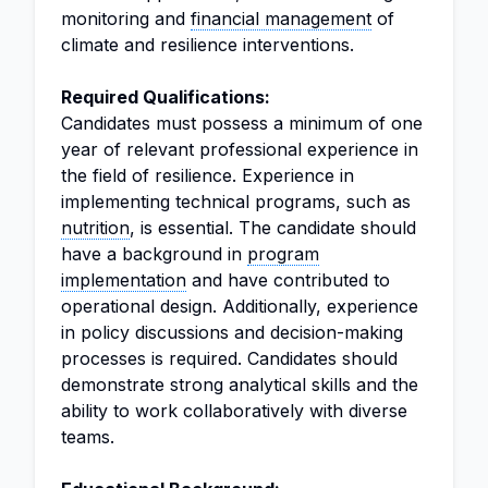
monitoring and
financial management
of
climate and resilience interventions.
Required Qualifications:
Candidates must possess a minimum of one
year of relevant professional experience in
the field of resilience. Experience in
implementing technical programs, such as
nutrition
, is essential. The candidate should
have a background in
program
implementation
and have contributed to
operational design. Additionally, experience
in policy discussions and decision-making
processes is required. Candidates should
demonstrate strong analytical skills and the
ability to work collaboratively with diverse
teams.