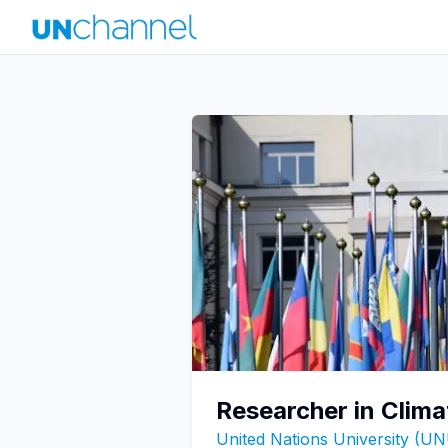
Researcher in Clima
United Nations University (U