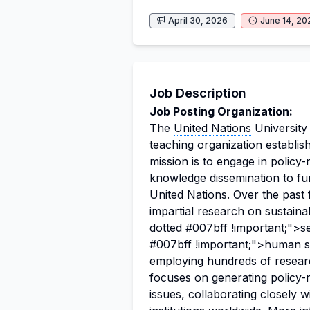
April 30, 2026
June 14, 20
Job Description
Job Posting Organization:
The
United Nations
University
teaching organization establis
mission is to engage in policy
knowledge dissemination to fu
United Nations. Over the past
impartial research on sustainab
dotted #007bff !important;">s
#007bff !important;">human s
employing hundreds of researc
focuses on generating policy-
issues, collaborating closely 