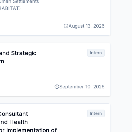
uman Settlements
HABITAT)
August 13, 2026
and Strategic
Intern
rn
September 10, 2026
Consultant -
Intern
and Health
r Implementation of