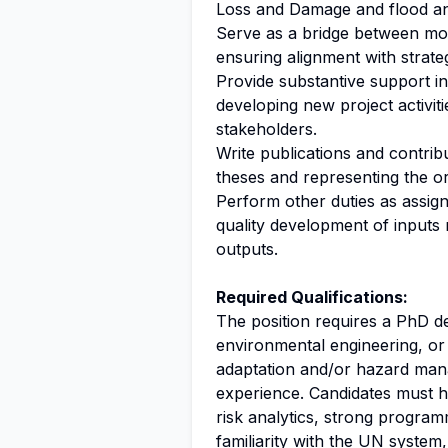
Loss and Damage and flood an
Serve as a bridge between mo
ensuring alignment with strate
Provide substantive support in
developing new project activit
stakeholders.
Write publications and contribu
theses and representing the or
Perform other duties as assign
quality development of inputs r
outputs.
Required Qualifications:
The position requires a PhD d
environmental engineering, or 
adaptation and/or hazard man
experience. Candidates must h
risk analytics, strong programm
familiarity with the UN system,