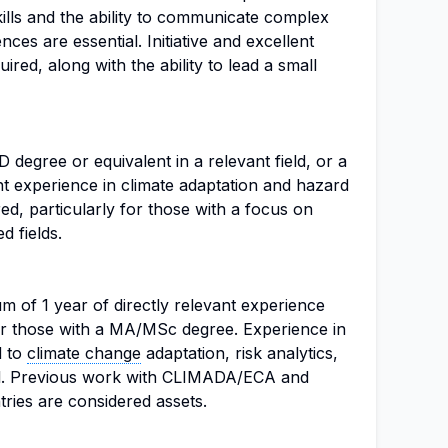
lls and the ability to communicate complex
es are essential. Initiative and excellent
uired, along with the ability to lead a small
degree or equivalent in a relevant field, or a
t experience in climate adaptation and hazard
d, particularly for those with a focus on
d fields.
m of 1 year of directly relevant experience
or those with a MA/MSc degree. Experience in
d to
climate change
adaptation, risk analytics,
al. Previous work with CLIMADA/ECA and
ries are considered assets.