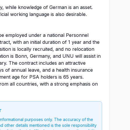
ry, while knowledge of German is an asset.
icial working language is also desirable.
 be employed under a national Personnel
ct, with an initial duration of 1 year and the
ition is locally recruited, and no relocation
tion is Bonn, Germany, and UNU will assist in
ary. The contract includes an attractive
 of annual leave, and a health insurance
ent age for PSA holders is 65 years.
rom all countries, with a strong emphasis on
r
 informational purposes only. The accuracy of the
nd other details mentioned is the sole responsibility