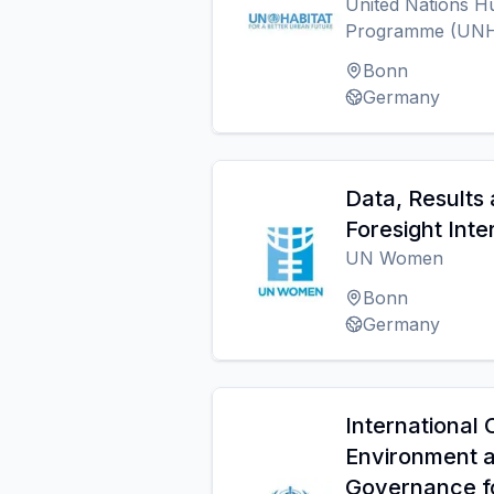
United Nations H
Programme (UN
Bonn
Germany
Data, Results 
Foresight Inte
UN Women
Bonn
Germany
International 
Environment 
Governance fo