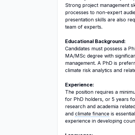
Strong project management ski
processes to non-expert audienc
presentation skills are also req
team of experts.
Educational Background:
Candidates must possess a PhD 
MA/MSc degree with significan
management. A PhD is preferre
climate risk analytics and relate
Experience:
The position requires a minimu
for PhD holders, or 5 years f
research and academia relate
and
climate finance
is essenti
experience in developing count