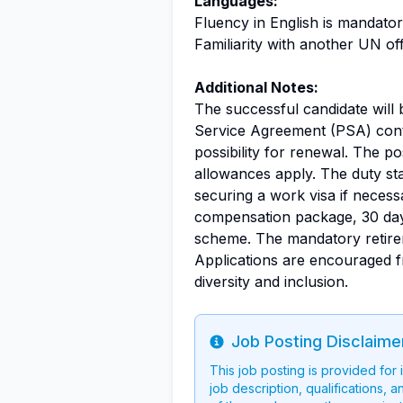
Languages:
Fluency in English is mandato
Familiarity with another UN off
Additional Notes:
The successful candidate will
Service Agreement (PSA) contra
possibility for renewal. The pos
allowances apply. The duty sta
securing a work visa if necess
compensation package, 30 days
scheme. The mandatory retirem
Applications are encouraged f
diversity and inclusion.
Job Posting Disclaime
Info
This job posting is provided for
job description, qualifications, a