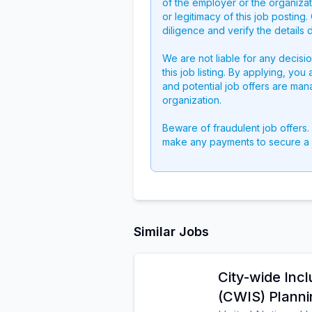
of the employer or the organizati
or legitimacy of this job postin
diligence and verify the details 
We are not liable for any decisi
this job listing. By applying, you
and potential job offers are man
organization.
Beware of fraudulent job offers.
make any payments to secure a 
Similar Jobs
City-wide Incl
(CWIS) Planni