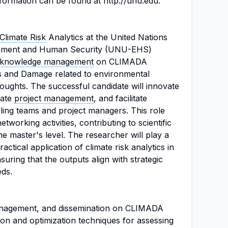
nformation can be found at http://unu.edu.
Climate Risk
Analytics at the United Nations
ironment and Human Security (UNU-EHS)
knowledge management
on CLIMADA
s and Damage related to environmental
oughts. The successful candidate will innovate
nate
project management
, and facilitate
ng teams and project managers. This role
tworking activities, contributing to scientific
he master's level. The researcher will play a
actical application of climate risk analytics in
uring that the outputs align with strategic
eds.
nagement, and dissemination on CLIMADA
ion and optimization techniques for assessing