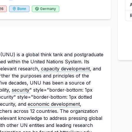
26
Bonn
Germany
 (UNU) is a global think tank and postgraduate
hed within the United Nations System. Its
-relevant research,
capacity development
, and
rther the purposes and principles of the
 five decades, UNU has been a source of
ility,
security
" style="border-bottom: 1px
ecurity" style="border-bottom: 1px dotted
ecurity, and
economic development
,
hers across 12 countries. The organization
relevant knowledge to address pressing global
with other UN entities and leading research