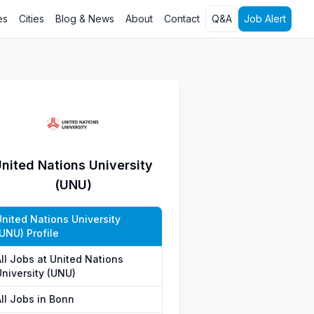
es
Cities
Blog & News
About
Contact
Q&A
Job Alert
nited Nations University
(UNU)
United Nations University
UNU) Profile
All Jobs at United Nations
University (UNU)
All Jobs in Bonn