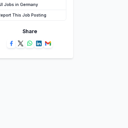
All Jobs in Germany
Report This Job Posting
Share