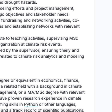
d drought hazards.
deling efforts and project management,
gic objectives and stakeholder needs.
 fundraising and networking activities, co-
ies and establishing networks with relevant
te to teaching activities, supervising MSc
ganization at climate risk events.
ed by the supervisor, ensuring timely and
elated to climate risk analytics and modeling
egree or equivalent in economics, finance,
a related field with a background in climate
agement, or a MA/MSc degree with relevant
ave proven research experience in climate
ing skills in
Python
or other languages,
 and a track record of scientific publications.