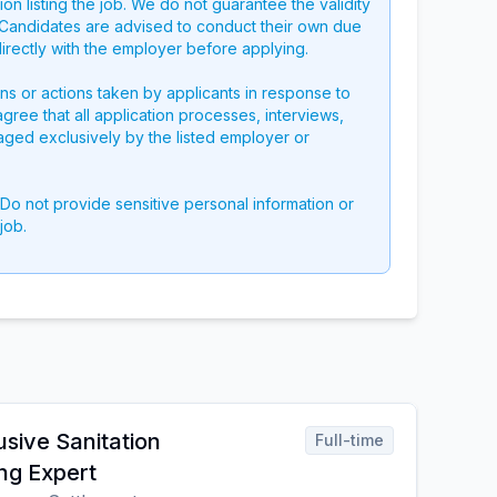
on listing the job. We do not guarantee the validity
g. Candidates are advised to conduct their own due
directly with the employer before applying.
ons or actions taken by applicants in response to
 agree that all application processes, interviews,
aged exclusively by the listed employer or
 Do not provide sensitive personal information or
job.
usive Sanitation
Full-time
ng Expert