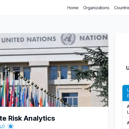
Home
Organizations
Countri
U
(
te Risk Analytics
NU)