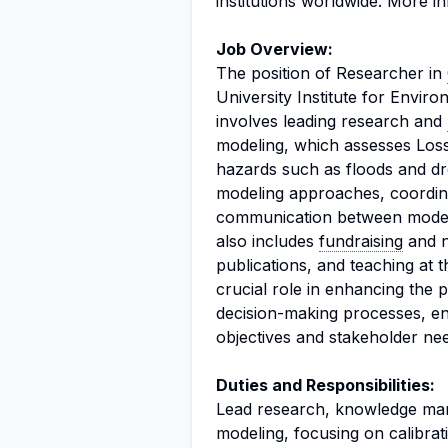
institutions worldwide. More i
Job Overview:
The position of Researcher in
University Institute for Env
involves leading research and
modeling, which assesses Los
hazards such as floods and dr
modeling approaches, coordi
communication between modeli
also includes
fundraising
and ne
publications, and teaching at t
crucial role in enhancing the pr
decision-making processes, ens
objectives and stakeholder ne
Duties and Responsibilities:
Lead research, knowledge ma
modeling, focusing on calibrat