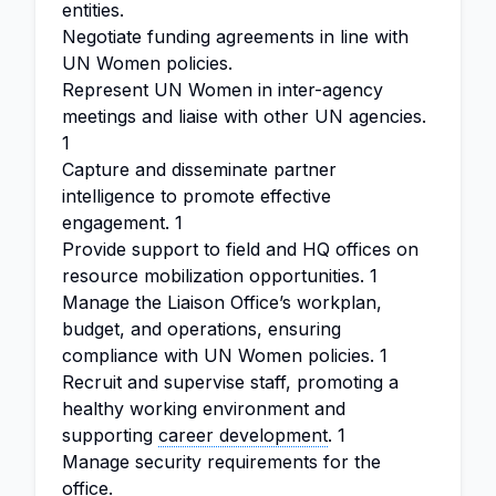
entities.
Negotiate funding agreements in line with
UN Women policies.
Represent UN Women in inter-agency
meetings and liaise with other UN agencies.
1
Capture and disseminate partner
intelligence to promote effective
engagement. 1
Provide support to field and HQ offices on
resource mobilization opportunities. 1
Manage the Liaison Office’s workplan,
budget, and operations, ensuring
compliance with UN Women policies. 1
Recruit and supervise staff, promoting a
healthy working environment and
supporting
career development
. 1
Manage security requirements for the
office.