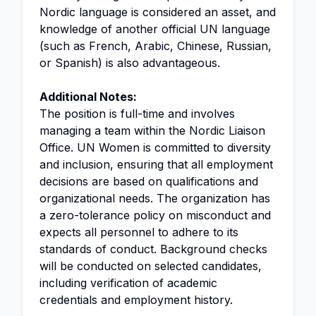
Nordic language is considered an asset, and
knowledge of another official UN language
(such as French, Arabic, Chinese, Russian,
or Spanish) is also advantageous.
Additional Notes:
The position is full-time and involves
managing a team within the Nordic Liaison
Office. UN Women is committed to diversity
and inclusion, ensuring that all employment
decisions are based on qualifications and
organizational needs. The organization has
a zero-tolerance policy on misconduct and
expects all personnel to adhere to its
standards of conduct. Background checks
will be conducted on selected candidates,
including verification of academic
credentials and employment history.