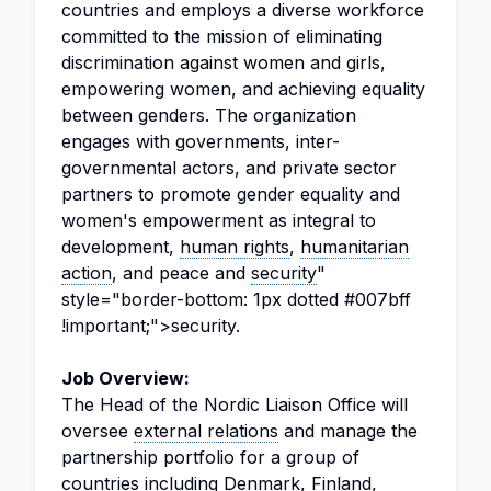
countries and employs a diverse workforce
committed to the mission of eliminating
discrimination against women and girls,
empowering women, and achieving equality
between genders. The organization
engages with governments, inter-
governmental actors, and private sector
partners to promote gender equality and
women's empowerment as integral to
development,
human rights
,
humanitarian
action
, and peace and
security
"
style="border-bottom: 1px dotted #007bff
!important;">security.
Job Overview:
The Head of the Nordic Liaison Office will
oversee
external relations
and manage the
partnership portfolio for a group of
countries including Denmark, Finland,