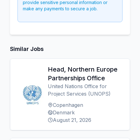
provide sensitive personal information or
make any payments to secure a job.
Similar Jobs
Head, Northern Europe
Partnerships Office
United Nations Office for
Project Services (UNOPS)
Copenhagen
Denmark
August 21, 2026