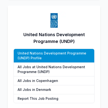
United Nations Development
Programme (UNDP)
United Nations Development Programme
(UNDP) Profile
All Jobs at United Nations Development
Programme (UNDP)
All Jobs in Copenhagen
All Jobs in Denmark
Report This Job Posting