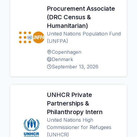
Procurement Associate
(DRC Census &
Humanitarian)
United Nations Population Fund
(UNFPA)
Copenhagen
Denmark
September 13, 2026
UNHCR Private
Partnerships &
Philanthropy Intern
United Nations High
Commissioner for Refugees
(UNHCR)