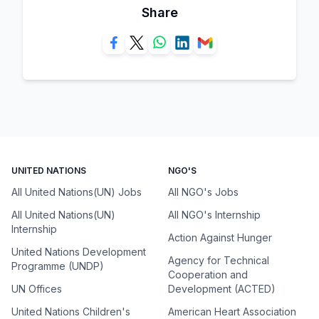
Share
UNITED NATIONS
NGO'S
All United Nations(UN) Jobs
All NGO's Jobs
All United Nations(UN)
All NGO's Internship
Internship
Action Against Hunger
United Nations Development
Agency for Technical
Programme (UNDP)
Cooperation and
UN Offices
Development (ACTED)
United Nations Children's
American Heart Association