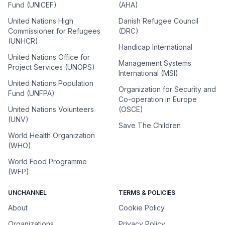
Fund (UNICEF)
(AHA)
United Nations High
Danish Refugee Council
Commissioner for Refugees
(DRC)
(UNHCR)
Handicap International
United Nations Office for
Management Systems
Project Services (UNOPS)
International (MSI)
United Nations Population
Organization for Security and
Fund (UNFPA)
Co-operation in Europe
United Nations Volunteers
(OSCE)
(UNV)
Save The Children
World Health Organization
(WHO)
World Food Programme
(WFP)
UNCHANNEL
TERMS & POLICIES
About
Cookie Policy
Organizations
Privacy Policy