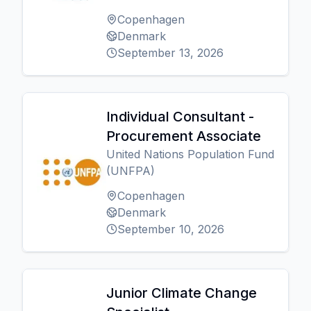
Copenhagen
Denmark
September 13, 2026
Individual Consultant -
Procurement Associate
United Nations Population Fund
(UNFPA)
Copenhagen
Denmark
September 10, 2026
Junior Climate Change