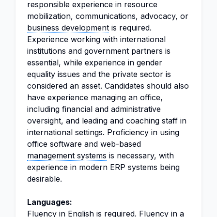
responsible experience in resource
mobilization, communications, advocacy, or
business development
is required.
Experience working with international
institutions and government partners is
essential, while experience in gender
equality issues and the private sector is
considered an asset. Candidates should also
have experience managing an office,
including financial and administrative
oversight, and leading and coaching staff in
international settings. Proficiency in using
office software and web-based
management systems
is necessary, with
experience in modern ERP systems being
desirable.
Languages:
Fluency in English is required. Fluency in a