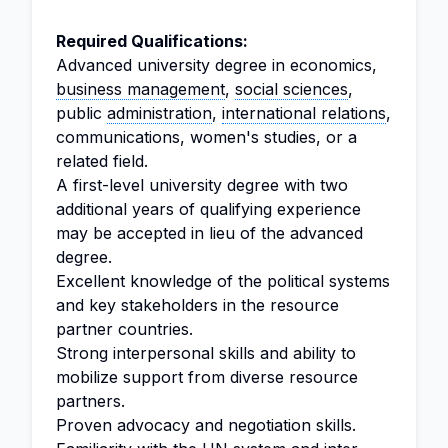
Required Qualifications:
Advanced university degree in economics,
business management
,
social sciences
,
public
administration
,
international relations
,
communications, women's studies, or a
related field.
A first-level university degree with two
additional years of qualifying experience
may be accepted in lieu of the advanced
degree.
Excellent knowledge of the political systems
and key stakeholders in the resource
partner countries.
Strong interpersonal skills and ability to
mobilize support from diverse resource
partners.
Proven advocacy and negotiation skills.