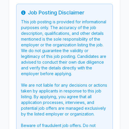
Job Posting Disclaimer
Info
This job posting is provided for informational
purposes only. The accuracy of the job
description, qualifications, and other details
mentioned is the sole responsibility of the
employer or the organization listing the job.
We do not guarantee the validity or
legitimacy of this job posting. Candidates are
advised to conduct their own due diligence
and verify the details directly with the
employer before applying.
We are not liable for any decisions or actions
taken by applicants in response to this job
listing. By applying, you agree that all
application processes, interviews, and
potential job offers are managed exclusively
by the listed employer or organization.
Beware of fraudulent job offers. Do not