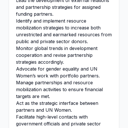
Lead the development of external relations
and partnership strategies for assigned
funding partners.
Identify and implement resource
mobilization strategies to increase both
unrestricted and earmarked resources from
public and private sector donors.
Monitor global trends in development
cooperation and revise partnership
strategies accordingly.
Advocate for gender equality and UN
Women’s work with portfolio partners.
Manage partnerships and resource
mobilization activities to ensure financial
targets are met.
Act as the strategic interface between
partners and UN Women.
Facilitate high-level contacts with
government officials and private sector