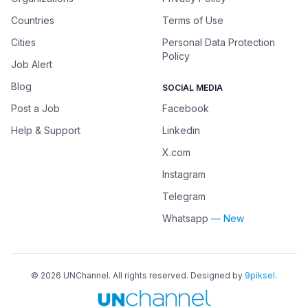
Countries
Terms of Use
Cities
Personal Data Protection
Policy
Job Alert
Blog
SOCIAL MEDIA
Post a Job
Facebook
Help & Support
Linkedin
X.com
Instagram
Telegram
Whatsapp
— New
©
2026
UNChannel
. All rights reserved. Designed by
9piksel
.