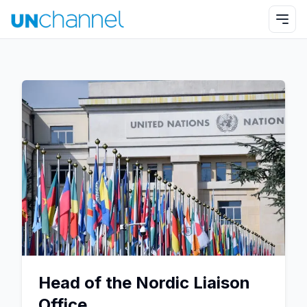
Head of the Nordic Liaison
Office