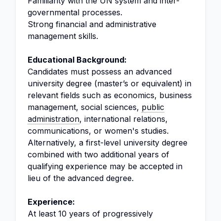
Familiarity with the UN system and inter-
governmental processes.
Strong financial and administrative
management skills.
Educational Background:
Candidates must possess an advanced
university degree (master’s or equivalent) in
relevant fields such as economics, business
management, social sciences,
public
administration
, international relations,
communications, or women's studies.
Alternatively, a first-level university degree
combined with two additional years of
qualifying experience may be accepted in
lieu of the advanced degree.
Experience:
At least 10 years of progressively