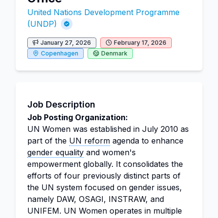
United Nations Development Programme
(UNDP)
January 27, 2026
February 17, 2026
Copenhagen
Denmark
Job Description
Job Posting Organization:
UN Women was established in July 2010 as
part of the
UN reform
agenda to enhance
gender equality
and women's
empowerment globally. It consolidates the
efforts of four previously distinct parts of
the UN system focused on gender issues,
namely DAW, OSAGI, INSTRAW, and
UNIFEM. UN Women operates in multiple