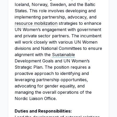
Iceland, Norway, Sweden, and the Baltic
States. This role involves developing and
implementing partnership, advocacy, and
resource mobilization
strategies to enhance
UN Women’s engagement with government
and private sector partners. The incumbent
will work closely with various UN Women
divisions and National Committees to ensure
alignment with the
Sustainable
Development Goals and UN Women’s
Strategic Plan. The position requires a
proactive approach to identifying and
leveraging partnership opportunities,
advocating for gender equality, and
managing the overall operations of the
Nordic Liaison Office.
Duties and Responsibilities: