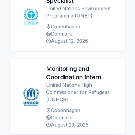
Specialist
United Nations Environment
Programme (UNEP)
Copenhagen
Denmark
August 12, 2026
Monitoring and
Coordination Intern
United Nations High
Commissioner for Refugees
(UNHCR)
Copenhagen
Denmark
August 23, 2026