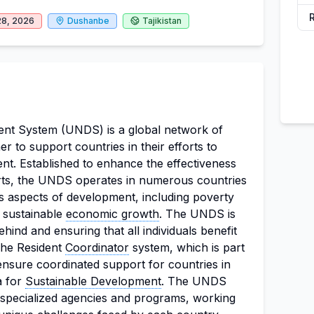
28, 2026
Dushanbe
Tajikistan
t System (UNDS) is a global network of
r to support countries in their efforts to
t. Established to enhance the effectiveness
rts, the UNDS operates in numerous countries
s aspects of development, including poverty
d sustainable
economic growth
. The UNDS is
hind and ensuring that all individuals benefit
 The Resident
Coordinator
system, which is part
nsure coordinated support for countries in
a for
Sustainable Development
. The UNDS
specialized agencies and programs, working