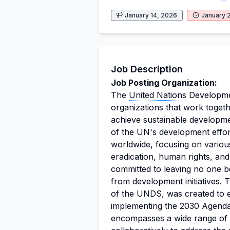
January 14, 2026
January 
Job Description
Job Posting Organization:
The
United Nations
Developmen
organizations that work togethe
achieve
sustainable
developmen
of the UN's development effo
worldwide, focusing on variou
eradication,
human rights
, an
committed to leaving no one be
from development initiatives.
of the UNDS, was created to e
implementing the 2030 Agend
encompasses a wide range of 