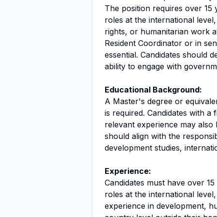
The position requires over 15 
roles at the international leve
rights, or humanitarian work a
Resident Coordinator or in sen
essential. Candidates should d
ability to engage with governmen
Educational Background:
A Master's degree or equivalent
is required. Candidates with a f
relevant experience may also
should align with the responsib
development studies, internation
Experience:
Candidates must have over 15 
roles at the international level
experience in development, hu