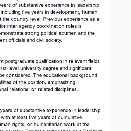
years of substantive experience in leadership
l, including five years in development, human
t the country level. Previous experience as a
ior inter-agency coordination roles is
emonstrate strong political acumen and the
t officials and civil society.
 postgraduate qualification in relevant fields
irst-level university degree and significant
 be considered. The educational background
ilities of the position, emphasizing
al relations, or related disciplines.
years of substantive experience in leadership
, with at least five years of cumulative
man rights, or humanitarian work at the