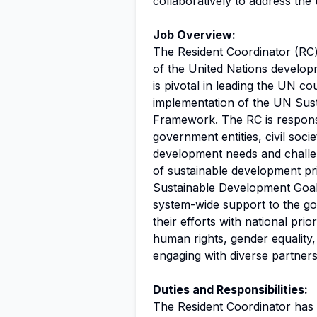
collaboratively to address the
Job Overview:
The
Resident Coordinator
(RC)
of the
United Nations develop
is pivotal in leading the UN c
implementation of the UN Sus
Framework. The RC is responsi
government entities, civil soci
development needs and challe
of sustainable development pri
Sustainable Development Goa
system-wide support to the gov
their efforts with national prio
human rights,
gender equality
engaging with diverse partner
Duties and Responsibilities:
The Resident Coordinator has a