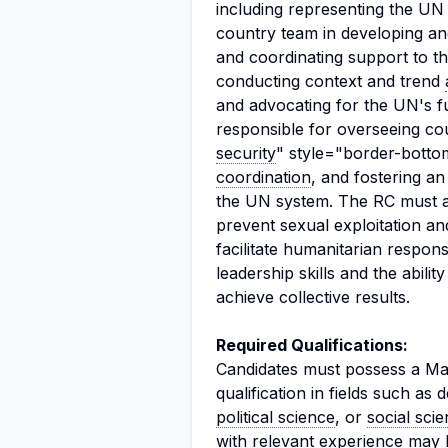
including representing the UN
country team in developing a
and coordinating support to t
conducting context and trend
and advocating for the UN's fu
responsible for overseeing co
security
" style="border-bottom
coordination
, and fostering an
the UN system. The RC must al
prevent sexual exploitation a
facilitate humanitarian respo
leadership skills and the abili
achieve collective results.
Required Qualifications:
Candidates must possess a Mas
qualification in fields such as
political science
, or
social sci
with relevant experience may 