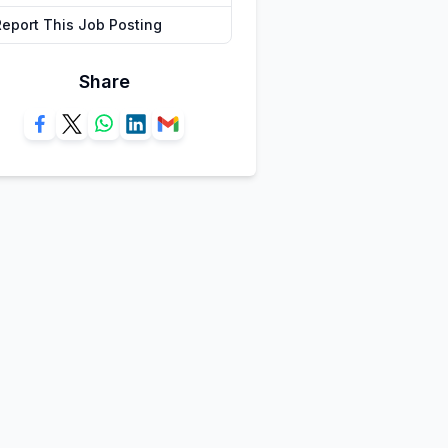
Report This Job Posting
Share