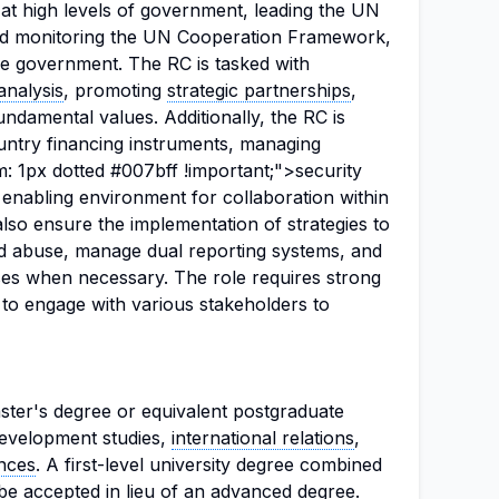
 at high levels of government, leading the UN
nd monitoring the UN Cooperation Framework,
he government. The RC is tasked with
analysis
, promoting
strategic partnerships
,
ndamental values. Additionally, the RC is
untry financing instruments, managing
: 1px dotted #007bff !important;">security
 enabling environment for collaboration within
so ensure the implementation of strategies to
nd abuse, manage dual reporting systems, and
nses when necessary. The role requires strong
ty to engage with various stakeholders to
ter's degree or equivalent postgraduate
 development studies,
international relations
,
ences
. A first-level university degree combined
be accepted in lieu of an advanced degree.