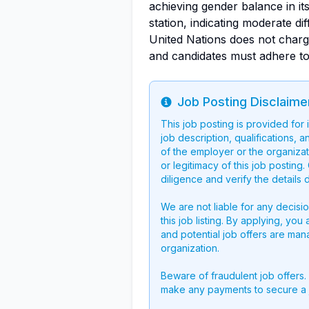
achieving gender balance in its 
station, indicating moderate dif
United Nations does not charg
and candidates must adhere to 
Job Posting Disclaime
Info
This job posting is provided for
job description, qualifications, a
of the employer or the organizati
or legitimacy of this job postin
diligence and verify the details 
We are not liable for any decisi
this job listing. By applying, you
and potential job offers are man
organization.
Beware of fraudulent job offers.
make any payments to secure a 