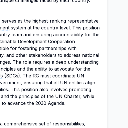
 unique challenges faced by each country.
 serves as the highest-ranking representative
ment
system at the country level. This position
ountry team and ensuring accountability for the
tainable Development Cooperation
ble for fostering partnerships with
ety, and other stakeholders to address national
nges. The role requires a deep understanding
nciples and the ability to advocate for the
ls
(SDGs). The RC must coordinate UN
ernment, ensuring that all UN entities align
rities. This position also involves promoting
, and the principles of the UN Charter, while
s to advance the 2030 Agenda.
 comprehensive set of responsibilities,