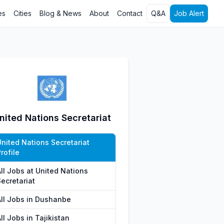
es
Cities
Blog & News
About
Contact
Q&A
Job Alert
nited Nations Secretariat
United Nations Secretariat
rofile
All Jobs at United Nations
ecretariat
All Jobs in Dushanbe
ll Jobs in Tajikistan