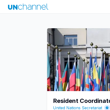
Resident Coordinat
United Nations Secretariat