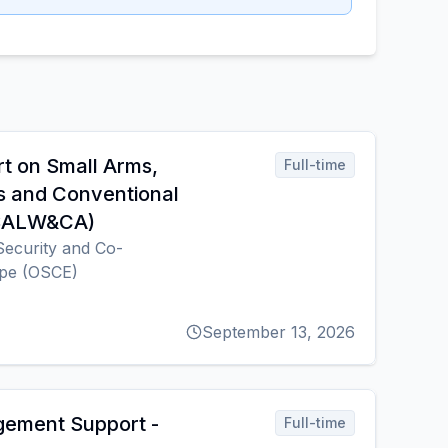
rt on Small Arms,
Full-time
s and Conventional
(SALW&CA)
Security and Co-
ope (OSCE)
September 13, 2026
gement Support -
Full-time