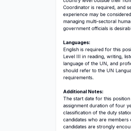
country level outside their ho
Coordinator is required, and s
experience may be considered 
managing multi-sectoral human
government officials is desirab
Languages:
English is required for this po
Level III in reading, writing, l
language of the UN, and profic
should refer to the UN Langua
requirements.
Additional Notes:
The start date for this position
assignment duration of four ye
classification of the duty station.
candidates who are members o
candidates are strongly encou