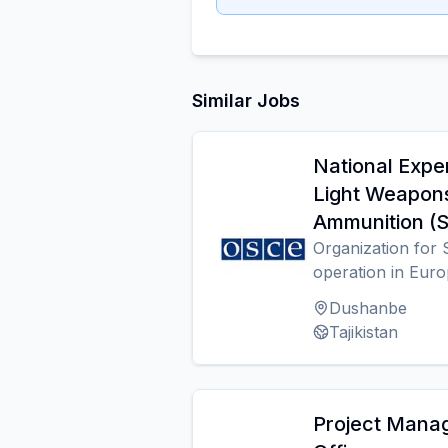
Similar Jobs
National Expe
Light Weapon
Ammunition 
Organization for 
operation in Eur
Dushanbe
Tajikistan
Project Mana