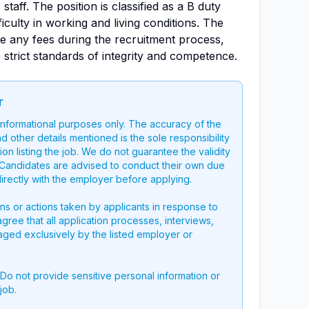
staff. The position is classified as a B duty
ficulty in working and living conditions. The
e any fees during the recruitment process,
strict standards of integrity and competence.
r
 informational purposes only. The accuracy of the
nd other details mentioned is the sole responsibility
on listing the job. We do not guarantee the validity
g. Candidates are advised to conduct their own due
directly with the employer before applying.
ons or actions taken by applicants in response to
 agree that all application processes, interviews,
aged exclusively by the listed employer or
 Do not provide sensitive personal information or
job.