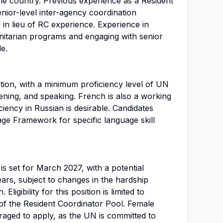
me country. Previous experience as a Resident
enior-level inter-agency coordination
in lieu of RC experience. Experience in
itarian programs and engaging with senior
le.
sition, with a minimum proficiency level of UN
istening, and speaking. French is also a working
iency in Russian is desirable. Candidates
ge Framework for specific language skill
 is set for March 2027, with a potential
ars, subject to changes in the hardship
 Eligibility for this position is limited to
f the Resident Coordinator Pool. Female
raged to apply, as the UN is committed to