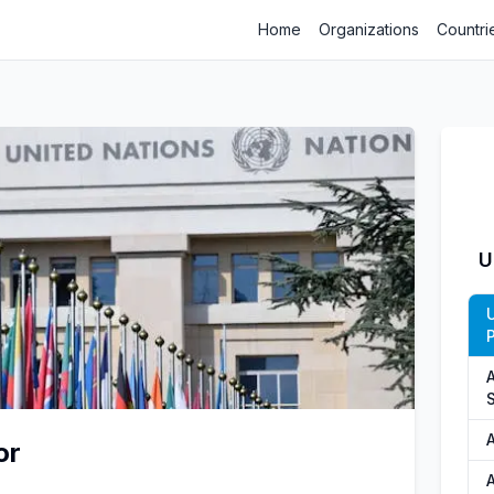
Home
Organizations
Countri
U
P
S
or
A