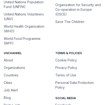
United Nations Population
Organization for Security and
Fund (UNFPA)
Co-operation in Europe
United Nations Volunteers
(OSCE)
(UNV)
Save The Children
World Health Organization
(WHO)
World Food Programme
(WFP)
UNCHANNEL
TERMS & POLICIES
About
Cookie Policy
Organizations
Privacy Policy
Countries
Terms of Use
Cities
Personal Data Protection
Policy
Job Alert
Blog
SOCIAL MEDIA