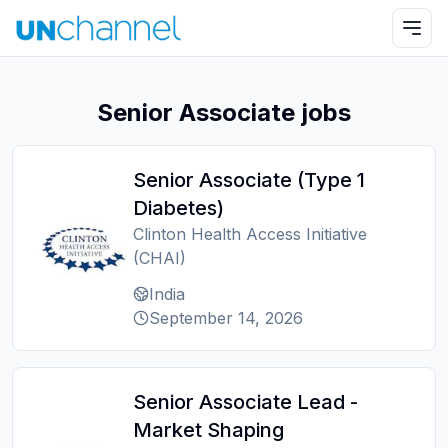
Senior Associate jobs
Senior Associate (Type 1
Diabetes)
Clinton Health Access Initiative
(CHAI)
India
September 14, 2026
Senior Associate Lead -
Market Shaping