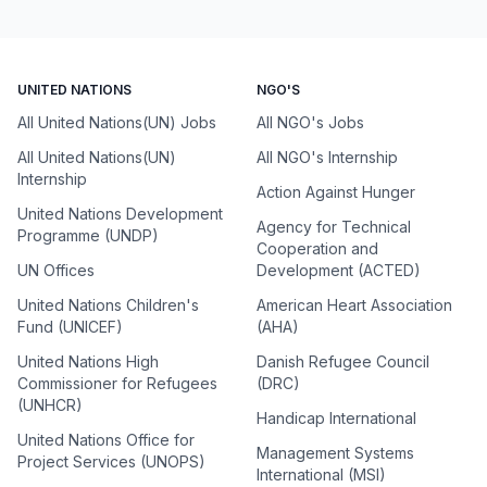
UNITED NATIONS
NGO'S
All United Nations(UN) Jobs
All NGO's Jobs
All United Nations(UN)
All NGO's Internship
Internship
Action Against Hunger
United Nations Development
Agency for Technical
Programme (UNDP)
Cooperation and
UN Offices
Development (ACTED)
United Nations Children's
American Heart Association
Fund (UNICEF)
(AHA)
United Nations High
Danish Refugee Council
Commissioner for Refugees
(DRC)
(UNHCR)
Handicap International
United Nations Office for
Management Systems
Project Services (UNOPS)
International (MSI)