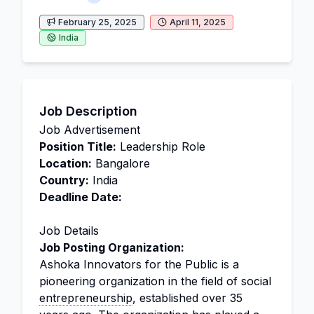
February 25, 2025
April 11, 2025
India
Job Description
Job Advertisement
Position Title:
Leadership Role
Location:
Bangalore
Country:
India
Deadline Date:
Job Details
Job Posting Organization:
Ashoka Innovators for the Public is a
pioneering organization in the field of social
entrepreneurship
, established over 35