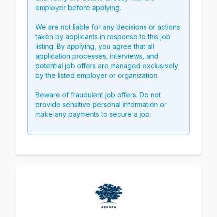
employer before applying.
We are not liable for any decisions or actions
taken by applicants in response to this job
listing. By applying, you agree that all
application processes, interviews, and
potential job offers are managed exclusively
by the listed employer or organization.
Beware of fraudulent job offers. Do not
provide sensitive personal information or
make any payments to secure a job.