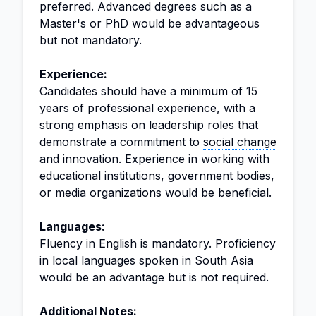
preferred. Advanced degrees such as a
Master's or PhD would be advantageous
but not mandatory.
Experience:
Candidates should have a minimum of 15
years of professional experience, with a
strong emphasis on leadership roles that
demonstrate a commitment to
social change
and innovation. Experience in working with
educational institutions
, government bodies,
or media organizations would be beneficial.
Languages:
Fluency in English is mandatory. Proficiency
in local languages spoken in South Asia
would be an advantage but is not required.
Additional Notes: