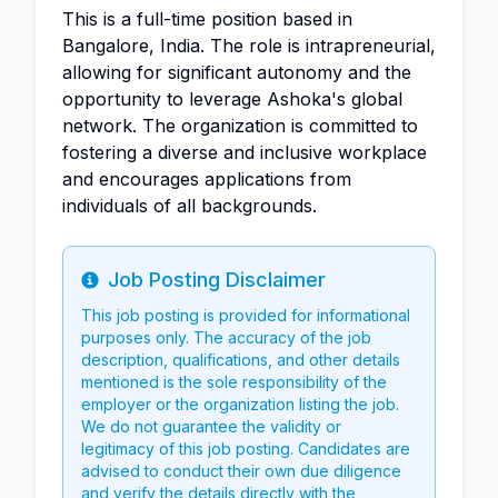
This is a full-time position based in
Bangalore, India. The role is intrapreneurial,
allowing for significant autonomy and the
opportunity to leverage Ashoka's global
network. The organization is committed to
fostering a diverse and inclusive workplace
and encourages applications from
individuals of all backgrounds.
Job Posting Disclaimer
Info
This job posting is provided for informational
purposes only. The accuracy of the job
description, qualifications, and other details
mentioned is the sole responsibility of the
employer or the organization listing the job.
We do not guarantee the validity or
legitimacy of this job posting. Candidates are
advised to conduct their own due diligence
and verify the details directly with the