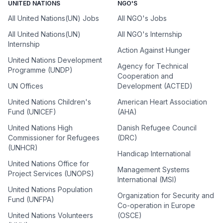
UNITED NATIONS
NGO'S
All United Nations(UN) Jobs
All NGO's Jobs
All United Nations(UN)
All NGO's Internship
Internship
Action Against Hunger
United Nations Development
Agency for Technical
Programme (UNDP)
Cooperation and
UN Offices
Development (ACTED)
United Nations Children's
American Heart Association
Fund (UNICEF)
(AHA)
United Nations High
Danish Refugee Council
Commissioner for Refugees
(DRC)
(UNHCR)
Handicap International
United Nations Office for
Management Systems
Project Services (UNOPS)
International (MSI)
United Nations Population
Organization for Security and
Fund (UNFPA)
Co-operation in Europe
United Nations Volunteers
(OSCE)