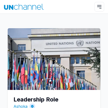
Leadership Role
Ashoka