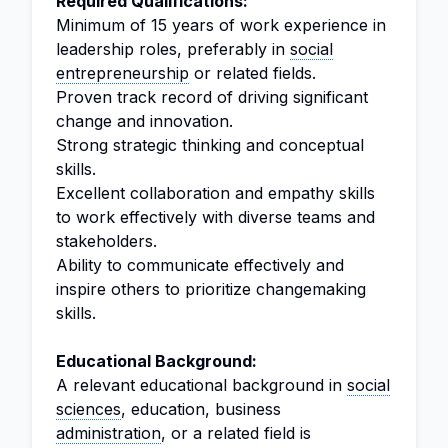
Required Qualifications:
Minimum of 15 years of work experience in
leadership roles, preferably in
social
entrepreneurship
or related fields.
Proven track record of driving significant
change and innovation.
Strong strategic thinking and conceptual
skills.
Excellent collaboration and empathy skills
to work effectively with diverse teams and
stakeholders.
Ability to communicate effectively and
inspire others to prioritize changemaking
skills.
Educational Background:
A relevant educational background in
social
sciences
, education, business
administration
, or a related field is