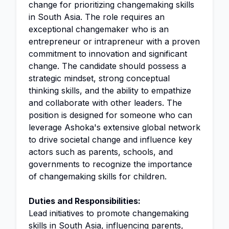
change for prioritizing changemaking skills
in South Asia. The role requires an
exceptional changemaker who is an
entrepreneur or intrapreneur with a proven
commitment to innovation and significant
change. The candidate should possess a
strategic mindset, strong conceptual
thinking skills, and the ability to empathize
and collaborate with other leaders. The
position is designed for someone who can
leverage Ashoka's extensive global network
to drive societal change and influence key
actors such as parents, schools, and
governments to recognize the importance
of changemaking skills for children.
Duties and Responsibilities:
Lead initiatives to promote changemaking
skills in South Asia, influencing parents,