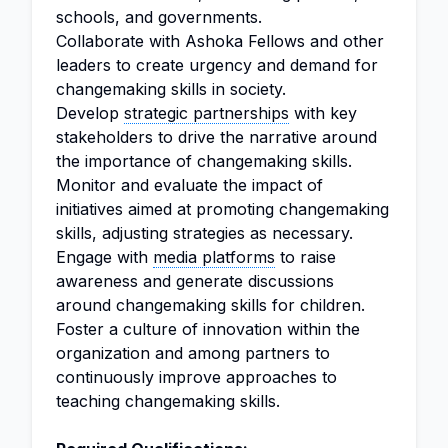
schools, and governments.
Collaborate with Ashoka Fellows and other
leaders to create urgency and demand for
changemaking skills in society.
Develop
strategic partnerships
with key
stakeholders to drive the narrative around
the importance of changemaking skills.
Monitor and evaluate the impact of
initiatives aimed at promoting changemaking
skills, adjusting strategies as necessary.
Engage with
media platforms
to raise
awareness and generate discussions
around changemaking skills for children.
Foster a culture of innovation within the
organization and among partners to
continuously improve approaches to
teaching changemaking skills.