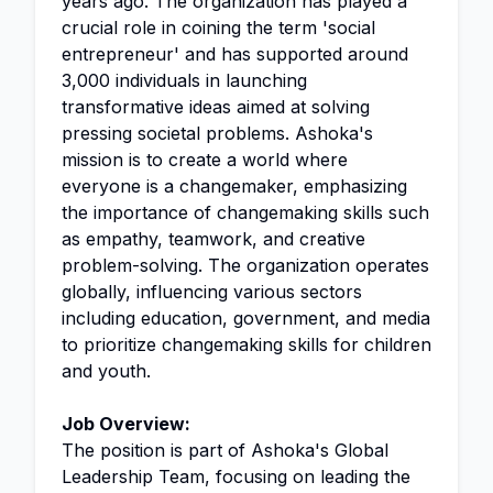
years ago. The organization has played a
crucial role in coining the term 'social
entrepreneur' and has supported around
3,000 individuals in launching
transformative ideas aimed at solving
pressing societal problems. Ashoka's
mission is to create a world where
everyone is a changemaker, emphasizing
the importance of changemaking skills such
as empathy, teamwork, and creative
problem-solving. The organization operates
globally, influencing various sectors
including education, government, and media
to prioritize changemaking skills for children
and youth.
Job Overview:
The position is part of Ashoka's Global
Leadership Team, focusing on leading the