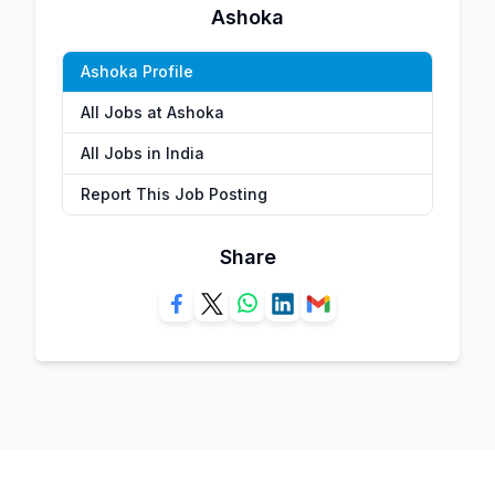
Ashoka
Ashoka Profile
All Jobs at Ashoka
All Jobs in India
Report This Job Posting
Share