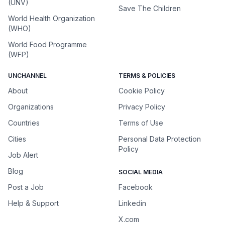
(UNV)
Save The Children
World Health Organization
(WHO)
World Food Programme
(WFP)
UNCHANNEL
TERMS & POLICIES
About
Cookie Policy
Organizations
Privacy Policy
Countries
Terms of Use
Cities
Personal Data Protection
Policy
Job Alert
Blog
SOCIAL MEDIA
Post a Job
Facebook
Help & Support
Linkedin
X.com