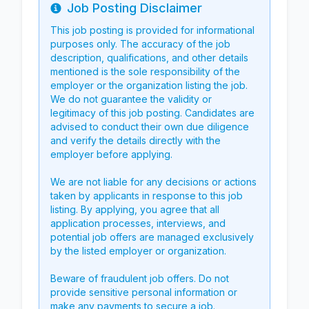
Job Posting Disclaimer
Info
This job posting is provided for informational
purposes only. The accuracy of the job
description, qualifications, and other details
mentioned is the sole responsibility of the
employer or the organization listing the job.
We do not guarantee the validity or
legitimacy of this job posting. Candidates are
advised to conduct their own due diligence
and verify the details directly with the
employer before applying.
We are not liable for any decisions or actions
taken by applicants in response to this job
listing. By applying, you agree that all
application processes, interviews, and
potential job offers are managed exclusively
by the listed employer or organization.
Beware of fraudulent job offers. Do not
provide sensitive personal information or
make any payments to secure a job.