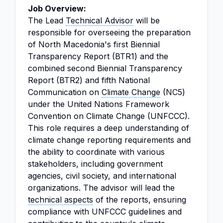
Job Overview:
The Lead
Technical Advisor
will be
responsible for overseeing the preparation
of North Macedonia's first Biennial
Transparency Report (BTR1) and the
combined second Biennial Transparency
Report (BTR2) and fifth National
Communication on
Climate Change
(NC5)
under the United Nations Framework
Convention on Climate Change (UNFCCC).
This role requires a deep understanding of
climate change reporting requirements and
the ability to coordinate with various
stakeholders, including government
agencies, civil society, and international
organizations. The advisor will lead the
technical aspects
of the reports, ensuring
compliance with UNFCCC guidelines and