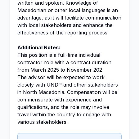
written and spoken. Knowledge of
Macedonian or other local languages is an
advantage, as it will facilitate communication
with local stakeholders and enhance the
effectiveness of the reporting process.
Additional Notes:
This position is a full-time individual
contractor role with a contract duration
from March 2025 to November 202
The advisor will be expected to work
closely with UNDP and other stakeholders
in North Macedonia. Compensation will be
commensurate with experience and
qualifications, and the role may involve
travel within the country to engage with
various stakeholders.