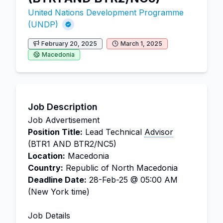
United Nations Development Programme
(UNDP)
February 20, 2025
March 1, 2025
Macedonia
Job Description
Job Advertisement
Position Title:
Lead Technical
Advisor
(BTR1 AND BTR2/NC5)
Location:
Macedonia
Country:
Republic of North Macedonia
Deadline Date:
28-Feb-25 @ 05:00 AM
(New York time)
Job Details