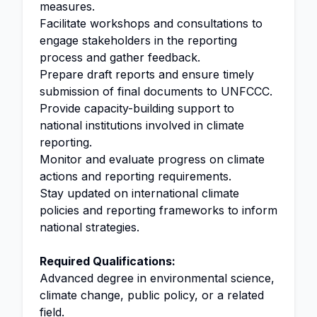
measures.
Facilitate workshops and consultations to
engage stakeholders in the reporting
process and gather feedback.
Prepare draft reports and ensure timely
submission of final documents to UNFCCC.
Provide capacity-building support to
national institutions involved in climate
reporting.
Monitor and evaluate progress on climate
actions and reporting requirements.
Stay updated on international climate
policies and reporting frameworks to inform
national strategies.
Required Qualifications:
Advanced degree in environmental science,
climate change, public policy, or a related
field.