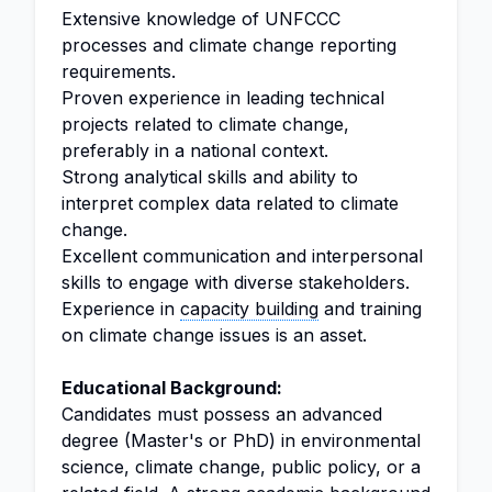
Extensive knowledge of UNFCCC
processes and climate change reporting
requirements.
Proven experience in leading technical
projects related to climate change,
preferably in a national context.
Strong analytical skills and ability to
interpret complex data related to climate
change.
Excellent communication and interpersonal
skills to engage with diverse stakeholders.
Experience in
capacity building
and training
on climate change issues is an asset.
Educational Background:
Candidates must possess an advanced
degree (Master's or PhD) in environmental
science, climate change, public policy, or a