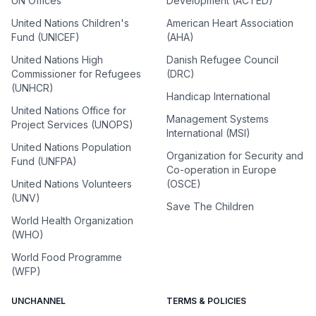
UN Offices
Development (ACTED)
United Nations Children's
American Heart Association
Fund (UNICEF)
(AHA)
United Nations High
Danish Refugee Council
Commissioner for Refugees
(DRC)
(UNHCR)
Handicap International
United Nations Office for
Management Systems
Project Services (UNOPS)
International (MSI)
United Nations Population
Organization for Security and
Fund (UNFPA)
Co-operation in Europe
United Nations Volunteers
(OSCE)
(UNV)
Save The Children
World Health Organization
(WHO)
World Food Programme
(WFP)
UNCHANNEL
TERMS & POLICIES