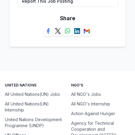
Report This Job Posting
Share
UNITED NATIONS
NGO'S
All United Nations(UN) Jobs
All NGO's Jobs
All United Nations(UN)
All NGO's Internship
Internship
Action Against Hunger
United Nations Development
Agency for Technical
Programme (UNDP)
Cooperation and