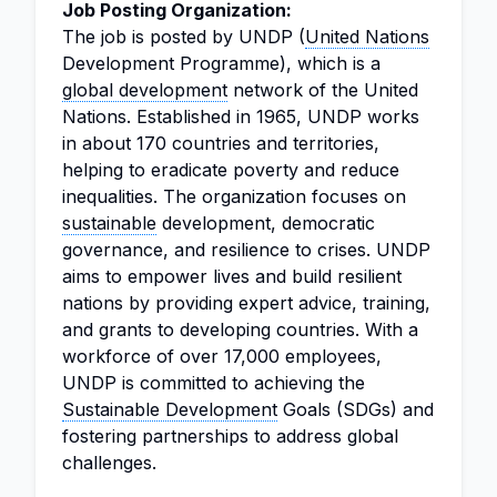
Job Posting Organization:
The job is posted by UNDP (
United Nations
Development Programme), which is a
global development
network of the United
Nations. Established in 1965, UNDP works
in about 170 countries and territories,
helping to eradicate poverty and reduce
inequalities. The organization focuses on
sustainable
development, democratic
governance, and resilience to crises. UNDP
aims to empower lives and build resilient
nations by providing expert advice, training,
and grants to developing countries. With a
workforce of over 17,000 employees,
UNDP is committed to achieving the
Sustainable Development
Goals (SDGs) and
fostering partnerships to address global
challenges.