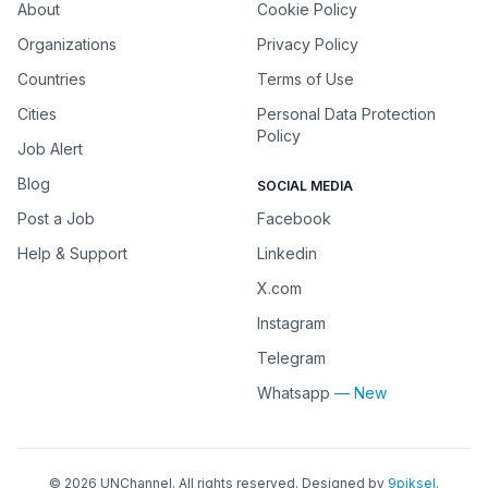
About
Cookie Policy
Organizations
Privacy Policy
Countries
Terms of Use
Cities
Personal Data Protection
Policy
Job Alert
Blog
SOCIAL MEDIA
Post a Job
Facebook
Help & Support
Linkedin
X.com
Instagram
Telegram
Whatsapp
— New
©
2026
UNChannel
. All rights reserved. Designed by
9piksel
.