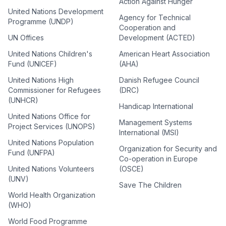
Action Against Hunger
United Nations Development
Agency for Technical
Programme (UNDP)
Cooperation and
UN Offices
Development (ACTED)
United Nations Children's
American Heart Association
Fund (UNICEF)
(AHA)
United Nations High
Danish Refugee Council
Commissioner for Refugees
(DRC)
(UNHCR)
Handicap International
United Nations Office for
Management Systems
Project Services (UNOPS)
International (MSI)
United Nations Population
Organization for Security and
Fund (UNFPA)
Co-operation in Europe
United Nations Volunteers
(OSCE)
(UNV)
Save The Children
World Health Organization
(WHO)
World Food Programme