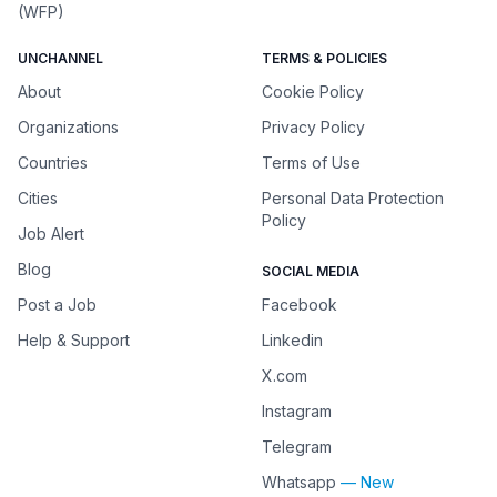
(WFP)
UNCHANNEL
TERMS & POLICIES
About
Cookie Policy
Organizations
Privacy Policy
Countries
Terms of Use
Cities
Personal Data Protection
Policy
Job Alert
Blog
SOCIAL MEDIA
Post a Job
Facebook
Help & Support
Linkedin
X.com
Instagram
Telegram
Whatsapp
— New