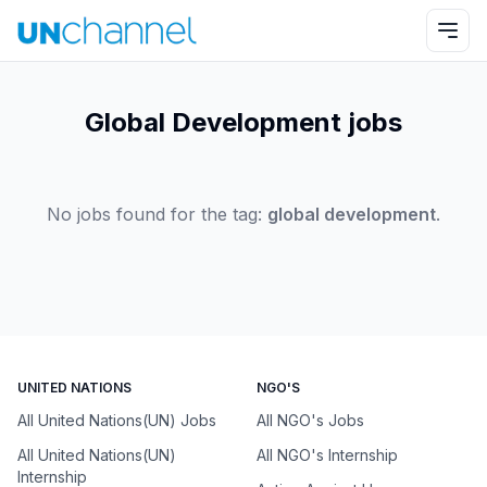
Global Development jobs
No jobs found for the tag:
global development
.
UNITED NATIONS
NGO'S
All United Nations(UN) Jobs
All NGO's Jobs
All United Nations(UN)
All NGO's Internship
Internship