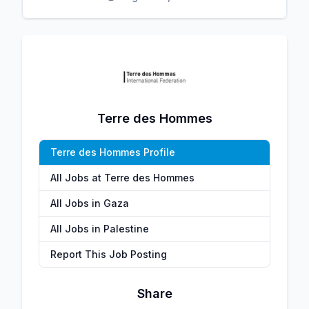
Terre des Hommes
Terre des Hommes Profile
All Jobs at Terre des Hommes
All Jobs in Gaza
All Jobs in Palestine
Report This Job Posting
Share