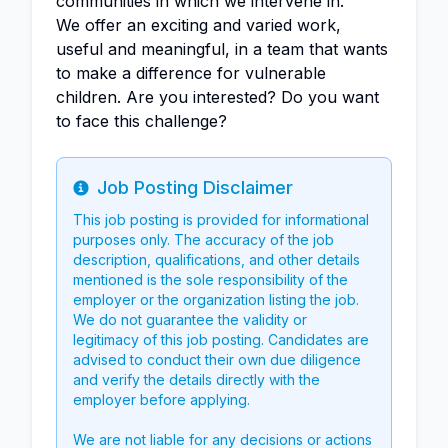
communities in which we intervene in.
We offer an exciting and varied work,
useful and meaningful, in a team that wants
to make a difference for vulnerable
children. Are you interested? Do you want
to face this challenge?
Job Posting Disclaimer
Info
This job posting is provided for informational
purposes only. The accuracy of the job
description, qualifications, and other details
mentioned is the sole responsibility of the
employer or the organization listing the job.
We do not guarantee the validity or
legitimacy of this job posting. Candidates are
advised to conduct their own due diligence
and verify the details directly with the
employer before applying.
We are not liable for any decisions or actions