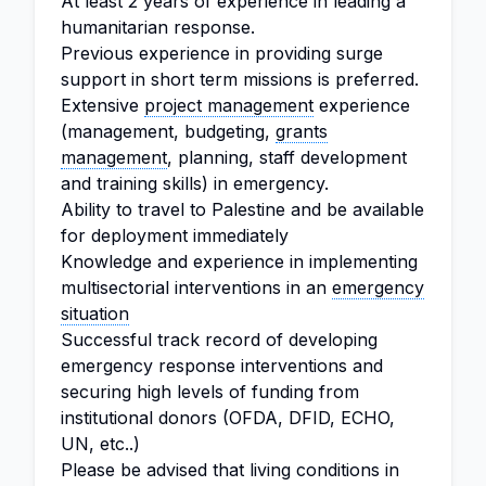
At least 2 years of experience in leading a
humanitarian response.
Previous experience in providing surge
support in short term missions is preferred.
Extensive
project management
experience
(management, budgeting,
grants
management
, planning, staff development
and training skills) in emergency.
Ability to travel to Palestine and be available
for deployment immediately
Knowledge and experience in implementing
multisectorial interventions in an
emergency
situation
Successful track record of developing
emergency response interventions and
securing high levels of funding from
institutional donors (OFDA, DFID, ECHO,
UN, etc..)
Please be advised that living conditions in