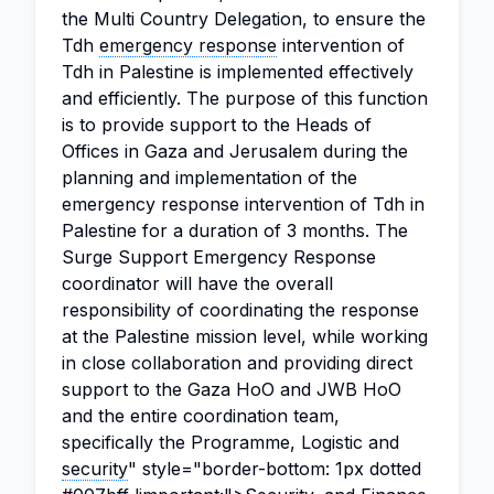
the Multi Country Delegation, to ensure the
Tdh
emergency response
intervention of
Tdh in Palestine is implemented effectively
and efficiently. The purpose of this function
is to provide support to the Heads of
Offices in Gaza and Jerusalem during the
planning and implementation of the
emergency response intervention of Tdh in
Palestine for a duration of 3 months. The
Surge Support Emergency Response
coordinator will have the overall
responsibility of coordinating the response
at the Palestine mission level, while working
in close collaboration and providing direct
support to the Gaza HoO and JWB HoO
and the entire coordination team,
specifically the Programme, Logistic and
security
" style="border-bottom: 1px dotted