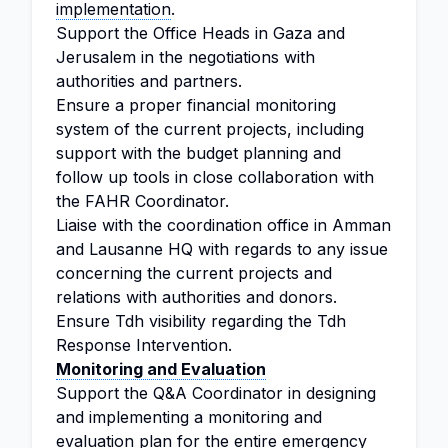
implementation
.
Support the Office Heads in Gaza and
Jerusalem in the negotiations with
authorities and partners.
Ensure a proper financial monitoring
system of the current projects, including
support with the budget planning and
follow up tools in close collaboration with
the FAHR Coordinator.
Liaise with the coordination office in Amman
and Lausanne HQ with regards to any issue
concerning the current projects and
relations with authorities and donors.
Ensure Tdh visibility regarding the Tdh
Response Intervention.
Monitoring and Evaluation
Support the Q&A Coordinator in designing
and implementing a monitoring and
evaluation plan for the entire emergency