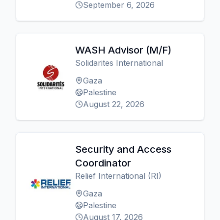
September 6, 2026
WASH Advisor (M/F)
Solidarites International
Gaza
Palestine
August 22, 2026
Security and Access
Coordinator
Relief International (RI)
Gaza
Palestine
August 17, 2026