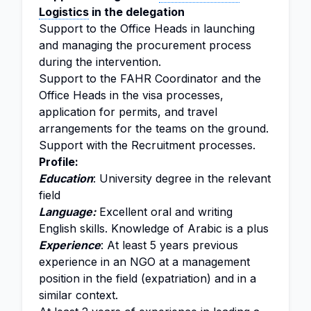
Logistics
in the delegation
Support to the Office Heads in launching
and managing the procurement process
during the intervention.
Support to the FAHR Coordinator and the
Office Heads in the visa processes,
application for permits, and travel
arrangements for the teams on the ground.
Support with the Recruitment processes.
Profile:
Education
: University degree in the relevant
field
Language:
Excellent oral and writing
English skills. Knowledge of Arabic is a plus
Experience
: At least 5 years previous
experience in an NGO at a management
position in the field (expatriation) and in a
similar context.