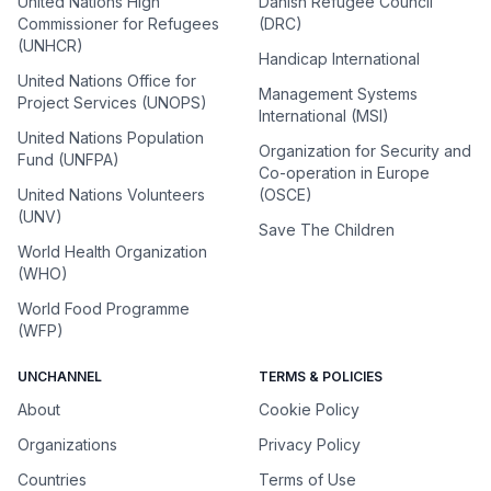
United Nations High
Danish Refugee Council
Commissioner for Refugees
(DRC)
(UNHCR)
Handicap International
United Nations Office for
Management Systems
Project Services (UNOPS)
International (MSI)
United Nations Population
Organization for Security and
Fund (UNFPA)
Co-operation in Europe
United Nations Volunteers
(OSCE)
(UNV)
Save The Children
World Health Organization
(WHO)
World Food Programme
(WFP)
UNCHANNEL
TERMS & POLICIES
About
Cookie Policy
Organizations
Privacy Policy
Countries
Terms of Use