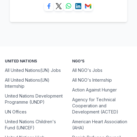
UNITED NATIONS
NGO'S
All United Nations(UN) Jobs
All NGO's Jobs
All United Nations(UN)
All NGO's Internship
Internship
Action Against Hunger
United Nations Development
Agency for Technical
Programme (UNDP)
Cooperation and
UN Offices
Development (ACTED)
United Nations Children's
American Heart Association
Fund (UNICEF)
(AHA)