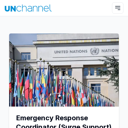
Emergency Response
Coordinator (Surge Support)