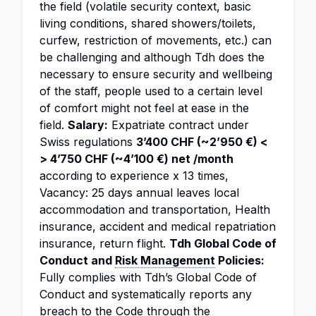
the field (volatile security context, basic
living conditions, shared showers/toilets,
curfew, restriction of movements, etc.) can
be challenging and although Tdh does the
necessary to ensure security and wellbeing
of the staff, people used to a certain level
of comfort might not feel at ease in the
field.
Salary:
Expatriate contract under
Swiss regulations
3’400 CHF (~2’950 €) <
> 4’750 CHF (~4’100 €) net /month
according to experience x 13 times,
Vacancy: 25 days annual leaves local
accommodation and transportation, Health
insurance, accident and medical repatriation
insurance, return flight.
Tdh Global Code of
Conduct and
Risk Management
Policies:
Fully complies with Tdh’s Global Code of
Conduct and systematically reports any
breach to the Code through the