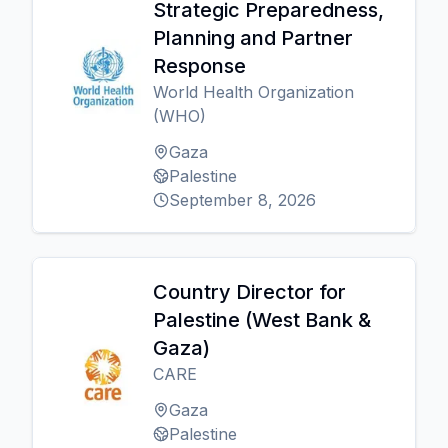
Strategic Preparedness,
Planning and Partner
Response
World Health Organization
(WHO)
Gaza
Palestine
September 8, 2026
Country Director for
Palestine (West Bank &
Gaza)
CARE
Gaza
Palestine