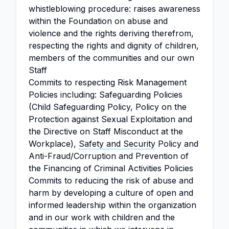
whistleblowing procedure: raises awareness
within the Foundation on abuse and
violence and the rights deriving therefrom,
respecting the rights and dignity of children,
members of the communities and our own
Staff
Commits to respecting Risk Management
Policies including: Safeguarding Policies
(Child Safeguarding Policy, Policy on the
Protection against Sexual Exploitation and
the Directive on Staff Misconduct at the
Workplace),
Safety and Security
Policy and
Anti-Fraud/Corruption and Prevention of
the Financing of Criminal Activities Policies
Commits to reducing the risk of abuse and
harm by developing a culture of open and
informed leadership within the organization
and in our work with children and the