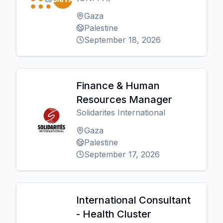
Gaza
Palestine
September 18, 2026
Finance & Human
Resources Manager
Solidarites International
Gaza
Palestine
September 17, 2026
International Consultant
- Health Cluster