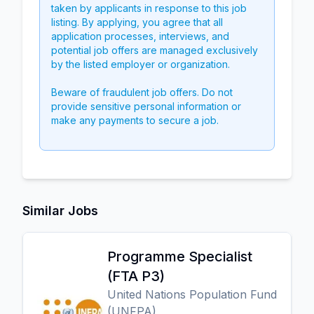
taken by applicants in response to this job
listing. By applying, you agree that all
application processes, interviews, and
potential job offers are managed exclusively
by the listed employer or organization.
Beware of fraudulent job offers. Do not
provide sensitive personal information or
make any payments to secure a job.
Similar Jobs
Programme Specialist
(FTA P3)
United Nations Population Fund
(UNFPA)