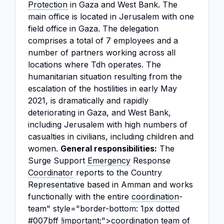
Protection
in Gaza and West Bank. The
main office is located in Jerusalem with one
field office in Gaza. The delegation
comprises a total of 7 employees and a
number of partners working across all
locations where Tdh operates. The
humanitarian situation resulting from the
escalation of the hostilities in early May
2021, is dramatically and rapidly
deteriorating in Gaza, and West Bank,
including Jerusalem with high numbers of
casualties in civilians, including children and
women.
General responsibilities:
The
Surge Support
Emergency
Response
Coordinator
reports to the Country
Representative based in Amman and works
functionally with the entire
coordination
-
team" style="border-bottom: 1px dotted
#007bff !important;">coordination team of