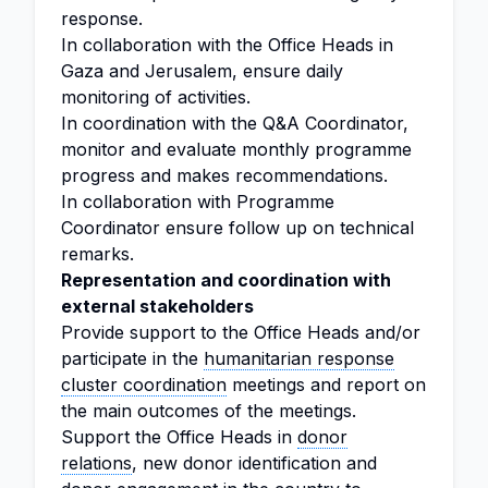
response.
In collaboration with the Office Heads in
Gaza and Jerusalem, ensure daily
monitoring of activities.
In coordination with the Q&A Coordinator,
monitor and evaluate monthly programme
progress and makes recommendations.
In collaboration with Programme
Coordinator ensure follow up on technical
remarks.
Representation and coordination with
external stakeholders
Provide support to the Office Heads and/or
participate in the
humanitarian response
cluster coordination
meetings and report on
the main outcomes of the meetings.
Support the Office Heads in
donor
relations
, new donor identification and