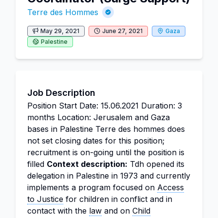
Terre des Hommes
May 29, 2021
June 27, 2021
Gaza
Palestine
Job Description
Position Start Date: 15.06.2021 Duration: 3
months Location: Jerusalem and Gaza
bases in Palestine Terre des hommes does
not set closing dates for this position;
recruitment is on-going until the position is
filled
Context description:
Tdh opened its
delegation in Palestine in 1973 and currently
implements a program focused on
Access
to Justice
for children in conflict and in
contact with the
law
and on
Child