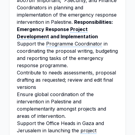
#007bff !important;">Security, and Finance
Coordinators in planning and
implementation of the emergency response
intervention in Palestine.
Responsibilities:
Emergency Response
Project
Development
and Implementation
Support the
Programme Coordinator
in
coordinating the proposal writing, budgeting
and reporting tasks of the emergency
response programme.
Contribute to needs assessments, proposal
drafting as requested; review and edit final
versions
Ensure global coordination of the
intervention in Palestine and
complementarity amongst projects and
areas of intervention.
Support the Office Heads in Gaza and
Jerusalem in launching the
project