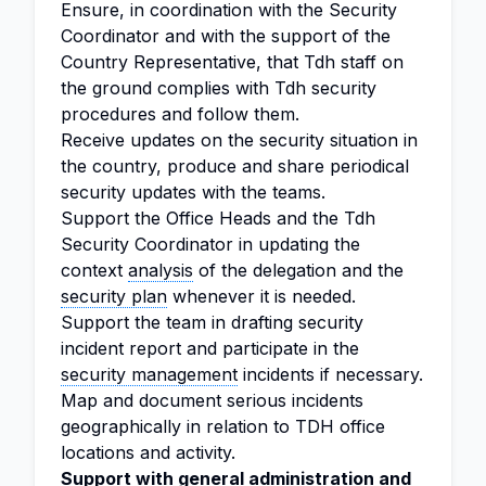
Ensure, in coordination with the Security
Coordinator and with the support of the
Country Representative, that Tdh staff on
the ground complies with Tdh security
procedures and follow them.
Receive updates on the security situation in
the country, produce and share periodical
security updates with the teams.
Support the Office Heads and the Tdh
Security Coordinator in updating the
context
analysis
of the delegation and the
security plan
whenever it is needed.
Support the team in drafting security
incident report and participate in the
security management
incidents if necessary.
Map and document serious incidents
geographically in relation to TDH office
locations and activity.
Support with general
administration
and