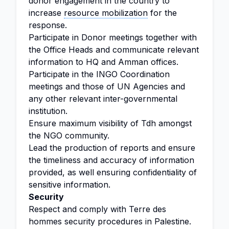
donor engagement in the country to
increase
resource mobilization
for the
response.
Participate in Donor meetings together with
the Office Heads and communicate relevant
information to HQ and Amman offices.
Participate in the INGO Coordination
meetings and those of UN Agencies and
any other relevant inter-governmental
institution.
Ensure maximum visibility of Tdh amongst
the NGO community.
Lead the production of reports and ensure
the timeliness and accuracy of information
provided, as well ensuring confidentiality of
sensitive information.
Security
Respect and comply with Terre des
hommes security procedures in Palestine.