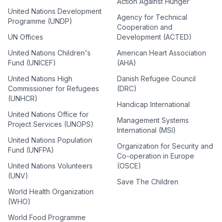
Action Against Hunger
United Nations Development
Agency for Technical
Programme (UNDP)
Cooperation and
UN Offices
Development (ACTED)
United Nations Children's
American Heart Association
Fund (UNICEF)
(AHA)
United Nations High
Danish Refugee Council
Commissioner for Refugees
(DRC)
(UNHCR)
Handicap International
United Nations Office for
Management Systems
Project Services (UNOPS)
International (MSI)
United Nations Population
Organization for Security and
Fund (UNFPA)
Co-operation in Europe
United Nations Volunteers
(OSCE)
(UNV)
Save The Children
World Health Organization
(WHO)
World Food Programme