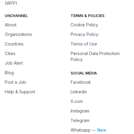
(WFP)
UNCHANNEL
TERMS & POLICIES
About
Cookie Policy
Organizations
Privacy Policy
Countries
Terms of Use
Cities
Personal Data Protection
Policy
Job Alert
Blog
SOCIAL MEDIA
Post a Job
Facebook
Help & Support
Linkedin
X.com
Instagram
Telegram
Whatsapp
— New