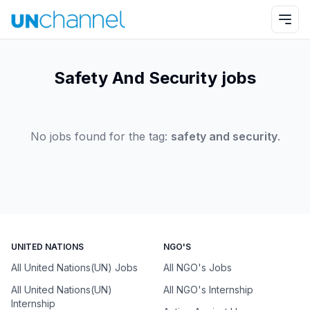
Safety And Security jobs
No jobs found for the tag:
safety and security
.
UNITED NATIONS
NGO'S
All United Nations(UN) Jobs
All NGO's Jobs
All United Nations(UN)
All NGO's Internship
Internship