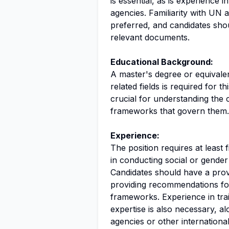
is essential, as is experience 
agencies. Familiarity with UN a
preferred, and candidates shou
relevant documents.
Educational Background:
A master's degree or equivalen
related fields is required for t
crucial for understanding the 
frameworks that govern them.
Experience:
The position requires at least 
in conducting social or gender
Candidates should have a prove
providing recommendations for
frameworks. Experience in tr
expertise is also necessary, 
agencies or other international