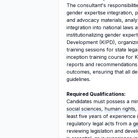
The consultant's responsibili
gender expertise integration, 
and advocacy materials, analy
integration into national laws 
institutionalizing gender exper
Development (KIPD), organizin
training sessions for state leg
inception training course for K
reports and recommendations b
outcomes, ensuring that all d
guidelines.
Required Qualifications:
Candidates must possess a min
social sciences
,
human rights
least five years of experience
regulatory legal acts from a
g
reviewing legislation and dev