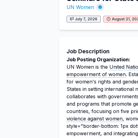
UN Women
July 7, 2026
August 21, 20
Job Description
Job Posting Organization:
UN Women is the
United Nati
empowerment of women
. Es
for women's rights and gender
States in setting internationa
collaborates with governments 
and programs that promote ge
countries, focusing on five pri
violence against women
, wome
style="border-bottom: 1px dot
empowerment, and integrating 