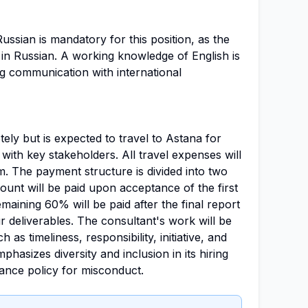
ussian is mandatory for this position, as the
 in Russian. A working knowledge of English is
g communication with international
ely but is expected to travel to Astana for
with key stakeholders. All travel expenses will
m. The payment structure is divided into two
unt will be paid upon acceptance of the first
emaining 60% will be paid after the final report
r deliverables. The consultant's work will be
 as timeliness, responsibility, initiative, and
asizes diversity and inclusion in its hiring
rance policy for misconduct.