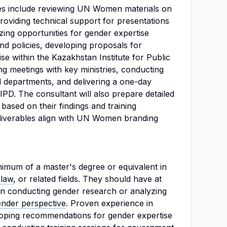
ties include reviewing UN Women materials on
providing technical support for presentations
zing opportunities for gender expertise
and policies, developing proposals for
tise within the Kazakhstan Institute for Public
g meetings with key ministries, conducting
al departments, and delivering a one-day
IPD. The consultant will also prepare detailed
ased on their findings and training
eliverables align with UN Women branding
imum of a master's degree or equivalent in
,
law
, or related fields. They should have at
 in conducting gender research or analyzing
ender perspective
. Proven experience in
eloping recommendations for gender expertise