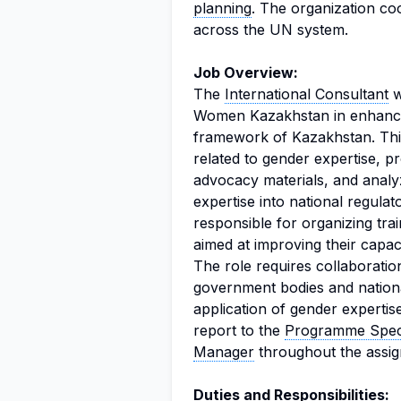
planning
. The organization co
across the UN system.
Job Overview:
The
International Consultant
w
Women Kazakhstan in enhancing
framework of Kazakhstan. This 
related to gender expertise, p
advocacy materials, and analyz
expertise into national regula
responsible for organizing trai
aimed at improving their capa
The role requires collaboratio
government bodies and nationa
application of gender expertise
report to the
Programme Speci
Manager
throughout the assi
Duties and Responsibilities: