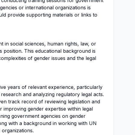
in conducting training sessions for government
gencies or international organizations is
ld provide supporting materials or links to
t in social sciences, human rights, law, or
his position. This educational background is
complexities of gender issues and the legal
five years of relevant experience, particularly
 research and analyzing regulatory legal acts.
n track record of reviewing legislation and
 improving gender expertise within legal
aining government agencies on gender
along with a background in working with UN
 organizations.