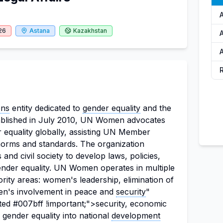
26
Astana
Kazakhstan
A
ons
entity dedicated to
gender equality
and the
tablished in July 2010, UN Women advocates
 equality globally, assisting UN Member
l norms and standards. The organization
and civil society to develop laws, policies,
nder equality. UN Women operates in multiple
ority areas: women's leadership, elimination of
n's involvement in peace and
security
"
ted #007bff !important;">security, economic
gender equality into national
development