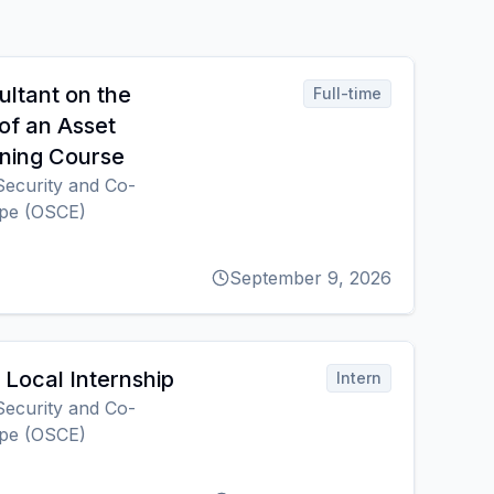
ultant on the
Full-time
of an Asset
ning Course
Security and Co-
ope (OSCE)
September 9, 2026
Local Internship
Intern
Security and Co-
ope (OSCE)