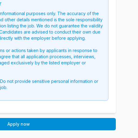
r
 informational purposes only. The accuracy of the
nd other details mentioned is the sole responsibility
on listing the job. We do not guarantee the validity
g. Candidates are advised to conduct their own due
directly with the employer before applying.
ons or actions taken by applicants in response to
 agree that all application processes, interviews,
aged exclusively by the listed employer or
 Do not provide sensitive personal information or
job.
Apply now