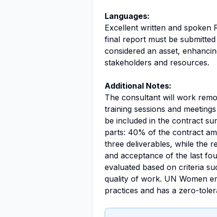
Languages:
Excellent written and spoken R
final report must be submitted
considered an asset, enhancin
stakeholders and resources.
Additional Notes:
The consultant will work remot
training sessions and meetings 
be included in the contract su
parts: 40% of the contract amo
three deliverables, while the r
and acceptance of the last fou
evaluated based on criteria such
quality of work. UN Women emph
practices and has a zero-tole