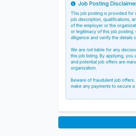
Job Posting Disclaime
Info
This job posting is provided for
job description, qualifications, a
of the employer or the organizati
or legitimacy of this job postin
diligence and verify the details 
We are not liable for any decisi
this job listing. By applying, you
and potential job offers are man
organization.
Beware of fraudulent job offers.
make any payments to secure a 