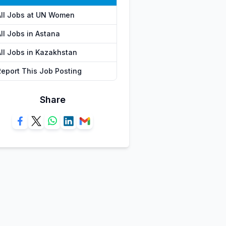
All Jobs at UN Women
ll Jobs in Astana
All Jobs in Kazakhstan
Report This Job Posting
Share