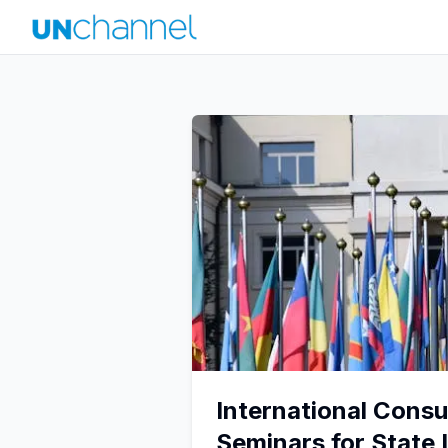
International Consu
Seminars for State 