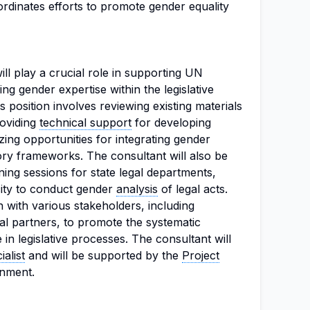
ordinates efforts to promote gender equality
ill play a crucial role in supporting UN
 gender expertise within the legislative
position involves reviewing existing materials
roviding
technical support
for developing
ing opportunities for integrating gender
tory frameworks. The consultant will also be
ning sessions for state legal departments,
city to conduct gender
analysis
of legal acts.
n with various stakeholders, including
l partners, to promote the systematic
 in legislative processes. The consultant will
alist
and will be supported by the
Project
gnment.