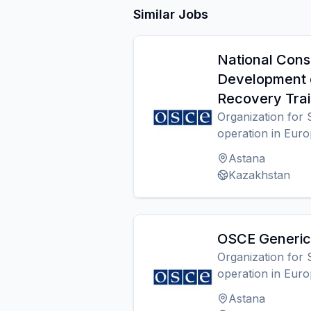
Similar Jobs
National Cons
Development 
Recovery Trai
Organization for 
operation in Eur
Astana
Kazakhstan
OSCE Generic 
Organization for 
operation in Eur
Astana