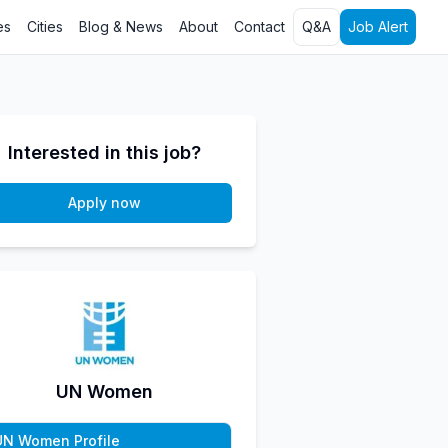
es
Cities
Blog & News
About
Contact
Q&A
Job Alert
Interested in this job?
Apply now
UN Women
UN Women Profile