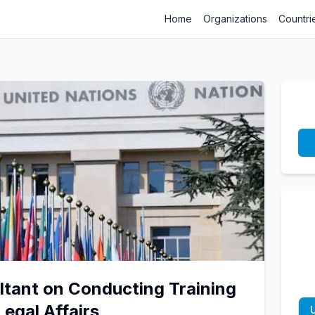
Home
Organizations
Countri
ltant on Conducting Training
Legal Affairs