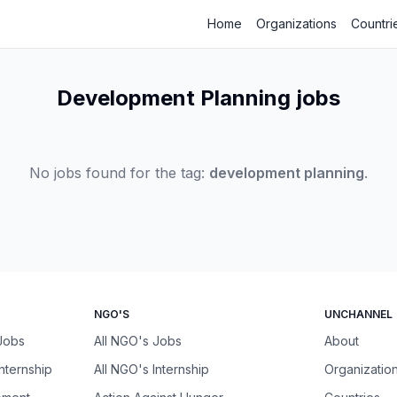
Home
Organizations
Countri
Development Planning jobs
No jobs found for the tag:
development planning
.
NGO'S
UNCHANNEL
 Jobs
All NGO's Jobs
About
Internship
All NGO's Internship
Organizatio