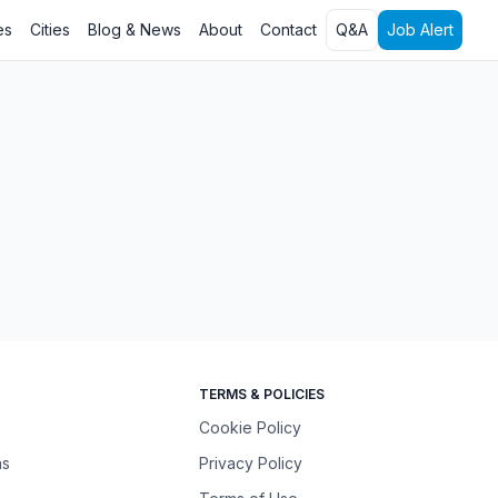
es
Cities
Blog & News
About
Contact
Q&A
Job Alert
TERMS & POLICIES
Cookie Policy
ns
Privacy Policy