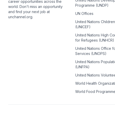
United Nations Develo
career opportunities across the
Programme (UNDP)
world. Don't miss an opportunity
and find your next job at
UN Offices
unchannel.org.
United Nations Childre
(UNICEF)
United Nations High C
for Refugees (UNHCR)
United Nations Office f
Services (UNOPS)
United Nations Populat
(UNFPA)
United Nations Volunte
World Health Organiza
World Food Programm