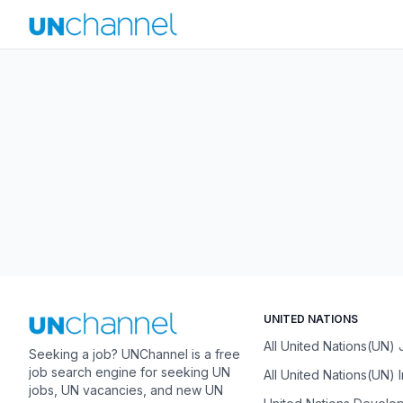
UNITED NATIONS
All United Nations(UN)
Seeking a job? UNChannel is a free
job search engine for seeking UN
All United Nations(UN) 
jobs, UN vacancies, and new UN