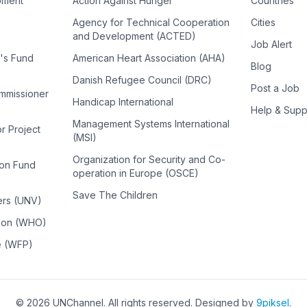
pment
Action Against Hunger
Countries
Agency for Technical Cooperation
Cities
and Development (ACTED)
Job Alert
n's Fund
American Heart Association (AHA)
Blog
Danish Refugee Council (DRC)
Post a Job
ommissioner
Handicap International
Help & Supp
Management Systems International
or Project
(MSI)
Organization for Security and Co-
ion Fund
operation in Europe (OSCE)
Save The Children
ers (UNV)
tion (WHO)
e (WFP)
©
2026
UNChannel
. All rights reserved. Designed by
9piksel
.