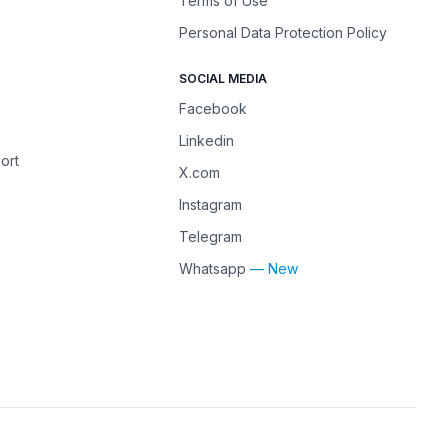
Terms of Use
Personal Data Protection Policy
SOCIAL MEDIA
Facebook
Linkedin
ort
X.com
Instagram
Telegram
Whatsapp
— New