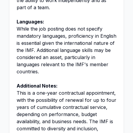
the ability to work independently and as
part of a team.
Languages:
While the job posting does not specify
mandatory languages, proficiency in English
is essential given the international nature of
the IMF. Additional language skills may be
considered an asset, particularly in
languages relevant to the IMF's member
countries.
Additional Notes:
This is a one-year contractual appointment,
with the possibility of renewal for up to four
years of cumulative contractual service,
depending on performance, budget
availability, and business needs. The IMF is
committed to diversity and inclusion,