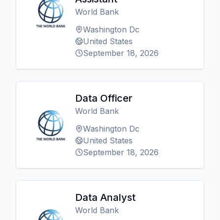
World Bank
Washington Dc
United States
September 18, 2026
Data Officer
World Bank
Washington Dc
United States
September 18, 2026
Data Analyst
World Bank