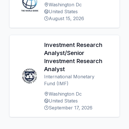
Washington Dc
United States
August 15, 2026
Investment Research
Analyst/Senior
Investment Research
Analyst
International Monetary
Fund (IMF)
Washington Dc
United States
September 17, 2026