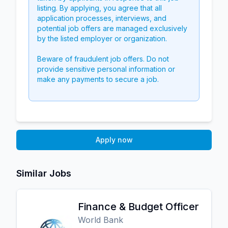
listing. By applying, you agree that all
application processes, interviews, and
potential job offers are managed exclusively
by the listed employer or organization.
Beware of fraudulent job offers. Do not
provide sensitive personal information or
make any payments to secure a job.
Apply now
Similar Jobs
Finance & Budget Officer
World Bank