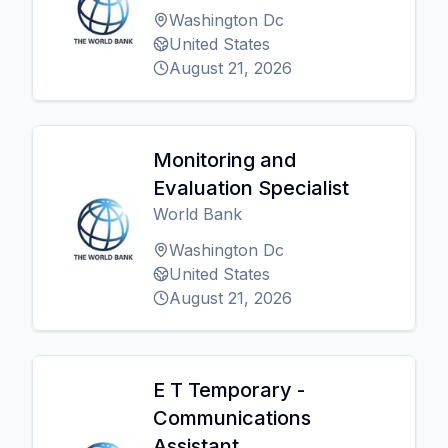
Washington Dc
United States
August 21, 2026
Monitoring and
Evaluation Specialist
World Bank
Washington Dc
United States
August 21, 2026
E T Temporary -
Communications
Assistant