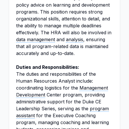
policy advice on learning and development
programs. This position requires strong
organizational skills, attention to detail, and
the ability to manage multiple deadlines
effectively. The HRA will also be involved in
data management
and
analysis
, ensuring
that all program-related data is maintained
accurately and up-to-date.
Duties and Responsibilities:
The duties and responsibilities of the
Human Resources Analyst include:
coordinating logistics for the
Management
Development
Center program, providing
administrative support for the Duke CE
Leadership Series, serving as the
program
assistant
for the Executive Coaching
program, managing coaching and learning