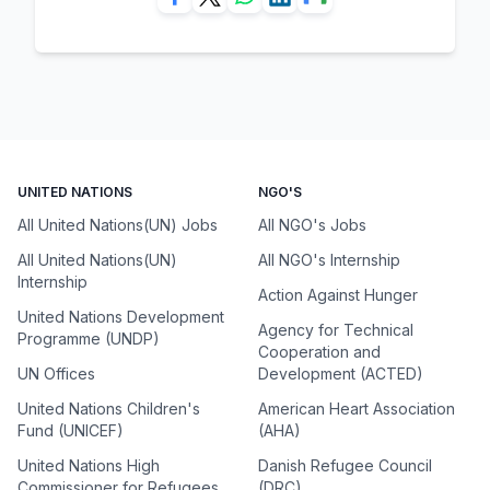
UNITED NATIONS
NGO'S
All United Nations(UN) Jobs
All NGO's Jobs
All United Nations(UN)
All NGO's Internship
Internship
Action Against Hunger
United Nations Development
Agency for Technical
Programme (UNDP)
Cooperation and
UN Offices
Development (ACTED)
United Nations Children's
American Heart Association
Fund (UNICEF)
(AHA)
United Nations High
Danish Refugee Council
Commissioner for Refugees
(DRC)