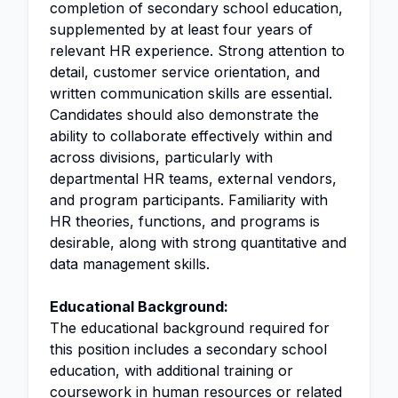
completion of secondary school education,
supplemented by at least four years of
relevant HR experience. Strong attention to
detail, customer service orientation, and
written communication skills are essential.
Candidates should also demonstrate the
ability to collaborate effectively within and
across divisions, particularly with
departmental HR teams, external vendors,
and program participants. Familiarity with
HR theories, functions, and programs is
desirable, along with strong quantitative and
data management skills.
Educational Background:
The educational background required for
this position includes a secondary school
education, with additional training or
coursework in human resources or related