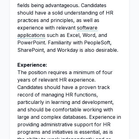
fields being advantageous. Candidates
should have a solid understanding of HR
practices and principles, as well as
experience with relevant
software
applications
such as Excel, Word, and
PowerPoint. Familiarity with PeopleSoft,
SharePoint, and Workday is also desirable.
Experience:
The position requires a minimum of four
years of relevant HR experience.
Candidates should have a proven track
record of managing HR functions,
particularly in learning and development,
and should be comfortable working with
large and complex databases. Experience in
providing administrative support for HR
programs and initiatives is essential, as is