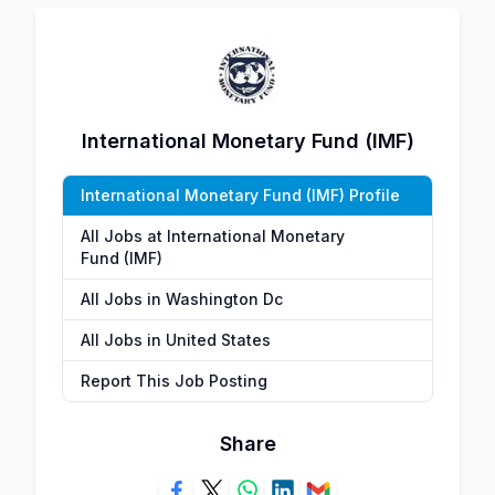
International Monetary Fund (IMF)
International Monetary Fund (IMF) Profile
All Jobs at International Monetary
Fund (IMF)
All Jobs in Washington Dc
All Jobs in United States
Report This Job Posting
Share