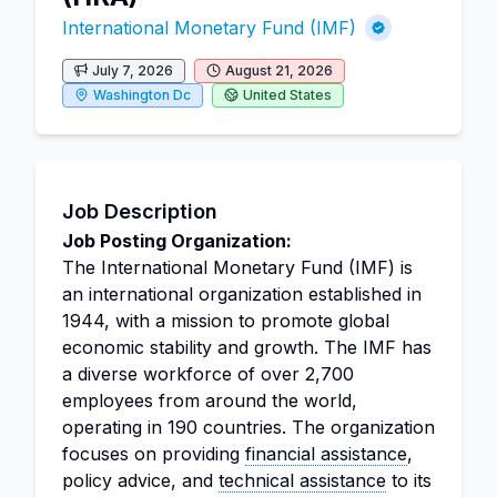
International Monetary Fund (IMF)
July 7, 2026
August 21, 2026
Washington Dc
United States
Job Description
Job Posting Organization:
The International Monetary Fund (IMF) is
an international organization established in
1944, with a mission to promote global
economic stability and growth. The IMF has
a diverse workforce of over 2,700
employees from around the world,
operating in 190 countries. The organization
focuses on providing
financial assistance
,
policy advice, and
technical assistance
to its