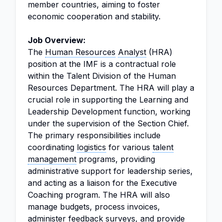
member countries, aiming to foster
economic cooperation and stability.
Job Overview:
The
Human Resources
Analyst
(HRA)
position at the IMF is a contractual role
within the Talent Division of the Human
Resources Department. The HRA will play a
crucial role in supporting the Learning and
Leadership Development function, working
under the supervision of the Section Chief.
The primary responsibilities include
coordinating
logistics
for various
talent
management
programs, providing
administrative support for leadership series,
and acting as a liaison for the Executive
Coaching program. The HRA will also
manage budgets, process invoices,
administer feedback surveys, and provide