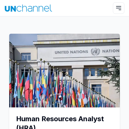
Human Resources Analyst
(HRA)