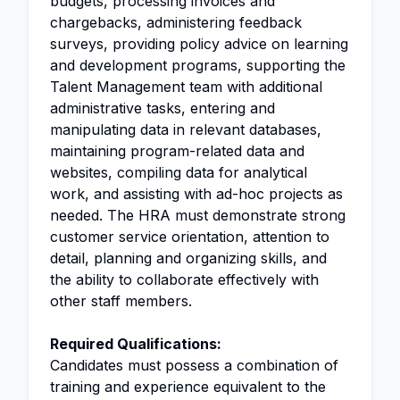
budgets, processing invoices and
chargebacks, administering feedback
surveys, providing policy advice on learning
and development programs, supporting the
Talent Management team with additional
administrative tasks, entering and
manipulating data in relevant databases,
maintaining program-related data and
websites, compiling data for analytical
work, and assisting with ad-hoc projects as
needed. The HRA must demonstrate strong
customer service orientation, attention to
detail, planning and organizing skills, and
the ability to collaborate effectively with
other staff members.
Required Qualifications:
Candidates must possess a combination of
training and experience equivalent to the