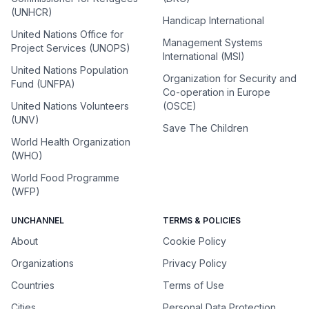
(UNHCR)
Handicap International
United Nations Office for
Management Systems
Project Services (UNOPS)
International (MSI)
United Nations Population
Organization for Security and
Fund (UNFPA)
Co-operation in Europe
United Nations Volunteers
(OSCE)
(UNV)
Save The Children
World Health Organization
(WHO)
World Food Programme
(WFP)
UNCHANNEL
TERMS & POLICIES
About
Cookie Policy
Organizations
Privacy Policy
Countries
Terms of Use
Cities
Personal Data Protection