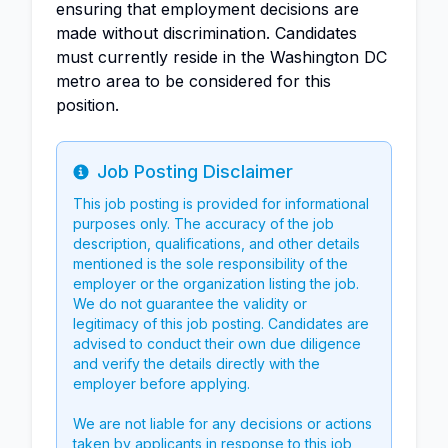
ensuring that employment decisions are
made without discrimination. Candidates
must currently reside in the Washington DC
metro area to be considered for this
position.
Job Posting Disclaimer
Info
This job posting is provided for informational
purposes only. The accuracy of the job
description, qualifications, and other details
mentioned is the sole responsibility of the
employer or the organization listing the job.
We do not guarantee the validity or
legitimacy of this job posting. Candidates are
advised to conduct their own due diligence
and verify the details directly with the
employer before applying.
We are not liable for any decisions or actions
taken by applicants in response to this job