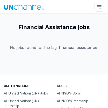
Financial Assistance jobs
No jobs found for the tag:
financial assistance
.
UNITED NATIONS
NGO'S
All United Nations(UN) Jobs
All NGO's Jobs
All United Nations(UN)
All NGO's Internship
Internship