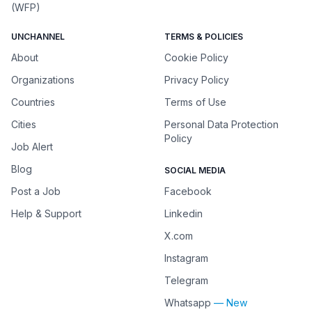
(WFP)
UNCHANNEL
TERMS & POLICIES
About
Cookie Policy
Organizations
Privacy Policy
Countries
Terms of Use
Cities
Personal Data Protection
Policy
Job Alert
Blog
SOCIAL MEDIA
Post a Job
Facebook
Help & Support
Linkedin
X.com
Instagram
Telegram
Whatsapp
— New