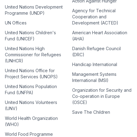
Action Against Hunger
United Nations Development
Agency for Technical
Programme (UNDP)
Cooperation and
UN Offices
Development (ACTED)
United Nations Children's
American Heart Association
Fund (UNICEF)
(AHA)
United Nations High
Danish Refugee Council
Commissioner for Refugees
(DRC)
(UNHCR)
Handicap International
United Nations Office for
Management Systems
Project Services (UNOPS)
International (MSI)
United Nations Population
Organization for Security and
Fund (UNFPA)
Co-operation in Europe
United Nations Volunteers
(OSCE)
(UNV)
Save The Children
World Health Organization
(WHO)
World Food Programme