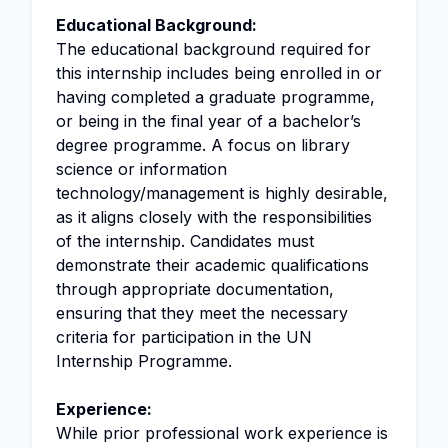
Educational Background:
The educational background required for
this internship includes being enrolled in or
having completed a graduate programme,
or being in the final year of a bachelor’s
degree programme. A focus on library
science or information
technology/management is highly desirable,
as it aligns closely with the responsibilities
of the internship. Candidates must
demonstrate their academic qualifications
through appropriate documentation,
ensuring that they meet the necessary
criteria for participation in the UN
Internship Programme.
Experience:
While prior professional work experience is