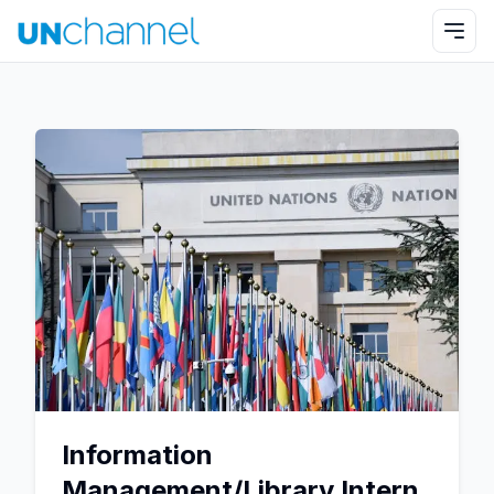
Information
Management/Library Intern