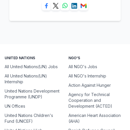
UNITED NATIONS
NGO'S
All United Nations(UN) Jobs
All NGO's Jobs
All United Nations(UN)
All NGO's Internship
Internship
Action Against Hunger
United Nations Development
Agency for Technical
Programme (UNDP)
Cooperation and
UN Offices
Development (ACTED)
United Nations Children's
American Heart Association
Fund (UNICEF)
(AHA)