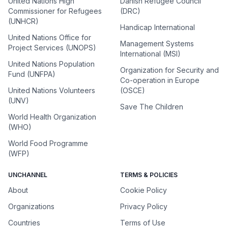
United Nations High
Danish Refugee Council
Commissioner for Refugees
(DRC)
(UNHCR)
Handicap International
United Nations Office for
Management Systems
Project Services (UNOPS)
International (MSI)
United Nations Population
Organization for Security and
Fund (UNFPA)
Co-operation in Europe
United Nations Volunteers
(OSCE)
(UNV)
Save The Children
World Health Organization
(WHO)
World Food Programme
(WFP)
UNCHANNEL
TERMS & POLICIES
About
Cookie Policy
Organizations
Privacy Policy
Countries
Terms of Use