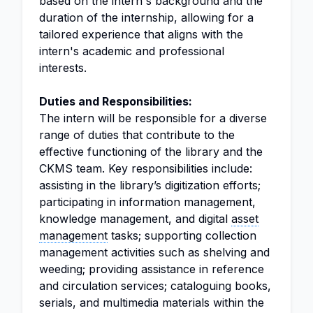
based on the intern's background and the
duration of the internship, allowing for a
tailored experience that aligns with the
intern's academic and professional
interests.
Duties and Responsibilities:
The intern will be responsible for a diverse
range of duties that contribute to the
effective functioning of the library and the
CKMS team. Key responsibilities include:
assisting in the library’s digitization efforts;
participating in information management,
knowledge management, and digital
asset
management
tasks; supporting collection
management activities such as shelving and
weeding; providing assistance in reference
and circulation services; cataloguing books,
serials, and multimedia materials within the