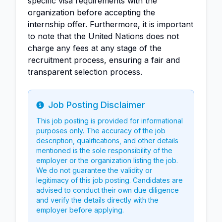
specific visa requirements with the
organization before accepting the
internship offer. Furthermore, it is important
to note that the United Nations does not
charge any fees at any stage of the
recruitment process, ensuring a fair and
transparent selection process.
Job Posting Disclaimer
Info
This job posting is provided for informational
purposes only. The accuracy of the job
description, qualifications, and other details
mentioned is the sole responsibility of the
employer or the organization listing the job.
We do not guarantee the validity or
legitimacy of this job posting. Candidates are
advised to conduct their own due diligence
and verify the details directly with the
employer before applying.