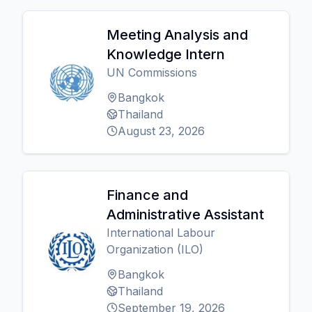
Meeting Analysis and
Knowledge Intern
UN Commissions
Bangkok
Thailand
August 23, 2026
Finance and
Administrative Assistant
International Labour
Organization (ILO)
Bangkok
Thailand
September 19, 2026