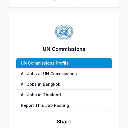
UN Commissions
UN Commissions Profile
All Jobs at UN Commissions
All Jobs in Bangkok
All Jobs in Thailand
Report This Job Posting
Share