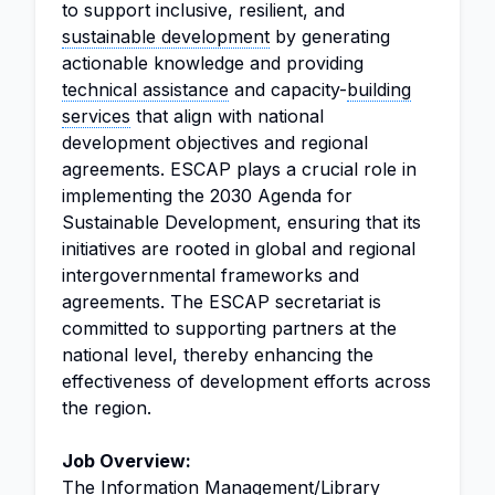
to support inclusive, resilient, and
sustainable development
by generating
actionable knowledge and providing
technical assistance
and capacity-
building
services
that align with national
development objectives and regional
agreements. ESCAP plays a crucial role in
implementing the 2030 Agenda for
Sustainable Development, ensuring that its
initiatives are rooted in global and regional
intergovernmental frameworks and
agreements. The ESCAP secretariat is
committed to supporting partners at the
national level, thereby enhancing the
effectiveness of development efforts across
the region.
Job Overview:
The
Information Management
/
Library