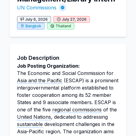
UN Commissions
July 6, 2026
July 27, 2026
Bangkok
Thailand
Job Description
Job Posting Organization:
The Economic and Social Commission for
Asia and the Pacific
(ESCAP) is a prominent
intergovernmental platform established to
foster cooperation among its 52 member
States and 9 associate members. ESCAP is
one of the five
regional commissions
of the
United Nations
, dedicated to addressing
sustainable
development challenges in the
Asia-Pacific region. The organization aims