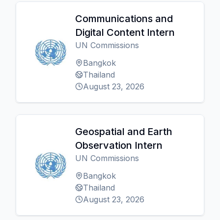
Communications and
Digital Content Intern
UN Commissions
Bangkok
Thailand
August 23, 2026
Geospatial and Earth
Observation Intern
UN Commissions
Bangkok
Thailand
August 23, 2026