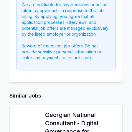
We are not liable for any decisions or actions
taken by applicants in response to this job
listing. By applying, you agree that all
application processes, interviews, and
potential job offers are managed exclusively
by the listed employer or organization.
Beware of fraudulent job offers. Do not
provide sensitive personal information or
make any payments to secure a job.
Similar Jobs
Georgian National
Consultant - Digital
Governance for