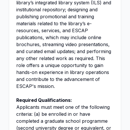
library’s integrated library system (ILS) and
institutional repository; designing and
publishing promotional and training
materials related to the library’s e-
resources, services, and ESCAP
publications, which may include online
brochures, streaming video presentations,
and curated email updates; and performing
any other related work as required. This
role offers a unique opportunity to gain
hands-on experience in library operations
and contribute to the advancement of
ESCAP's mission.
Required Qualifications:
Applicants must meet one of the following
criteria: (a) be enrolled in or have
completed a graduate school programme
(second university degree or equivalent, or