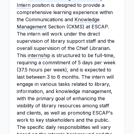
Intern
position is designed to provide a
comprehensive learning experience within
the Communications and
Knowledge
Management
Section (CKMS) at ESCAP.
The intern will work under the direct
supervision of library support staff and the
overall supervision of the Chief Librarian.
This
internship
is structured to be full-time,
requiring a commitment of 5 days per week
(37.5 hours per week), and is expected to
last between 3 to 6 months. The intern will
engage in various tasks related to library,
information, and knowledge management,
with the primary goal of enhancing the
visibility of library resources among staff
and clients, as well as promoting ESCAP's
work to key stakeholders and the public.
The specific daily responsibilities will vary