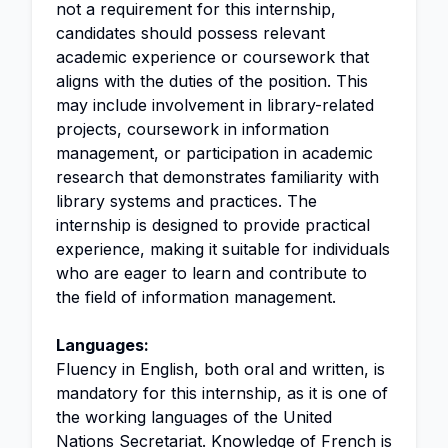
not a requirement for this internship,
candidates should possess relevant
academic experience or coursework that
aligns with the duties of the position. This
may include involvement in library-related
projects, coursework in information
management, or participation in academic
research that demonstrates familiarity with
library systems and practices. The
internship is designed to provide practical
experience, making it suitable for individuals
who are eager to learn and contribute to
the field of information management.
Languages:
Fluency in English, both oral and written, is
mandatory for this internship, as it is one of
the working languages of the United
Nations Secretariat. Knowledge of French is