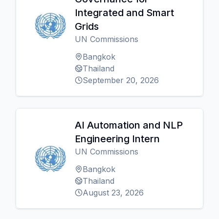
Integrated and Smart
Grids
UN Commissions
Bangkok
Thailand
September 20, 2026
AI Automation and NLP
Engineering Intern
UN Commissions
Bangkok
Thailand
August 23, 2026