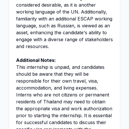
considered desirable, as it is another
working language of the UN. Additionally,
familiarity with an additional ESCAP working
language, such as Russian, is viewed as an
asset, enhancing the candidate's ability to
engage with a diverse range of stakeholders
and resources.
Additional Notes:
This internship is unpaid, and candidates
should be aware that they will be
responsible for their own travel, visa,
accommodation, and living expenses.
Interns who are not citizens or permanent
residents of Thailand may need to obtain
the appropriate visa and work authorization
prior to starting the internship. It is essential
for successful candidates to discuss their