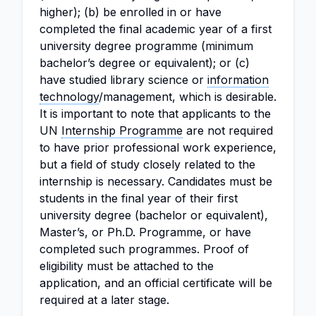
higher); (b) be enrolled in or have
completed the final academic year of a first
university degree programme (minimum
bachelor’s degree or equivalent); or (c)
have studied library science or
information
technology
/management, which is desirable.
It is important to note that applicants to the
UN
Internship Programme
are not required
to have prior professional work experience,
but a field of study closely related to the
internship is necessary. Candidates must be
students in the final year of their first
university degree (bachelor or equivalent),
Master’s, or Ph.D. Programme, or have
completed such programmes. Proof of
eligibility must be attached to the
application, and an official certificate will be
required at a later stage.