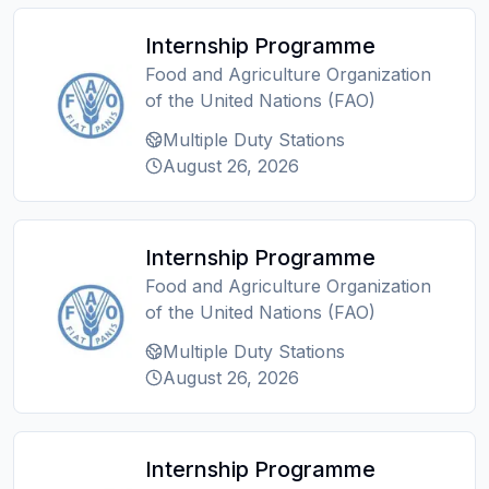
Internship Programme
Food and Agriculture Organization
of the United Nations (FAO)
Multiple Duty Stations
August 26, 2026
Internship Programme
Food and Agriculture Organization
of the United Nations (FAO)
Multiple Duty Stations
August 26, 2026
Internship Programme