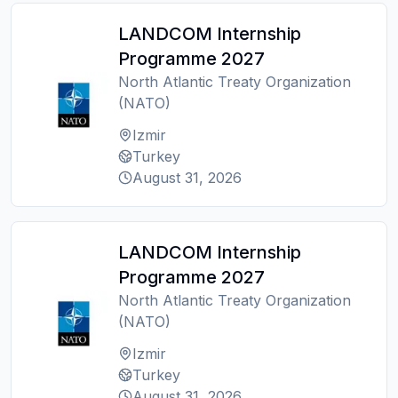
LANDCOM Internship
Programme 2027
North Atlantic Treaty Organization
(NATO)
Izmir
Turkey
August 31, 2026
LANDCOM Internship
Programme 2027
North Atlantic Treaty Organization
(NATO)
Izmir
Turkey
August 31, 2026