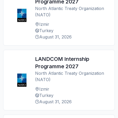
Programme 2027
North Atlantic Treaty Organization
(NATO)
Izmir
Turkey
August 31, 2026
LANDCOM Internship
Programme 2027
North Atlantic Treaty Organization
(NATO)
Izmir
Turkey
August 31, 2026