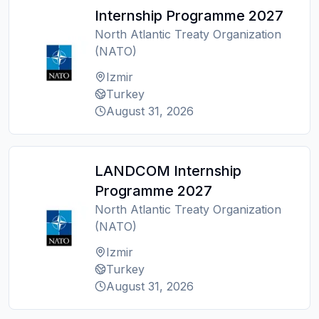
Internship Programme 2027
North Atlantic Treaty Organization
(NATO)
Izmir
Turkey
August 31, 2026
LANDCOM Internship
Programme 2027
North Atlantic Treaty Organization
(NATO)
Izmir
Turkey
August 31, 2026