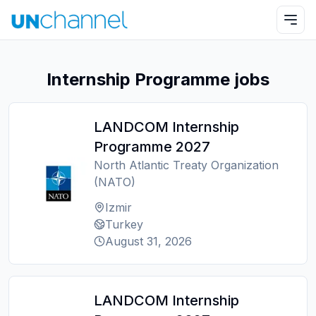
Internship Programme jobs
LANDCOM Internship
Programme 2027
North Atlantic Treaty Organization
(NATO)
Izmir
Turkey
August 31, 2026
LANDCOM Internship