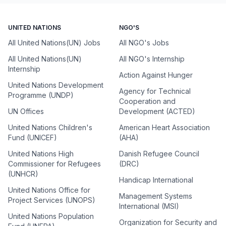
UNITED NATIONS
NGO'S
All United Nations(UN) Jobs
All NGO's Jobs
All United Nations(UN)
All NGO's Internship
Internship
Action Against Hunger
United Nations Development
Agency for Technical
Programme (UNDP)
Cooperation and
UN Offices
Development (ACTED)
United Nations Children's
American Heart Association
Fund (UNICEF)
(AHA)
United Nations High
Danish Refugee Council
Commissioner for Refugees
(DRC)
(UNHCR)
Handicap International
United Nations Office for
Management Systems
Project Services (UNOPS)
International (MSI)
United Nations Population
Organization for Security and