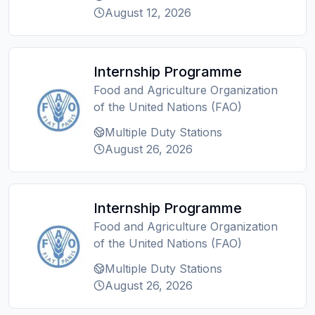
August 12, 2026
Internship Programme
Food and Agriculture Organization
of the United Nations (FAO)
Multiple Duty Stations
August 26, 2026
Internship Programme
Food and Agriculture Organization
of the United Nations (FAO)
Multiple Duty Stations
August 26, 2026