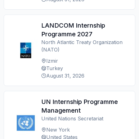
LANDCOM Internship
Programme 2027
North Atlantic Treaty Organization
(NATO)
Izmir
Turkey
August 31, 2026
UN Internship Programme
Management
United Nations Secretariat
New York
United States