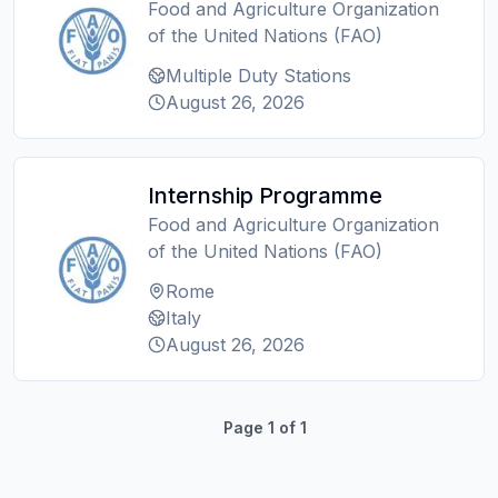
Food and Agriculture Organization
of the United Nations (FAO)
Multiple Duty Stations
August 26, 2026
Internship Programme
Food and Agriculture Organization
of the United Nations (FAO)
Rome
Italy
August 26, 2026
Page
1
of
1