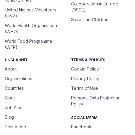
Fund (UNFPA)
Co-operation in Europe
United Nations Volunteers
(OSCE)
(UNV)
Save The Children
World Health Organization
(WHO)
World Food Programme
(WFP)
UNCHANNEL
TERMS & POLICIES
About
Cookie Policy
Organizations
Privacy Policy
Countries
Terms of Use
Cities
Personal Data Protection
Policy
Job Alert
Blog
SOCIAL MEDIA
Post a Job
Facebook