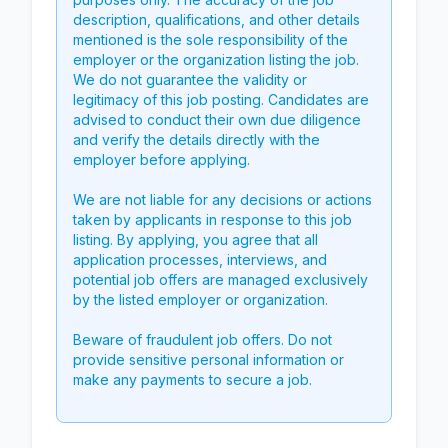
description, qualifications, and other details
mentioned is the sole responsibility of the
employer or the organization listing the job.
We do not guarantee the validity or
legitimacy of this job posting. Candidates are
advised to conduct their own due diligence
and verify the details directly with the
employer before applying.
We are not liable for any decisions or actions
taken by applicants in response to this job
listing. By applying, you agree that all
application processes, interviews, and
potential job offers are managed exclusively
by the listed employer or organization.
Beware of fraudulent job offers. Do not
provide sensitive personal information or
make any payments to secure a job.