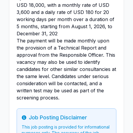
USD 18,000, with a monthly rate of USD
3,600 and a daily rate of USD 180 for 20
working days per month over a duration of
5 months, starting from August 1, 2026, to
December 31, 202
The payment will be made monthly upon
the provision of a Technical Report and
approval from the Responsible Officer. This
vacancy may also be used to identify
candidates for other similar consultancies at
the same level. Candidates under serious
consideration will be contacted, and a
written test may be used as part of the
screening process.
Job Posting Disclaimer
Info
This job posting is provided for informational
purposes only. The accuracy of the job