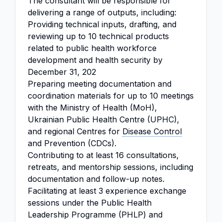
The consultant will be responsible for
delivering a range of outputs, including:
Providing technical inputs, drafting, and
reviewing up to 10 technical products
related to public health workforce
development and health security by
December 31, 202
Preparing meeting documentation and
coordination materials for up to 10 meetings
with the Ministry of Health (MoH),
Ukrainian Public Health Centre (UPHC),
and regional Centres for
Disease Control
and Prevention (CDCs).
Contributing to at least 16 consultations,
retreats, and mentorship sessions, including
documentation and follow-up notes.
Facilitating at least 3 experience exchange
sessions under the Public Health
Leadership Programme (PHLP) and