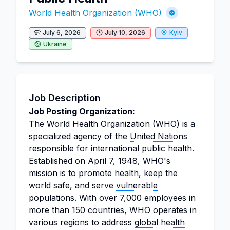
World Health Organization (WHO)
July 6, 2026
July 10, 2026
Kyiv
Ukraine
Job Description
Job Posting Organization:
The World Health Organization (WHO) is a
specialized agency of the
United Nations
responsible for international
public health
.
Established on April 7, 1948, WHO's
mission is to promote health, keep the
world safe, and serve
vulnerable
populations
. With over 7,000 employees in
more than 150 countries, WHO operates in
various regions to address
global health