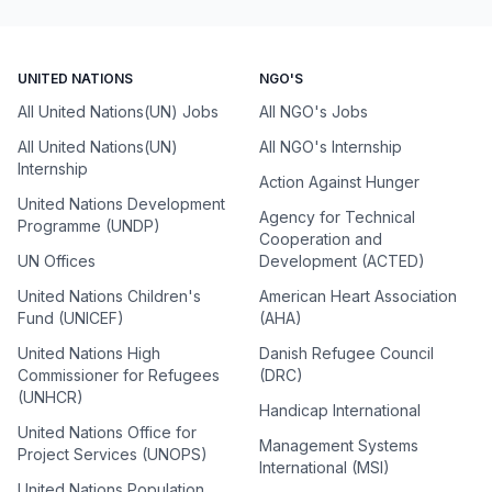
UNITED NATIONS
NGO'S
All United Nations(UN) Jobs
All NGO's Jobs
All United Nations(UN)
All NGO's Internship
Internship
Action Against Hunger
United Nations Development
Agency for Technical
Programme (UNDP)
Cooperation and
UN Offices
Development (ACTED)
United Nations Children's
American Heart Association
Fund (UNICEF)
(AHA)
United Nations High
Danish Refugee Council
Commissioner for Refugees
(DRC)
(UNHCR)
Handicap International
United Nations Office for
Management Systems
Project Services (UNOPS)
International (MSI)
United Nations Population