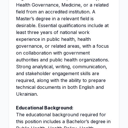
Health Governance, Medicine, or a related
field from an accredited institution. A
Master’s degree in a relevant field is
desirable. Essential qualifications include at
least three years of national work
experience in public health, health
governance, or related areas, with a focus
on collaboration with government
authorities and public health organizations.
Strong analytical, writing, communication,
and stakeholder engagement skills are
required, along with the ability to prepare
technical documents in both English and
Ukrainian.
Educational Background:
The educational background required for
this position includes a Bachelor’s degree in