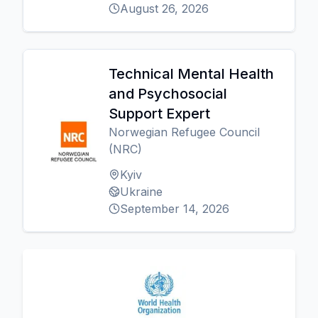
August 26, 2026
Technical Mental Health
and Psychosocial
Support Expert
Norwegian Refugee Council
(NRC)
Kyiv
Ukraine
September 14, 2026