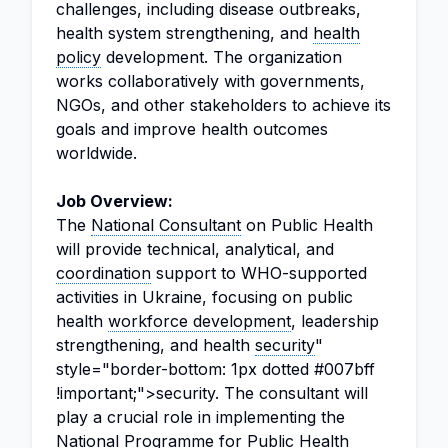
challenges, including disease outbreaks,
health system strengthening, and
health
policy
development. The organization
works collaboratively with governments,
NGOs, and other stakeholders to achieve its
goals and improve health outcomes
worldwide.
Job Overview:
The
National Consultant
on Public Health
will provide technical, analytical, and
coordination
support to WHO-supported
activities in Ukraine, focusing on public
health
workforce development
, leadership
strengthening, and health
security
"
style="border-bottom: 1px dotted #007bff
!important;">security. The consultant will
play a crucial role in implementing the
National Programme
for Public Health