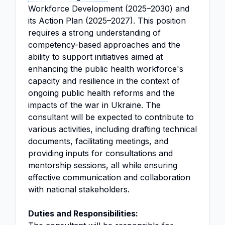
Workforce Development (2025–2030) and
its Action Plan (2025–2027). This position
requires a strong understanding of
competency-based approaches and the
ability to support initiatives aimed at
enhancing the public health workforce's
capacity and resilience in the context of
ongoing public health reforms and the
impacts of the war in Ukraine. The
consultant will be expected to contribute to
various activities, including drafting technical
documents, facilitating meetings, and
providing inputs for consultations and
mentorship sessions, all while ensuring
effective communication and collaboration
with national stakeholders.
Duties and Responsibilities: