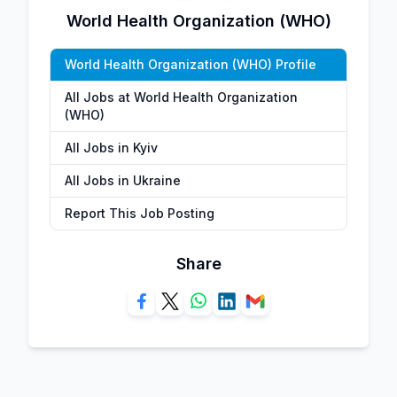
World Health Organization (WHO)
World Health Organization (WHO) Profile
All Jobs at World Health Organization
(WHO)
All Jobs in Kyiv
All Jobs in Ukraine
Report This Job Posting
Share