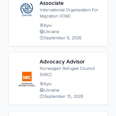
Associate
International Organization For
Migration (IOM)
Kyiv
Ukraine
September 6, 2026
Advocacy Advisor
Norwegian Refugee Council
(NRC)
Kyiv
Ukraine
September 15, 2026