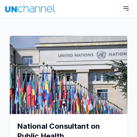
National Consultant on
Public Health