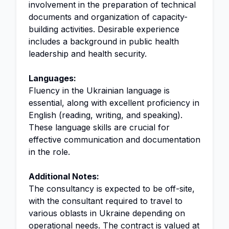
involvement in the preparation of technical
documents and organization of capacity-
building activities. Desirable experience
includes a background in public health
leadership and health security.
Languages:
Fluency in the Ukrainian language is
essential, along with excellent proficiency in
English (reading, writing, and speaking).
These language skills are crucial for
effective communication and documentation
in the role.
Additional Notes:
The consultancy is expected to be off-site,
with the consultant required to travel to
various oblasts in Ukraine depending on
operational needs. The contract is valued at