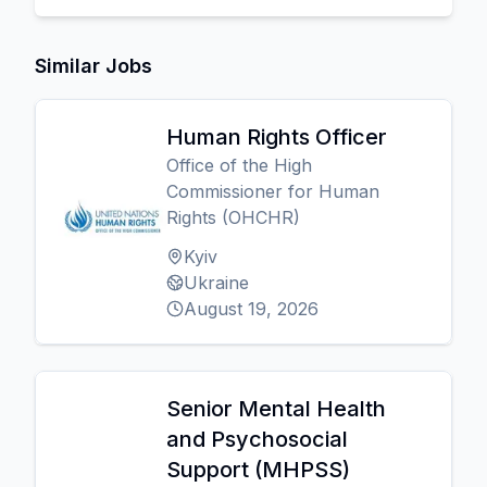
Similar Jobs
Human Rights Officer
Office of the High
Commissioner for Human
Rights (OHCHR)
Kyiv
Ukraine
August 19, 2026
Senior Mental Health
and Psychosocial
Support (MHPSS)