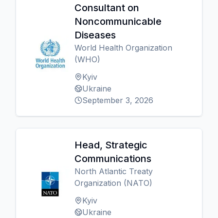
Consultant on
Noncommunicable
Diseases
World Health Organization
(WHO)
Kyiv
Ukraine
September 3, 2026
Head, Strategic
Communications
North Atlantic Treaty
Organization (NATO)
Kyiv
Ukraine