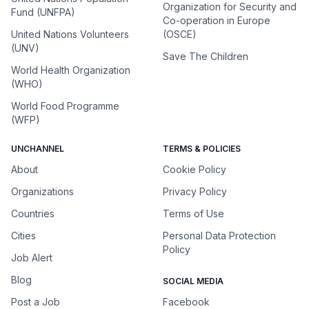
Organization for Security and
Fund (UNFPA)
Co-operation in Europe
United Nations Volunteers
(OSCE)
(UNV)
Save The Children
World Health Organization
(WHO)
World Food Programme
(WFP)
UNCHANNEL
TERMS & POLICIES
About
Cookie Policy
Organizations
Privacy Policy
Countries
Terms of Use
Cities
Personal Data Protection
Policy
Job Alert
Blog
SOCIAL MEDIA
Post a Job
Facebook