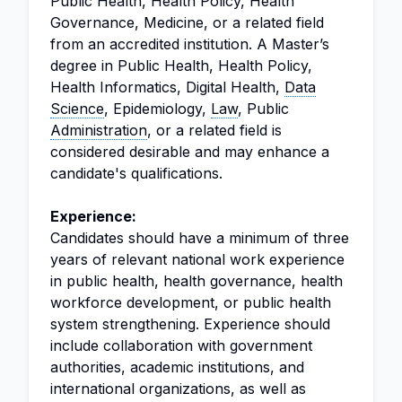
Public Health, Health Policy, Health
Governance, Medicine, or a related field
from an accredited institution. A Master’s
degree in Public Health, Health Policy,
Health Informatics, Digital Health,
Data
Science
, Epidemiology,
Law
, Public
Administration
, or a related field is
considered desirable and may enhance a
candidate's qualifications.
Experience:
Candidates should have a minimum of three
years of relevant national work experience
in public health, health governance, health
workforce development, or public health
system strengthening. Experience should
include collaboration with government
authorities, academic institutions, and
international organizations, as well as