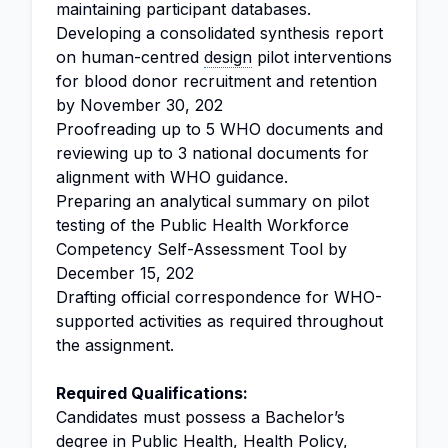
maintaining participant databases.
Developing a consolidated synthesis report
on human-centred
design
pilot interventions
for blood donor recruitment and retention
by November 30, 202
Proofreading up to 5 WHO documents and
reviewing up to 3 national documents for
alignment with WHO guidance.
Preparing an analytical summary on pilot
testing of the Public Health Workforce
Competency Self-Assessment Tool by
December 15, 202
Drafting official correspondence for WHO-
supported activities as required throughout
the assignment.
Required Qualifications:
Candidates must possess a Bachelor’s
degree in Public Health, Health Policy,