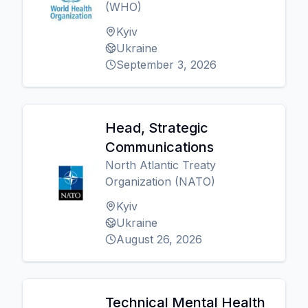
(WHO)
Kyiv
Ukraine
September 3, 2026
Head, Strategic
Communications
North Atlantic Treaty
Organization (NATO)
Kyiv
Ukraine
August 26, 2026
Technical Mental Health