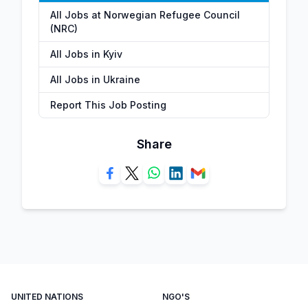
All Jobs at Norwegian Refugee Council
(NRC)
All Jobs in Kyiv
All Jobs in Ukraine
Report This Job Posting
Share
UNITED NATIONS
NGO'S