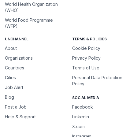
World Health Organization
(WHO)
World Food Programme
(WFP)
UNCHANNEL
TERMS & POLICIES
About
Cookie Policy
Organizations
Privacy Policy
Countries
Terms of Use
Cities
Personal Data Protection
Policy
Job Alert
Blog
SOCIAL MEDIA
Post a Job
Facebook
Help & Support
Linkedin
X.com
Instagram