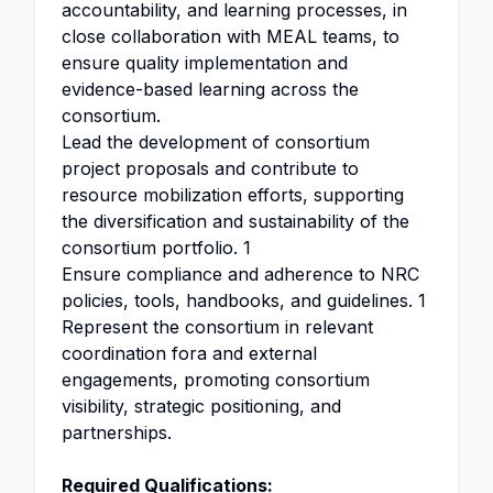
accountability, and learning processes, in
close collaboration with MEAL teams, to
ensure quality implementation and
evidence-based learning across the
consortium.
Lead the development of consortium
project proposals and contribute to
resource mobilization efforts, supporting
the diversification and sustainability of the
consortium portfolio. 1
Ensure compliance and adherence to NRC
policies, tools, handbooks, and guidelines. 1
Represent the consortium in relevant
coordination fora and external
engagements, promoting consortium
visibility, strategic positioning, and
partnerships.
Required Qualifications: