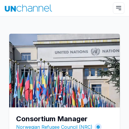
Consortium Manager
Norwegian Refugee Council (NRC)