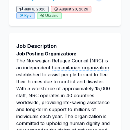
July 6, 2026
August 20, 2026
Kyiv
Ukraine
Job Description
Job Posting Organization:
The Norwegian Refugee Council (NRC) is
an independent
humanitarian organization
established to assist people forced to flee
their homes due to conflict and disaster.
With a workforce of approximately 15,000
staff, NRC operates in 40 countries
worldwide, providing life-saving assistance
and long-term support to millions of
individuals each year. The organization is
committed to upholding human dignity and