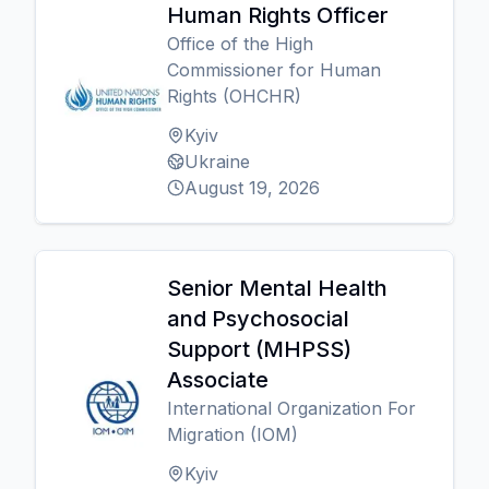
Human Rights Officer
Office of the High
Commissioner for Human
Rights (OHCHR)
Kyiv
Ukraine
August 19, 2026
Senior Mental Health
and Psychosocial
Support (MHPSS)
Associate
International Organization For
Migration (IOM)
Kyiv