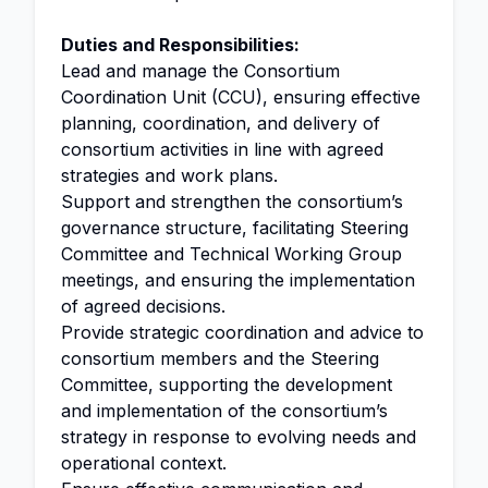
Duties and Responsibilities:
Lead and manage the Consortium
Coordination Unit (CCU), ensuring effective
planning, coordination, and delivery of
consortium activities in line with agreed
strategies and work plans.
Support and strengthen the consortium’s
governance structure, facilitating Steering
Committee and Technical Working Group
meetings, and ensuring the implementation
of agreed decisions.
Provide strategic coordination and advice to
consortium members and the Steering
Committee, supporting the development
and implementation of the consortium’s
strategy in response to evolving needs and
operational context.