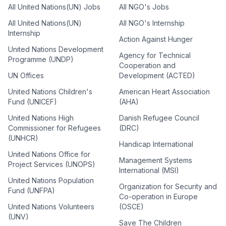
All United Nations(UN) Jobs
All NGO's Jobs
All United Nations(UN)
All NGO's Internship
Internship
Action Against Hunger
United Nations Development
Agency for Technical
Programme (UNDP)
Cooperation and
UN Offices
Development (ACTED)
United Nations Children's
American Heart Association
Fund (UNICEF)
(AHA)
United Nations High
Danish Refugee Council
Commissioner for Refugees
(DRC)
(UNHCR)
Handicap International
United Nations Office for
Management Systems
Project Services (UNOPS)
International (MSI)
United Nations Population
Organization for Security and
Fund (UNFPA)
Co-operation in Europe
United Nations Volunteers
(OSCE)
(UNV)
Save The Children