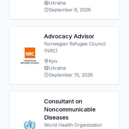
Ukraine
September 6, 2026
Advocacy Advisor
Norwegian Refugee Council
(NRC)
Kyiv
Ukraine
September 15, 2026
Consultant on
Noncommunicable
Diseases
World Health Organization