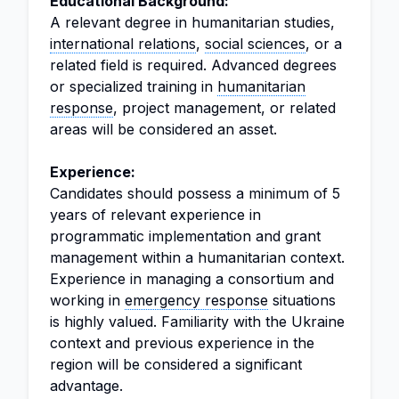
Educational Background:
A relevant degree in humanitarian studies,
international relations
,
social sciences
, or a
related field is required. Advanced degrees
or specialized training in
humanitarian
response
, project management, or related
areas will be considered an asset.
Experience:
Candidates should possess a minimum of 5
years of relevant experience in
programmatic implementation and grant
management within a humanitarian context.
Experience in managing a consortium and
working in
emergency response
situations
is highly valued. Familiarity with the Ukraine
context and previous experience in the
region will be considered a significant
advantage.