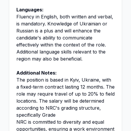
Languages:
Fluency in English, both written and verbal,
is mandatory. Knowledge of Ukrainian or
Russian is a plus and will enhance the
candidate's ability to communicate
effectively within the context of the role.
Additional language skills relevant to the
region may also be beneficial.
Additional Notes:
The position is based in Kyiv, Ukraine, with
a fixed-term contract lasting 12 months. The
role may require travel of up to 20% to field
locations. The salary will be determined
according to NRC's grading structure,
specifically Grade
NRC is committed to diversity and equal
opportunities, ensuring a work environment