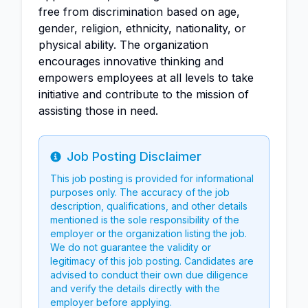
free from discrimination based on age,
gender, religion, ethnicity, nationality, or
physical ability. The organization
encourages innovative thinking and
empowers employees at all levels to take
initiative and contribute to the mission of
assisting those in need.
Job Posting Disclaimer
Info
This job posting is provided for informational
purposes only. The accuracy of the job
description, qualifications, and other details
mentioned is the sole responsibility of the
employer or the organization listing the job.
We do not guarantee the validity or
legitimacy of this job posting. Candidates are
advised to conduct their own due diligence
and verify the details directly with the
employer before applying.