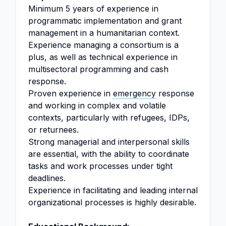
Minimum 5 years of experience in
programmatic implementation and grant
management in a humanitarian context.
Experience managing a consortium is a
plus, as well as technical experience in
multisectoral programming and cash
response.
Proven experience in
emergency
response
and working in complex and volatile
contexts, particularly with refugees, IDPs,
or returnees.
Strong managerial and interpersonal skills
are essential, with the ability to coordinate
tasks and work processes under tight
deadlines.
Experience in facilitating and leading internal
organizational processes is highly desirable.