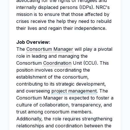
advocating for the rights of refugees and
internally displaced persons (IDPs). NRC's
mission is to ensure that those affected by
crises receive the help they need to rebuild
their lives and regain their independence.
Job Overview:
The
Consortium Manager
will play a pivotal
role in leading and managing the
Consortium
Coordination
Unit (CCU). This
position involves coordinating the
establishment of the consortium,
contributing to its strategic development,
and overseeing
project management
. The
Consortium Manager is expected to foster a
culture of collaboration, transparency, and
trust among consortium members.
Additionally, the role requires strengthening
relationships and coordination between the