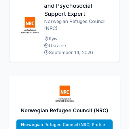
and Psychosocial
Support Expert
Norwegian Refugee Council
(NRC)
Kyiv
Ukraine
September 14, 2026
Norwegian Refugee Council (NRC)
Norwegian Refugee Council (NRC) Profile