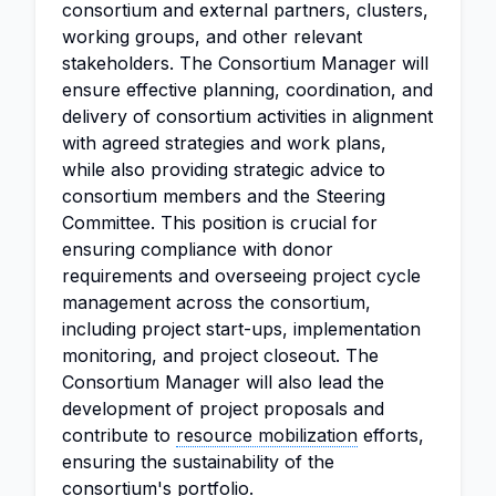
consortium and external partners, clusters,
working groups, and other relevant
stakeholders. The Consortium Manager will
ensure effective planning, coordination, and
delivery of consortium activities in alignment
with agreed strategies and work plans,
while also providing strategic advice to
consortium members and the Steering
Committee. This position is crucial for
ensuring compliance with donor
requirements and overseeing project cycle
management across the consortium,
including project start-ups, implementation
monitoring, and project closeout. The
Consortium Manager will also lead the
development of project proposals and
contribute to
resource mobilization
efforts,
ensuring the sustainability of the
consortium's portfolio.