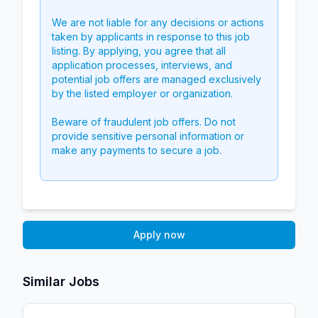
We are not liable for any decisions or actions
taken by applicants in response to this job
listing. By applying, you agree that all
application processes, interviews, and
potential job offers are managed exclusively
by the listed employer or organization.
Beware of fraudulent job offers. Do not
provide sensitive personal information or
make any payments to secure a job.
Apply now
Similar Jobs