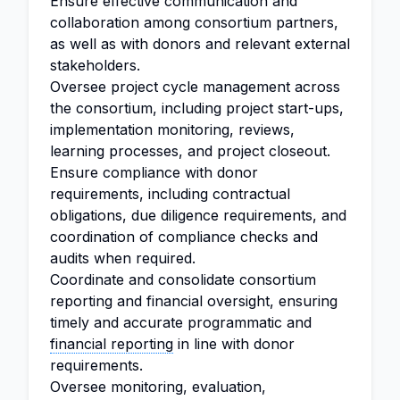
Ensure effective communication and
collaboration among consortium partners,
as well as with donors and relevant external
stakeholders.
Oversee project cycle management across
the consortium, including project start-ups,
implementation monitoring, reviews,
learning processes, and project closeout.
Ensure compliance with donor
requirements, including contractual
obligations, due diligence requirements, and
coordination of compliance checks and
audits when required.
Coordinate and consolidate consortium
reporting and financial oversight, ensuring
timely and accurate programmatic and
financial reporting
in line with donor
requirements.
Oversee monitoring, evaluation,