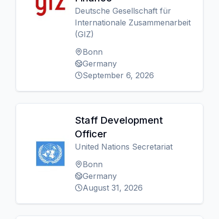
Deutsche Gesellschaft für
Internationale Zusammenarbeit
(GIZ)
Bonn
Germany
September 6, 2026
Staff Development
Officer
United Nations Secretariat
Bonn
Germany
August 31, 2026