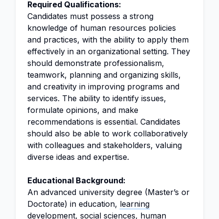
Required Qualifications:
Candidates must possess a strong
knowledge of human resources policies
and practices, with the ability to apply them
effectively in an organizational setting. They
should demonstrate professionalism,
teamwork, planning and organizing skills,
and creativity in improving programs and
services. The ability to identify issues,
formulate opinions, and make
recommendations is essential. Candidates
should also be able to work collaboratively
with colleagues and stakeholders, valuing
diverse ideas and expertise.
Educational Background:
An advanced university degree (Master’s or
Doctorate) in education,
learning
development
,
social sciences
,
human