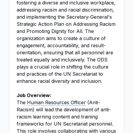
fostering a diverse and inclusive workplace,
addressing racism and racial discrimination,
and implementing the Secretary-General's
Strategic Action Plan on Addressing Racism
and Promoting Dignity for All. The
organization aims to create a culture of
engagement, accountability, and result-
orientation, ensuring that all personnel are
treated equally and inclusively. The ODS
plays a crucial role in shifting the culture
and practices of the UN Secretariat to
enhance racial diversity and inclusion.
Job Overview:
The
Human
Resources Officer
(Anti-
Racism) will lead the development of anti-
racism learning content and training
frameworks for UN Secretariat personnel.
This role involves collaborating with various