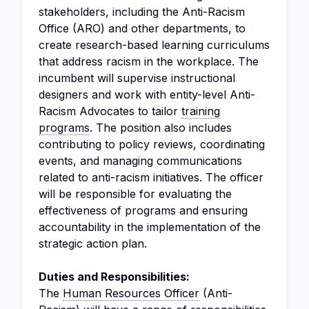
stakeholders, including the Anti-Racism
Office (ARO) and other departments, to
create research-based learning curriculums
that address racism in the workplace. The
incumbent will supervise instructional
designers and work with entity-level Anti-
Racism Advocates to tailor
training
programs
. The position also includes
contributing to policy reviews, coordinating
events, and managing communications
related to anti-racism initiatives. The officer
will be responsible for evaluating the
effectiveness of programs and ensuring
accountability in the implementation of the
strategic action plan.
Duties and Responsibilities:
The
Human Resources Officer
(Anti-