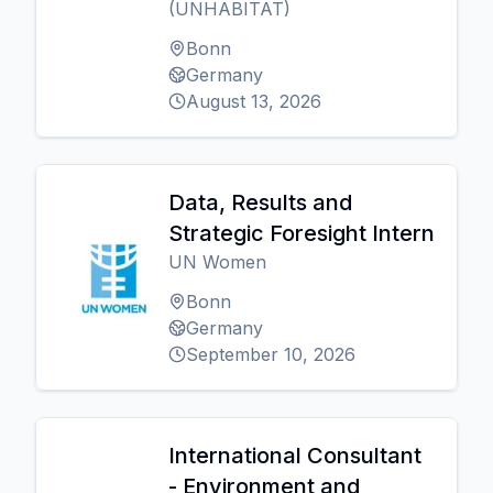
(UNHABITAT)
Bonn
Germany
August 13, 2026
Data, Results and
Strategic Foresight Intern
UN Women
Bonn
Germany
September 10, 2026
International Consultant
- Environment and