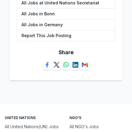
All Jobs at United Nations Secretariat
All Jobs in Bonn
All Jobs in Germany
Report This Job Posting
Share
UNITED NATIONS
NGO'S
All United Nations(UN) Jobs
All NGO's Jobs