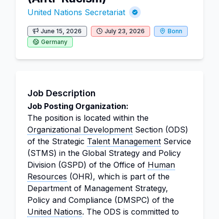
United Nations Secretariat
June 15, 2026
July 23, 2026
Bonn
Germany
Job Description
Job Posting Organization:
The position is located within the
Organizational Development
Section (ODS)
of the Strategic
Talent Management
Service
(STMS) in the Global Strategy and Policy
Division (GSPD) of the Office of
Human
Resources
(OHR), which is part of the
Department of Management Strategy,
Policy and Compliance (DMSPC) of the
United Nations
. The ODS is committed to