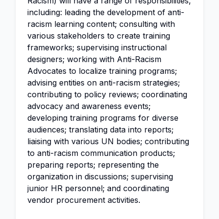
Racism) will have a range of responsibilities,
including: leading the development of anti-
racism learning content; consulting with
various stakeholders to create training
frameworks; supervising instructional
designers; working with Anti-Racism
Advocates to localize training programs;
advising entities on anti-racism strategies;
contributing to policy reviews; coordinating
advocacy and awareness events;
developing training programs for diverse
audiences; translating data into reports;
liaising with various UN bodies; contributing
to anti-racism communication products;
preparing reports; representing the
organization in discussions; supervising
junior HR personnel; and coordinating
vendor procurement activities.