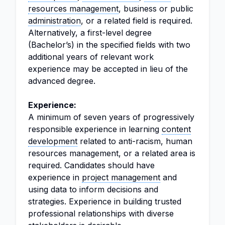
resources management
, business or public
administration
, or a related field is required.
Alternatively, a first-level degree
(Bachelor’s) in the specified fields with two
additional years of relevant work
experience may be accepted in lieu of the
advanced degree.
Experience:
A minimum of seven years of progressively
responsible experience in learning
content
development
related to anti-racism, human
resources management, or a related area is
required. Candidates should have
experience in
project management
and
using data to inform decisions and
strategies. Experience in building trusted
professional relationships with diverse