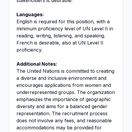
stakeholders is desirable.
Languages:
English is required for this position, with a
minimum proficiency level of UN Level II in
reading, writing, listening, and speaking.
French is desirable, also at UN Level II
proficiency.
Additional Notes:
The United Nations is committed to creating
a diverse and inclusive environment and
encourages applications from women and
underrepresented groups. The organization
emphasizes the importance of geographic
diversity and aims for a balanced gender
representation. The recruitment process
does not involve any fees, and reasonable
accommodations may be provided for