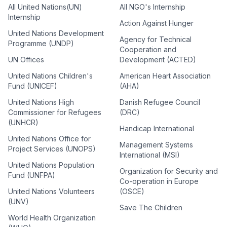
All United Nations(UN)
All NGO's Internship
Internship
Action Against Hunger
United Nations Development
Agency for Technical
Programme (UNDP)
Cooperation and
UN Offices
Development (ACTED)
United Nations Children's
American Heart Association
Fund (UNICEF)
(AHA)
United Nations High
Danish Refugee Council
Commissioner for Refugees
(DRC)
(UNHCR)
Handicap International
United Nations Office for
Management Systems
Project Services (UNOPS)
International (MSI)
United Nations Population
Organization for Security and
Fund (UNFPA)
Co-operation in Europe
United Nations Volunteers
(OSCE)
(UNV)
Save The Children
World Health Organization