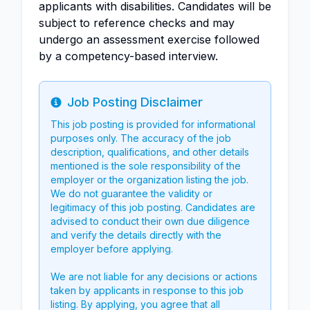
applicants with disabilities. Candidates will be
subject to reference checks and may
undergo an assessment exercise followed
by a competency-based interview.
Job Posting Disclaimer
Info
This job posting is provided for informational
purposes only. The accuracy of the job
description, qualifications, and other details
mentioned is the sole responsibility of the
employer or the organization listing the job.
We do not guarantee the validity or
legitimacy of this job posting. Candidates are
advised to conduct their own due diligence
and verify the details directly with the
employer before applying.
We are not liable for any decisions or actions
taken by applicants in response to this job
listing. By applying, you agree that all