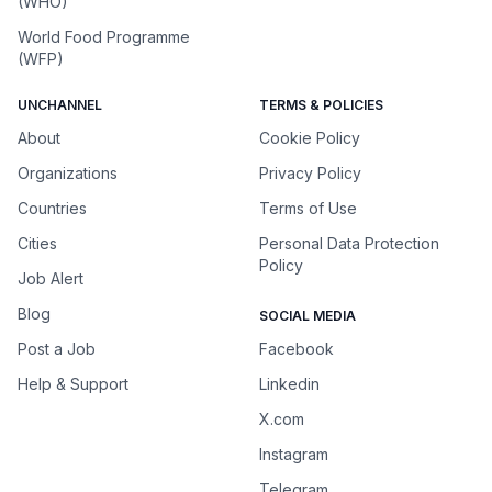
(WHO)
World Food Programme
(WFP)
UNCHANNEL
TERMS & POLICIES
About
Cookie Policy
Organizations
Privacy Policy
Countries
Terms of Use
Cities
Personal Data Protection
Policy
Job Alert
Blog
SOCIAL MEDIA
Post a Job
Facebook
Help & Support
Linkedin
X.com
Instagram
Telegram