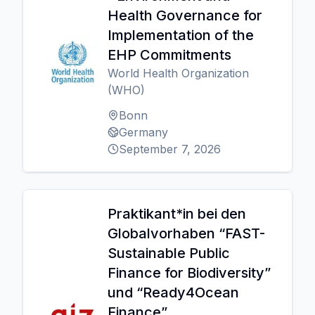
Health Governance for
Implementation of the
EHP Commitments
World Health Organization
(WHO)
Bonn
Germany
September 7, 2026
Praktikant*in bei den
Globalvorhaben “FAST-
Sustainable Public
Finance for Biodiversity”
und “Ready4Ocean
Finance”