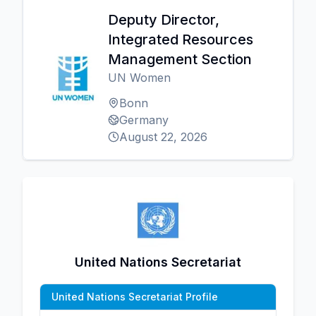
Deputy Director,
Integrated Resources
Management Section
UN Women
Bonn
Germany
August 22, 2026
United Nations Secretariat
United Nations Secretariat Profile