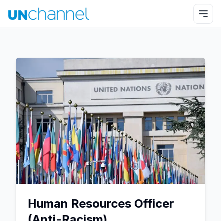
Human Resources Officer
(Anti-Racism)