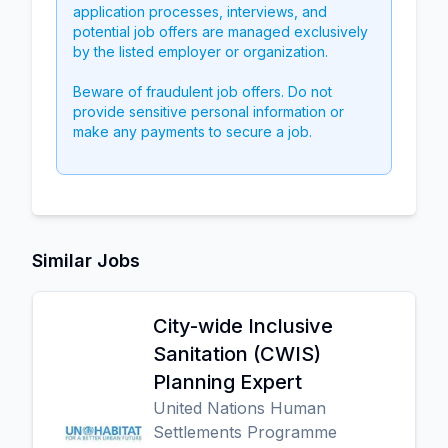
application processes, interviews, and
potential job offers are managed exclusively
by the listed employer or organization.
Beware of fraudulent job offers. Do not
provide sensitive personal information or
make any payments to secure a job.
Similar Jobs
City-wide Inclusive
Sanitation (CWIS)
Planning Expert
United Nations Human
Settlements Programme