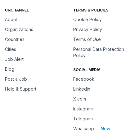
UNCHANNEL
TERMS & POLICIES
About
Cookie Policy
Organizations
Privacy Policy
Countries
Terms of Use
Cities
Personal Data Protection
Policy
Job Alert
Blog
SOCIAL MEDIA
Post a Job
Facebook
Help & Support
Linkedin
X.com
Instagram
Telegram
Whatsapp
— New