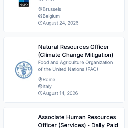
Brussels
Belgium
August 24, 2026
Natural Resources Officer
(Climate Change Mitigation)
Food and Agriculture Organization
of the United Nations (FAO)
Rome
Italy
August 14, 2026
Associate Human Resources
Officer (Services) - Daily Paid