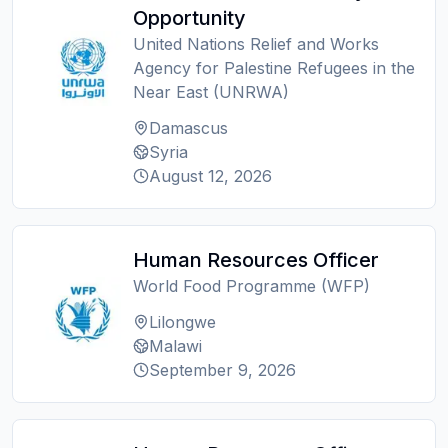
Opportunity
United Nations Relief and Works
Agency for Palestine Refugees in the
Near East (UNRWA)
Damascus
Syria
August 12, 2026
Human Resources Officer
World Food Programme (WFP)
Lilongwe
Malawi
September 9, 2026