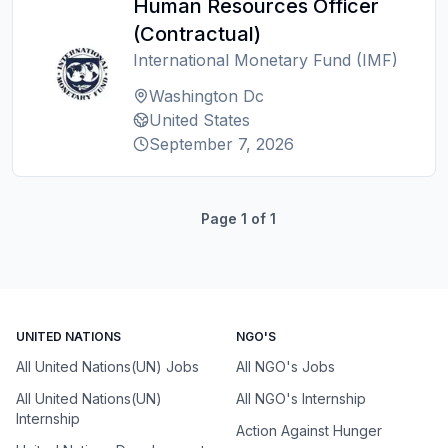
Human Resources Officer
(Contractual)
International Monetary Fund (IMF)
Washington Dc
United States
September 7, 2026
Page
1
of
1
UNITED NATIONS
NGO'S
All United Nations(UN) Jobs
All NGO's Jobs
All United Nations(UN)
All NGO's Internship
Internship
Action Against Hunger