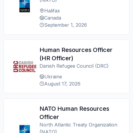
(NATO)
Halifax
Canada
September 1, 2026
Human Resources Officer
(HR Officer)
Danish Refugee Council (DRC)
Ukraine
August 17, 2026
NATO Human Resources
Officer
North Atlantic Treaty Organization
(NATO)