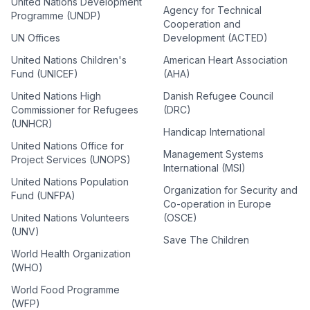
United Nations Development
Agency for Technical
Programme (UNDP)
Cooperation and
UN Offices
Development (ACTED)
United Nations Children's
American Heart Association
Fund (UNICEF)
(AHA)
United Nations High
Danish Refugee Council
Commissioner for Refugees
(DRC)
(UNHCR)
Handicap International
United Nations Office for
Management Systems
Project Services (UNOPS)
International (MSI)
United Nations Population
Organization for Security and
Fund (UNFPA)
Co-operation in Europe
United Nations Volunteers
(OSCE)
(UNV)
Save The Children
World Health Organization
(WHO)
World Food Programme
(WFP)