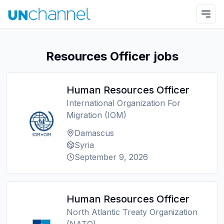
Resources Officer jobs
Human Resources Officer
International Organization For
Migration (IOM)
Damascus
Syria
September 9, 2026
Human Resources Officer
North Atlantic Treaty Organization