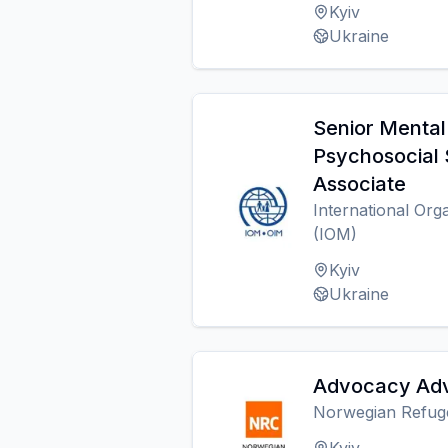
Kyiv
Ukraine
Senior Mental
Psychosocial
Associate
International Org
(IOM)
Kyiv
Ukraine
Advocacy Adv
Norwegian Refug