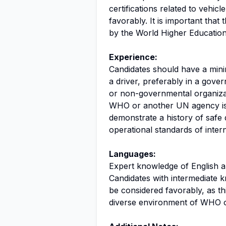
certifications related to vehicl
favorably. It is important that
by the World Higher Educati
Experience:
Candidates should have a mini
a driver, preferably in a gove
or non-governmental organizat
WHO or another UN agency is 
demonstrate a history of safe d
operational standards of intern
Languages:
Expert knowledge of English and
Candidates with intermediate k
be considered favorably, as t
diverse environment of WHO o