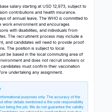
base salary starting at USD 12,973, subject to
ion contributions and health insurance.
days of annual leave. The WHO is committed to
ive work environment and encourages
ns with disabilities, and individuals from
es. The recruitment process may include a
nt, and candidates will need to provide proof
ons. The position is subject to local
ust be based in the local commuting area of
nvironment and does not recruit smokers or
, candidates must confirm their vaccination
fore undertaking any assignment.
r
 informational purposes only. The accuracy of the
nd other details mentioned is the sole responsibility
on listing the job. We do not guarantee the validity
g. Candidates are advised to conduct their own due