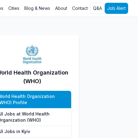
es
Cities
Blog & News
About
Contact
Q&A
Job Alert
orld Health Organization
(WHO)
World Health Organization
(WHO) Profile
ll Jobs at World Health
Organization (WHO)
ll Jobs in Kyiv