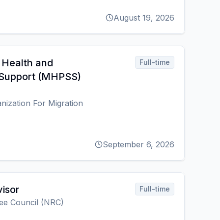
August 19, 2026
 Health and
Full-time
 Support (MHPSS)
anization For Migration
September 6, 2026
isor
Full-time
ee Council (NRC)