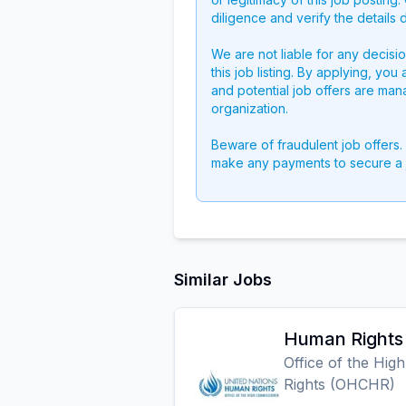
diligence and verify the details 
We are not liable for any decisi
this job listing. By applying, you
and potential job offers are man
organization.
Beware of fraudulent job offers.
make any payments to secure a 
Similar Jobs
Human Rights 
Office of the Hi
Rights (OHCHR)