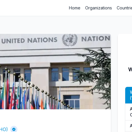
Home
Organizations
Countri
W
A
A
WHO)