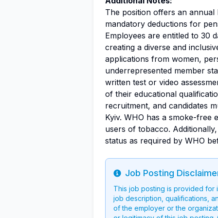
Additional Notes:
The position offers an annual 
mandatory deductions for pens
Employees are entitled to 30 
creating a diverse and inclus
applications from women, perso
underrepresented member stat
written test or video assessme
of their educational qualificati
recruitment, and candidates m
Kyiv. WHO has a smoke-free e
users of tobacco. Additionally
status as required by WHO be
Job Posting Disclaime
Info
This job posting is provided for
job description, qualifications, a
of the employer or the organizati
or legitimacy of this job postin