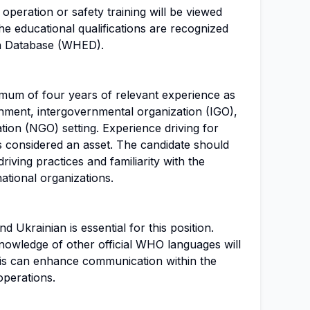
e operation or safety training will be viewed
 the educational qualifications are recognized
on Database (WHED).
mum of four years of relevant experience as
rnment, intergovernmental organization (IGO),
ion (NGO) setting. Experience driving for
considered an asset. The candidate should
riving practices and familiarity with the
ational organizations.
 Ukrainian is essential for this position.
nowledge of other official WHO languages will
his can enhance communication within the
perations.