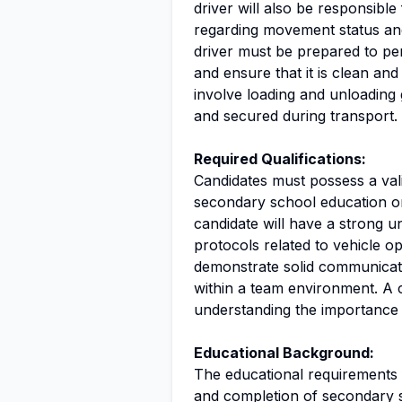
driver will also be responsibl
regarding movement status and 
driver must be prepared to per
and ensure that it is clean and
involve loading and unloading
and secured during transport.
Required Qualifications:
Candidates must possess a vali
secondary school education or 
candidate will have a strong un
protocols related to vehicle op
demonstrate solid communication
within a team environment. A 
understanding the importance 
Educational Background:
The educational requirements fo
and completion of secondary s