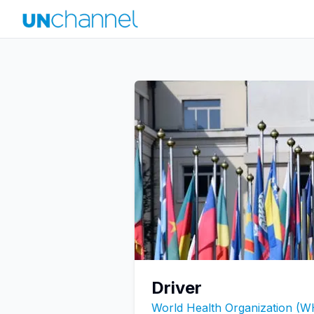
Driver
World Health Organization (