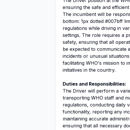
The Driver position at the WHO 
ensuring the safe and efficien
The incumbent will be respons
bottom: 1px dotted #007bff !im
regulations while driving in va
settings. The role requires a 
safety, ensuring that all opera
be expected to communicate ef
incidents or unusual situations 
facilitating WHO's mission to
initiatives in the country.
Duties and Responsibilities:
The Driver will perform a variet
transporting WHO staff and mate
regulations, conducting daily 
functionality, reporting any i
maintaining accurate administr
ensuring that all necessary do