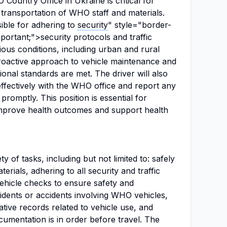
Country Office in Ukraine is critical for
t transportation of WHO staff and materials.
ible for adhering to
security
" style="border-
portant;">security protocols and traffic
rious conditions, including urban and rural
proactive approach to vehicle maintenance and
tional standards are met. The driver will also
fectively with the WHO office and report any
promptly. This position is essential for
 improve health outcomes and support health
y of tasks, including but not limited to: safely
rials, adhering to all security and traffic
vehicle checks to ensure safety and
ncidents or accidents involving WHO vehicles,
ative records related to vehicle use, and
cumentation is in order before travel. The