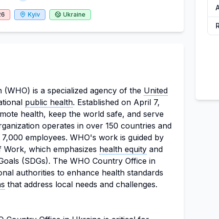
A
26
Kyiv
Ukraine
 (WHO) is a specialized agency of the
United
ational
public health
. Established on April 7,
mote health, keep the world safe, and serve
rganization operates in over 150 countries and
 7,000 employees. WHO's work is guided by
of Work, which emphasizes
health equity
and
oals (SDGs). The WHO Country Office in
onal authorities to enhance health standards
ms
that address local needs and challenges.