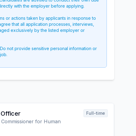
directly with the employer before applying.
ons or actions taken by applicants in response to
 agree that all application processes, interviews,
aged exclusively by the listed employer or
 Do not provide sensitive personal information or
job.
Officer
Full-time
gh Commissioner for Human