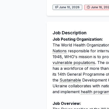
June 10, 2026
June 16, 20
Job Description
Job Posting Organization:
The World Health Organization
Nations
responsible for intern
1948, WHO's mission is to pro
vulnerable populations
. The o
has a workforce of more than
its 14th General Programme 
the
Sustainable
Development G
Ukraine collaborates with nati
and implement
health progra
Job Overview: