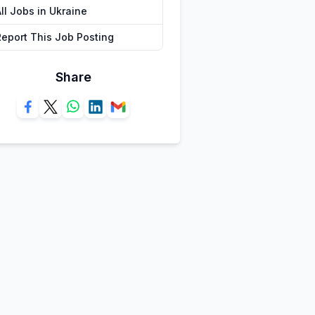
ll Jobs in Ukraine
Report This Job Posting
Share