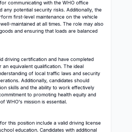
e for communicating with the WHO office
any potential security risks. Additionally, the
form first-level maintenance on the vehicle
 well-maintained at all times. The role may also
 goods and ensuring that loads are balanced
d driving certification and have completed
an equivalent qualification. The ideal
derstanding of local traffic laws and security
erations. Additionally, candidates should
 skills and the ability to work effectively
commitment to promoting health equity and
of WHO's mission is essential.
r this position include a valid driving license
chool education. Candidates with additional