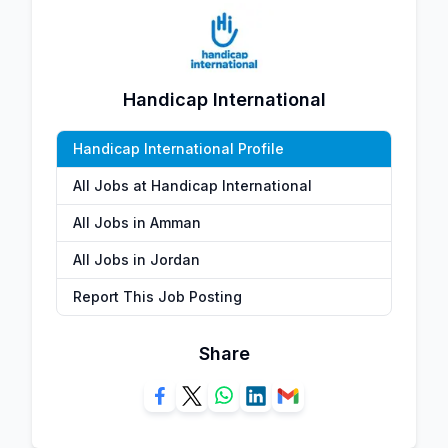
Handicap International
Handicap International Profile
All Jobs at Handicap International
All Jobs in Amman
All Jobs in Jordan
Report This Job Posting
Share