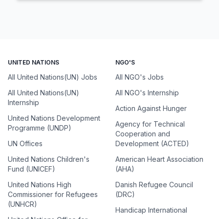
UNITED NATIONS
NGO'S
All United Nations(UN) Jobs
All NGO's Jobs
All United Nations(UN)
All NGO's Internship
Internship
Action Against Hunger
United Nations Development
Agency for Technical
Programme (UNDP)
Cooperation and
UN Offices
Development (ACTED)
United Nations Children's
American Heart Association
Fund (UNICEF)
(AHA)
United Nations High
Danish Refugee Council
Commissioner for Refugees
(DRC)
(UNHCR)
Handicap International