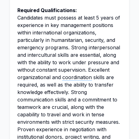
Required Qualifications:
Candidates must possess at least 5 years of
experience in key management positions
within international organizations,
particularly in humanitarian, security, and
emergency programs. Strong interpersonal
and intercultural skills are essential, along
with the ability to work under pressure and
without constant supervision. Excellent
organizational and
coordination
skills are
required, as well as the ability to transfer
knowledge effectively. Strong
communication skills and a commitment to
teamwork are crucial, along with the
capability to travel and work in tense
environments with strict security measures.
Proven experience in negotiation with
institutional donors, project writing, and