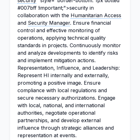
security
" style="border-bottom: 1px dotted
#007bff !important;">security in
collaboration with the
Humanitarian Access
and
Security Manager
. Ensure financial
control and effective monitoring of
operations, applying technical quality
standards in projects. Continuously monitor
and analyze developments to identify risks
and implement mitigation actions.
Representation, Influence, and Leadership:
Represent HI internally and externally,
promoting a positive image. Ensure
compliance with local regulations and
secure necessary authorizations. Engage
with local, national, and international
authorities, negotiate operational
partnerships, and develop external
influence through strategic alliances and
representation at events.