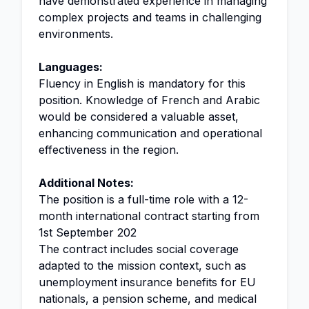
have demonstrated experience in managing
complex projects and teams in challenging
environments.
Languages:
Fluency in English is mandatory for this
position. Knowledge of French and Arabic
would be considered a valuable asset,
enhancing communication and operational
effectiveness in the region.
Additional Notes:
The position is a full-time role with a 12-
month international contract starting from
1st September 202
The contract includes social coverage
adapted to the mission context, such as
unemployment insurance benefits for EU
nationals, a pension scheme, and medical