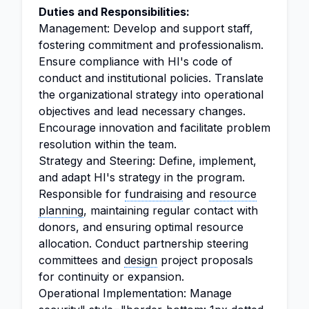
Duties and Responsibilities:
Management: Develop and support staff,
fostering commitment and professionalism.
Ensure compliance with HI's code of
conduct and institutional policies. Translate
the organizational strategy into operational
objectives and lead necessary changes.
Encourage innovation and facilitate problem
resolution within the team.
Strategy and Steering: Define, implement,
and adapt HI's strategy in the program.
Responsible for
fundraising
and
resource
planning
, maintaining regular contact with
donors, and ensuring optimal resource
allocation. Conduct partnership steering
committees and
design
project proposals
for continuity or expansion.
Operational Implementation: Manage