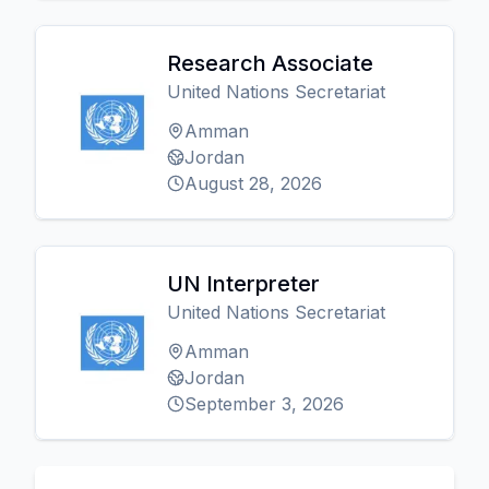
Research Associate
United Nations Secretariat
Amman
Jordan
August 28, 2026
UN Interpreter
United Nations Secretariat
Amman
Jordan
September 3, 2026