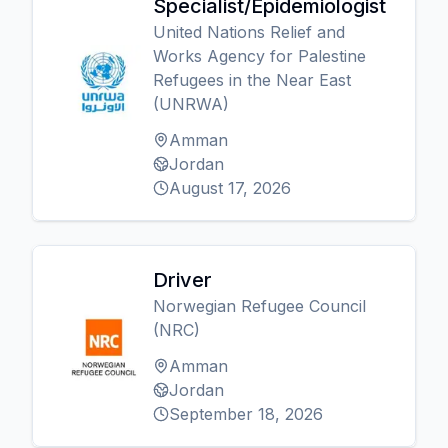
Specialist/Epidemiologist
United Nations Relief and
Works Agency for Palestine
Refugees in the Near East
(UNRWA)
Amman
Jordan
August 17, 2026
Driver
Norwegian Refugee Council
(NRC)
Amman
Jordan
September 18, 2026