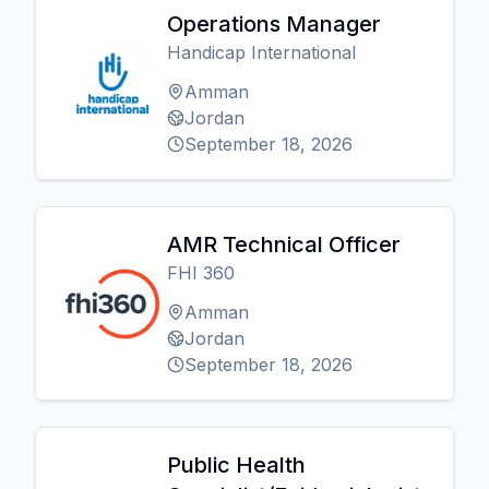
Operations Manager
Handicap International
Amman
Jordan
September 18, 2026
AMR Technical Officer
FHI 360
Amman
Jordan
September 18, 2026
Public Health