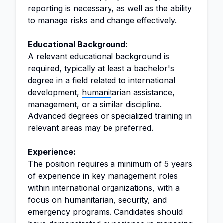
reporting is necessary, as well as the ability
to manage risks and change effectively.
Educational Background:
A relevant educational background is
required, typically at least a bachelor's
degree in a field related to international
development,
humanitarian assistance
,
management, or a similar discipline.
Advanced degrees or specialized training in
relevant areas may be preferred.
Experience:
The position requires a minimum of 5 years
of experience in key management roles
within international organizations, with a
focus on humanitarian, security, and
emergency programs. Candidates should