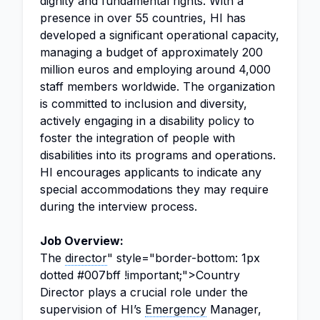
dignity and fundamental rights. With a
presence in over 55 countries, HI has
developed a significant operational capacity,
managing a budget of approximately 200
million euros and employing around 4,000
staff members worldwide. The organization
is committed to inclusion and diversity,
actively engaging in a disability policy to
foster the integration of people with
disabilities into its programs and operations.
HI encourages applicants to indicate any
special accommodations they may require
during the interview process.
Job Overview:
The
director
" style="border-bottom: 1px
dotted #007bff !important;">Country
Director plays a crucial role under the
supervision of HI’s
Emergency
Manager,