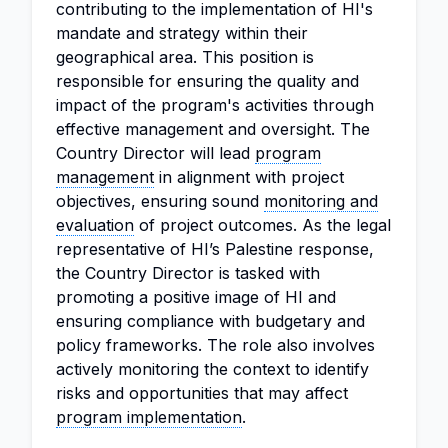
contributing to the implementation of HI's
mandate and strategy within their
geographical area. This position is
responsible for ensuring the quality and
impact of the program's activities through
effective management and oversight. The
Country Director will lead
program
management
in alignment with project
objectives, ensuring sound
monitoring and
evaluation
of project outcomes. As the legal
representative of HI’s Palestine response,
the Country Director is tasked with
promoting a positive image of HI and
ensuring compliance with budgetary and
policy frameworks. The role also involves
actively monitoring the context to identify
risks and opportunities that may affect
program implementation
.