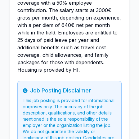
coverage with a 50% employee
contribution. The salary starts at 3000€
gross per month, depending on experience,
with a per diem of 640€ net per month
while in the field. Employees are entitled to
25 days of paid leave per year and
additional benefits such as travel cost
coverage, child allowances, and family
packages for those with dependents.
Housing is provided by HI.
Job Posting Disclaimer
Info
This job posting is provided for informational
purposes only. The accuracy of the job
description, qualifications, and other details
mentioned is the sole responsibility of the
employer or the organization listing the job.
We do not guarantee the validity or
legitimacy of this job posting. Candidates are