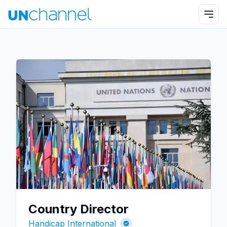
Country Director
Handicap International