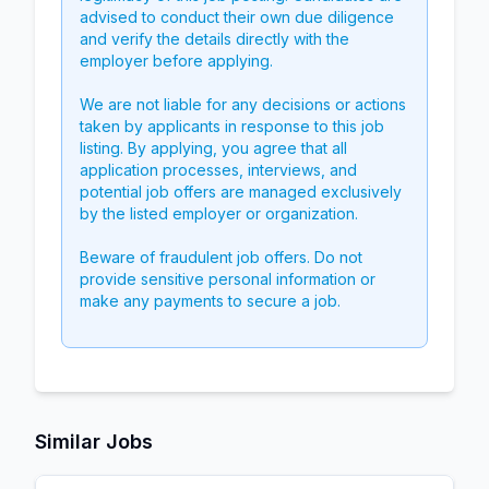
advised to conduct their own due diligence
and verify the details directly with the
employer before applying.
We are not liable for any decisions or actions
taken by applicants in response to this job
listing. By applying, you agree that all
application processes, interviews, and
potential job offers are managed exclusively
by the listed employer or organization.
Beware of fraudulent job offers. Do not
provide sensitive personal information or
make any payments to secure a job.
Similar Jobs