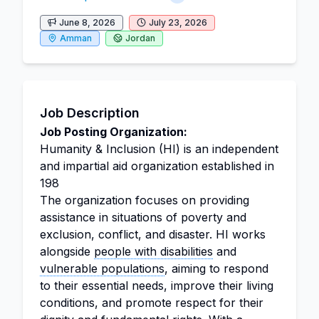
June 8, 2026
July 23, 2026
Amman
Jordan
Job Description
Job Posting Organization:
Humanity & Inclusion (HI) is an independent
and impartial aid organization established in
198
The organization focuses on providing
assistance in situations of poverty and
exclusion, conflict, and disaster. HI works
alongside
people with disabilities
and
vulnerable populations
, aiming to respond
to their essential needs, improve their living
conditions, and promote respect for their