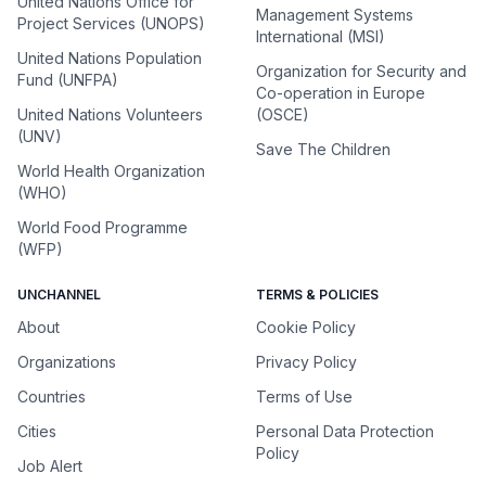
United Nations Office for
Management Systems
Project Services (UNOPS)
International (MSI)
United Nations Population
Organization for Security and
Fund (UNFPA)
Co-operation in Europe
United Nations Volunteers
(OSCE)
(UNV)
Save The Children
World Health Organization
(WHO)
World Food Programme
(WFP)
UNCHANNEL
TERMS & POLICIES
About
Cookie Policy
Organizations
Privacy Policy
Countries
Terms of Use
Cities
Personal Data Protection
Policy
Job Alert