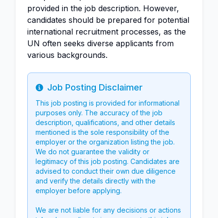
provided in the job description. However,
candidates should be prepared for potential
international recruitment processes, as the
UN often seeks diverse applicants from
various backgrounds.
Job Posting Disclaimer
Info
This job posting is provided for informational
purposes only. The accuracy of the job
description, qualifications, and other details
mentioned is the sole responsibility of the
employer or the organization listing the job.
We do not guarantee the validity or
legitimacy of this job posting. Candidates are
advised to conduct their own due diligence
and verify the details directly with the
employer before applying.
We are not liable for any decisions or actions