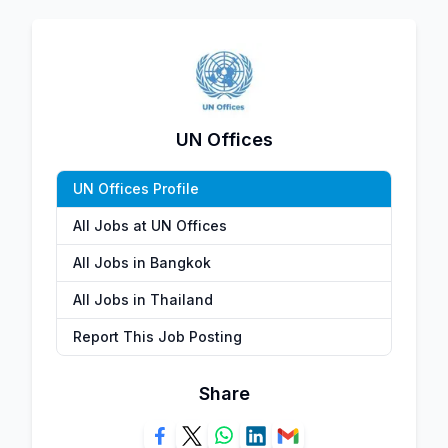
UN Offices
UN Offices Profile
All Jobs at UN Offices
All Jobs in Bangkok
All Jobs in Thailand
Report This Job Posting
Share