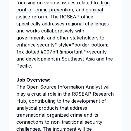
focusing on various issues related to
drug
control
,
crime prevention
, and
criminal
justice
reform. The ROSEAP office
specifically addresses regional challenges
and works collaboratively with
governments and other stakeholders to
enhance
security
" style="border-bottom:
1px dotted #007bff !important;">security
and development in Southeast Asia and the
Pacific.
Job Overview:
The Open Source Information
Analyst
will
play a crucial role in the ROSEAP Research
Hub, contributing to the development of
analytical products that address
transnational organized crime and its
connections to non-traditional security
challenges. The incumbent will be