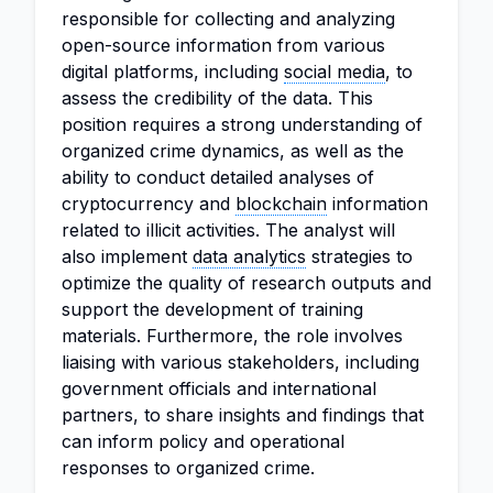
responsible for collecting and analyzing
open-source information from various
digital platforms, including
social media
, to
assess the credibility of the data. This
position requires a strong understanding of
organized crime dynamics, as well as the
ability to conduct detailed analyses of
cryptocurrency and
blockchain
information
related to illicit activities. The analyst will
also implement
data analytics
strategies to
optimize the quality of research outputs and
support the development of training
materials. Furthermore, the role involves
liaising with various stakeholders, including
government officials and international
partners, to share insights and findings that
can inform policy and operational
responses to organized crime.