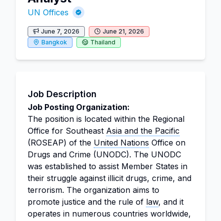
UN Offices
June 7, 2026
June 21, 2026
Bangkok
Thailand
Job Description
Job Posting Organization:
The position is located within the Regional
Office for Southeast
Asia and the Pacific
(ROSEAP) of the
United Nations
Office on
Drugs and Crime (UNODC). The UNODC
was established to assist Member States in
their struggle against illicit drugs, crime, and
terrorism. The organization aims to
promote justice and the rule of
law
, and it
operates in numerous countries worldwide,