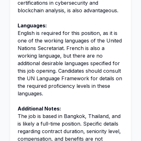
certifications in cybersecurity and
blockchain analysis, is also advantageous.
Languages:
English is required for this position, as it is
one of the working languages of the United
Nations Secretariat. French is also a
working language, but there are no
additional desirable languages specified for
this job opening. Candidates should consult
the UN Language Framework for details on
the required proficiency levels in these
languages.
Additional Notes:
The job is based in Bangkok, Thailand, and
is likely a full-time position. Specific details
regarding contract duration, seniority level,
compensation, and benefits are not