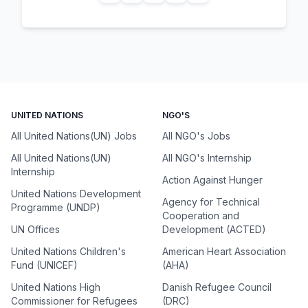
UNITED NATIONS
NGO'S
All United Nations(UN) Jobs
All NGO's Jobs
All United Nations(UN)
All NGO's Internship
Internship
Action Against Hunger
United Nations Development
Agency for Technical
Programme (UNDP)
Cooperation and
UN Offices
Development (ACTED)
United Nations Children's
American Heart Association
Fund (UNICEF)
(AHA)
United Nations High
Danish Refugee Council
Commissioner for Refugees
(DRC)