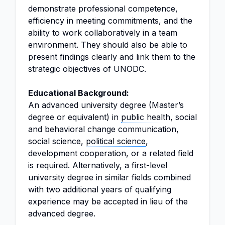
demonstrate professional competence,
efficiency in meeting commitments, and the
ability to work collaboratively in a team
environment. They should also be able to
present findings clearly and link them to the
strategic objectives of UNODC.
Educational Background:
An advanced university degree (Master’s
degree or equivalent) in
public health
, social
and behavioral change communication,
social science,
political science
,
development cooperation, or a related field
is required. Alternatively, a first-level
university degree in similar fields combined
with two additional years of qualifying
experience may be accepted in lieu of the
advanced degree.