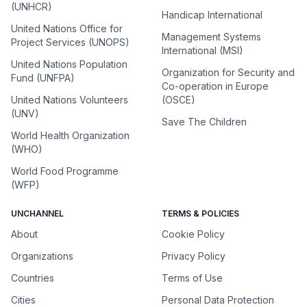
(UNHCR)
Handicap International
United Nations Office for
Management Systems
Project Services (UNOPS)
International (MSI)
United Nations Population
Organization for Security and
Fund (UNFPA)
Co-operation in Europe
United Nations Volunteers
(OSCE)
(UNV)
Save The Children
World Health Organization
(WHO)
World Food Programme
(WFP)
UNCHANNEL
TERMS & POLICIES
About
Cookie Policy
Organizations
Privacy Policy
Countries
Terms of Use
Cities
Personal Data Protection