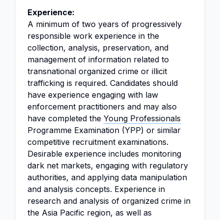
Experience:
A minimum of two years of progressively
responsible work experience in the
collection, analysis, preservation, and
management of information related to
transnational organized crime or illicit
trafficking is required. Candidates should
have experience engaging with law
enforcement practitioners and may also
have completed the
Young Professionals
Programme Examination (YPP) or similar
competitive recruitment examinations.
Desirable experience includes monitoring
dark net markets, engaging with regulatory
authorities, and applying data manipulation
and analysis concepts. Experience in
research and analysis of organized crime in
the Asia Pacific region, as well as