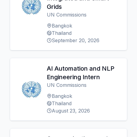
Grids
UN Commissions
Bangkok
Thailand
September 20, 2026
AI Automation and NLP
Engineering Intern
UN Commissions
Bangkok
Thailand
August 23, 2026