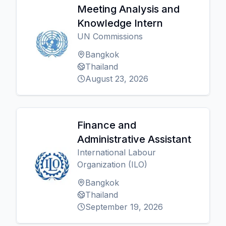
Meeting Analysis and
Knowledge Intern
UN Commissions
Bangkok
Thailand
August 23, 2026
Finance and
Administrative Assistant
International Labour
Organization (ILO)
Bangkok
Thailand
September 19, 2026