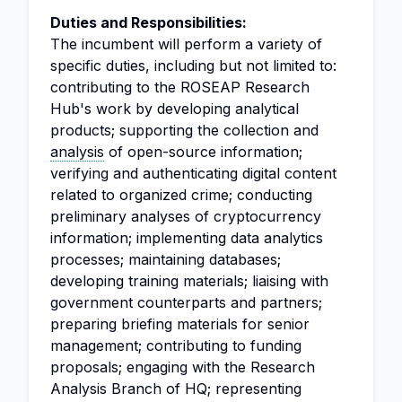
Duties and Responsibilities:
The incumbent will perform a variety of
specific duties, including but not limited to:
contributing to the ROSEAP Research
Hub's work by developing analytical
products; supporting the collection and
analysis
of open-source information;
verifying and authenticating digital content
related to organized crime; conducting
preliminary analyses of cryptocurrency
information; implementing data analytics
processes; maintaining databases;
developing training materials; liaising with
government counterparts and partners;
preparing briefing materials for senior
management; contributing to funding
proposals; engaging with the Research
Analysis Branch of HQ; representing