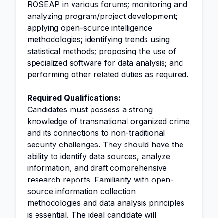
ROSEAP in various forums; monitoring and
analyzing program/
project development
;
applying open-source intelligence
methodologies; identifying trends using
statistical methods; proposing the use of
specialized software for
data analysis
; and
performing other related duties as required.
Required Qualifications:
Candidates must possess a strong
knowledge of transnational organized crime
and its connections to non-traditional
security challenges. They should have the
ability to identify data sources, analyze
information, and draft comprehensive
research reports. Familiarity with open-
source information collection
methodologies and data analysis principles
is essential. The ideal candidate will