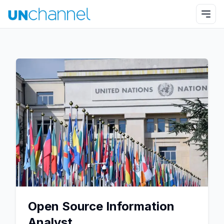
Open Source Information
Analyst