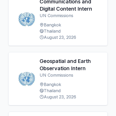
Communications and
Digital Content Intern
UN Commissions
Bangkok
Thailand
August 23, 2026
Geospatial and Earth
Observation Intern
UN Commissions
Bangkok
Thailand
August 23, 2026