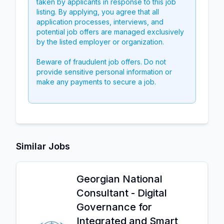
taken by applicants in response to this job
listing. By applying, you agree that all
application processes, interviews, and
potential job offers are managed exclusively
by the listed employer or organization.
Beware of fraudulent job offers. Do not
provide sensitive personal information or
make any payments to secure a job.
Similar Jobs
Georgian National
Consultant - Digital
Governance for
Integrated and Smart