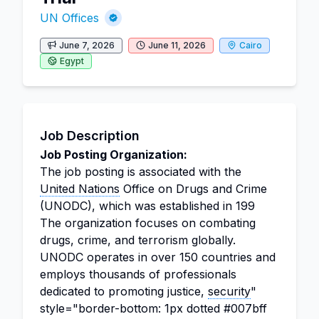
UN Offices
June 7, 2026
June 11, 2026
Cairo
Egypt
Job Description
Job Posting Organization:
The job posting is associated with the
United Nations
Office on Drugs and Crime
(UNODC), which was established in 199
The organization focuses on combating
drugs, crime, and terrorism globally.
UNODC operates in over 150 countries and
employs thousands of professionals
dedicated to promoting justice,
security
"
style="border-bottom: 1px dotted #007bff