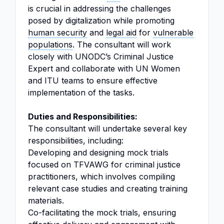
is crucial in addressing the challenges
posed by digitalization while promoting
human security
and
legal aid
for
vulnerable
populations
. The consultant will work
closely with UNODC’s Criminal Justice
Expert and collaborate with UN Women
and ITU teams to ensure effective
implementation of the tasks.
Duties and Responsibilities:
The consultant will undertake several key
responsibilities, including:
Developing and designing mock trials
focused on TFVAWG for criminal justice
practitioners, which involves compiling
relevant case studies and creating training
materials.
Co-facilitating the mock trials, ensuring