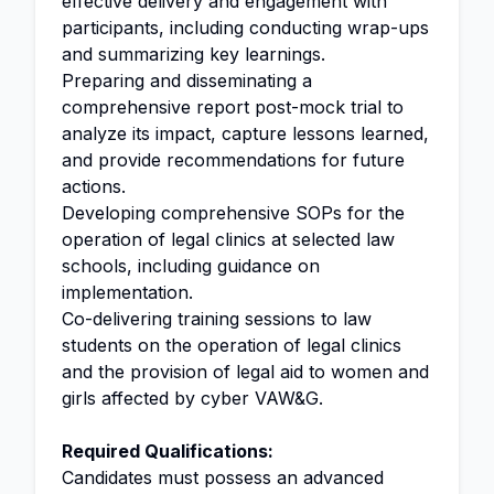
effective delivery and engagement with
participants, including conducting wrap-ups
and summarizing key learnings.
Preparing and disseminating a
comprehensive report post-mock trial to
analyze its impact, capture lessons learned,
and provide recommendations for future
actions.
Developing comprehensive SOPs for the
operation of legal clinics at selected law
schools, including guidance on
implementation.
Co-delivering training sessions to law
students on the operation of legal clinics
and the provision of legal aid to women and
girls affected by cyber VAW&G.
Required Qualifications:
Candidates must possess an advanced