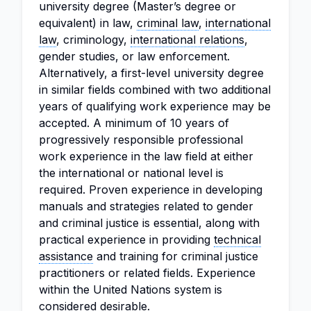
university degree (Master’s degree or
equivalent) in law,
criminal law
,
international
law
, criminology,
international relations
,
gender studies, or law enforcement.
Alternatively, a first-level university degree
in similar fields combined with two additional
years of qualifying work experience may be
accepted. A minimum of 10 years of
progressively responsible professional
work experience in the law field at either
the international or national level is
required. Proven experience in developing
manuals and strategies related to gender
and criminal justice is essential, along with
practical experience in providing
technical
assistance
and training for criminal justice
practitioners or related fields. Experience
within the United Nations system is
considered desirable.