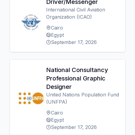
Driver/Messenger
International Civil Aviation
Organization (ICAO)
Cairo
Egypt
September 17, 2026
National Consultancy
Professional Graphic
Designer
United Nations Population Fund
(UNFPA)
Cairo
Egypt
September 17, 2026