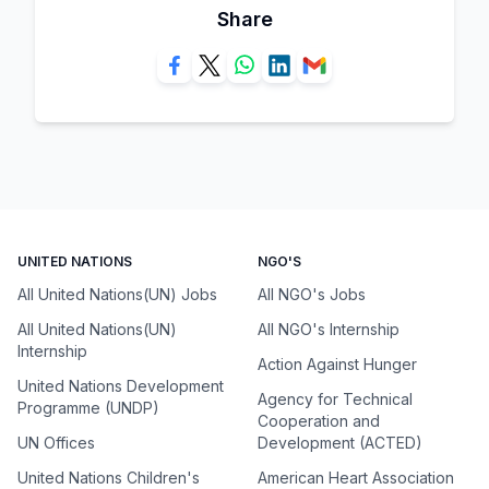
Share
UNITED NATIONS
NGO'S
All United Nations(UN) Jobs
All NGO's Jobs
All United Nations(UN)
All NGO's Internship
Internship
Action Against Hunger
United Nations Development
Agency for Technical
Programme (UNDP)
Cooperation and
UN Offices
Development (ACTED)
United Nations Children's
American Heart Association