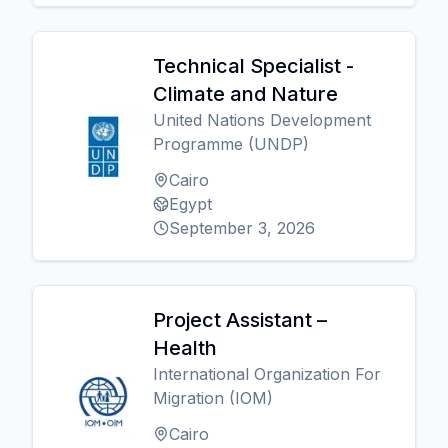
Technical Specialist -
Climate and Nature
United Nations Development
Programme (UNDP)
Cairo
Egypt
September 3, 2026
Project Assistant –
Health
International Organization For
Migration (IOM)
Cairo