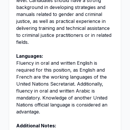
level. Candidates should have a strong
background in developing strategies and
manuals related to gender and criminal
justice, as well as practical experience in
delivering training and technical assistance
to criminal justice practitioners or in related
fields.
Languages:
Fluency in oral and written English is
required for this position, as English and
French are the working languages of the
United Nations Secretariat. Additionally,
fluency in oral and written Arabic is
mandatory. Knowledge of another United
Nations official language is considered an
advantage.
Additional Notes: