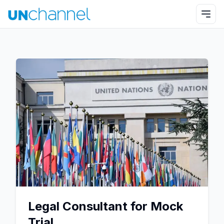
Legal Consultant for Mock
Trial