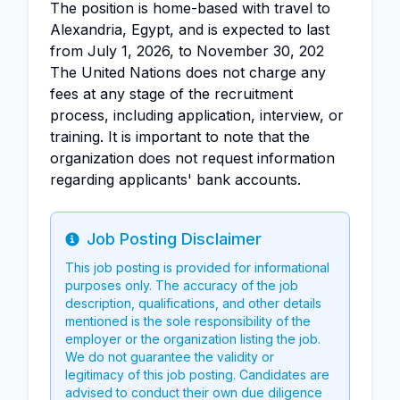
The position is home-based with travel to
Alexandria, Egypt, and is expected to last
from July 1, 2026, to November 30, 202
The United Nations does not charge any
fees at any stage of the recruitment
process, including application, interview, or
training. It is important to note that the
organization does not request information
regarding applicants' bank accounts.
Job Posting Disclaimer
Info
This job posting is provided for informational
purposes only. The accuracy of the job
description, qualifications, and other details
mentioned is the sole responsibility of the
employer or the organization listing the job.
We do not guarantee the validity or
legitimacy of this job posting. Candidates are
advised to conduct their own due diligence