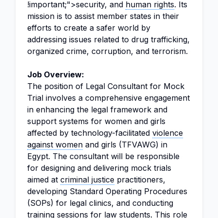
!important;">security, and
human rights
. Its
mission is to assist member states in their
efforts to create a safer world by
addressing issues related to drug trafficking,
organized crime, corruption, and terrorism.
Job Overview:
The position of Legal Consultant for Mock
Trial involves a comprehensive engagement
in enhancing the legal framework and
support systems for women and girls
affected by technology-facilitated
violence
against women
and girls (TFVAWG) in
Egypt. The consultant will be responsible
for designing and delivering mock trials
aimed at
criminal justice
practitioners,
developing Standard Operating Procedures
(SOPs) for legal clinics, and conducting
training sessions for
law
students. This role