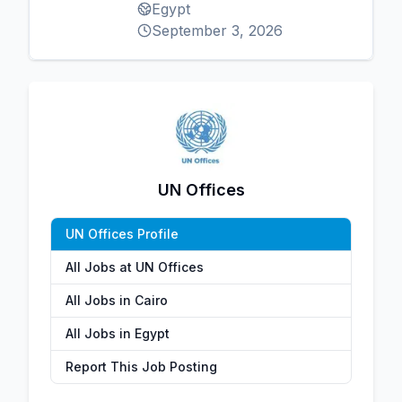
Egypt
September 3, 2026
UN Offices
UN Offices Profile
All Jobs at UN Offices
All Jobs in Cairo
All Jobs in Egypt
Report This Job Posting