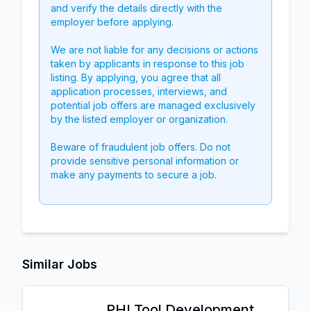
and verify the details directly with the
employer before applying.
We are not liable for any decisions or actions
taken by applicants in response to this job
listing. By applying, you agree that all
application processes, interviews, and
potential job offers are managed exclusively
by the listed employer or organization.
Beware of fraudulent job offers. Do not
provide sensitive personal information or
make any payments to secure a job.
Similar Jobs
PHI Tool Development