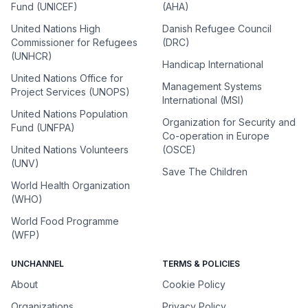
Fund (UNICEF)
(AHA)
United Nations High
Danish Refugee Council
Commissioner for Refugees
(DRC)
(UNHCR)
Handicap International
United Nations Office for
Management Systems
Project Services (UNOPS)
International (MSI)
United Nations Population
Organization for Security and
Fund (UNFPA)
Co-operation in Europe
United Nations Volunteers
(OSCE)
(UNV)
Save The Children
World Health Organization
(WHO)
World Food Programme
(WFP)
UNCHANNEL
TERMS & POLICIES
About
Cookie Policy
Organizations
Privacy Policy