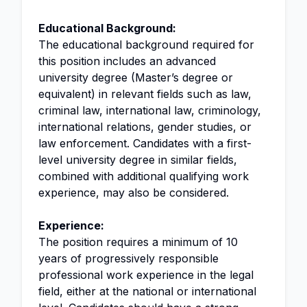
Educational Background:
The educational background required for
this position includes an advanced
university degree (Master’s degree or
equivalent) in relevant fields such as law,
criminal law, international law, criminology,
international relations, gender studies, or
law enforcement. Candidates with a first-
level university degree in similar fields,
combined with additional qualifying work
experience, may also be considered.
Experience:
The position requires a minimum of 10
years of progressively responsible
professional work experience in the legal
field, either at the national or international