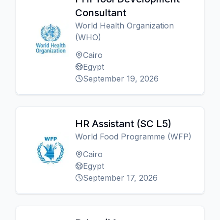
Consultant
World Health Organization
(WHO)
Cairo
Egypt
September 19, 2026
HR Assistant (SC L5)
World Food Programme (WFP)
Cairo
Egypt
September 17, 2026