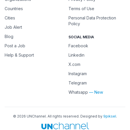
Countries
Terms of Use
Cities
Personal Data Protection
Policy
Job Alert
Blog
SOCIAL MEDIA
Post a Job
Facebook
Help & Support
Linkedin
X.com
Instagram
Telegram
Whatsapp
— New
©
2026
UNChannel
. All rights reserved. Designed by
9piksel
.