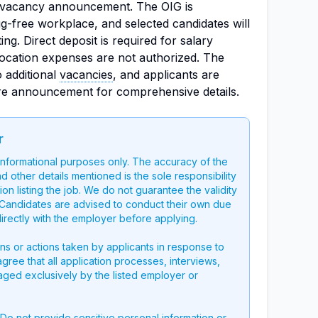
e vacancy announcement. The OIG is
g-free workplace, and selected candidates will
ng. Direct deposit is required for salary
ocation expenses are not authorized. The
o additional
vacancies
, and applicants are
ire announcement for comprehensive details.
r
 informational purposes only. The accuracy of the
nd other details mentioned is the sole responsibility
on listing the job. We do not guarantee the validity
g. Candidates are advised to conduct their own due
directly with the employer before applying.
ons or actions taken by applicants in response to
 agree that all application processes, interviews,
aged exclusively by the listed employer or
 Do not provide sensitive personal information or