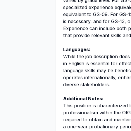
varies by grade level. For GS
specialized experience equival
equivalent to GS-09. For GS-1
is necessary, and for GS-13, o
Experience can include both p
that provide relevant skills a
Languages:
While the job description doe
in English is essential for eff
language skills may be benefic
operates internationally, enhan
diverse stakeholders.
Additional Notes:
This position is characterize
professionalism within the OIG
required to obtain and maintai
a one-year probationary perio