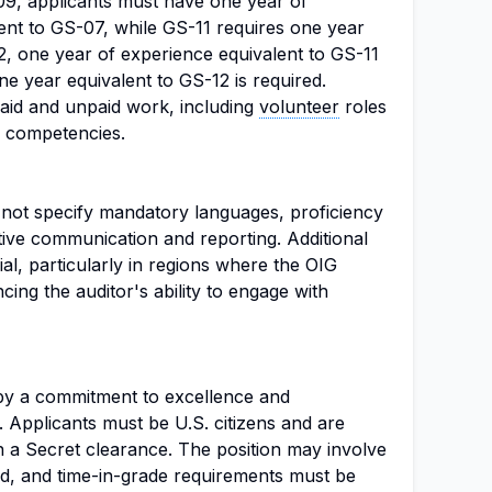
-09, applicants must have one year of
ent to GS-07, while GS-11 requires one year
2, one year of experience equivalent to GS-11
ne year equivalent to GS-12 is required.
aid and unpaid work, including
volunteer
roles
nd competencies.
s not specify mandatory languages, proficiency
ective communication and reporting. Additional
ial, particularly in regions where the OIG
cing the auditor's ability to engage with
d by a commitment to excellence and
. Applicants must be U.S. citizens and are
n a Secret clearance. The position may involve
d, and time-in-grade requirements must be