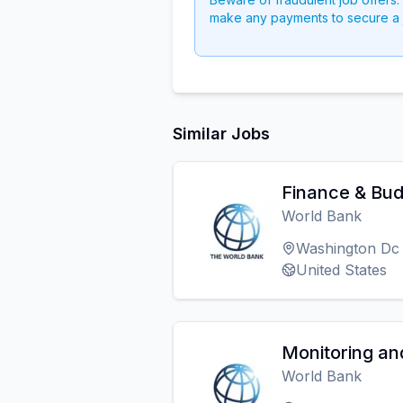
make any payments to secure a 
Similar Jobs
Finance & Bud
World Bank
Washington Dc
United States
Monitoring and
World Bank