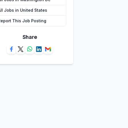
ll Jobs in United States
Report This Job Posting
Share