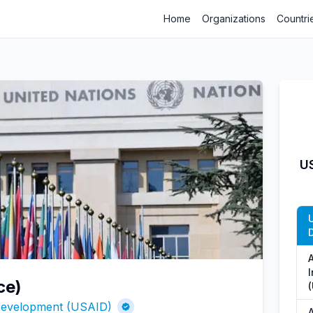
Home
Organizations
Countri
US
ce)
 Development (USAID)