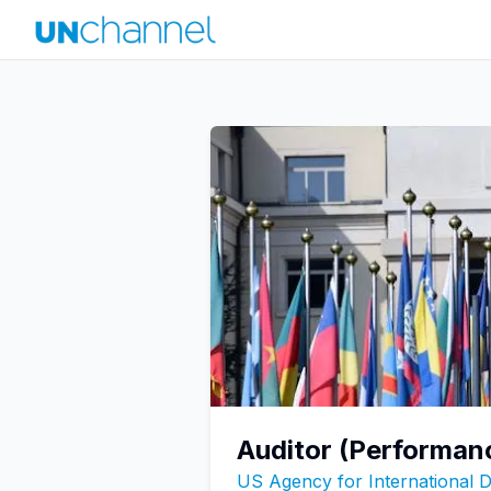
Auditor (Performan
US Agency for International