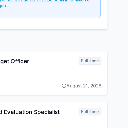
job.
get Officer
Full-time
August 21, 2026
 Evaluation Specialist
Full-time