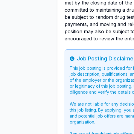
met by the closing date of th
committed to maintaining a dru
be subject to random drug testi
payments, and moving and rel
position may also be subject t
encouraged to review the ent
Job Posting Disclaime
Info
This job posting is provided for
job description, qualifications, a
of the employer or the organizati
or legitimacy of this job postin
diligence and verify the details 
We are not liable for any decisi
this job listing. By applying, you
and potential job offers are man
organization.
Beware of fraudulent job offers.