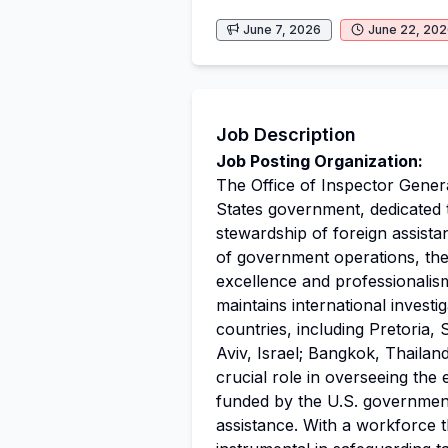
June 7, 2026
June 22, 20
Job Description
Job Posting Organization:
The Office of Inspector Genera
States government, dedicated 
stewardship of foreign assistan
of government operations, th
excellence and professionalis
maintains international investi
countries, including Pretoria, 
Aviv, Israel; Bangkok, Thailan
crucial role in overseeing the
funded by the U.S. government,
assistance. With a workforce t