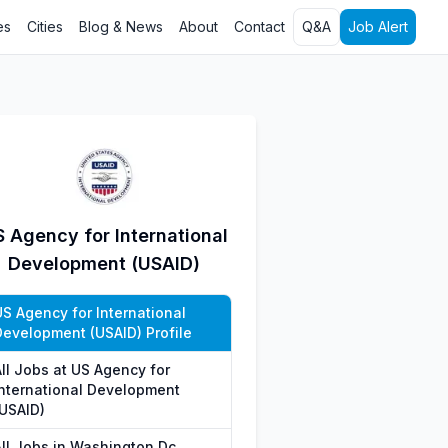
es
Cities
Blog & News
About
Contact
Q&A
Job Alert
 Agency for International
Development (USAID)
US Agency for International
Development (USAID) Profile
All Jobs at US Agency for
International Development
(USAID)
All Jobs in Washington Dc