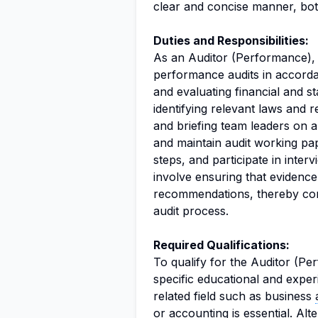
clear and concise manner, both
Duties and Responsibilities:
As an Auditor (Performance), y
performance audits in accord
and evaluating financial and sta
identifying relevant laws and 
and briefing team leaders on au
and maintain audit working pape
steps, and participate in interv
involve ensuring that evidence 
recommendations, thereby contr
audit process.
Required Qualifications:
To qualify for the Auditor (Pe
specific educational and exper
related field such as business
or accounting is essential. Alt