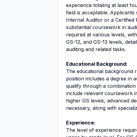
experience totaling at least fo
field is acceptable. Applicants 
Internal Auditor or a Certified
substantial coursework in audi
required at various levels, with
GS-12, and GS-13 levels, deta
auditing and related tasks.
Educational Background:
The educational background r
position includes a degree in a
qualify through a combination
include relevant coursework in
higher GS levels, advanced de
necessary, along with speciali
Experience:
The level of experience requir