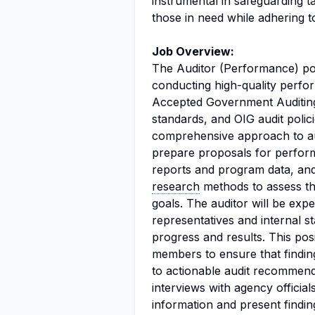
instrumental in safeguarding t
those in need while adhering t
Job Overview:
The Auditor (Performance) posi
conducting high-quality perfo
Accepted Government Auditing
standards, and OIG audit polic
comprehensive approach to aud
prepare proposals for perform
reports and program data, and 
research
methods to assess the
goals. The auditor will be exp
representatives and internal s
progress and results. This posi
members to ensure that findin
to actionable audit recommendat
interviews with agency offici
information and present findi