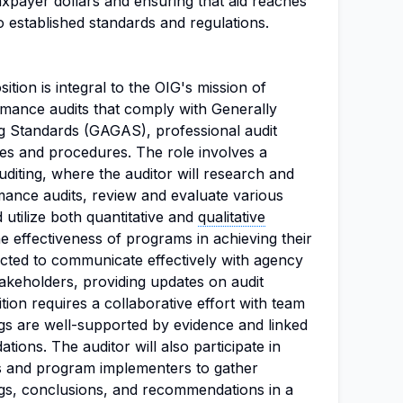
axpayer dollars and ensuring that aid reaches
o established standards and regulations.
tion is integral to the OIG's mission of
rmance audits that comply with Generally
 Standards (GAGAS), professional audit
ies and procedures. The role involves a
iting, where the auditor will research and
ance audits, review and evaluate various
utilize both quantitative and
qualitative
 effectiveness of programs in achieving their
ected to communicate effectively with agency
takeholders, providing updates on audit
tion requires a collaborative effort with team
gs are well-supported by evidence and linked
ions. The auditor will also participate in
als and program implementers to gather
ngs, conclusions, and recommendations in a