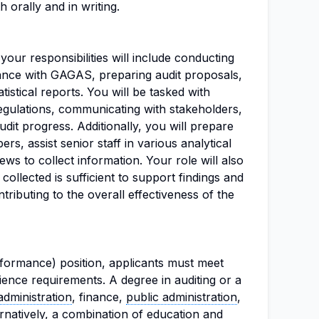
 orally and in writing.
our responsibilities will include conducting
ance with GAGAS, preparing audit proposals,
tistical reports. You will be tasked with
regulations, communicating with stakeholders,
dit progress. Additionally, you will prepare
rs, assist senior staff in various analytical
iews to collect information. Your role will also
collected is sufficient to support findings and
ibuting to the overall effectiveness of the
rformance) position, applicants must meet
ience requirements. A degree in auditing or a
administration
, finance,
public administration
,
ernatively, a combination of education and