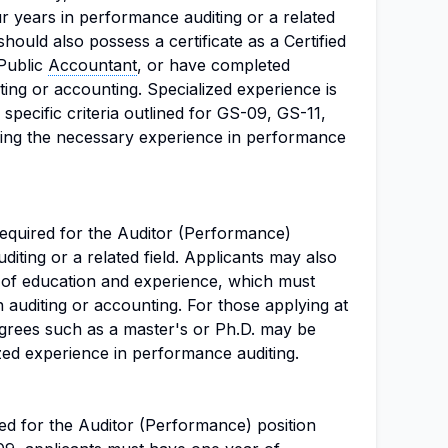
ur years in performance auditing or a related
should also possess a certificate as a Certified
 Public
Accountant
, or have completed
ting or accounting. Specialized experience is
 specific criteria outlined for GS-09, GS-11,
iling the necessary experience in performance
equired for the Auditor (Performance)
uditing or a related field. Applicants may also
 of education and experience, which must
 auditing or accounting. For those applying at
grees such as a master's or Ph.D. may be
zed experience in performance auditing.
ed for the Auditor (Performance) position