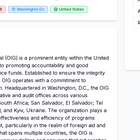
26
Washington Dc
United States
A
l (OIG) is a prominent entity within the United
to promoting accountability and good
ce funds. Established to ensure the integrity
e OIG operates with a commitment to
m. Headquartered in Washington, D.C., the OIG
gative and audit offices across various
South Africa; San Salvador, El Salvador; Tel
d; and Kyiv, Ukraine. The organization plays a
 effectiveness and efficiency of programs
 particularly in the realm of foreign aid and
hat spans multiple countries, the OIG is