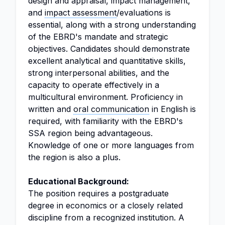
design and appraisal, impact management,
and
impact assessment
/evaluations is
essential, along with a strong understanding
of the EBRD's mandate and strategic
objectives. Candidates should demonstrate
excellent analytical and quantitative skills,
strong interpersonal abilities, and the
capacity to operate effectively in a
multicultural environment. Proficiency in
written and
oral communication
in English is
required, with familiarity with the EBRD's
SSA region being advantageous.
Knowledge of one or more languages from
the region is also a plus.
Educational Background:
The position requires a postgraduate
degree in economics or a closely related
discipline from a recognized institution. A