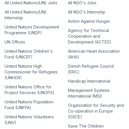
All United Nations(UN) Jobs
All NGO's Jobs
All United Nations(UN)
All NGO's Internship
Internship
Action Against Hunger
United Nations Development
Agency for Technical
Programme (UNDP)
Cooperation and
UN Offices
Development (ACTED)
United Nations Children's
American Heart Association
Fund (UNICEF)
(AHA)
United Nations High
Danish Refugee Council
Commissioner for Refugees
(DRC)
(UNHCR)
Handicap International
United Nations Office for
Management Systems
Project Services (UNOPS)
International (MSI)
United Nations Population
Organization for Security and
Fund (UNFPA)
Co-operation in Europe
United Nations Volunteers
(OSCE)
(UNV)
Save The Children