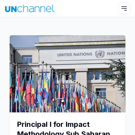
Principal I for Impact
Methodology Sub Saharan