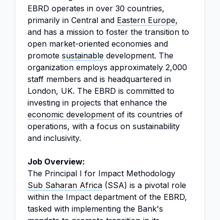
EBRD operates in over 30 countries,
primarily in Central and
Eastern Europe
,
and has a mission to foster the transition to
open market-oriented economies and
promote
sustainable
development. The
organization employs approximately 2,000
staff members and is headquartered in
London, UK. The EBRD is committed to
investing in projects that enhance the
economic development
of its countries of
operations, with a focus on sustainability
and inclusivity.
Job Overview:
The Principal I for Impact Methodology
Sub Saharan Africa
(SSA) is a pivotal role
within the Impact department of the EBRD,
tasked with implementing the Bank's