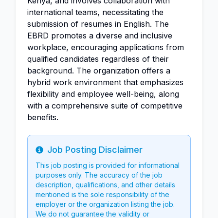
Kenya, and involves collaboration with
international teams, necessitating the
submission of resumes in English. The
EBRD promotes a diverse and inclusive
workplace, encouraging applications from
qualified candidates regardless of their
background. The organization offers a
hybrid work environment that emphasizes
flexibility and employee well-being, along
with a comprehensive suite of competitive
benefits.
Job Posting Disclaimer
Info
This job posting is provided for informational
purposes only. The accuracy of the job
description, qualifications, and other details
mentioned is the sole responsibility of the
employer or the organization listing the job.
We do not guarantee the validity or