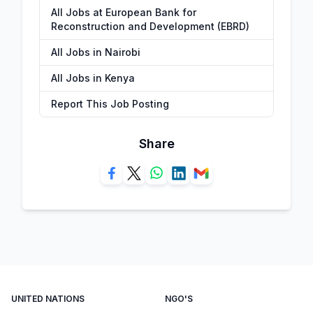
All Jobs at European Bank for
Reconstruction and Development (EBRD)
All Jobs in Nairobi
All Jobs in Kenya
Report This Job Posting
Share
UNITED NATIONS
NGO'S