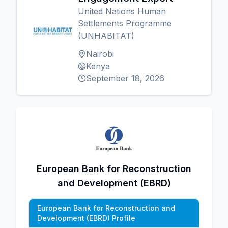
United Nations Human
Settlements Programme
(UNHABITAT)
Nairobi
Kenya
September 18, 2026
European Bank for Reconstruction
and Development (EBRD)
European Bank for Reconstruction and
Development (EBRD) Profile