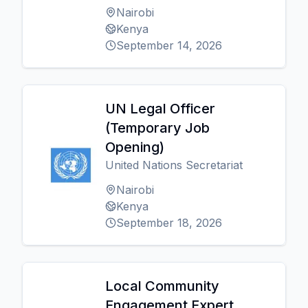
Nairobi
Kenya
September 14, 2026
UN Legal Officer
(Temporary Job
Opening)
United Nations Secretariat
Nairobi
Kenya
September 18, 2026
Local Community
Engagement Expert