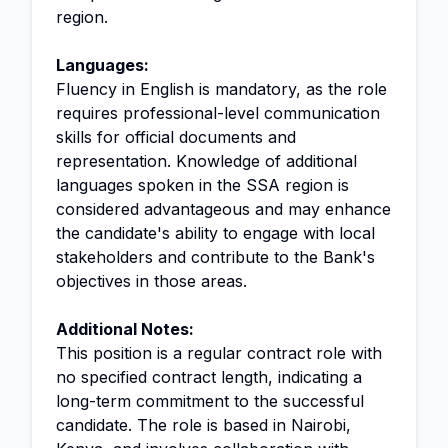
region.
Languages:
Fluency in English is mandatory, as the role
requires professional-level communication
skills for official documents and
representation. Knowledge of additional
languages spoken in the SSA region is
considered advantageous and may enhance
the candidate's ability to engage with local
stakeholders and contribute to the Bank's
objectives in those areas.
Additional Notes:
This position is a regular contract role with
no specified contract length, indicating a
long-term commitment to the successful
candidate. The role is based in Nairobi,