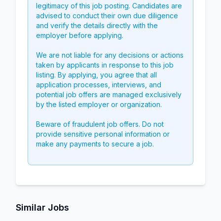
legitimacy of this job posting. Candidates are
advised to conduct their own due diligence
and verify the details directly with the
employer before applying.
We are not liable for any decisions or actions
taken by applicants in response to this job
listing. By applying, you agree that all
application processes, interviews, and
potential job offers are managed exclusively
by the listed employer or organization.
Beware of fraudulent job offers. Do not
provide sensitive personal information or
make any payments to secure a job.
Similar Jobs