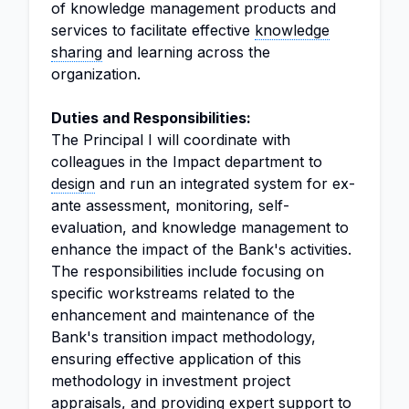
of knowledge management products and
services to facilitate effective
knowledge
sharing
and learning across the
organization.
Duties and Responsibilities:
The Principal I will coordinate with
colleagues in the Impact department to
design
and run an integrated system for ex-
ante assessment, monitoring, self-
evaluation, and knowledge management to
enhance the impact of the Bank's activities.
The responsibilities include focusing on
specific workstreams related to the
enhancement and maintenance of the
Bank's transition impact methodology,
ensuring effective application of this
methodology in investment project
appraisals, and providing expert support to