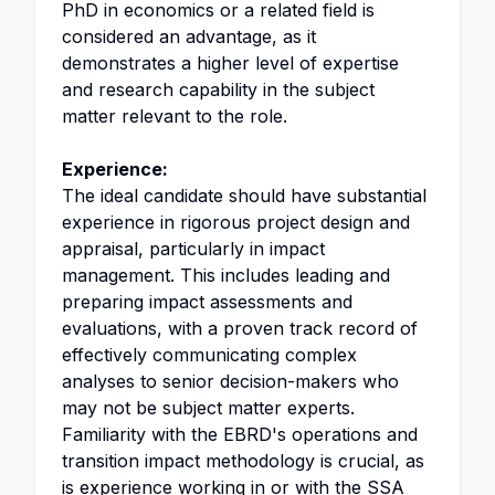
PhD in economics or a related field is
considered an advantage, as it
demonstrates a higher level of expertise
and research capability in the subject
matter relevant to the role.
Experience:
The ideal candidate should have substantial
experience in rigorous project design and
appraisal, particularly in impact
management. This includes leading and
preparing impact assessments and
evaluations, with a proven track record of
effectively communicating complex
analyses to senior decision-makers who
may not be subject matter experts.
Familiarity with the EBRD's operations and
transition impact methodology is crucial, as
is experience working in or with the SSA