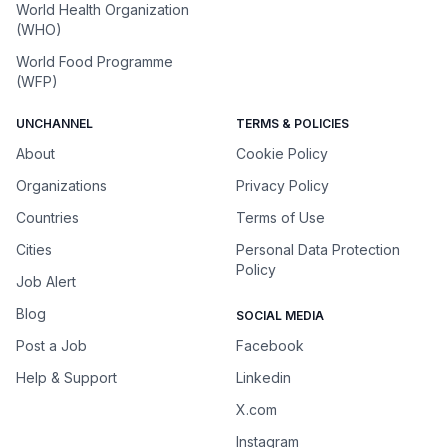
World Health Organization
(WHO)
World Food Programme
(WFP)
UNCHANNEL
TERMS & POLICIES
About
Cookie Policy
Organizations
Privacy Policy
Countries
Terms of Use
Cities
Personal Data Protection
Policy
Job Alert
Blog
SOCIAL MEDIA
Post a Job
Facebook
Help & Support
Linkedin
X.com
Instagram