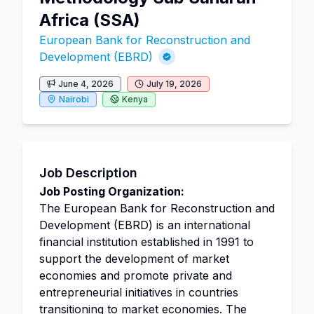
Africa (SSA)
European Bank for Reconstruction and
Development (EBRD)
June 4, 2026
July 19, 2026
Nairobi
Kenya
Job Description
Job Posting Organization:
The European Bank for Reconstruction and
Development (EBRD) is an international
financial institution established in 1991 to
support the development of market
economies and promote private and
entrepreneurial initiatives in countries
transitioning to market economies. The