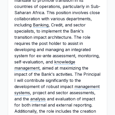
mandate to promote transition in its
countries of operations, particularly in Sub-
Saharan Africa. This position involves close
collaboration with various departments,
including
Banking
, Credit, and sector
specialists, to implement the Bank's
transition impact architecture. The role
requires the post holder to assist in
developing and managing an integrated
system for ex-ante assessment, monitoring,
self-evaluation, and
knowledge
management
, aimed at maximizing the
impact of the Bank's activities. The Principal
I will contribute significantly to the
development of robust impact
management
systems
, project and sector assessments,
and the
analysis
and evaluation of impact
for both internal and external reporting.
Additionally, the role includes the creation