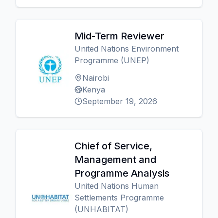
Mid-Term Reviewer
United Nations Environment
Programme (UNEP)
Nairobi
Kenya
September 19, 2026
Chief of Service,
Management and
Programme Analysis
United Nations Human
Settlements Programme
(UNHABITAT)