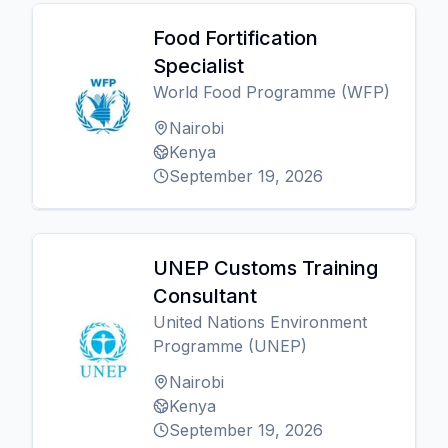
Food Fortification
Specialist
World Food Programme (WFP)
Nairobi
Kenya
September 19, 2026
UNEP Customs Training
Consultant
United Nations Environment
Programme (UNEP)
Nairobi
Kenya
September 19, 2026