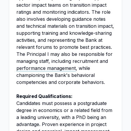
sector impact teams on transition impact
ratings and monitoring indicators. The role
also involves developing guidance notes
and technical materials on transition impact,
supporting training and knowledge-sharing
activities, and representing the Bank at
relevant forums to promote best practices.
The Principal I may also be responsible for
managing staff, including recruitment and
performance management
, while
championing the Bank's behavioral
competencies and corporate behaviors.
Required Qualifications:
Candidates must possess a postgraduate
degree in economics or a related field from
a leading university, with a PhD being an
advantage. Proven experience in project