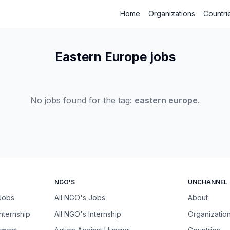
Home
Organizations
Countri
Eastern Europe jobs
No jobs found for the tag:
eastern europe
.
NGO'S
UNCHANNEL
 Jobs
All NGO's Jobs
About
Internship
All NGO's Internship
Organizatio