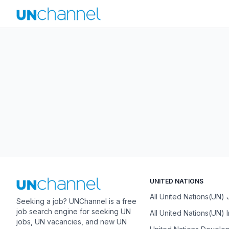
UNITED NATIONS
All United Nations(UN)
Seeking a job? UNChannel is a free
job search engine for seeking UN
All United Nations(UN) 
jobs, UN vacancies, and new UN