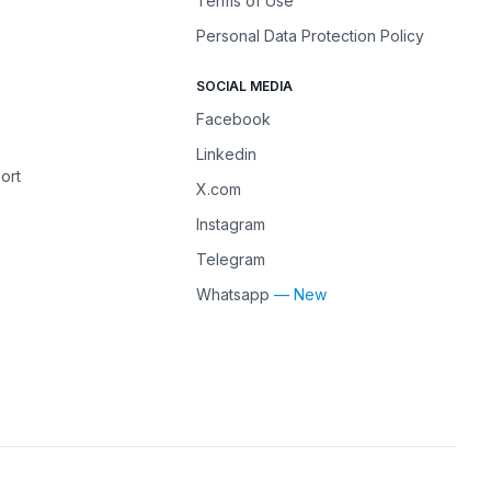
Terms of Use
Personal Data Protection Policy
SOCIAL MEDIA
Facebook
Linkedin
ort
X.com
Instagram
Telegram
Whatsapp
— New