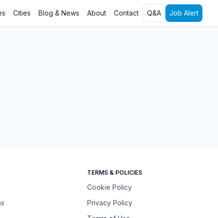
es
Cities
Blog & News
About
Contact
Q&A
Job Alert
TERMS & POLICIES
Cookie Policy
ns
Privacy Policy