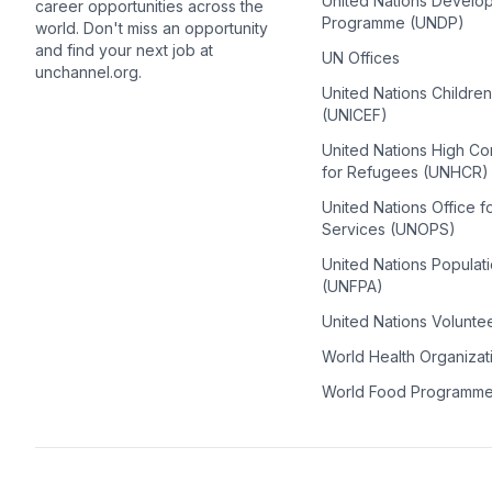
United Nations Develo
career opportunities across the
Programme (UNDP)
world. Don't miss an opportunity
and find your next job at
UN Offices
unchannel.org.
United Nations Childre
(UNICEF)
United Nations High C
for Refugees (UNHCR)
United Nations Office f
Services (UNOPS)
United Nations Populat
(UNFPA)
United Nations Volunte
World Health Organiza
World Food Programm