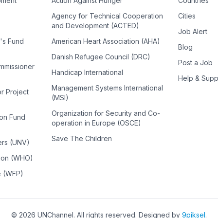
pment
Action Against Hunger
Countries
Agency for Technical Cooperation
Cities
and Development (ACTED)
Job Alert
n's Fund
American Heart Association (AHA)
Blog
Danish Refugee Council (DRC)
Post a Job
ommissioner
Handicap International
Help & Supp
Management Systems International
or Project
(MSI)
Organization for Security and Co-
ion Fund
operation in Europe (OSCE)
Save The Children
ers (UNV)
tion (WHO)
e (WFP)
©
2026
UNChannel
. All rights reserved. Designed by
9piksel
.