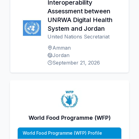
Interoperability
Assessment between
UNRWA Digital Health
System and Jordan
United Nations Secretariat
Amman
Jordan
September 21, 2026
World Food Programme (WFP)
World Food Programme (WFP) Profile