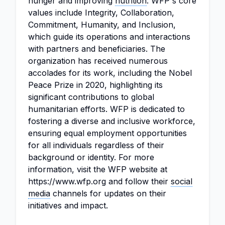
hunger and improving
nutrition
. WFP's core
values include Integrity, Collaboration,
Commitment, Humanity, and Inclusion,
which guide its operations and interactions
with partners and beneficiaries. The
organization has received numerous
accolades for its work, including the Nobel
Peace Prize in 2020, highlighting its
significant contributions to global
humanitarian efforts. WFP is dedicated to
fostering a diverse and inclusive workforce,
ensuring equal employment opportunities
for all individuals regardless of their
background or identity. For more
information, visit the WFP website at
https://www.wfp.org and follow their
social
media
channels for updates on their
initiatives and impact.