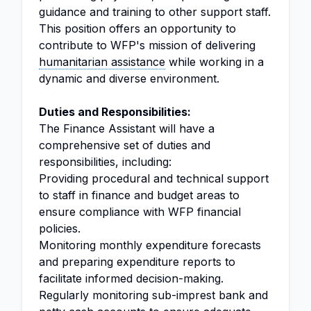
guidance and training to other support staff.
This position offers an opportunity to
contribute to WFP's mission of delivering
humanitarian assistance
while working in a
dynamic and diverse environment.
Duties and Responsibilities:
The Finance Assistant will have a
comprehensive set of duties and
responsibilities, including:
Providing procedural and technical support
to staff in finance and budget areas to
ensure compliance with WFP financial
policies.
Monitoring monthly expenditure forecasts
and preparing expenditure reports to
facilitate informed decision-making.
Regularly monitoring sub-imprest bank and