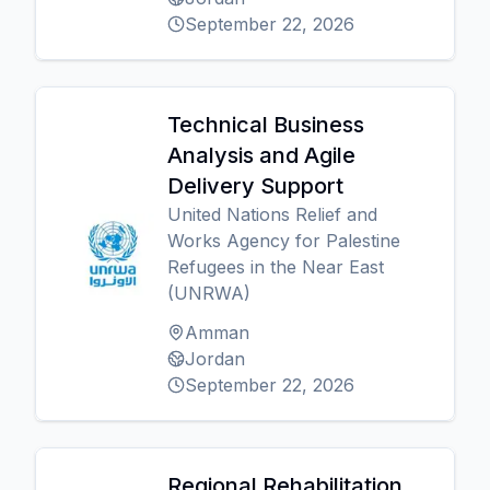
September 22, 2026
Technical Business
Analysis and Agile
Delivery Support
United Nations Relief and
Works Agency for Palestine
Refugees in the Near East
(UNRWA)
Amman
Jordan
September 22, 2026
Regional Rehabilitation