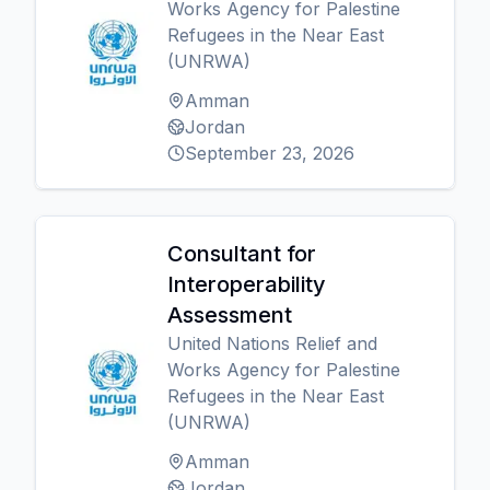
Works Agency for Palestine
Refugees in the Near East
(UNRWA)
Amman
Jordan
September 23, 2026
Consultant for
Interoperability
Assessment
United Nations Relief and
Works Agency for Palestine
Refugees in the Near East
(UNRWA)
Amman
Jordan