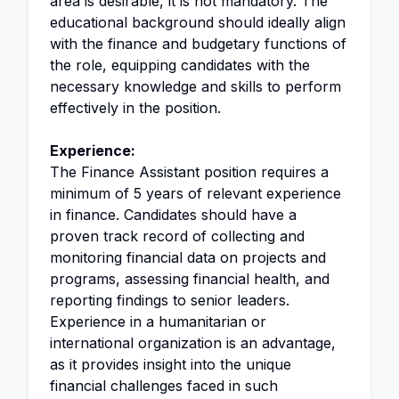
area is desirable, it is not mandatory. The
educational background should ideally align
with the finance and budgetary functions of
the role, equipping candidates with the
necessary knowledge and skills to perform
effectively in the position.
Experience:
The Finance Assistant position requires a
minimum of 5 years of relevant experience
in finance. Candidates should have a
proven track record of collecting and
monitoring financial data on projects and
programs, assessing financial health, and
reporting findings to senior leaders.
Experience in a humanitarian or
international organization is an advantage,
as it provides insight into the unique
financial challenges faced in such