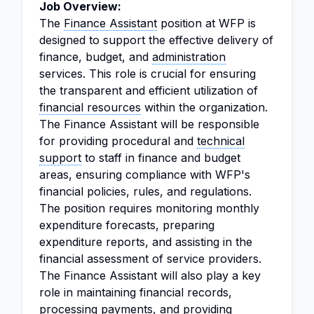
Job Overview:
The
Finance Assistant
position at WFP is
designed to support the effective delivery of
finance, budget, and
administration
services. This role is crucial for ensuring
the transparent and efficient utilization of
financial resources
within the organization.
The Finance Assistant will be responsible
for providing procedural and
technical
support
to staff in finance and budget
areas, ensuring compliance with WFP's
financial policies, rules, and regulations.
The position requires monitoring monthly
expenditure forecasts, preparing
expenditure reports, and assisting in the
financial assessment of service providers.
The Finance Assistant will also play a key
role in maintaining financial records,
processing payments, and providing