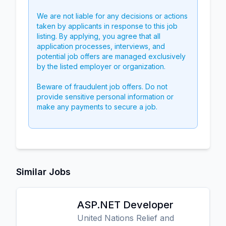
We are not liable for any decisions or actions
taken by applicants in response to this job
listing. By applying, you agree that all
application processes, interviews, and
potential job offers are managed exclusively
by the listed employer or organization.
Beware of fraudulent job offers. Do not
provide sensitive personal information or
make any payments to secure a job.
Similar Jobs
ASP.NET Developer
United Nations Relief and