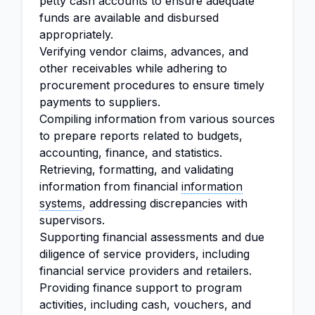
petty cash accounts to ensure adequate
funds are available and disbursed
appropriately.
Verifying vendor claims, advances, and
other receivables while adhering to
procurement procedures to ensure timely
payments to suppliers.
Compiling information from various sources
to prepare reports related to budgets,
accounting, finance, and statistics.
Retrieving, formatting, and validating
information from financial
information
systems
, addressing discrepancies with
supervisors.
Supporting financial assessments and due
diligence of service providers, including
financial service providers and retailers.
Providing finance support to program
activities, including cash, vouchers, and