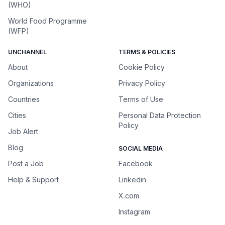
(WHO)
World Food Programme
(WFP)
UNCHANNEL
TERMS & POLICIES
About
Cookie Policy
Organizations
Privacy Policy
Countries
Terms of Use
Cities
Personal Data Protection
Policy
Job Alert
Blog
SOCIAL MEDIA
Post a Job
Facebook
Help & Support
Linkedin
X.com
Instagram