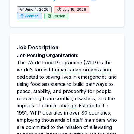
June 4, 2026
July 19, 2026
Amman
Jordan
Job Description
Job Posting Organization:
The World Food Programme (WFP) is the
world's largest
humanitarian organization
dedicated to saving lives in emergencies and
using food assistance to build pathways to
peace, stability, and prosperity for people
recovering from conflict, disasters, and the
impacts of
climate change
. Established in
1961, WFP operates in over 80 countries,
employing thousands of staff members who
are committed to the mission of alleviating