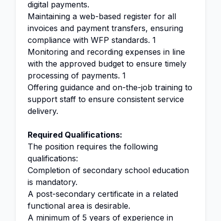
digital payments.
Maintaining a web-based register for all
invoices and payment transfers, ensuring
compliance with WFP standards. 1
Monitoring and recording expenses in line
with the approved budget to ensure timely
processing of payments. 1
Offering guidance and on-the-job training to
support staff to ensure consistent service
delivery.
Required Qualifications:
The position requires the following
qualifications:
Completion of secondary school education
is mandatory.
A post-secondary certificate in a related
functional area is desirable.
A minimum of 5 years of experience in