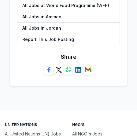
All Jobs at World Food Programme (WFP)
All Jobs in Amman
All Jobs in Jordan
Report This Job Posting
Share
UNITED NATIONS
NGO'S
All United Nations(UN) Jobs
All NGO's Jobs