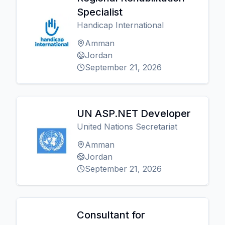
Specialist
Handicap International
Amman
Jordan
September 21, 2026
UN ASP.NET Developer
United Nations Secretariat
Amman
Jordan
September 21, 2026
Consultant for