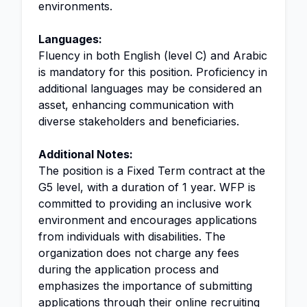
environments.
Languages:
Fluency in both English (level C) and Arabic
is mandatory for this position. Proficiency in
additional languages may be considered an
asset, enhancing communication with
diverse stakeholders and beneficiaries.
Additional Notes:
The position is a Fixed Term contract at the
G5 level, with a duration of 1 year. WFP is
committed to providing an inclusive work
environment and encourages applications
from individuals with disabilities. The
organization does not charge any fees
during the application process and
emphasizes the importance of submitting
applications through their online recruiting