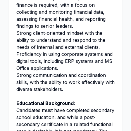
finance is required, with a focus on
collecting and monitoring financial data,
assessing financial health, and reporting
findings to senior leaders.
Strong client-oriented mindset with the
ability to understand and respond to the
needs of internal and external clients.
Proficiency in using corporate systems and
digital tools, including ERP systems and MS
Office applications.
Strong communication and
coordination
skills, with the ability to work effectively with
diverse stakeholders.
Educational Background:
Candidates must have completed secondary
school education, and while a post-
secondary certificate in a related functional