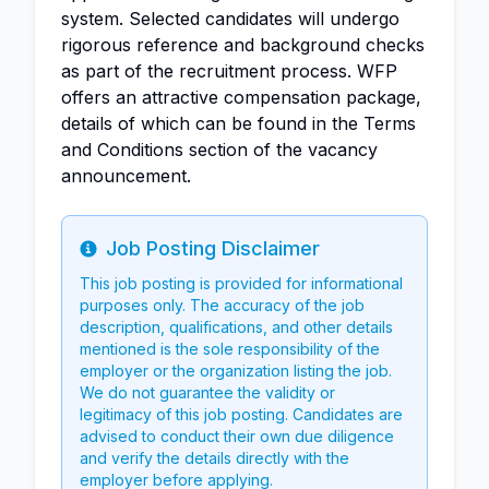
system. Selected candidates will undergo
rigorous reference and background checks
as part of the recruitment process. WFP
offers an attractive compensation package,
details of which can be found in the Terms
and Conditions section of the vacancy
announcement.
Job Posting Disclaimer
Info
This job posting is provided for informational
purposes only. The accuracy of the job
description, qualifications, and other details
mentioned is the sole responsibility of the
employer or the organization listing the job.
We do not guarantee the validity or
legitimacy of this job posting. Candidates are
advised to conduct their own due diligence
and verify the details directly with the
employer before applying.