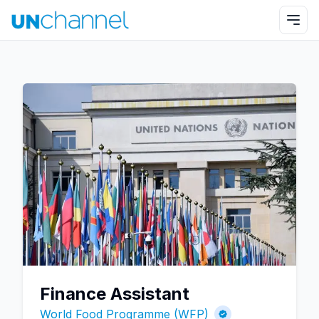
Finance Assistant
World Food Programme (WFP)