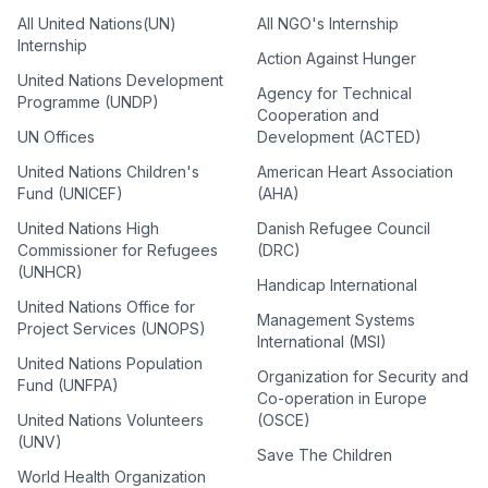
All United Nations(UN)
All NGO's Internship
Internship
Action Against Hunger
United Nations Development
Agency for Technical
Programme (UNDP)
Cooperation and
UN Offices
Development (ACTED)
United Nations Children's
American Heart Association
Fund (UNICEF)
(AHA)
United Nations High
Danish Refugee Council
Commissioner for Refugees
(DRC)
(UNHCR)
Handicap International
United Nations Office for
Management Systems
Project Services (UNOPS)
International (MSI)
United Nations Population
Organization for Security and
Fund (UNFPA)
Co-operation in Europe
United Nations Volunteers
(OSCE)
(UNV)
Save The Children
World Health Organization