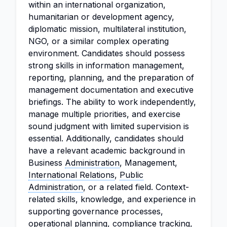
within an international organization,
humanitarian or development agency,
diplomatic mission, multilateral institution,
NGO, or a similar complex operating
environment. Candidates should possess
strong skills in information management,
reporting, planning, and the preparation of
management documentation and executive
briefings. The ability to work independently,
manage multiple priorities, and exercise
sound judgment with limited supervision is
essential. Additionally, candidates should
have a relevant academic background in
Business
Administration
, Management,
International Relations
,
Public
Administration
, or a related field. Context-
related skills, knowledge, and experience in
supporting governance processes,
operational planning, compliance tracking,