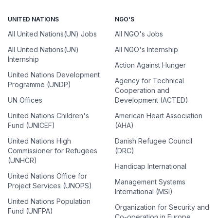
UNITED NATIONS
NGO'S
All United Nations(UN) Jobs
All NGO's Jobs
All United Nations(UN)
All NGO's Internship
Internship
Action Against Hunger
United Nations Development
Agency for Technical
Programme (UNDP)
Cooperation and
UN Offices
Development (ACTED)
United Nations Children's
American Heart Association
Fund (UNICEF)
(AHA)
United Nations High
Danish Refugee Council
Commissioner for Refugees
(DRC)
(UNHCR)
Handicap International
United Nations Office for
Management Systems
Project Services (UNOPS)
International (MSI)
United Nations Population
Organization for Security and
Fund (UNFPA)
Co-operation in Europe