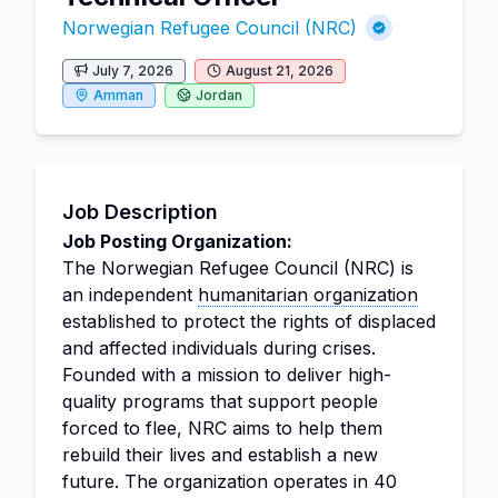
Norwegian Refugee Council (NRC)
July 7, 2026
August 21, 2026
Amman
Jordan
Job Description
Job Posting Organization:
The Norwegian Refugee Council (NRC) is
an independent
humanitarian organization
established to protect the rights of displaced
and affected individuals during crises.
Founded with a mission to deliver high-
quality programs that support people
forced to flee, NRC aims to help them
rebuild their lives and establish a new
future. The organization operates in 40