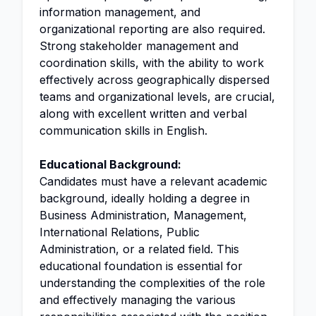
information management, and
organizational reporting are also required.
Strong stakeholder management and
coordination skills, with the ability to work
effectively across geographically dispersed
teams and organizational levels, are crucial,
along with excellent written and verbal
communication skills in English.
Educational Background:
Candidates must have a relevant academic
background, ideally holding a degree in
Business Administration, Management,
International Relations, Public
Administration, or a related field. This
educational foundation is essential for
understanding the complexities of the role
and effectively managing the various