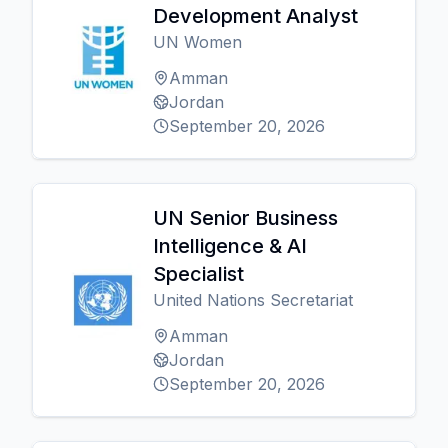
Development Analyst
UN Women
Amman
Jordan
September 20, 2026
UN Senior Business
Intelligence & AI
Specialist
United Nations Secretariat
Amman
Jordan
September 20, 2026