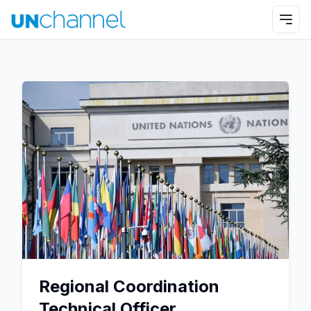
Regional Coordination
Technical Officer