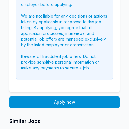
employer before applying.
We are not liable for any decisions or actions
taken by applicants in response to this job
listing. By applying, you agree that all
application processes, interviews, and
potential job offers are managed exclusively
by the listed employer or organization.
Beware of fraudulent job offers. Do not
provide sensitive personal information or
make any payments to secure a job.
Apply now
Similar Jobs