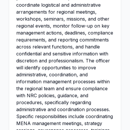
coordinate logistical and administrative
arrangements for regional meetings,
workshops, seminars, missions, and other
regional events, monitor follow-up on key
management actions, deadlines, compliance
requirements, and reporting commitments
across relevant functions, and handle
confidential and sensitive information with
discretion and professionalism. The officer
will identify opportunities to improve
administrative, coordination, and
information management processes within
the regional team and ensure compliance
with NRC policies, guidance, and
procedures, specifically regarding
administrative and coordination processes.
Specific responsibilities include coordinating
MENA management meetings, strategy