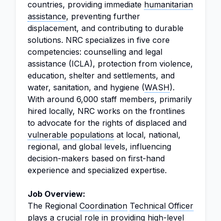
countries, providing immediate
humanitarian
assistance
, preventing further
displacement, and contributing to durable
solutions. NRC specializes in five core
competencies: counselling and legal
assistance (ICLA), protection from violence,
education, shelter and settlements, and
water, sanitation, and hygiene (
WASH
).
With around 6,000 staff members, primarily
hired locally, NRC works on the frontlines
to advocate for the rights of displaced and
vulnerable populations
at local, national,
regional, and global levels, influencing
decision-makers based on first-hand
experience and specialized expertise.
Job Overview:
The Regional
Coordination
Technical Officer
plays a crucial role in providing high-level