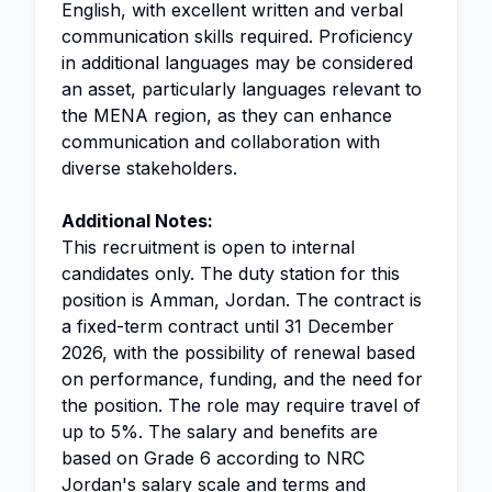
English, with excellent written and verbal
communication skills required. Proficiency
in additional languages may be considered
an asset, particularly languages relevant to
the MENA region, as they can enhance
communication and collaboration with
diverse stakeholders.
Additional Notes:
This recruitment is open to internal
candidates only. The duty station for this
position is Amman, Jordan. The contract is
a fixed-term contract until 31 December
2026, with the possibility of renewal based
on performance, funding, and the need for
the position. The role may require travel of
up to 5%. The salary and benefits are
based on Grade 6 according to NRC
Jordan's salary scale and terms and