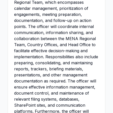
Regional Team, which encompasses
calendar management, prioritization of
engagements, meeting preparation,
documentation, and follow-up on action
points. The officer will coordinate internal
communication, information sharing, and
collaboration between the MENA Regional
Team, Country Offices, and Head Office to
facilitate effective decision-making and
implementation. Responsibilities also include
preparing, consolidating, and maintaining
reports, trackers, briefing materials,
presentations, and other management
documentation as required. The officer will
ensure effective information management,
document control, and maintenance of
relevant filing systems, databases,
SharePoint sites, and communication
platforms. Furthermore, the officer will