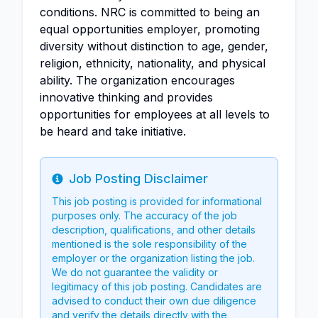
conditions. NRC is committed to being an
equal opportunities employer, promoting
diversity without distinction to age, gender,
religion, ethnicity, nationality, and physical
ability. The organization encourages
innovative thinking and provides
opportunities for employees at all levels to
be heard and take initiative.
Job Posting Disclaimer
Info
This job posting is provided for informational
purposes only. The accuracy of the job
description, qualifications, and other details
mentioned is the sole responsibility of the
employer or the organization listing the job.
We do not guarantee the validity or
legitimacy of this job posting. Candidates are
advised to conduct their own due diligence
and verify the details directly with the