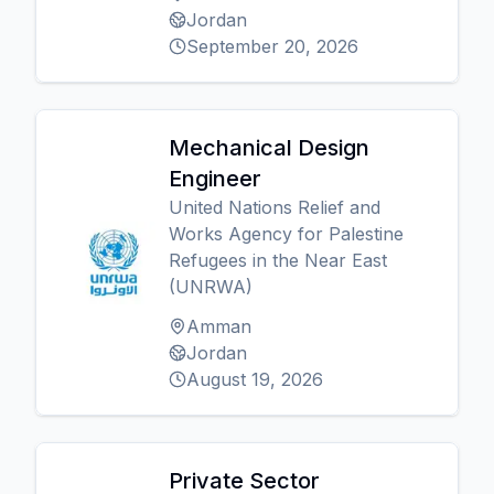
Jordan
September 20, 2026
Mechanical Design
Engineer
United Nations Relief and
Works Agency for Palestine
Refugees in the Near East
(UNRWA)
Amman
Jordan
August 19, 2026
Private Sector