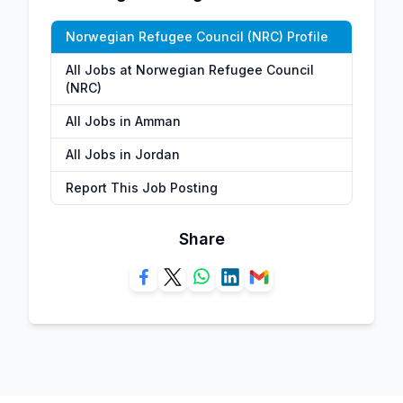
Norwegian Refugee Council (NRC) Profile
All Jobs at Norwegian Refugee Council
(NRC)
All Jobs in Amman
All Jobs in Jordan
Report This Job Posting
Share