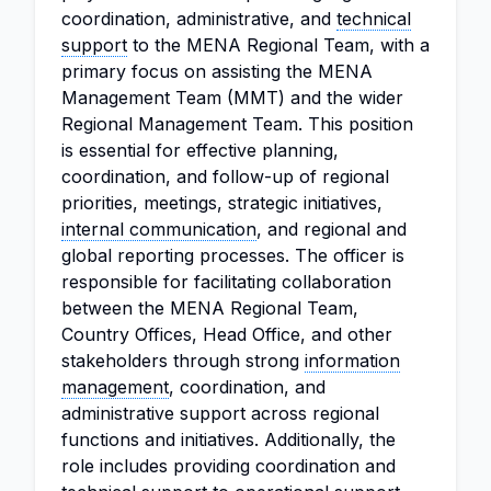
coordination, administrative, and
technical
support
to the MENA Regional Team, with a
primary focus on assisting the MENA
Management Team (MMT) and the wider
Regional Management Team. This position
is essential for effective planning,
coordination, and follow-up of regional
priorities, meetings, strategic initiatives,
internal communication
, and regional and
global reporting processes. The officer is
responsible for facilitating collaboration
between the MENA Regional Team,
Country Offices, Head Office, and other
stakeholders through strong
information
management
, coordination, and
administrative support across regional
functions and initiatives. Additionally, the
role includes providing coordination and