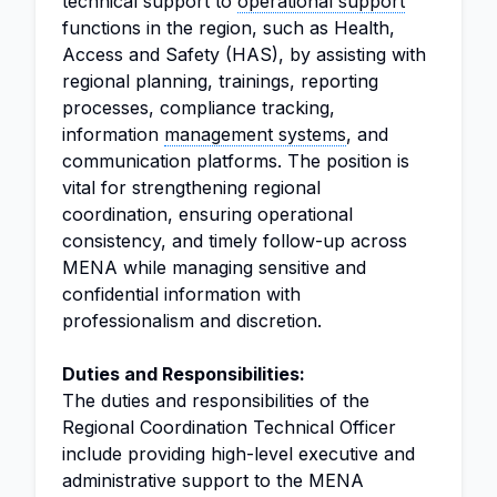
technical support to
operational support
functions in the region, such as Health,
Access and Safety (HAS), by assisting with
regional planning, trainings, reporting
processes, compliance tracking,
information
management systems
, and
communication platforms. The position is
vital for strengthening regional
coordination, ensuring operational
consistency, and timely follow-up across
MENA while managing sensitive and
confidential information with
professionalism and discretion.
Duties and Responsibilities:
The duties and responsibilities of the
Regional Coordination Technical Officer
include providing high-level executive and
administrative support to the MENA