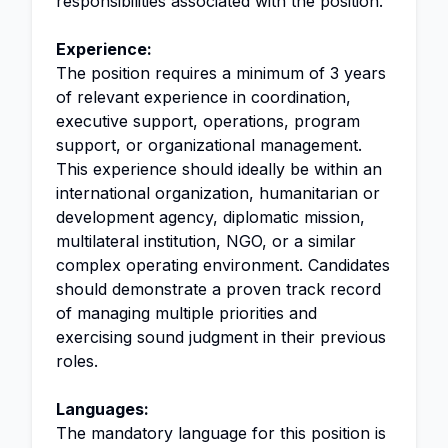
responsibilities associated with the position.
Experience:
The position requires a minimum of 3 years
of relevant experience in coordination,
executive support, operations, program
support, or organizational management.
This experience should ideally be within an
international organization, humanitarian or
development agency, diplomatic mission,
multilateral institution, NGO, or a similar
complex operating environment. Candidates
should demonstrate a proven track record
of managing multiple priorities and
exercising sound judgment in their previous
roles.
Languages:
The mandatory language for this position is