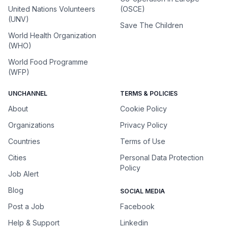
United Nations Volunteers
(OSCE)
(UNV)
Save The Children
World Health Organization
(WHO)
World Food Programme
(WFP)
UNCHANNEL
TERMS & POLICIES
About
Cookie Policy
Organizations
Privacy Policy
Countries
Terms of Use
Cities
Personal Data Protection
Policy
Job Alert
Blog
SOCIAL MEDIA
Post a Job
Facebook
Help & Support
Linkedin