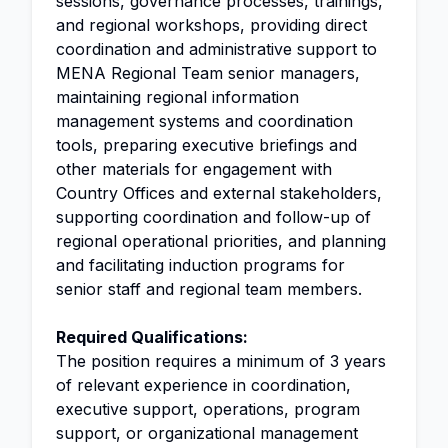
sessions, governance processes, trainings,
and regional workshops, providing direct
coordination and administrative support to
MENA Regional Team senior managers,
maintaining regional information
management systems and coordination
tools, preparing executive briefings and
other materials for engagement with
Country Offices and external stakeholders,
supporting coordination and follow-up of
regional operational priorities, and planning
and facilitating induction programs for
senior staff and regional team members.
Required Qualifications:
The position requires a minimum of 3 years
of relevant experience in coordination,
executive support, operations, program
support, or organizational management