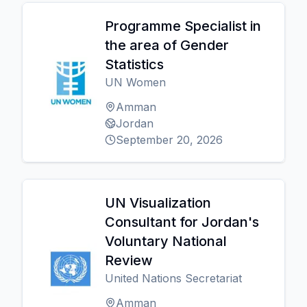
Programme Specialist in
the area of Gender
Statistics
UN Women
Amman
Jordan
September 20, 2026
UN Visualization
Consultant for Jordan's
Voluntary National
Review
United Nations Secretariat
Amman