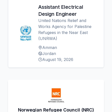
Assistant Electrical
Design Engineer
United Nations Relief and
Works Agency for Palestine
Refugees in the Near East
(UNRWA)
Amman
Jordan
August 19, 2026
Norwegian Refugee Council (NRC)