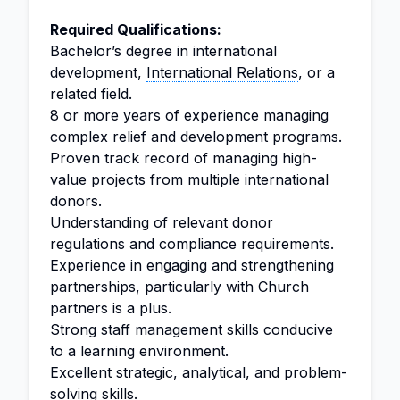
Required Qualifications:
Bachelor’s degree in international
development,
International Relations
, or a
related field.
8 or more years of experience managing
complex relief and development programs.
Proven track record of managing high-
value projects from multiple international
donors.
Understanding of relevant donor
regulations and compliance requirements.
Experience in engaging and strengthening
partnerships, particularly with Church
partners is a plus.
Strong staff management skills conducive
to a learning environment.
Excellent strategic, analytical, and problem-
solving skills.