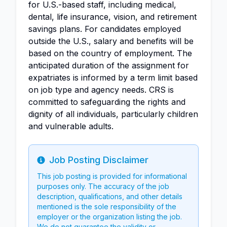
for U.S.-based staff, including medical,
dental, life insurance, vision, and retirement
savings plans. For candidates employed
outside the U.S., salary and benefits will be
based on the country of employment. The
anticipated duration of the assignment for
expatriates is informed by a term limit based
on job type and agency needs. CRS is
committed to safeguarding the rights and
dignity of all individuals, particularly children
and vulnerable adults.
Job Posting Disclaimer
Info
This job posting is provided for informational
purposes only. The accuracy of the job
description, qualifications, and other details
mentioned is the sole responsibility of the
employer or the organization listing the job.
We do not guarantee the validity or