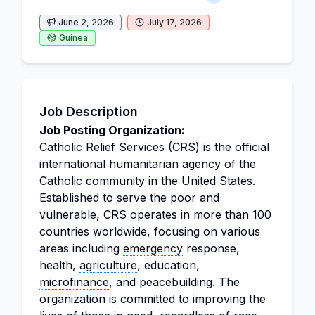
June 2, 2026
July 17, 2026
Guinea
Job Description
Job Posting Organization:
Catholic Relief Services (CRS) is the official
international humanitarian agency of the
Catholic community in the United States.
Established to serve the poor and
vulnerable, CRS operates in more than 100
countries worldwide, focusing on various
areas including
emergency
response,
health,
agriculture
, education,
microfinance
, and peacebuilding. The
organization is committed to improving the