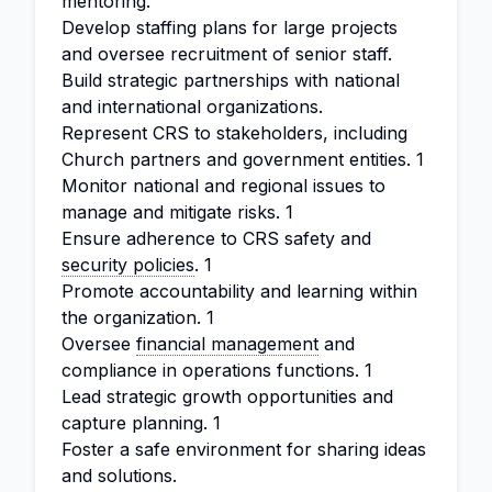
mentoring.
Develop staffing plans for large projects
and oversee recruitment of senior staff.
Build strategic partnerships with national
and international organizations.
Represent CRS to stakeholders, including
Church partners and government entities. 1
Monitor national and regional issues to
manage and mitigate risks. 1
Ensure adherence to CRS safety and
security policies
. 1
Promote accountability and learning within
the organization. 1
Oversee
financial management
and
compliance in operations functions. 1
Lead strategic growth opportunities and
capture planning. 1
Foster a safe environment for sharing ideas
and solutions.