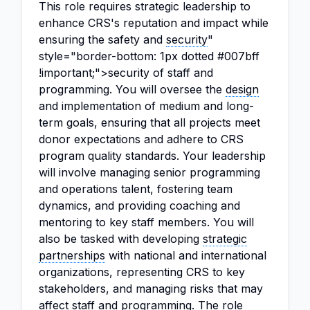
This role requires strategic leadership to
enhance CRS's reputation and impact while
ensuring the safety and
security
"
style="border-bottom: 1px dotted #007bff
!important;">security of staff and
programming. You will oversee the
design
and implementation of medium and long-
term goals, ensuring that all projects meet
donor expectations and adhere to CRS
program quality standards. Your leadership
will involve managing senior programming
and operations talent, fostering team
dynamics, and providing coaching and
mentoring to key staff members. You will
also be tasked with developing
strategic
partnerships
with national and international
organizations, representing CRS to key
stakeholders, and managing risks that may
affect staff and programming. The role