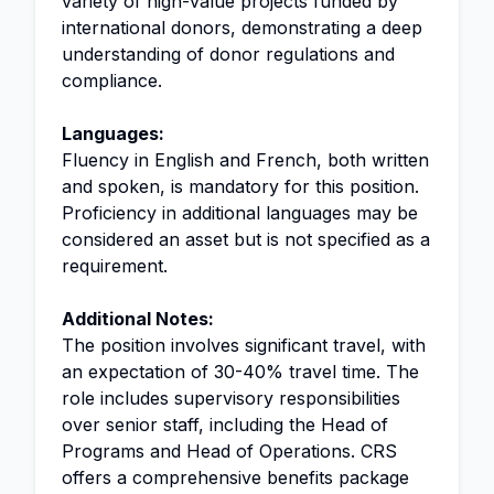
variety of high-value projects funded by
international donors, demonstrating a deep
understanding of donor regulations and
compliance.
Languages:
Fluency in English and French, both written
and spoken, is mandatory for this position.
Proficiency in additional languages may be
considered an asset but is not specified as a
requirement.
Additional Notes:
The position involves significant travel, with
an expectation of 30-40% travel time. The
role includes supervisory responsibilities
over senior staff, including the Head of
Programs and Head of Operations. CRS
offers a comprehensive benefits package