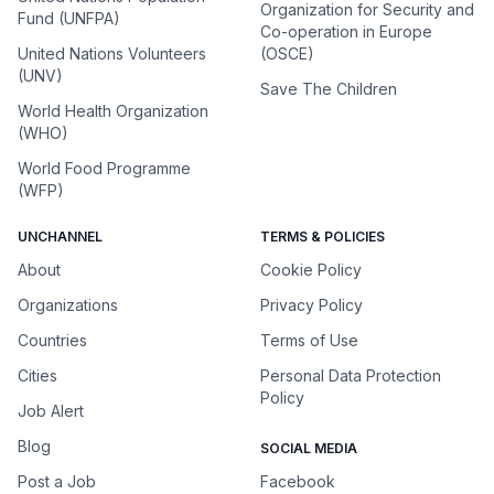
Organization for Security and
Fund (UNFPA)
Co-operation in Europe
United Nations Volunteers
(OSCE)
(UNV)
Save The Children
World Health Organization
(WHO)
World Food Programme
(WFP)
UNCHANNEL
TERMS & POLICIES
About
Cookie Policy
Organizations
Privacy Policy
Countries
Terms of Use
Cities
Personal Data Protection
Policy
Job Alert
Blog
SOCIAL MEDIA
Post a Job
Facebook