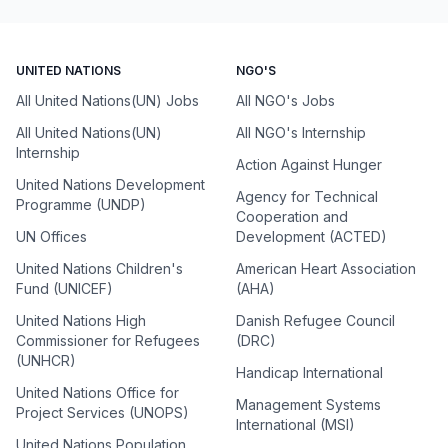
UNITED NATIONS
NGO'S
All United Nations(UN) Jobs
All NGO's Jobs
All United Nations(UN)
All NGO's Internship
Internship
Action Against Hunger
United Nations Development
Agency for Technical
Programme (UNDP)
Cooperation and
UN Offices
Development (ACTED)
United Nations Children's
American Heart Association
Fund (UNICEF)
(AHA)
United Nations High
Danish Refugee Council
Commissioner for Refugees
(DRC)
(UNHCR)
Handicap International
United Nations Office for
Management Systems
Project Services (UNOPS)
International (MSI)
United Nations Population