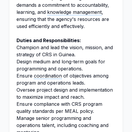
demands a commitment to accountability,
learning, and
knowledge management
,
ensuring that the agency's resources are
used efficiently and effectively.
Duties and Responsibilities:
Champion and lead the vision, mission, and
strategy of CRS in Guinea.
Design medium and long-term goals for
programming and operations.
Ensure
coordination
of objectives among
program and operations leads.
Oversee project design and implementation
to maximize impact and reach.
Ensure compliance with CRS program
quality standards per MEAL policy.
Manage senior programming and
operations talent, including coaching and