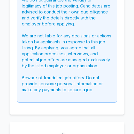
legitimacy of this job posting. Candidates are
advised to conduct their own due diligence
and verify the details directly with the
employer before applying.
We are not liable for any decisions or actions
taken by applicants in response to this job
listing. By applying, you agree that all
application processes, interviews, and
potential job offers are managed exclusively
by the listed employer or organization.
Beware of fraudulent job offers. Do not
provide sensitive personal information or
make any payments to secure a job.