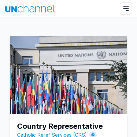
Country Representative
Catholic Relief Services (CRS)