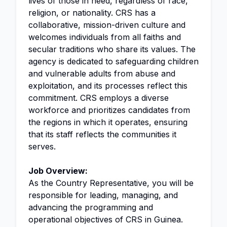
lives of those in need, regardless of race,
religion, or nationality. CRS has a
collaborative, mission-driven culture and
welcomes individuals from all faiths and
secular traditions who share its values. The
agency is dedicated to safeguarding children
and vulnerable adults from abuse and
exploitation, and its processes reflect this
commitment. CRS employs a diverse
workforce and prioritizes candidates from
the regions in which it operates, ensuring
that its staff reflects the communities it
serves.
Job Overview:
As the Country Representative, you will be
responsible for leading, managing, and
advancing the programming and
operational objectives of CRS in Guinea.