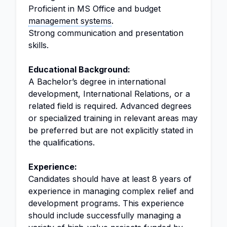
Proficient in MS Office and budget
management systems
.
Strong communication and presentation
skills.
Educational Background:
A Bachelor’s degree in international
development, International Relations, or a
related field is required. Advanced degrees
or specialized training in relevant areas may
be preferred but are not explicitly stated in
the qualifications.
Experience:
Candidates should have at least 8 years of
experience in managing complex relief and
development programs. This experience
should include successfully managing a