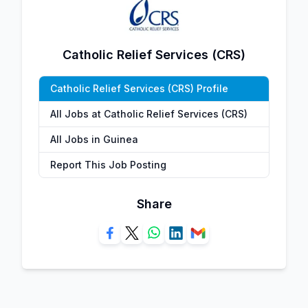
Catholic Relief Services (CRS)
Catholic Relief Services (CRS) Profile
All Jobs at Catholic Relief Services (CRS)
All Jobs in Guinea
Report This Job Posting
Share