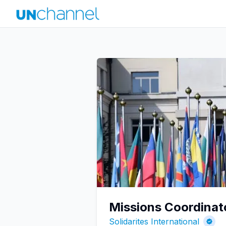
Missions Coordinat
Solidarites International