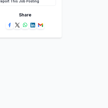
Report This Job Posting
Share