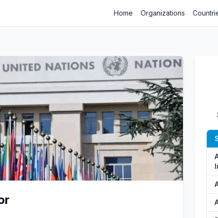
Home
Organizations
Countri
S
A
I
or