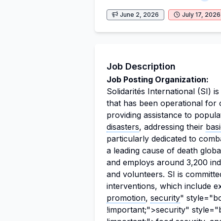
June 2, 2026
July 17, 2026
Job Description
Job Posting Organization:
Solidarités International (SI) i
that has been operational for
providing assistance to popula
disasters
, addressing their
bas
particularly dedicated to comb
a leading cause of death globa
and employs around 3,200 indivi
and volunteers. SI is committed
interventions, which include ex
promotion
,
security
" style="b
!important;">security" style=