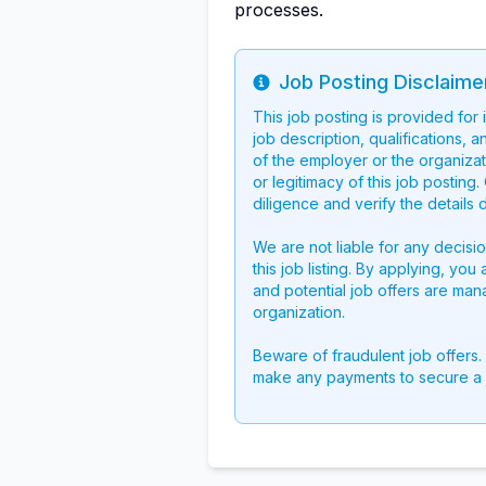
processes.
Job Posting Disclaime
Info
This job posting is provided for
job description, qualifications, a
of the employer or the organizati
or legitimacy of this job postin
diligence and verify the details 
We are not liable for any decisi
this job listing. By applying, you
and potential job offers are man
organization.
Beware of fraudulent job offers.
make any payments to secure a 