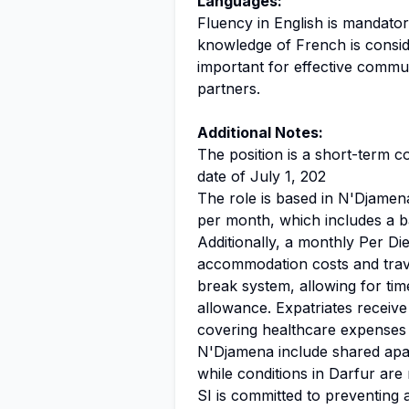
Languages:
Fluency in English is mandator
knowledge of French is consid
important for effective commu
partners.
Additional Notes:
The position is a short-term co
date of July 1, 202
The role is based in N'Djamen
per month, which includes a b
Additionally, a monthly Per D
accommodation costs and trav
break system, allowing for tim
allowance. Expatriates recei
covering healthcare expenses a
N'Djamena include shared apart
while conditions in Darfur are 
SI is committed to preventing a