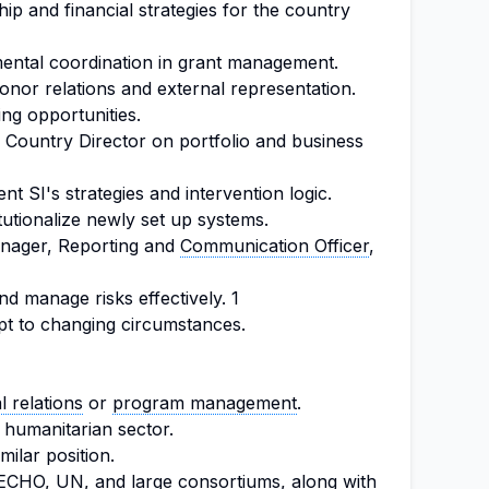
p and financial strategies for the country
mental coordination in grant management.
onor relations and external representation.
ng opportunities.
Country Director on portfolio and business
t SI's strategies and intervention logic.
utionalize newly set up systems.
anager, Reporting and
Communication Officer
,
nd manage risks effectively. 1
t to changing circumstances.
l relations
or
program management
.
 humanitarian sector.
milar position.
ECHO, UN, and large consortiums, along with