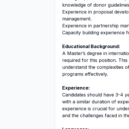
knowledge of donor guidelines
Experience in proposal develo
management.
Experience in partnership m
Capacity building experience 
Educational Background:
A Master’s degree in internat
required for this position. Thi
understand the complexities o
programs effectively.
Experience:
Candidates should have 3-4 ye
with a similar duration of expe
experience is crucial for und
and the challenges faced in the