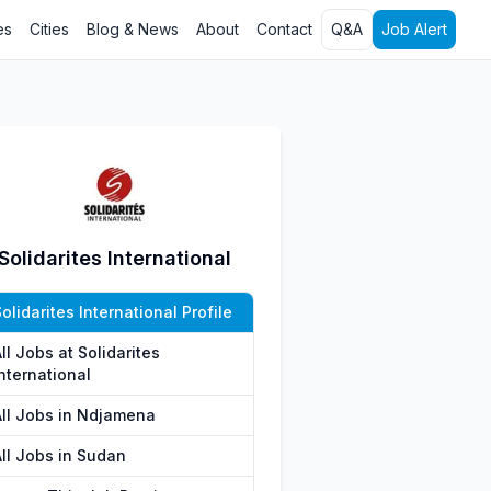
es
Cities
Blog & News
About
Contact
Q&A
Job Alert
Solidarites International
olidarites International Profile
ll Jobs at Solidarites
nternational
All Jobs in Ndjamena
All Jobs in Sudan