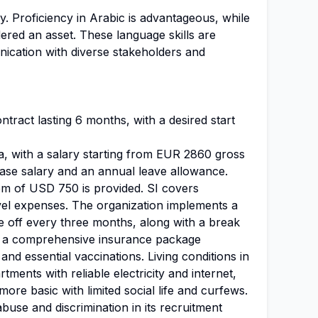
y. Proficiency in Arabic is advantageous, while
ered an asset. These language skills are
nication with diverse stakeholders and
ntract lasting 6 months, with a desired start
a, with a salary starting from EUR 2860 gross
ase salary and an annual leave allowance.
iem of USD 750 is provided. SI covers
el expenses. The organization implements a
e off every three months, along with a break
ve a comprehensive insurance package
nd essential vaccinations. Living conditions in
ments with reliable electricity and internet,
more basic with limited social life and curfews.
buse and discrimination in its recruitment