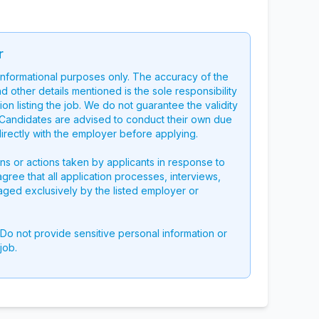
r
 informational purposes only. The accuracy of the
nd other details mentioned is the sole responsibility
on listing the job. We do not guarantee the validity
g. Candidates are advised to conduct their own due
directly with the employer before applying.
ons or actions taken by applicants in response to
 agree that all application processes, interviews,
aged exclusively by the listed employer or
 Do not provide sensitive personal information or
job.