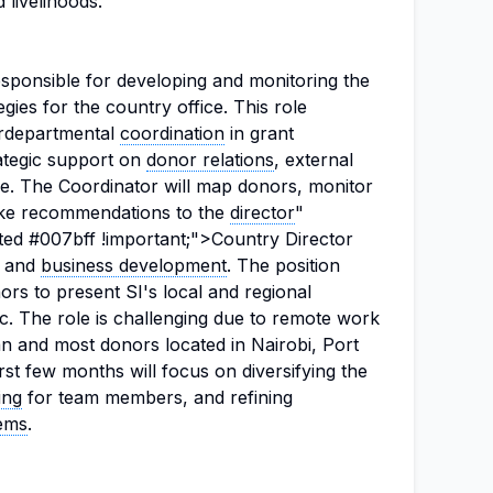
 livelihoods.
esponsible for developing and monitoring the
egies for the country office. This role
terdepartmental
coordination
in grant
ategic support on
donor relations
, external
e. The Coordinator will map donors, monitor
ake recommendations to the
director
"
ted #007bff !important;">Country Director
o and
business development
. The position
rs to present SI's local and regional
gic. The role is challenging due to remote work
n and most donors located in Nairobi, Port
st few months will focus on diversifying the
ing
for team members, and refining
ems
.