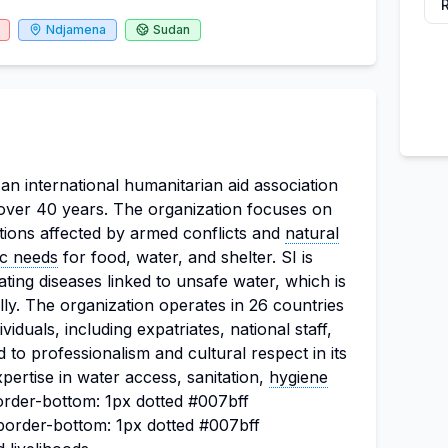
Ndjamena
Sudan
s an international humanitarian aid association
 over 40 years. The organization focuses on
tions affected by armed conflicts and
natural
ic needs
for food, water, and shelter. SI is
ating diseases linked to unsafe water, which is
lly. The organization operates in 26 countries
duals, including expatriates, national staff,
 to professionalism and cultural respect in its
pertise in water access, sanitation,
hygiene
order-bottom: 1px dotted #007bff
"border-bottom: 1px dotted #007bff