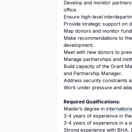
Develop and monitor partnershi
office.
Ensure high-level interdepart
Provide strategic support on d
Map donors and monitor fundi
Make recommendations to the 
development.
Meet with new donors to presen
Manage partnerships and instit
Build capacity of the Grant M
and Partnership Manager.
Address security constraints a
Work under pressure and adap
Required Qualifications:
Master’s degree in
internationa
3-4 years of experience in the
3-4 years of experience in a si
Strong experience with BHA, 