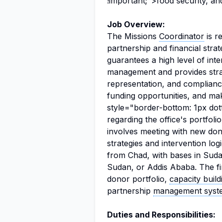
!important;">food security, and
Job Overview:
The Missions
Coordinator
is r
partnership and financial strat
guarantees a high level of in
management and provides str
representation, and complianc
funding opportunities, and m
style="border-bottom: 1px dot
regarding the office's portfoli
involves meeting with new dono
strategies and intervention lo
from Chad, with bases in Suda
Sudan, or Addis Ababa. The fir
donor portfolio,
capacity build
partnership
management syst
Duties and Responsibilities: