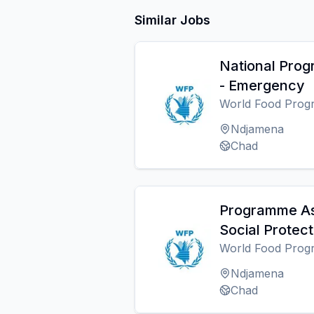
Similar Jobs
National Pro
- Emergency
World Food Pro
Ndjamena
Chad
Programme As
Social Protect
World Food Pro
Ndjamena
Chad