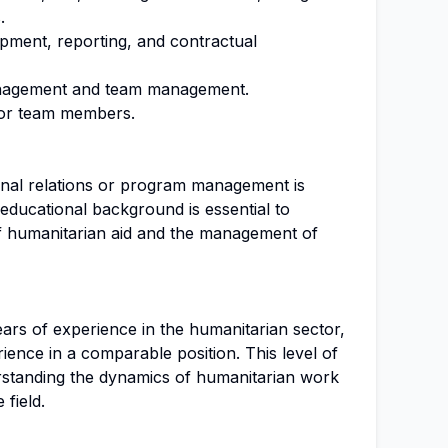
.
pment, reporting, and contractual
anagement and team management.
for team members.
ional relations or program management is
s educational background is essential to
f humanitarian aid and the management of
ars of experience in the humanitarian sector,
rience in a comparable position. This level of
erstanding the dynamics of humanitarian work
 field.