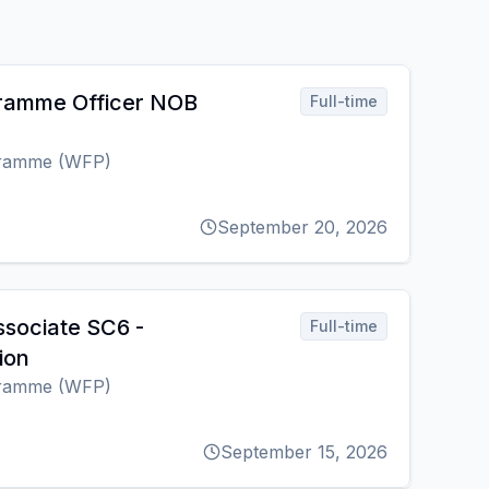
gramme Officer NOB
Full-time
gramme (WFP)
September 20, 2026
sociate SC6 -
Full-time
ion
gramme (WFP)
September 15, 2026