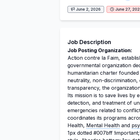
June 2, 2026
June 27, 20
Job Description
Job Posting Organization:
Action contre la Faim, establis
governmental organization ded
humanitarian charter founded 
neutrality, non-discrimination,
transparency, the organization 
Its mission is to save lives by
detection, and treatment of und
emergencies related to confli
coordinates its programs acros
Health,
Mental Health
and
psy
1px dotted #007bff !importan