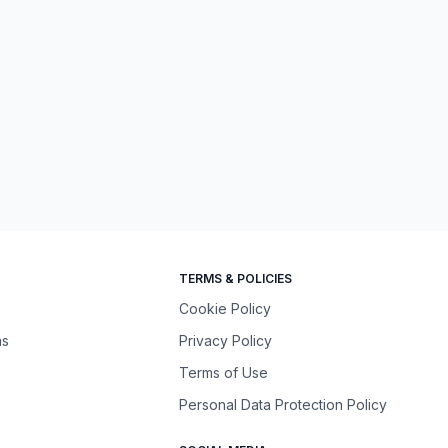
TERMS & POLICIES
Cookie Policy
ns
Privacy Policy
Terms of Use
Personal Data Protection Policy