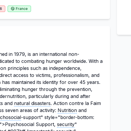
26
France
hed in 1979, is an international non-
icated to combating hunger worldwide. With a
on principles such as independence,
 direct access to victims, professionalism, and
has maintained its identity for over 45 years.
 eliminating hunger through the prevention,
ernutrition, particularly during and after
cts and
natural disasters
. Action contre la Faim
s seven areas of activity:
Nutrition
and
chosocial
-support" style="border-bottom:
t;">Psychosocial Support,
security
"