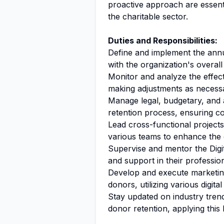
proactive approach are essenti
the charitable sector.
Duties and Responsibilities:
Define and implement the annua
with the organization's overall
Monitor and analyze the effect
making adjustments as necess
Manage legal, budgetary, and a
retention process, ensuring co
Lead cross-functional projects
various teams to enhance the o
Supervise and mentor the Digit
and support in their professi
Develop and execute marketing
donors, utilizing various digita
Stay updated on industry trend
donor retention, applying this