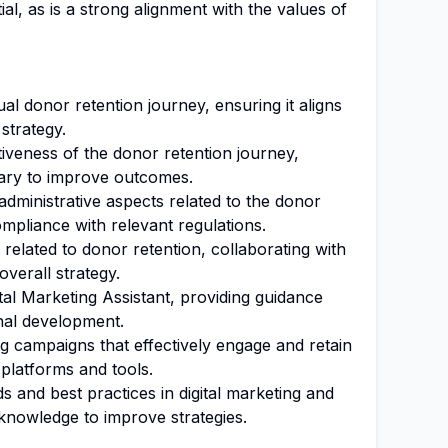
al, as is a strong alignment with the values of
l donor retention journey, ensuring it aligns
 strategy.
iveness of the donor retention journey,
ary to improve outcomes.
dministrative aspects related to the donor
mpliance with relevant regulations.
 related to donor retention, collaborating with
verall strategy.
al Marketing Assistant, providing guidance
onal development.
 campaigns that effectively engage and retain
l platforms and tools.
s and best practices in digital marketing and
 knowledge to improve strategies.