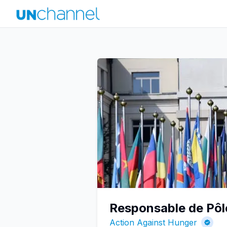
Responsable de Pôle
Action Against Hunger