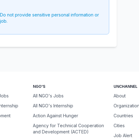
 Do not provide sensitive personal information or
job.
NGO'S
UNCHANNEL
 Jobs
All NGO's Jobs
About
Internship
All NGO's Internship
Organizatio
pment
Action Against Hunger
Countries
Agency for Technical Cooperation
Cities
and Development (ACTED)
Job Alert