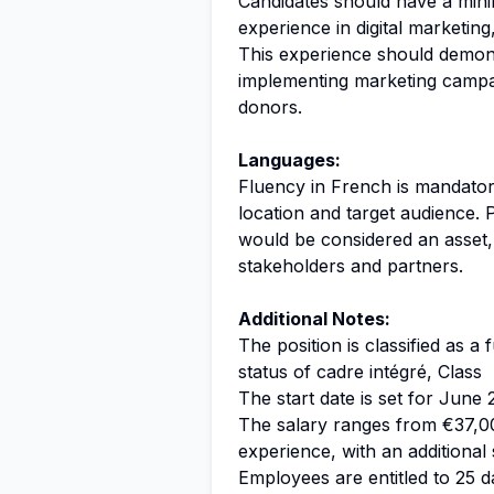
Candidates should have a mini
experience in digital marketing
This experience should demons
implementing marketing campai
donors.
Languages:
Fluency in French is mandatory
location and target audience. 
would be considered an asset,
stakeholders and partners.
Additional Notes:
The position is classified as a
status of cadre intégré, Class
The start date is set for June 
The salary ranges from €37,0
experience, with an additional 
Employees are entitled to 25 