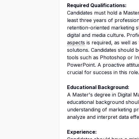
Required Qualifications:
Candidates must hold a Master'
least three years of professiona
retention-oriented marketing s
digital and media culture. Pro
aspects
is required, as well as
solutions. Candidates should b
tools such as Photoshop or In
PowerPoint. A proactive attitu
crucial for success in this role
Educational Background:
A Master's degree in Digital Ma
educational background shoul
understanding of marketing princ
analyze and interpret data effe
Experience: