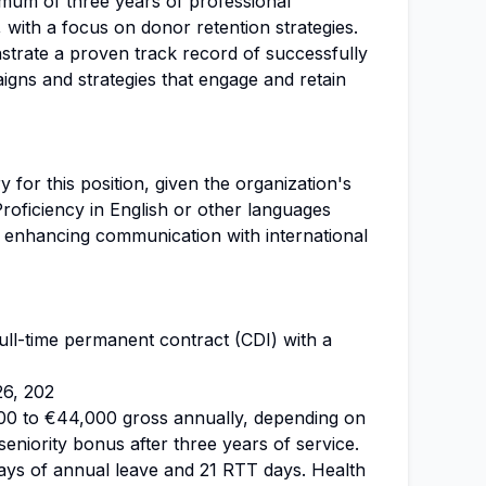
mum of three years of professional
, with a focus on donor retention strategies.
trate a proven track record of successfully
gns and strategies that engage and retain
 for this position, given the organization's
Proficiency in English or other languages
 enhancing communication with international
 full-time permanent contract (CDI) with a
26, 202
00 to €44,000 gross annually, depending on
seniority bonus after three years of service.
days of annual leave and 21 RTT days. Health