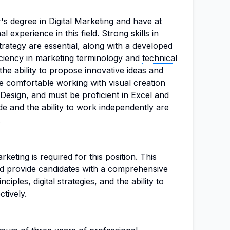
s degree in Digital Marketing and have at
l experience in this field. Strong skills in
trategy are essential, along with a developed
ficiency in marketing terminology and
technical
 the ability to propose innovative ideas and
e comfortable working with visual creation
Design, and must be proficient in Excel and
de and the ability to work independently are
.
rketing is required for this position. This
d provide candidates with a comprehensive
iples, digital strategies, and the ability to
ctively.