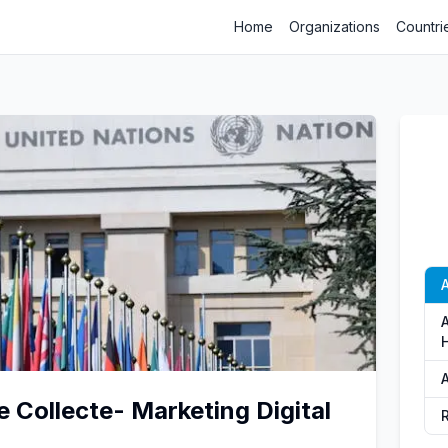
Home
Organizations
Countri
A
A
 Collecte- Marketing Digital