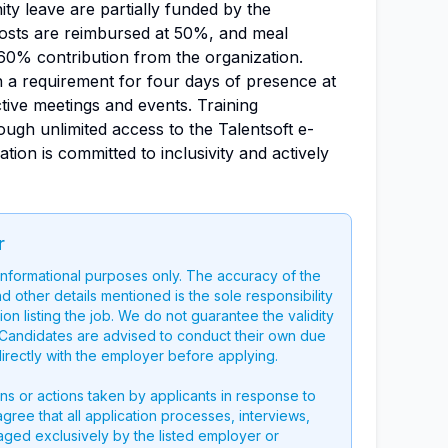
ty leave are partially funded by the
costs are reimbursed at 50%, and meal
60% contribution from the organization.
h a requirement for four days of presence at
ctive meetings and events. Training
ough unlimited access to the Talentsoft e-
tion is committed to inclusivity and actively
r
 informational purposes only. The accuracy of the
nd other details mentioned is the sole responsibility
on listing the job. We do not guarantee the validity
g. Candidates are advised to conduct their own due
directly with the employer before applying.
ons or actions taken by applicants in response to
 agree that all application processes, interviews,
aged exclusively by the listed employer or