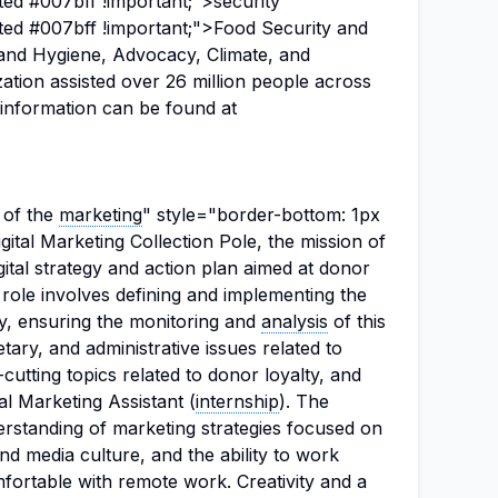
ted #007bff !important;">security"
ted #007bff !important;">Food Security and
n and Hygiene, Advocacy, Climate, and
ation assisted over 26 million people across
information can be found at
 of the
marketing
" style="border-bottom: 1px
gital Marketing Collection Pole, the mission of
igital strategy and action plan aimed at donor
 role involves defining and implementing the
y, ensuring the monitoring and
analysis
of this
tary, and administrative issues related to
cutting topics related to donor loyalty, and
al Marketing Assistant (
internship
). The
erstanding of marketing strategies focused on
and media culture, and the ability to work
ortable with remote work. Creativity and a