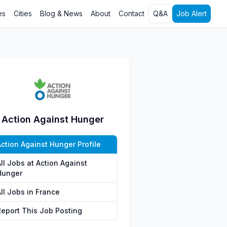
es
Cities
Blog & News
About
Contact
Q&A
Job Alert
Action Against Hunger
Action Against Hunger Profile
ll Jobs at Action Against
Hunger
ll Jobs in France
Report This Job Posting