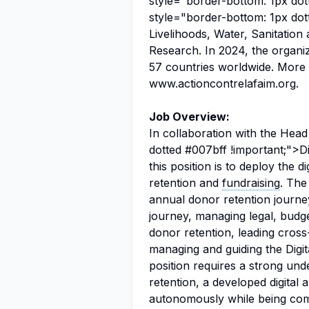
style="border-bottom: 1px dot
style="border-bottom: 1px dot
Livelihoods, Water, Sanitatio
Research. In 2024, the organiz
57 countries worldwide. More 
www.actioncontrelafaim.org.
Job Overview:
In collaboration with the Head
dotted #007bff !important;">Di
this position is to deploy the d
retention and
fundraising
. The
annual donor retention journe
journey, managing legal, budge
donor retention, leading cross-
managing and guiding the Digit
position requires a strong und
retention, a developed digital 
autonomously while being comf