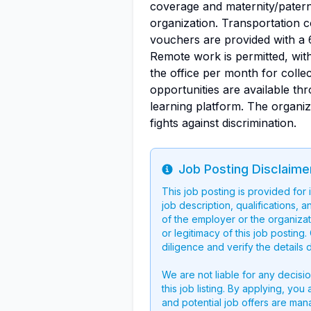
coverage and maternity/paterni
organization. Transportation 
vouchers are provided with a 
Remote work is permitted, wit
the office per month for colle
opportunities are available thr
learning platform. The organiza
fights against discrimination.
Job Posting Disclaime
Info
This job posting is provided for
job description, qualifications, a
of the employer or the organizati
or legitimacy of this job postin
diligence and verify the details 
We are not liable for any decisi
this job listing. By applying, you
and potential job offers are man