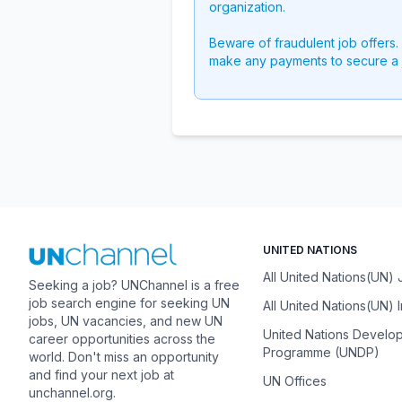
organization.
Beware of fraudulent job offers.
make any payments to secure a 
UNITED NATIONS
All United Nations(UN)
Seeking a job? UNChannel is a free
job search engine for seeking UN
All United Nations(UN) 
jobs, UN vacancies, and new UN
United Nations Develo
career opportunities across the
Programme (UNDP)
world. Don't miss an opportunity
and find your next job at
UN Offices
unchannel.org.