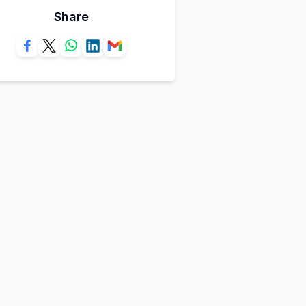
Share