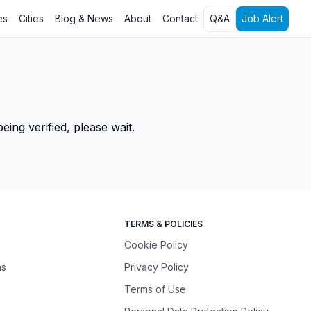
es
Cities
Blog & News
About
Contact
Q&A
Job Alert
ing verified, please wait.
TERMS & POLICIES
Cookie Policy
ns
Privacy Policy
Terms of Use