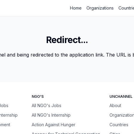
Home
Organizations
Countri
Redirect...
 and being redirected to the application link. The URL is be
NGO'S
UNCHANNEL
 Jobs
All NGO's Jobs
About
Internship
All NGO's Internship
Organizatio
pment
Action Against Hunger
Countries