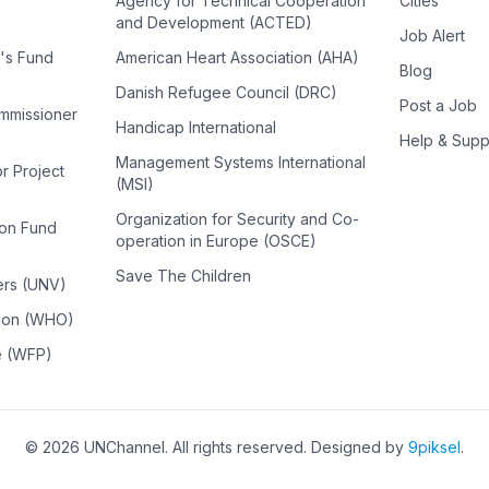
Agency for Technical Cooperation
Cities
and Development (ACTED)
Job Alert
n's Fund
American Heart Association (AHA)
Blog
Danish Refugee Council (DRC)
Post a Job
ommissioner
Handicap International
Help & Supp
Management Systems International
or Project
(MSI)
Organization for Security and Co-
ion Fund
operation in Europe (OSCE)
Save The Children
ers (UNV)
tion (WHO)
e (WFP)
©
2026
UNChannel
. All rights reserved. Designed by
9piksel
.