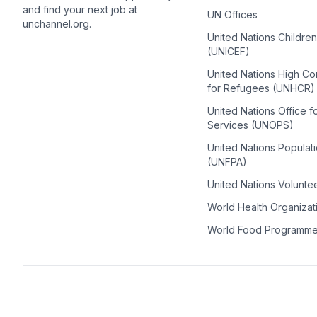
and find your next job at
UN Offices
unchannel.org.
United Nations Childre
(UNICEF)
United Nations High C
for Refugees (UNHCR)
United Nations Office f
Services (UNOPS)
United Nations Populat
(UNFPA)
United Nations Volunte
World Health Organiza
World Food Programm