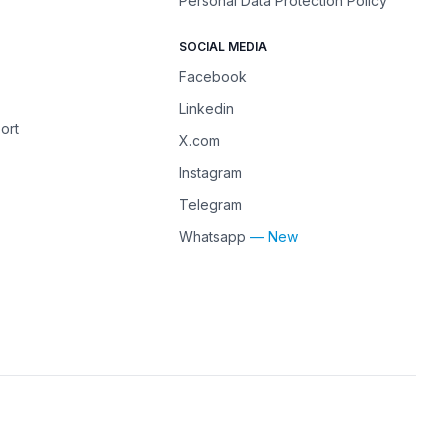
Personal Data Protection Policy
SOCIAL MEDIA
Facebook
Linkedin
ort
X.com
Instagram
Telegram
Whatsapp
— New