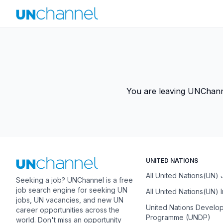
You are leaving UNChannel
UNITED NATIONS
All United Nations(UN)
Seeking a job? UNChannel is a free
job search engine for seeking UN
All United Nations(UN) 
jobs, UN vacancies, and new UN
United Nations Develo
career opportunities across the
Programme (UNDP)
world. Don't miss an opportunity