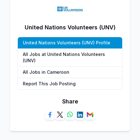
United Nations Volunteers (UNV)
United Nations Volunteers (UNV) Profile
All Jobs at United Nations Volunteers
(UNV)
All Jobs in Cameroon
Report This Job Posting
Share