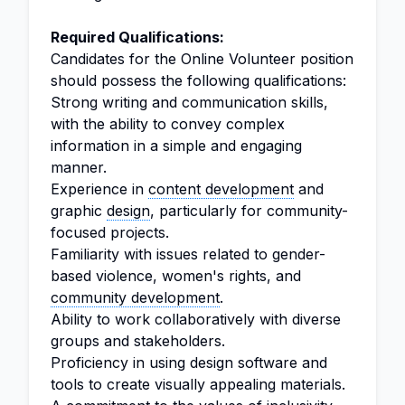
Required Qualifications:
Candidates for the Online Volunteer position
should possess the following qualifications:
Strong writing and communication skills,
with the ability to convey complex
information in a simple and engaging
manner.
Experience in
content development
and
graphic
design
, particularly for community-
focused projects.
Familiarity with issues related to gender-
based violence, women's rights, and
community development
.
Ability to work collaboratively with diverse
groups and stakeholders.
Proficiency in using design software and
tools to create visually appealing materials.