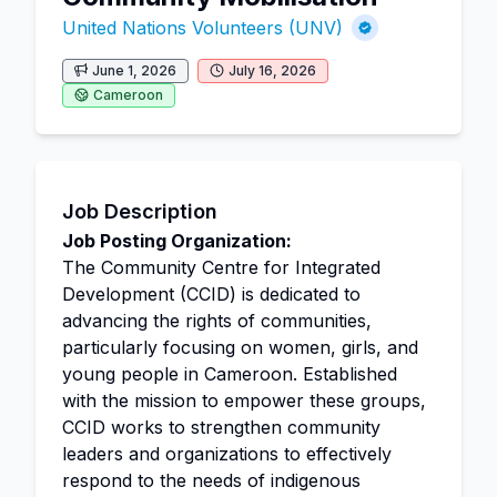
United Nations Volunteers (UNV)
June 1, 2026
July 16, 2026
Cameroon
Job Description
Job Posting Organization:
The Community Centre for Integrated
Development (CCID) is dedicated to
advancing the rights of communities,
particularly focusing on women, girls, and
young people in Cameroon. Established
with the mission to empower these groups,
CCID works to strengthen community
leaders and organizations to effectively
respond to the needs of indigenous