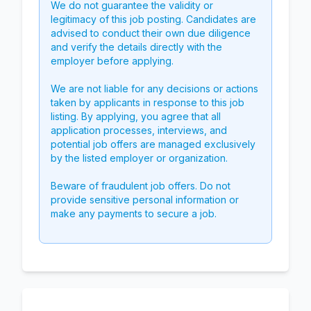
We do not guarantee the validity or
legitimacy of this job posting. Candidates are
advised to conduct their own due diligence
and verify the details directly with the
employer before applying.
We are not liable for any decisions or actions
taken by applicants in response to this job
listing. By applying, you agree that all
application processes, interviews, and
potential job offers are managed exclusively
by the listed employer or organization.
Beware of fraudulent job offers. Do not
provide sensitive personal information or
make any payments to secure a job.