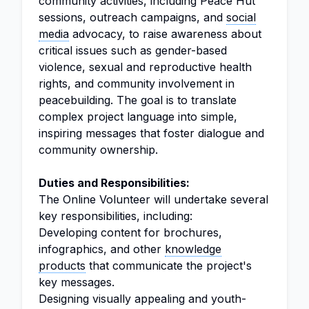
community activities, including Peace Hut
sessions, outreach campaigns, and
social
media
advocacy, to raise awareness about
critical issues such as gender-based
violence, sexual and reproductive health
rights, and community involvement in
peacebuilding. The goal is to translate
complex project language into simple,
inspiring messages that foster dialogue and
community ownership.
Duties and Responsibilities:
The Online Volunteer will undertake several
key responsibilities, including:
Developing content for brochures,
infographics, and other
knowledge
products
that communicate the project's
key messages.
Designing visually appealing and youth-