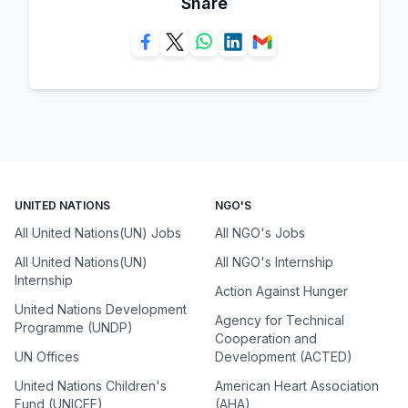
Share
UNITED NATIONS
NGO'S
All United Nations(UN) Jobs
All NGO's Jobs
All United Nations(UN)
All NGO's Internship
Internship
Action Against Hunger
United Nations Development
Agency for Technical
Programme (UNDP)
Cooperation and
UN Offices
Development (ACTED)
United Nations Children's
American Heart Association
Fund (UNICEF)
(AHA)