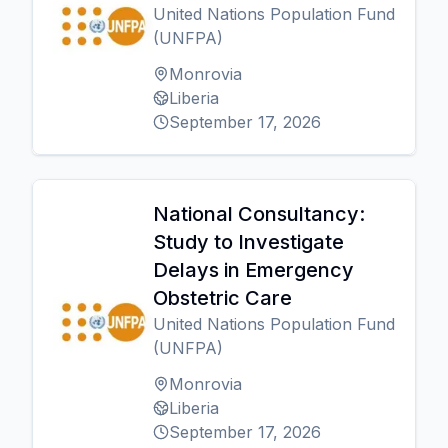
United Nations Population Fund
(UNFPA)
Monrovia
Liberia
September 17, 2026
National Consultancy:
Study to Investigate
Delays in Emergency
Obstetric Care
United Nations Population Fund
(UNFPA)
Monrovia
Liberia
September 17, 2026