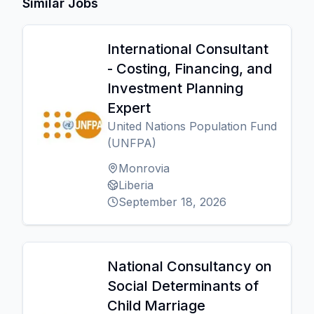
Similar Jobs
International Consultant
- Costing, Financing, and
Investment Planning
Expert
United Nations Population Fund
(UNFPA)
Monrovia
Liberia
September 18, 2026
National Consultancy on
Social Determinants of
Child Marriage