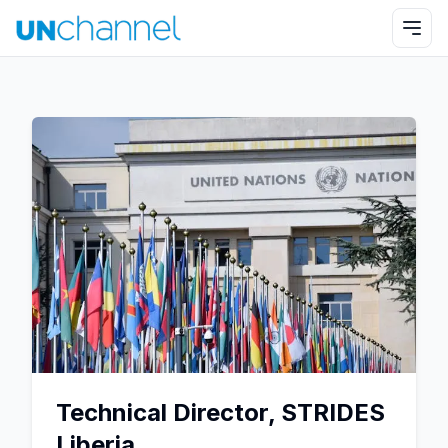
Technical Director, STRIDES
Liberia