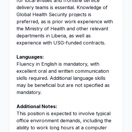
for local entities and frontline service
delivery teams is essential. Knowledge of
Global Health Security projects is
preferred, as is prior work experience with
the Ministry of Health and other relevant
departments in Liberia, as well as
experience with USG-funded contracts.
Languages:
Fluency in English is mandatory, with
excellent oral and written communication
skills required. Additional language skills
may be beneficial but are not specified as
mandatory.
Additional Notes:
This position is expected to involve typical
office environment demands, including the
ability to work long hours at a computer