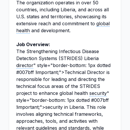
The organization operates in over 50
countries, including Liberia, and across all
U.S. states and territories, showcasing its
extensive reach and commitment to
global
health
and development.
Job Overview:
The Strengthening Infectious Disease
Detection Systems (STRIDES) Liberia
director
" style="border-bottom: 1px dotted
#007bff !important;">Technical Director is
responsible for leading and directing the
technical focus areas of the STRIDES
project to enhance global health
security
"
style="border-bottom: 1px dotted #007bff
!important;">security in Liberia. This role
involves aligning technical frameworks,
approaches, tools, and activities with
relevant guidelines and standards, while