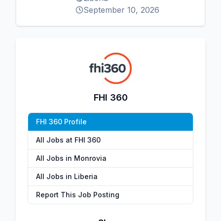
September 10, 2026
FHI 360
FHI 360 Profile
All Jobs at FHI 360
All Jobs in Monrovia
All Jobs in Liberia
Report This Job Posting