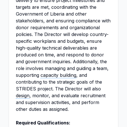
delivery to ensure project milestones and
targets are met, coordinating with the
Government of Liberia and other
stakeholders, and ensuring compliance with
donor requirements and organizational
policies. The Director will develop country-
specific workplans and budgets, ensure
high-quality technical deliverables are
produced on time, and respond to donor
and government inquiries. Additionally, the
role involves managing and guiding a team,
supporting
capacity building
, and
contributing to the strategic goals of the
STRIDES project. The Director will also
design
, monitor, and evaluate recruitment
and supervision activities, and perform
other duties as assigned.
Required Qualifications: