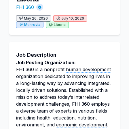
FHI 360
May 26, 2026
July 10, 2026
Monrovia
Liberia
Job Description
Job Posting Organization:
FHI 360 is a nonprofit
human development
organization dedicated to improving lives in
a long-lasting way by advancing integrated,
locally driven solutions. Established with a
mission to address today’s interrelated
development challenges, FHI 360 employs
a diverse team of experts in various fields
including health, education,
nutrition
,
environment, and
economic development
.