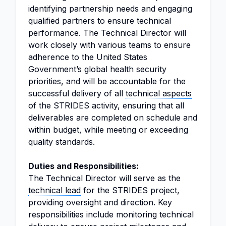
identifying partnership needs and engaging
qualified partners to ensure technical
performance. The Technical Director will
work closely with various teams to ensure
adherence to the United States
Government’s global health security
priorities, and will be accountable for the
successful delivery of all
technical aspects
of the STRIDES activity, ensuring that all
deliverables are completed on schedule and
within budget, while meeting or exceeding
quality standards.
Duties and Responsibilities:
The Technical Director will serve as the
technical lead
for the STRIDES project,
providing oversight and direction. Key
responsibilities include monitoring technical