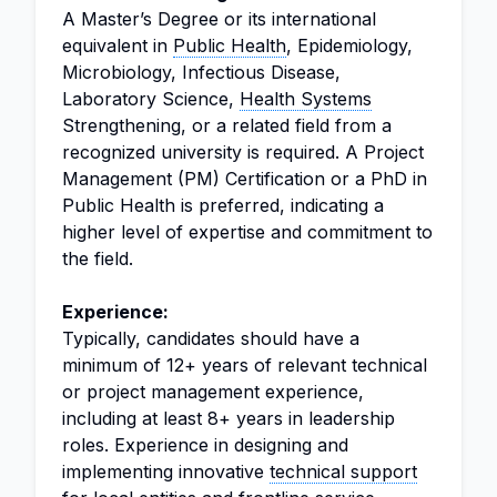
A Master’s Degree or its international
equivalent in
Public Health
, Epidemiology,
Microbiology, Infectious Disease,
Laboratory Science,
Health Systems
Strengthening, or a related field from a
recognized university is required. A Project
Management (PM) Certification or a PhD in
Public Health is preferred, indicating a
higher level of expertise and commitment to
the field.
Experience:
Typically, candidates should have a
minimum of 12+ years of relevant technical
or project management experience,
including at least 8+ years in leadership
roles. Experience in designing and
implementing innovative
technical support