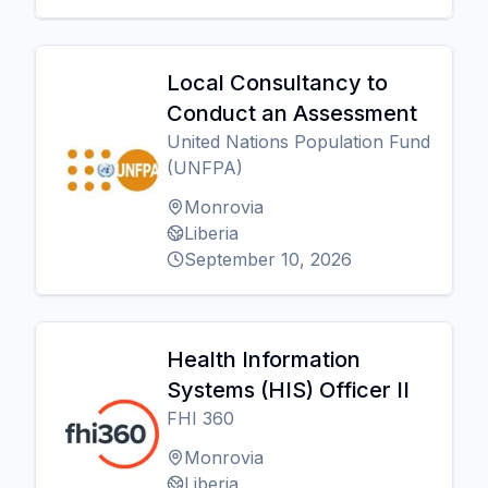
Local Consultancy to
Conduct an Assessment
United Nations Population Fund
(UNFPA)
Monrovia
Liberia
September 10, 2026
Health Information
Systems (HIS) Officer II
FHI 360
Monrovia
Liberia