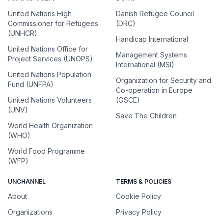
United Nations High
Danish Refugee Council
Commissioner for Refugees
(DRC)
(UNHCR)
Handicap International
United Nations Office for
Management Systems
Project Services (UNOPS)
International (MSI)
United Nations Population
Organization for Security and
Fund (UNFPA)
Co-operation in Europe
United Nations Volunteers
(OSCE)
(UNV)
Save The Children
World Health Organization
(WHO)
World Food Programme
(WFP)
UNCHANNEL
TERMS & POLICIES
About
Cookie Policy
Organizations
Privacy Policy