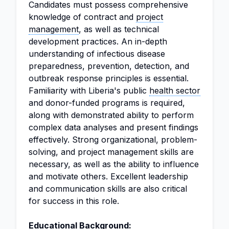
Candidates must possess comprehensive
knowledge of contract and
project
management
, as well as technical
development practices. An in-depth
understanding of infectious disease
preparedness, prevention, detection, and
outbreak response principles is essential.
Familiarity with Liberia's public
health sector
and donor-funded programs is required,
along with demonstrated ability to perform
complex data analyses and present findings
effectively. Strong organizational, problem-
solving, and project management skills are
necessary, as well as the ability to influence
and motivate others. Excellent leadership
and communication skills are also critical
for success in this role.
Educational Background: