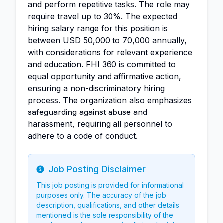
and perform repetitive tasks. The role may
require travel up to 30%. The expected
hiring salary range for this position is
between USD 50,000 to 70,000 annually,
with considerations for relevant experience
and education. FHI 360 is committed to
equal opportunity and affirmative action,
ensuring a non-discriminatory hiring
process. The organization also emphasizes
safeguarding against abuse and
harassment, requiring all personnel to
adhere to a code of conduct.
Job Posting Disclaimer
Info
This job posting is provided for informational
purposes only. The accuracy of the job
description, qualifications, and other details
mentioned is the sole responsibility of the