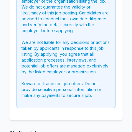
employer or the organization listing the job.
We do not guarantee the validity or
legitimacy of this job posting. Candidates are
advised to conduct their own due diligence
and verify the details directly with the
employer before applying.
We are not liable for any decisions or actions
taken by applicants in response to this job
listing. By applying, you agree that all
application processes, interviews, and
potential job offers are managed exclusively
by the listed employer or organization.
Beware of fraudulent job offers. Do not
provide sensitive personal information or
make any payments to secure a job.