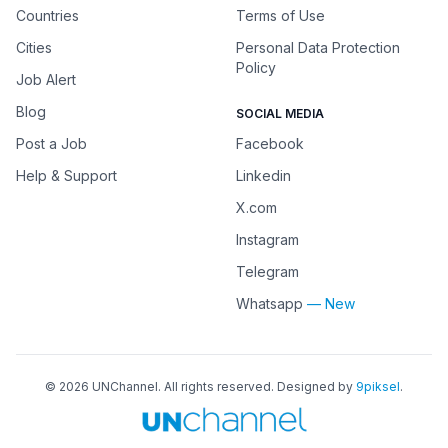
Countries
Terms of Use
Cities
Personal Data Protection
Policy
Job Alert
Blog
SOCIAL MEDIA
Post a Job
Facebook
Help & Support
Linkedin
X.com
Instagram
Telegram
Whatsapp
— New
©
2026
UNChannel
. All rights reserved. Designed by
9piksel
.